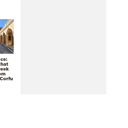
ece:
that
reek
rom
 Corfu