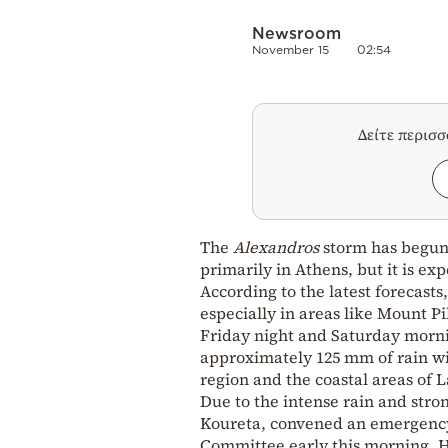
Newsroom
November 15
02:54
Δείτε περισ
The
Alexandros
storm has begun 
primarily in Athens, but it is ex
According to the latest forecasts
especially in areas like Mount P
Friday night and Saturday morn
approximately 125 mm of rain wil
region and the coastal areas of L
Due to the intense rain and stro
Koureta, convened an emergency 
Committee early this morning. He