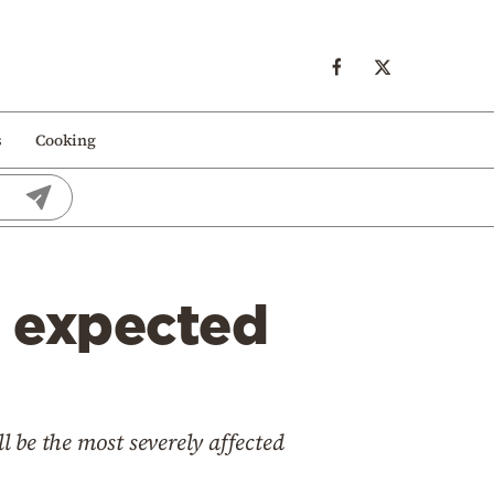
s
Cooking
n expected
l be the most severely affected