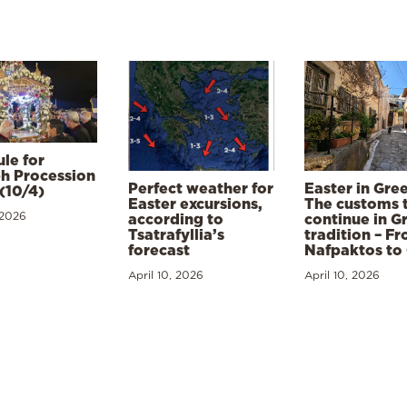
le for
h Procession
Perfect weather for
Easter in Gre
(10/4)
Easter excursions,
The customs 
 2026
according to
continue in G
Tsatrafyllia’s
tradition – F
forecast
Nafpaktos to
April 10, 2026
April 10, 2026