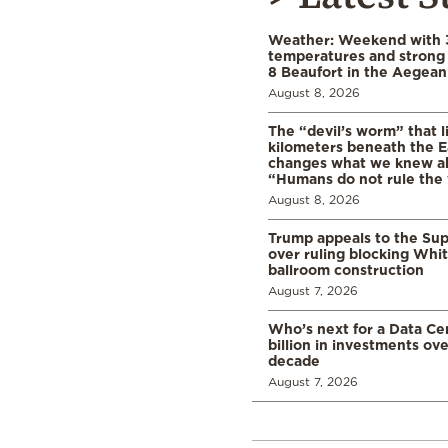
Weather: Weekend with 
temperatures and strong 
8 Beaufort in the Aegean
August 8, 2026
The “devil’s worm” that li
kilometers beneath the E
changes what we knew abo
“Humans do not rule the
August 8, 2026
Trump appeals to the Su
over ruling blocking Whi
ballroom construction
August 7, 2026
Who’s next for a Data C
billion in investments ov
decade
August 7, 2026