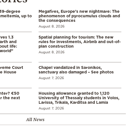
39-degree
Megafires, Europe’s new nightmare: The
meltemia, up to
phenomenon of pyrocumulus clouds and
the consequences
August 8, 2026
ves 1.3
Spatial planning for tourism: The new
arth and
rules for investments, Airbnb and out-of-
ut life:
plan construction
 world”
August 8, 2026
preme Court
Chapel vandalized in Saronikos,
te House
sanctuary also damaged – See photos
August 7, 2026
enter? €50
Housing allowance granted to 1,120
er the next
University of Thessaly students in Volos,
Larissa, Trikala, Karditsa and Lamia
August 7, 2026
All News