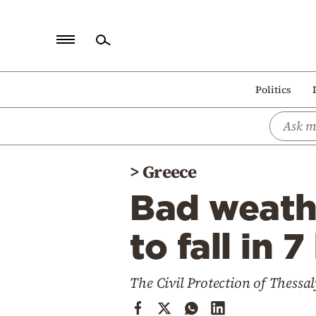
Home
Politics
Politics
Economy
World
>
Greece
Diaspora
Bad weath
Lifestyle
Travel
to fall in 
Culture
The Civil Protection of Thessal
Sports
Mediterranean