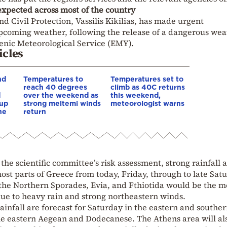
expected across most of the country
nd Civil Protection, Vassilis Kikilias, has made urgent
coming weather, following the release of a dangerous wea
nic Meteorological Service (EMY).
icles
nd
Temperatures to
Temperatures set to
reach 40 degrees
climb as 40C returns
d
over the weekend as
this weekend,
 up
strong meltemi winds
meteorologist warns
he
return
o the scientific committee’s risk assessment, strong rainfall 
most parts of Greece from today, Friday, through to late Sat
the Northern Sporades, Evia, and Fthiotida would be the m
 due to heavy rain and strong northeastern winds.
ainfall are forecast for Saturday in the eastern and southe
the eastern Aegean and Dodecanese. The Athens area will al