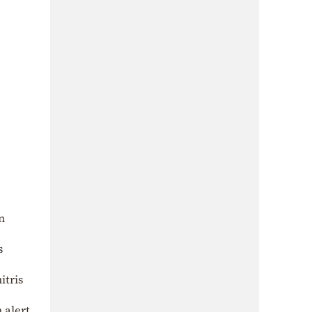
n
s
itris
 alert.