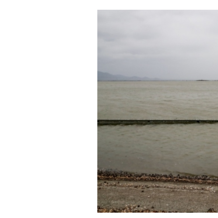
Cooking
Weather
Contact
Powered
by