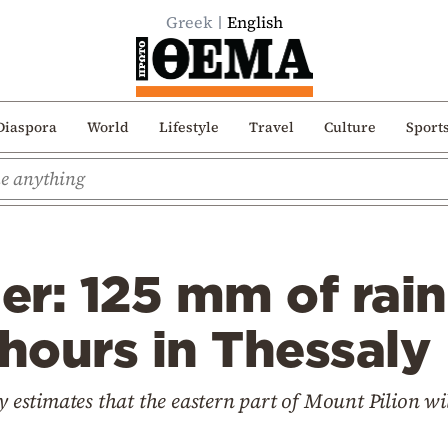
Greek
English
Diaspora
World
Lifestyle
Travel
Culture
Sport
er: 125 mm of rai
7 hours in Thessaly
y estimates that the eastern part of Mount Pilion wil