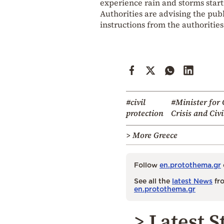
experience rain and storms start
Authorities are advising the publ
instructions from the authorities
#civil
#Minister for 
protection
Crisis and Civi
> More Greece
Follow
en.protothema.gr
See all the
latest News
fro
en.protothema.gr
> Latest S