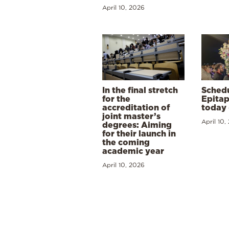
April 10, 2026
In the final stretch
Schedu
for the
Epitap
accreditation of
today 
joint master’s
April 10,
degrees: Aiming
for their launch in
the coming
academic year
April 10, 2026