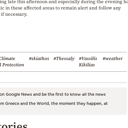
ing late this afternoon and especially during the evening h
ic in these affected areas to remain alert and follow any
 if necessary.
Climate
#skiathos
#Thessaly
#Vassilis
#weather
l Protection
Kikilias
on Google News and be the first to know all the news
m Greece and the World, the moment they happen, at
tories