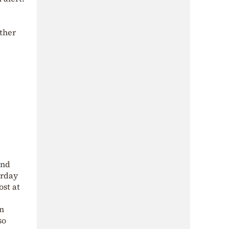
ther
and
urday
ost at
rn
so