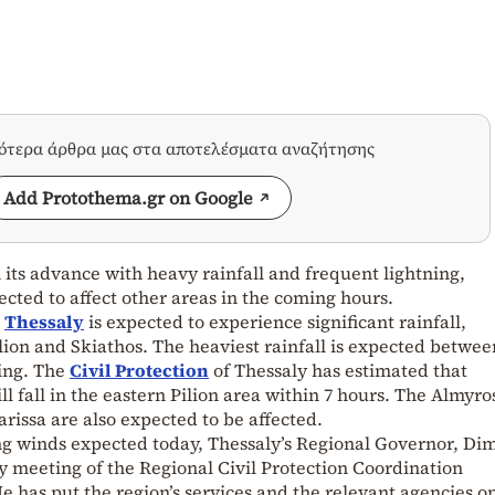
σότερα άρθρα μας στα αποτελέσματα αναζήτησης
Add Protothema.gr on Google
its advance with heavy rainfall and frequent lightning,
pected to affect other areas in the coming hours.
,
Thessaly
is expected to experience significant rainfall,
ilion and Skiathos. The heaviest rainfall is expected betwee
ing. The
Civil Protection
of Thessaly has estimated that
l fall in the eastern Pilion area within 7 hours. The Almyro
arissa are also expected to be affected.
ng winds expected today, Thessaly’s Regional Governor, Dim
meeting of the Regional Civil Protection Coordination
 has put the region’s services and the relevant agencies on