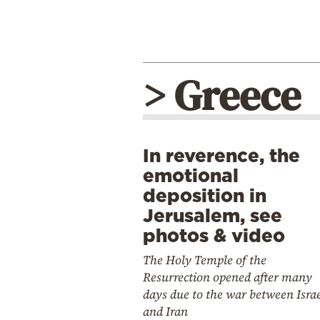
> Greece
In reverence, the
emotional
deposition in
Jerusalem, see
photos & video
The Holy Temple of the
Resurrection opened after many
days due to the war between Isra
and Iran