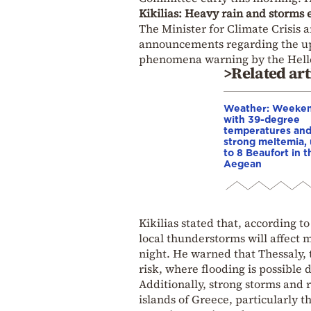
Kikilias: Heavy rain and storms 
The Minister for Climate Crisis a
announcements regarding the up
phenomena warning by the Helle
>Related art
Weather: Weeke
with 39-degree
temperatures an
strong meltemia,
to 8 Beaufort in t
Aegean
Kikilias stated that, according t
local thunderstorms will affect 
night. He warned that Thessaly, 
risk, where flooding is possible
Additionally, strong storms and r
islands of Greece, particularly 