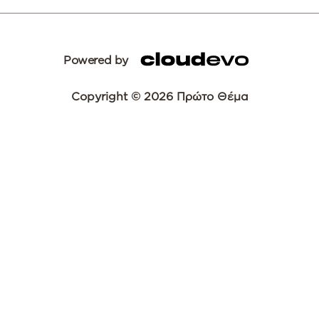
Powered by
Copyright © 2026 Πρώτο Θέμα