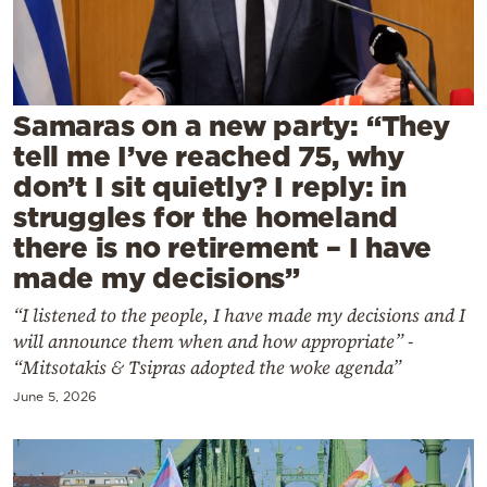
Cooking
Weather
Contact
Samaras on a new party: “They
tell me I’ve reached 75, why
don’t I sit quietly? I reply: in
struggles for the homeland
there is no retirement – I have
made my decisions”
Powered
by
“I listened to the people, I have made my decisions and I
will announce them when and how appropriate” -
“Mitsotakis & Tsipras adopted the woke agenda”
June 5, 2026