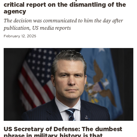
critical report on the dismantling of the
agency
The decision was communicated to him the day after
publication, US media reports
February 12, 2025
US Secretary of Defense: The dumbest
phrase in military history is that