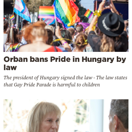
Orban bans Pride in Hungary by
law
The president of Hungary signed the law - The law states
that Gay Pride Parade is harmful to children