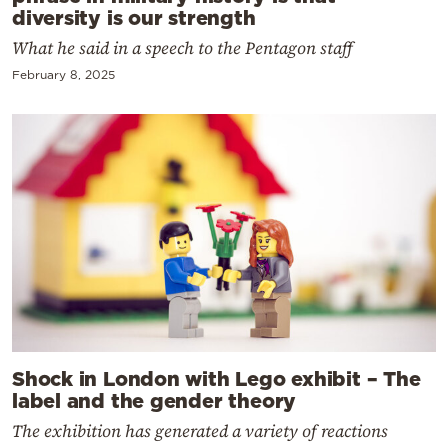
diversity is our strength
What he said in a speech to the Pentagon staff
February 8, 2025
Shock in London with Lego exhibit – The
label and the gender theory
The exhibition has generated a variety of reactions