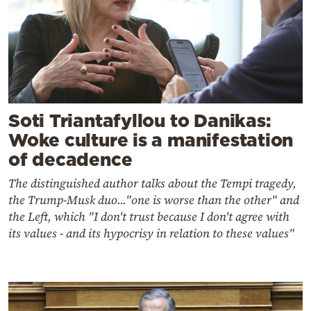
Soti Triantafyllou to Danikas:
Woke culture is a manifestation
of decadence
The distinguished author talks about the Tempi tragedy,
the Trump-Musk duo..."one is worse than the other" and
the Left, which "I don't trust because I don't agree with
its values ​​- and its hypocrisy in relation to these values"