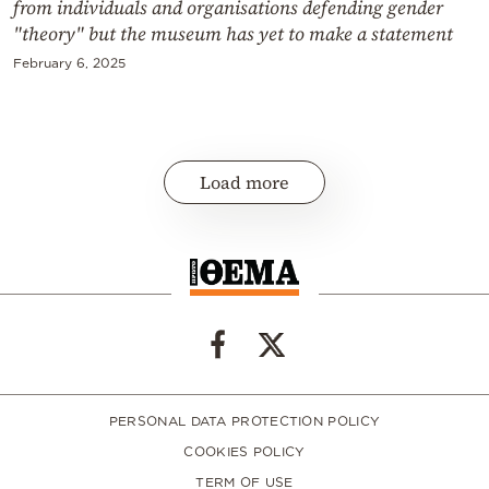
from individuals and organisations defending gender
"theory" but the museum has yet to make a statement
February 6, 2025
Load more
PERSONAL DATA PROTECTION POLICY
COOKIES POLICY
TERM OF USE