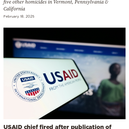
five other homicides in Vermont, Pennsylvania &
California
February 18, 2025
USAID chief fired after publication of