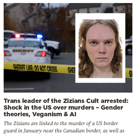
Trans leader of the Zizians Cult arrested:
Shock in the US over murders – Gender
theories, Veganism & AI
The Zizians are linked to the murder of a US border
guard in January near the Canadian border, as well as