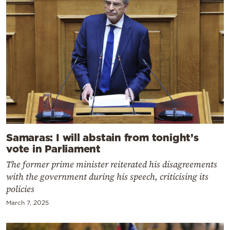
Samaras: I will abstain from tonight’s
vote in Parliament
The former prime minister reiterated his disagreements
with the government during his speech, criticising its
policies
March 7, 2025