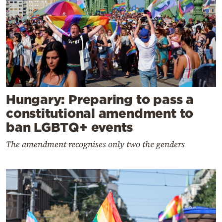
Hungary: Preparing to pass a
constitutional amendment to
ban LGBTQ+ events
The amendment recognises only two the genders