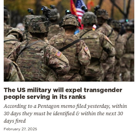
The US military will expel transgender
people serving in its ranks
According to a Pentagon memo filed yesterday, within
30 days they must be identified & within the next 30
days fired
February 27, 2025