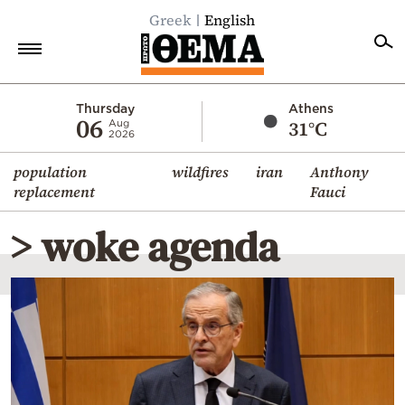
Greek
English
Home
Thursday
Athens
06
31°C
Aug
2026
Politics
population
wildfires
iran
Anthony
Economy
replacement
Fauci
World
> woke agenda
Diaspora
Lifestyle
Travel
Culture
Sports
Mediterranean