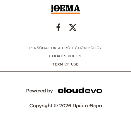
PERSONAL DATA PROTECTION POLICY
COOKIES POLICY
TERM OF USE
Powered by
Copyright © 2026 Πρώτο Θέμα