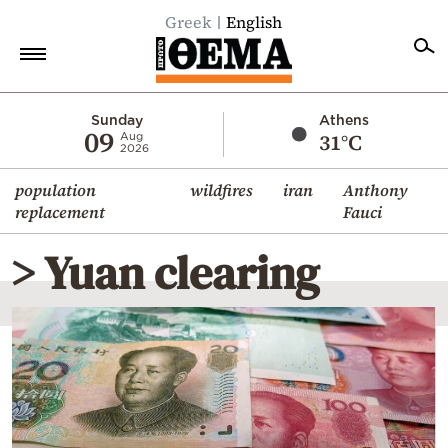
Greek
English
Home
Sunday
Athens
09
31°C
Aug
2026
Politics
population
wildfires
iran
Anthony
Economy
replacement
Fauci
World
> Yuan clearing
Diaspora
Lifestyle
Travel
Culture
Sports
Mediterranean