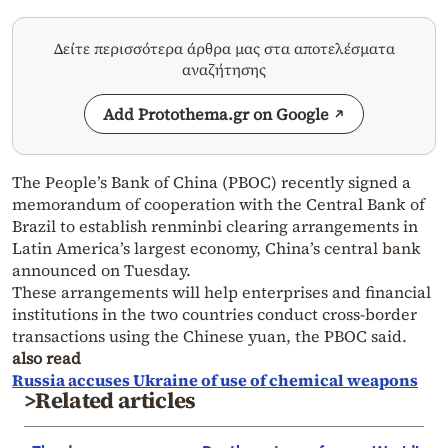
Δείτε περισσότερα άρθρα μας στα αποτελέσματα
αναζήτησης
Add Protothema.gr on Google
The People’s Bank of China (PBOC) recently signed a
memorandum of cooperation with the Central Bank of
Brazil to establish renminbi clearing arrangements in
Latin America’s largest economy, China’s central bank
announced on Tuesday.
These arrangements will help enterprises and financial
institutions in the two countries conduct cross-border
transactions using the Chinese yuan, the PBOC said.
also read
Russia accuses Ukraine of use of chemical weapons
>Related articles