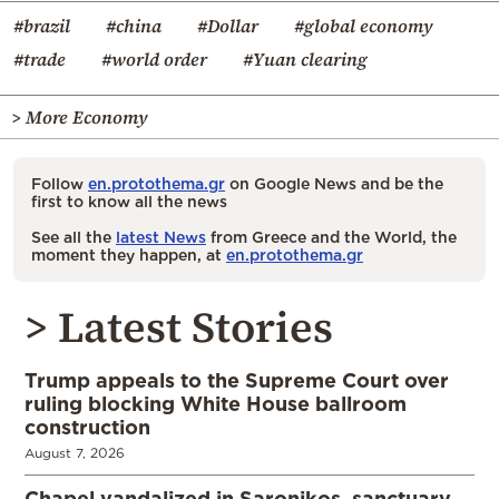
#brazil
#china
#Dollar
#global economy
#trade
#world order
#Yuan clearing
> More Economy
Follow
en.protothema.gr
on Google News and be the
first to know all the news
See all the
latest News
from Greece and the World, the
moment they happen, at
en.protothema.gr
> Latest Stories
Trump appeals to the Supreme Court over
ruling blocking White House ballroom
construction
August 7, 2026
Chapel vandalized in Saronikos, sanctuary