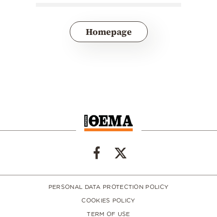
Homepage
PERSONAL DATA PROTECTION POLICY
COOKIES POLICY
TERM OF USE