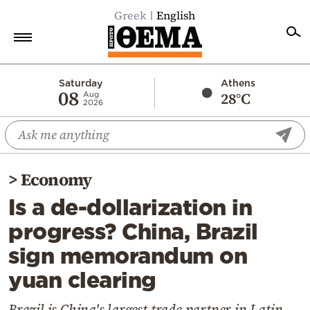
Greek
English
Home
Saturday
Athens
08
28°C
Aug
2026
Politics
Economy
World
>
Economy
Diaspora
Is a de-dollarization in
Lifestyle
progress? China, Brazil
Travel
sign memorandum on
Culture
yuan clearing
Sports
Mediterranean
Brazil is China's largest trade partner in Latin