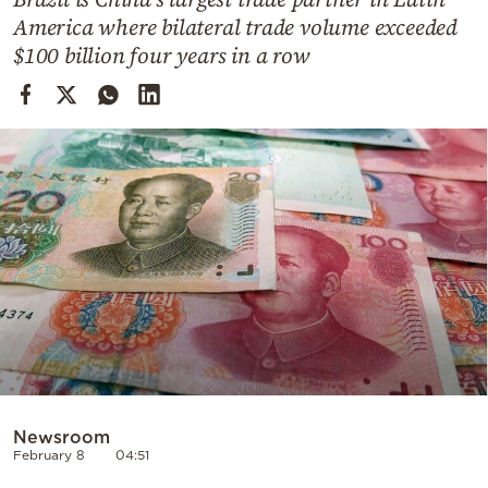
Cooking
America where bilateral trade volume exceeded
Weather
$100 billion four years in a row
Contact
Powered
by
Newsroom
February 8
04:51