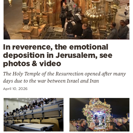
In reverence, the emotional
deposition in Jerusalem, see
photos & video
The Holy Temple of the Resurrection opened after many
days due to the war between Israel and Iran
April 10, 2026