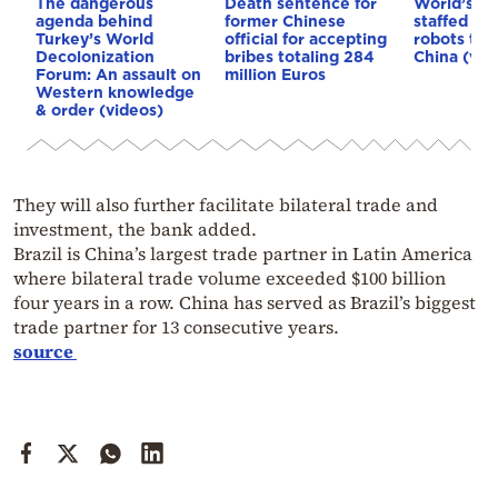
The dangerous
Death sentence for
World’s fir
agenda behind
former Chinese
staffed ent
Turkey’s World
official for accepting
robots to 
Decolonization
bribes totaling 284
China (vid
Forum: An assault on
million Euros
Western knowledge
& order (videos)
They will also further facilitate bilateral trade and
investment, the bank added.
Brazil is China’s largest trade partner in Latin America
where bilateral trade volume exceeded $100 billion
four years in a row. China has served as Brazil’s biggest
trade partner for 13 consecutive years.
source