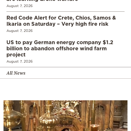
August 7, 2026
Red Code Alert for Crete, Chios, Samos &
Ikaria on Saturday – Very high fire risk
August 7, 2026
US to pay German energy company $1.2
billion to abandon offshore wind farm
project
August 7, 2026
All News