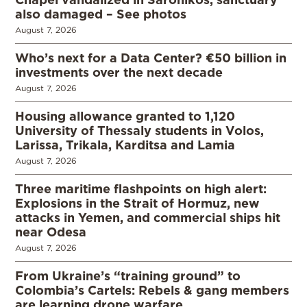
also damaged – See photos
August 7, 2026
Who’s next for a Data Center? €50 billion in
investments over the next decade
August 7, 2026
Housing allowance granted to 1,120
University of Thessaly students in Volos,
Larissa, Trikala, Karditsa and Lamia
August 7, 2026
Three maritime flashpoints on high alert:
Explosions in the Strait of Hormuz, new
attacks in Yemen, and commercial ships hit
near Odesa
August 7, 2026
From Ukraine’s “training ground” to
Colombia’s Cartels: Rebels & gang members
are learning drone warfare