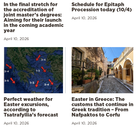
In the final stretch for
Schedule for Epitaph
the accreditation of
Procession today (10/4)
joint master’s degrees:
April 10, 2026
Aiming for their launch
in the coming academic
year
April 10, 2026
Perfect weather for
Easter in Greece: The
Easter excursions,
customs that continue in
according to
Greek tradition – From
Tsatrafyllia’s forecast
Nafpaktos to Corfu
April 10, 2026
April 10, 2026