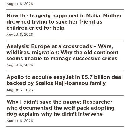
August 6, 2026
How the tragedy happened in Malia: Mother
drowned trying to save her friend as
children cried for help
August 6, 2026
Analysis: Europe at a crossroads – Wars,
wildfires, migration: Why the old continent
seems unable to manage successive crises
August 6, 2026
Apollo to acquire easyJet in £5.7 billion deal
backed by Stelios Haji-Ioannou family
August 6, 2026
Why I didn’t save the puppy: Researcher
who documented the wolf pack adopting
dog explains why he didn’t intervene
August 6, 2026