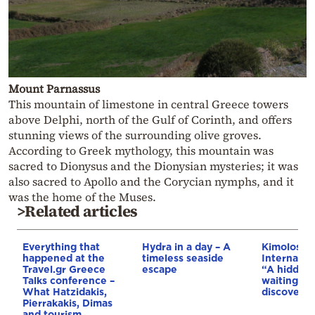
Mount Parnassus
This mountain of limestone in central Greece towers
above Delphi, north of the Gulf of Corinth, and offers
stunning views of the surrounding olive groves.
According to Greek mythology, this mountain was
sacred to Dionysus and the Dionysian mysteries; it was
also sacred to Apollo and the Corycian nymphs, and it
was the home of the Muses.
>Related articles
Everything that
Hydra in a day – A
Kimolos wi
happened at the
timeless seaside
Internatio
Travel.gr Greece
escape
“A hidden
Talks conference –
waiting to
What Hatzidakis,
discovere
Pierrakakis, Dimas
and tourism