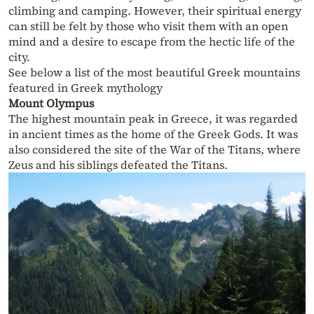
climbing and camping. However, their spiritual energy
can still be felt by those who visit them with an open
mind and a desire to escape from the hectic life of the
city.
See below a list of the most beautiful Greek mountains
featured in Greek mythology
Mount Olympus
The highest mountain peak in Greece, it was regarded
in ancient times as the home of the Greek Gods. It was
also considered the site of the War of the Titans, where
Zeus and his siblings defeated the Titans.