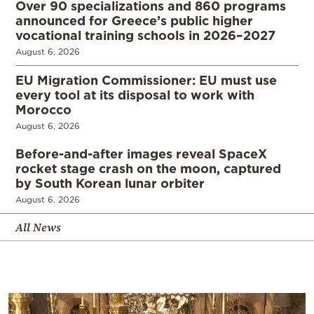
Over 90 specializations and 860 programs
announced for Greece’s public higher
vocational training schools in 2026–2027
August 6, 2026
EU Migration Commissioner: EU must use
every tool at its disposal to work with
Morocco
August 6, 2026
Before-and-after images reveal SpaceX
rocket stage crash on the moon, captured
by South Korean lunar orbiter
August 6, 2026
All News