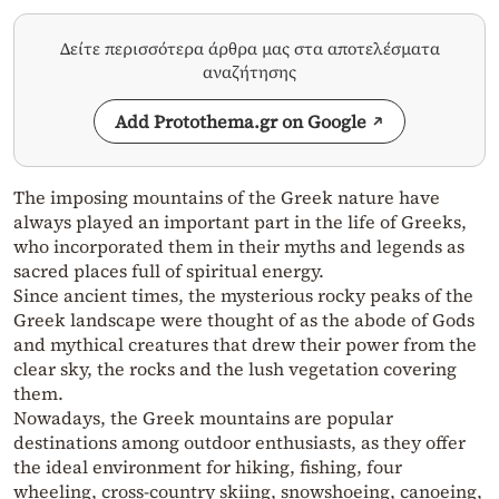
Δείτε περισσότερα άρθρα μας στα αποτελέσματα
αναζήτησης
Add Protothema.gr on Google
The imposing mountains of the Greek nature have
always played an important part in the life of Greeks,
who incorporated them in their myths and legends as
sacred places full of spiritual energy.
Since ancient times, the mysterious rocky peaks of the
Greek landscape were thought of as the abode of Gods
and mythical creatures that drew their power from the
clear sky, the rocks and the lush vegetation covering
them.
Nowadays, the Greek mountains are popular
destinations among outdoor enthusiasts, as they offer
the ideal environment for hiking, fishing, four
wheeling, cross-country skiing, snowshoeing, canoeing,