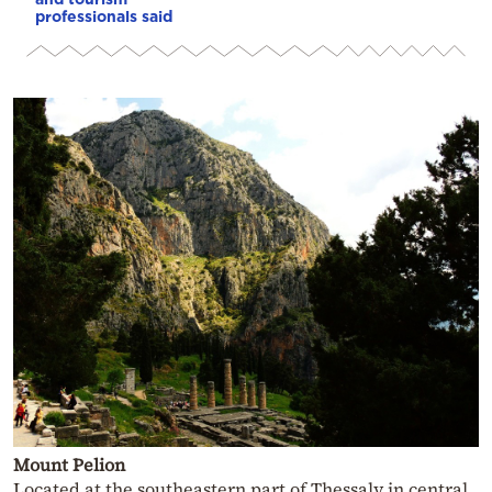
professionals said
Mount Pelion
Located at the southeastern part of Thessaly in central