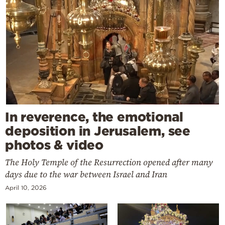
In reverence, the emotional
deposition in Jerusalem, see
photos & video
The Holy Temple of the Resurrection opened after many
days due to the war between Israel and Iran
April 10, 2026