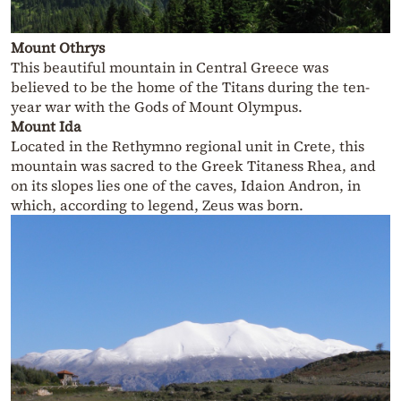
Mount Othrys
This beautiful mountain in Central Greece was
believed to be the home of the Titans during the ten-
year war with the Gods of Mount Olympus.
Mount Ida
Located in the Rethymno regional unit in Crete, this
mountain was sacred to the Greek Titaness Rhea, and
on its slopes lies one of the caves, Idaion Andron, in
which, according to legend, Zeus was born.