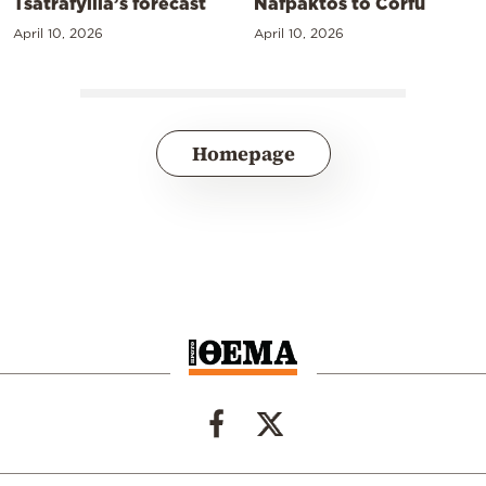
Tsatrafyllia’s forecast
Nafpaktos to Corfu
April 10, 2026
April 10, 2026
Homepage