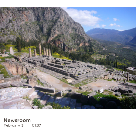
Cooking
Weather
Contact
Powered
by
Newsroom
February 3
01:37