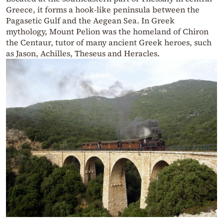
Greece, it forms a hook-like peninsula between the
Pagasetic Gulf and the Aegean Sea. In Greek
mythology, Mount Pelion was the homeland of Chiron
the Centaur, tutor of many ancient Greek heroes, such
as Jason, Achilles, Theseus and Heracles.