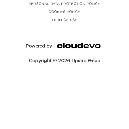
PERSONAL DATA PROTECTION POLICY
COOKIES POLICY
TERM OF USE
Powered by
Copyright © 2026 Πρώτο Θέμα