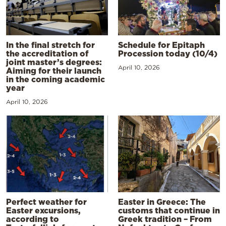
In the final stretch for
Schedule for Epitaph
the accreditation of
Procession today (10/4)
joint master’s degrees:
April 10, 2026
Aiming for their launch
in the coming academic
year
April 10, 2026
Perfect weather for
Easter in Greece: The
Easter excursions,
customs that continue in
according to
Greek tradition – From