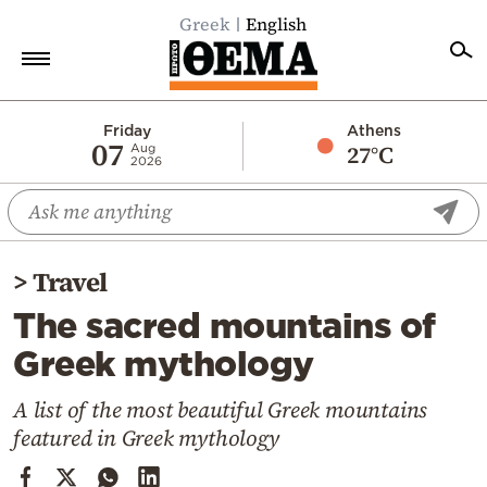
Greek
English
Home
Friday
Athens
07
27°C
Aug
2026
Politics
Economy
World
>
Travel
Diaspora
The sacred mountains of
Lifestyle
Greek mythology
Travel
Culture
A list of the most beautiful Greek mountains
featured in Greek mythology
Sports
Mediterranean