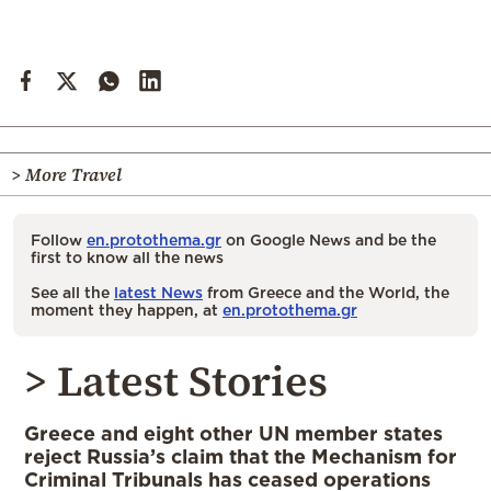
> More Travel
Follow
en.protothema.gr
on Google News and be the
first to know all the news
See all the
latest News
from Greece and the World, the
moment they happen, at
en.protothema.gr
> Latest Stories
Greece and eight other UN member states
reject Russia’s claim that the Mechanism for
Criminal Tribunals has ceased operations