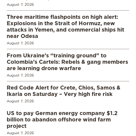
August 7, 2026
Three maritime flashpoints on high alert:
Explosions in the Strait of Hormuz, new
attacks in Yemen, and commercial ships hit
near Odesa
August 7, 2026
From Ukraine’s “training ground” to
Colombia’s Cartels: Rebels & gang members
are learning drone warfare
August 7, 2026
Red Code Alert for Crete, Chios, Samos &
Ikaria on Saturday – Very high fire risk
August 7, 2026
US to pay German energy company $1.2
billion to abandon offshore wind farm
project
August 7, 2026