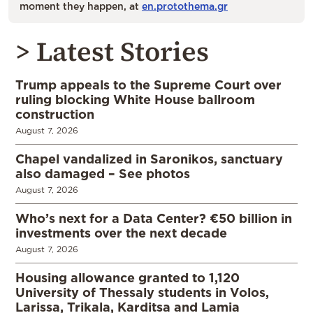
moment they happen, at
en.protothema.gr
> Latest Stories
Trump appeals to the Supreme Court over
ruling blocking White House ballroom
construction
August 7, 2026
Chapel vandalized in Saronikos, sanctuary
also damaged – See photos
August 7, 2026
Who’s next for a Data Center? €50 billion in
investments over the next decade
August 7, 2026
Housing allowance granted to 1,120
University of Thessaly students in Volos,
Larissa, Trikala, Karditsa and Lamia