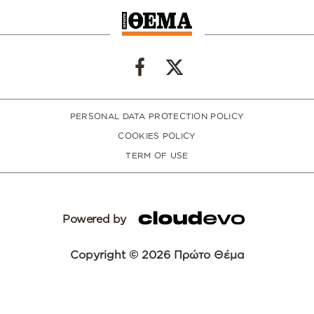
PERSONAL DATA PROTECTION POLICY
COOKIES POLICY
TERM OF USE
Powered by
Copyright © 2026 Πρώτο Θέμα