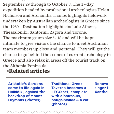
September 29 through to October 3. The 17-day
expedition headed by professional archeologists Helen
Nicholson and Archondia Thanos highlights fieldwork
undertaken by Australian archeologists in Greece since
the 1960s. Destination highlights include Athens,
Thessaloniki, Santorini, Zagora and Torone.
The maximum gruop size is 18 and will be kept
intimate to give visitors the chance to meet Australian
team members up close and personal. They will get the
chance to go behind the scenes of current archeology in
Greece and also relax in areas off the tourist track on
the Sithonia Peninsula.
>Related articles
Aristotle’s Gardens
Traditional Greek
Renowned
come to life again in
Taverna becomes a
singer Dimi
Halkidiki, against the
LEGO set, complete
Xanthakis 
backdrop of Mount
with a bouzouki,
Olympus (Photos)
bougainvillea & a cat
(photos)