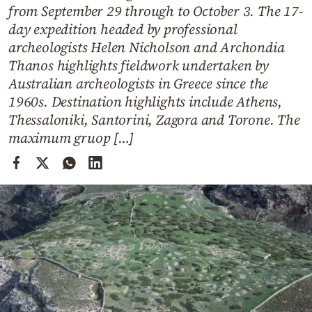
Cooking
from September 29 through to October 3. The 17-
day expedition headed by professional
Weather
archeologists Helen Nicholson and Archondia
Thanos highlights fieldwork undertaken by
Contact
Australian archeologists in Greece since the
1960s. Destination highlights include Athens,
Thessaloniki, Santorini, Zagora and Torone. The
maximum gruop […]
Powered
by