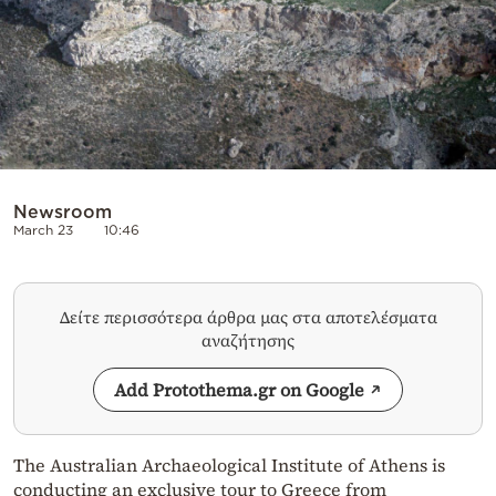
Newsroom
March 23
10:46
Δείτε περισσότερα άρθρα μας στα αποτελέσματα
αναζήτησης
Add Protothema.gr on Google
The Australian Archaeological Institute of Athens is
conducting an exclusive tour to Greece from