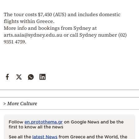
The tour costs $7,450 (AUS) and includes domestic
flights within Greece.
More info and bookings from Sydney at
arts.aaia@sydney.edu.au or call Sydney number (02)
9351 4759.
> More Culture
Follow
en.protothema.gr
on Google News and be the
first to know all the news
See all the
latest News
from Greece and the World, the