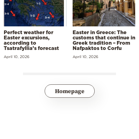
Perfect weather for
Easter in Greece: The
Easter excursions,
customs that continue in
according to
Greek tradition – From
Tsatrafyllia’s forecast
Nafpaktos to Corfu
April 10, 2026
April 10, 2026
Homepage