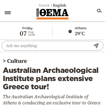
Greek
English
Home
Friday
Athens
07
29°C
Aug
2026
Politics
Economy
World
>
Culture
Diaspora
Australian Archaeological
Lifestyle
Institute plans extensive
Travel
Greece tour!
Culture
Sports
The Australian Archaeological Institute of
Athens is conducting an exclusive tour to Greece
Mediterranean