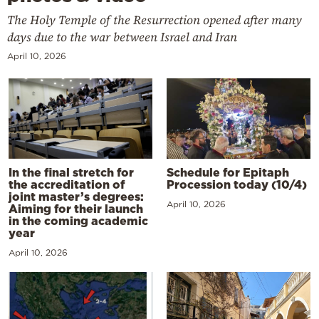
The Holy Temple of the Resurrection opened after many
days due to the war between Israel and Iran
April 10, 2026
In the final stretch for
Schedule for Epitaph
the accreditation of
Procession today (10/4)
joint master’s degrees:
April 10, 2026
Aiming for their launch
in the coming academic
year
April 10, 2026