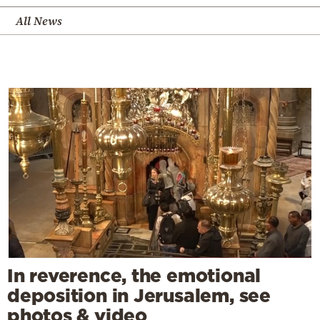
All News
In reverence, the emotional
deposition in Jerusalem, see
photos & video