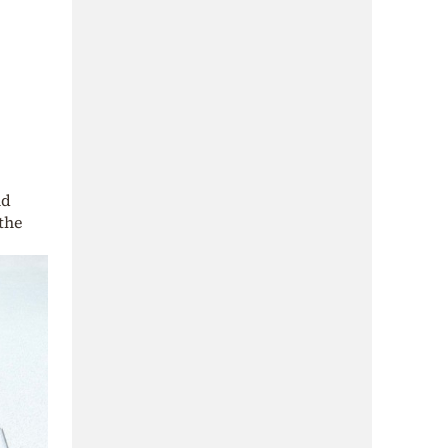
nd
the