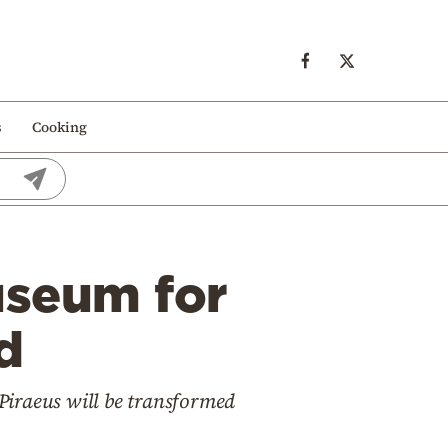
s
Cooking
useum for
d
f Piraeus will be transformed