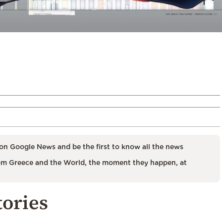
on Google News and be the first to know all the news
m Greece and the World, the moment they happen, at
tories