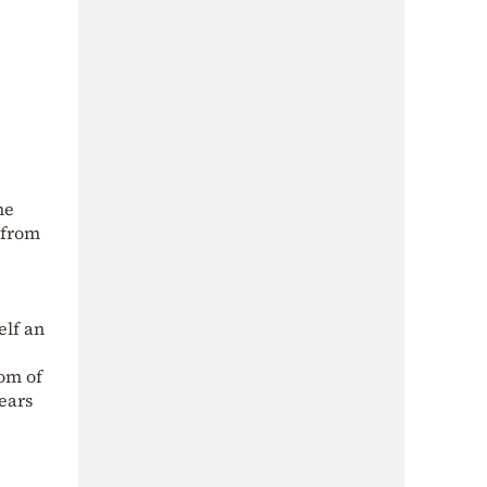
he
 from
elf an
tom of
years