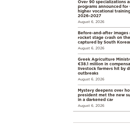
Over 90 specializations 
programs announced for 
higher vocational training
2026–2027
August 6, 2026
Before-and-after images
rocket stage crash on th
captured by South Korean
August 6, 2026
Greek Agriculture Minist
€38.1 million in compensa
livestock farmers hit by 
outbreaks
August 6, 2026
Mystery deepens over ho
president met the new s
in a darkened car
August 6, 2026