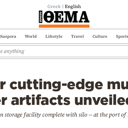
Greek
English
Diaspora
World
Lifestyle
Travel
Culture
Sport
or cutting-edge m
 artifacts unveile
in storage facility complete with silo -- at the port o