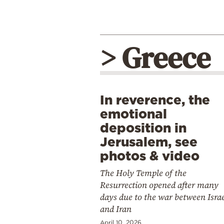
> Greece
In reverence, the
emotional
deposition in
Jerusalem, see
photos & video
The Holy Temple of the
Resurrection opened after many
days due to the war between Isra
and Iran
April 10, 2026