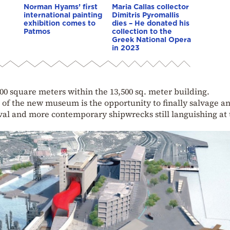
Norman Hyams’ first
Maria Callas collector
international painting
Dimitris Pyromallis
exhibition comes to
dies – He donated his
Patmos
collection to the
Greek National Opera
in 2023
500 square meters within the 13,500 sq. meter building.
 of the new museum is the opportunity to finally salvage a
val and more contemporary shipwrecks still languishing at 