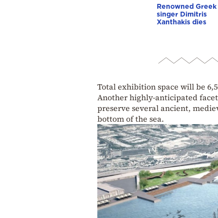
Renowned Greek
singer Dimitris
Xanthakis dies
Total exhibition space will be 6,
Another highly-anticipated facet
preserve several ancient, medie
bottom of the sea.