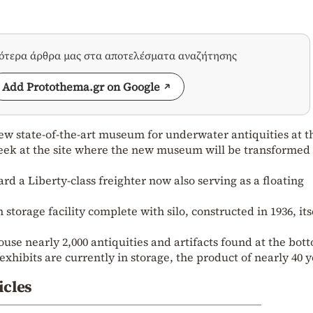
σότερα άρθρα μας στα αποτελέσματα αναζήτησης
Add Protothema.gr on Google
new state-of-the-art museum for underwater antiquities at t
 week at the site where the new museum will be transformed
d a Liberty-class freighter now also serving as a floating
 storage facility complete with silo, constructed in 1936, its
ouse nearly 2,000 antiquities and artifacts found at the bot
xhibits are currently in storage, the product of nearly 40 
icles