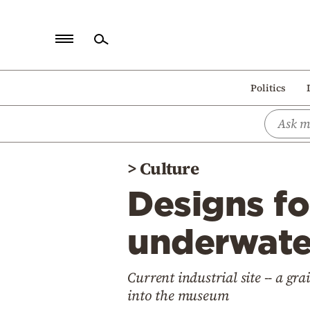
Home
Politics
Politics
Economy
World
>
Culture
Diaspora
Designs f
Lifestyle
Travel
underwater
Culture
Current industrial site -- a gra
Sports
into the museum
Mediterranean