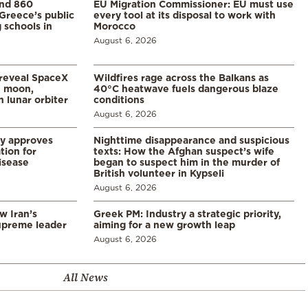
and 860
EU Migration Commissioner: EU must use
Greece’s public
every tool at its disposal to work with
 schools in
Morocco
August 6, 2026
 reveal SpaceX
Wildfires rage across the Balkans as
e moon,
40°C heatwave fuels dangerous blaze
 lunar orbiter
conditions
August 6, 2026
ry approves
Nighttime disappearance and suspicious
tion for
texts: How the Afghan suspect’s wife
disease
began to suspect him in the murder of
British volunteer in Kypseli
August 6, 2026
w Iran’s
Greek PM: Industry a strategic priority,
upreme leader
aiming for a new growth leap
August 6, 2026
All News