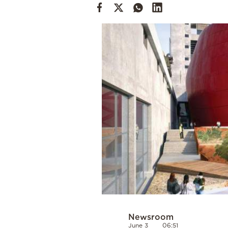
Cooking
Weather
Contact
Powered
by
Newsroom
June 3
06:51