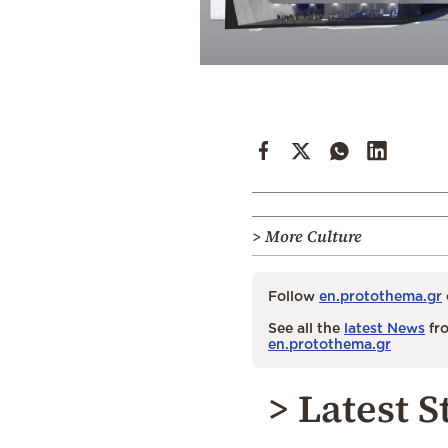
> More Culture
Follow
en.protothema.gr
See all the
latest News
fro
en.protothema.gr
> Latest S