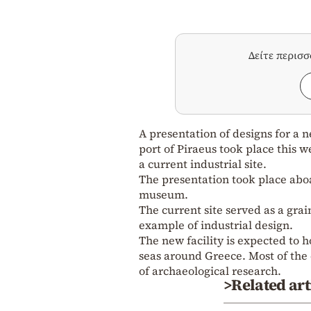
Δείτε περισ
A presentation of designs for a 
port of Piraeus took place this
a current industrial site.
The presentation took place aboar
museum.
The current site served as a grain
example of industrial design.
The new facility is expected to h
seas around Greece. Most of the e
of archaeological research.
>Related art