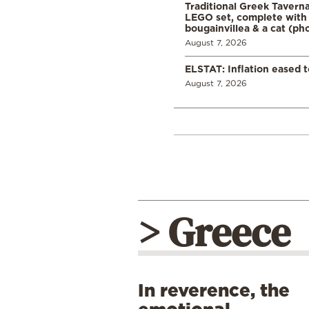
Traditional Greek Tavern
LEGO set, complete with 
bougainvillea & a cat (ph
August 7, 2026
ELSTAT: Inflation eased t
August 7, 2026
> Greece
In reverence, the