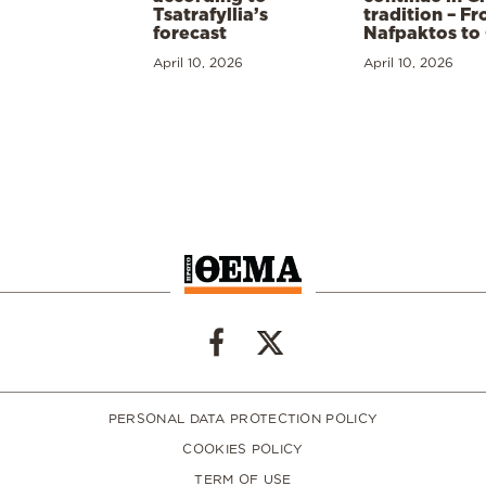
Tsatrafyllia’s
tradition – F
forecast
Nafpaktos to
April 10, 2026
April 10, 2026
PERSONAL DATA PROTECTION POLICY
COOKIES POLICY
TERM OF USE