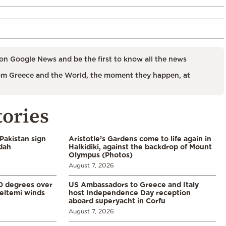
on Google News and be the first to know all the news
m Greece and the World, the moment they happen, at
tories
Pakistan sign
Aristotle’s Gardens come to life again in
ddah
Halkidiki, against the backdrop of Mount
Olympus (Photos)
August 7, 2026
0 degrees over
US Ambassadors to Greece and Italy
eltemi winds
host Independence Day reception
aboard superyacht in Corfu
August 7, 2026