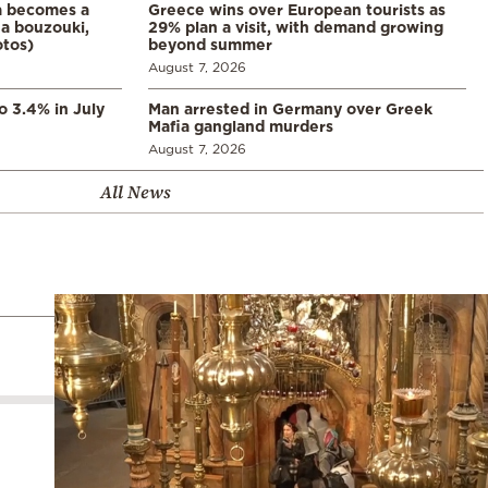
a becomes a
Greece wins over European tourists as
a bouzouki,
29% plan a visit, with demand growing
otos)
beyond summer
August 7, 2026
o 3.4% in July
Man arrested in Germany over Greek
Mafia gangland murders
August 7, 2026
All News