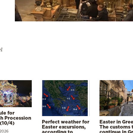
el
le for
h Procession
Perfect weather for
Easter in Gre
(10/4)
Easter excursions,
The customs 
 2026
according to
continue in G