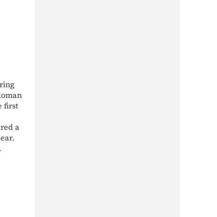
ring
 Roman
first
ured a
ear.
.