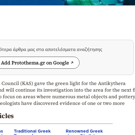
σότερα άρθρα μας στα αποτελέσματα αναζήτησης
Add Protothema.gr on Google
Council (KAS) gave the green light for the Antikythera
will continue its investigation into the area for the next f
to focus on areas where numerous metal objects and potter
ologists have discovered evidence of one or two more
icles
ns
Traditional Greek
Renowned Greek