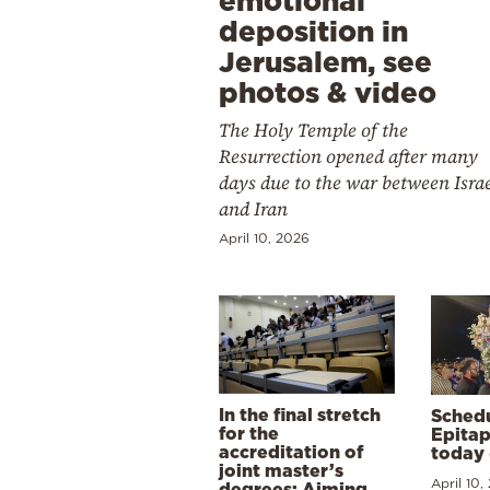
emotional
deposition in
Jerusalem, see
photos & video
The Holy Temple of the
Resurrection opened after many
days due to the war between Isra
and Iran
April 10, 2026
In the final stretch
Schedu
for the
Epitap
accreditation of
today 
joint master’s
April 10,
degrees: Aiming