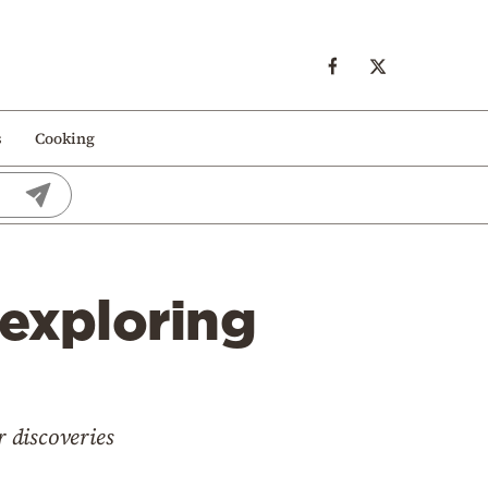
s
Cooking
 exploring
 discoveries