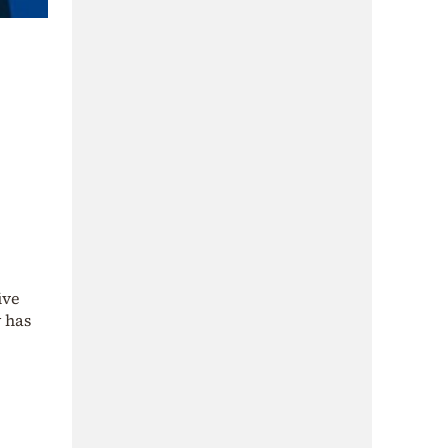
ive
y has