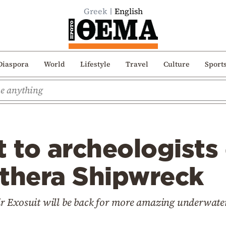
Greek
English
Diaspora
World
Lifestyle
Travel
Culture
Sport
t to archeologists
ythera Shipwreck
 Exosuit will be back for more amazing underwater