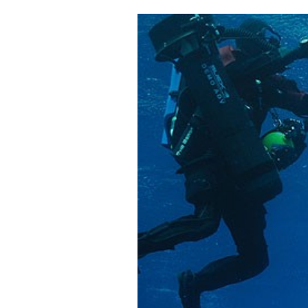
Cooking
Weather
Contact
Powered
by