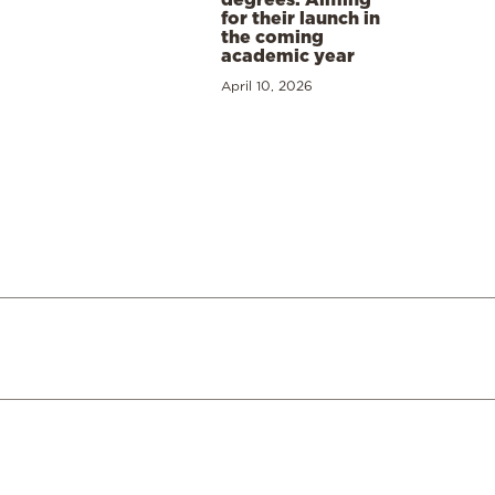
for their launch in
the coming
academic year
April 10, 2026