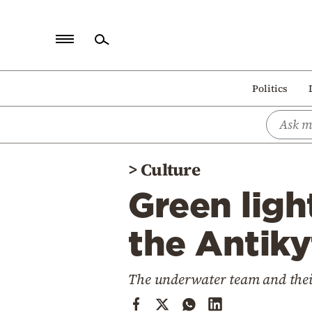
Home
Politics
Politics
Economy
World
>
Culture
Diaspora
Green ligh
Lifestyle
Travel
the Antik
Culture
The underwater team and their
Sports
Mediterranean