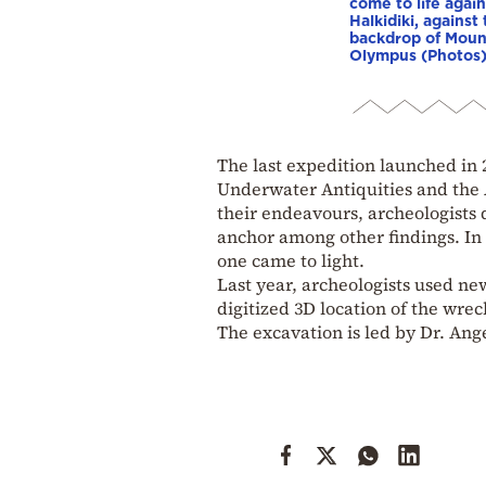
come to life again
Halkidiki, against
backdrop of Moun
Olympus (Photos
The last expedition launched in 
Underwater Antiquities and the
their endeavours, archeologists
anchor among other findings. In 
one came to light.
Last year, archeologists used n
digitized 3D location of the wre
The excavation is led by Dr. An