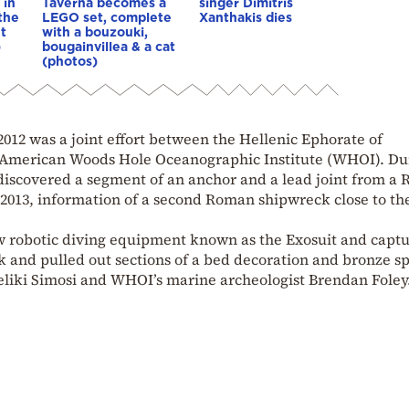
 in
Taverna becomes a
singer Dimitris
 the
LEGO set, complete
Xanthakis dies
t
with a bouzouki,
)
bougainvillea & a cat
(photos)
2012 was a joint effort between the Hellenic Ephorate of
 American Woods Hole Oceanographic Institute (WHOI). Du
 discovered a segment of an anchor and a lead joint from a
2013, information of a second Roman shipwreck close to the 
ew robotic diving equipment known as the Exosuit and capt
ck and pulled out sections of a bed decoration and bronze sp
geliki Simosi and WHOI’s marine archeologist Brendan Foley