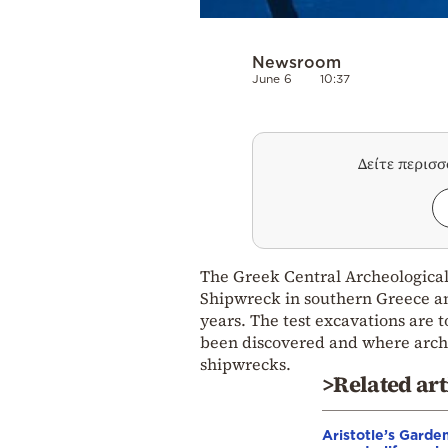
Newsroom
June 6
10:37
Δείτε περισ
The Greek Central Archeological 
Shipwreck in southern Greece and 
years. The test excavations are 
been discovered and where arche
shipwrecks.
>Related art
Aristotle’s Garde