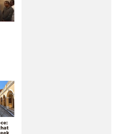
ece:
that
reek