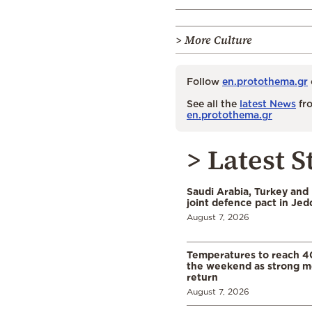
> More Culture
Follow
en.protothema.gr
See all the
latest News
fro
en.protothema.gr
> Latest S
Saudi Arabia, Turkey and 
joint defence pact in Je
August 7, 2026
Temperatures to reach 4
the weekend as strong m
return
August 7, 2026