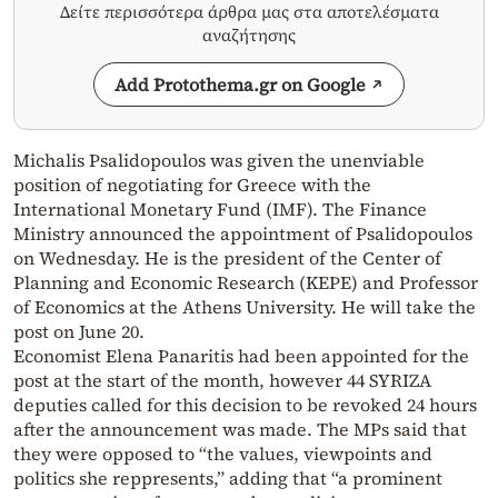
Δείτε περισσότερα άρθρα μας στα αποτελέσματα
αναζήτησης
Add Protothema.gr on Google
Michalis Psalidopoulos was given the unenviable
position of negotiating for Greece with the
International Monetary Fund (IMF). The Finance
Ministry announced the appointment of Psalidopoulos
on Wednesday. He is the president of the Center of
Planning and Economic Research (KEPE) and Professor
of Economics at the Athens University. He will take the
post on June 20.
Economist Elena Panaritis had been appointed for the
post at the start of the month, however 44 SYRIZA
deputies called for this decision to be revoked 24 hours
after the announcement was made. The MPs said that
they were opposed to “the values, viewpoints and
politics she reppresents,” adding that “a prominent