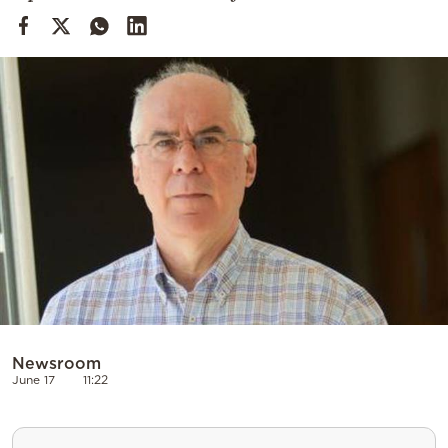
Cooking
Weather
Contact
Powered
by
Newsroom
June 17
11:22