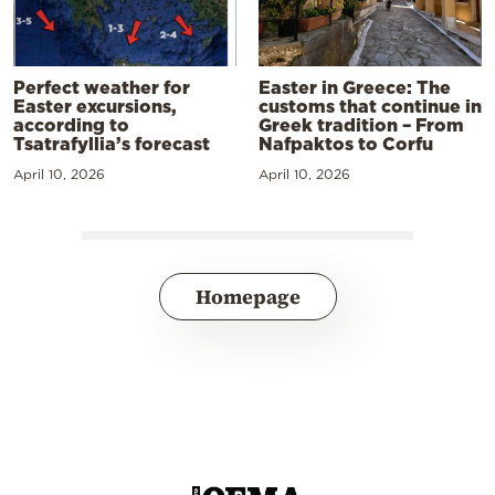
Perfect weather for
Easter in Greece: The
Easter excursions,
customs that continue in
according to
Greek tradition – From
Tsatrafyllia’s forecast
Nafpaktos to Corfu
April 10, 2026
April 10, 2026
Homepage