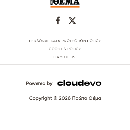
PERSONAL DATA PROTECTION POLICY
COOKIES POLICY
TERM OF USE
Powered by
Copyright © 2026 Πρώτο Θέμα