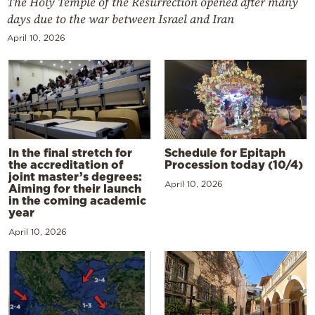
The Holy Temple of the Resurrection opened after many
days due to the war between Israel and Iran
April 10, 2026
In the final stretch for
Schedule for Epitaph
the accreditation of
Procession today (10/4)
joint master’s degrees:
April 10, 2026
Aiming for their launch
in the coming academic
year
April 10, 2026