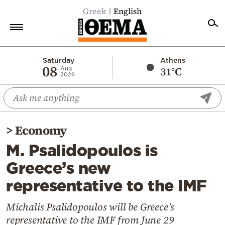
Greek
English
Home
Saturday
Athens
08
31°C
Aug
2026
Politics
Economy
World
>
Economy
Diaspora
M. Psalidopoulos is
Lifestyle
Greece’s new
Travel
representative to the IMF
Culture
Sports
Michalis Psalidopoulos will be Greece's
representative to the IMF from June 29
Mediterranean