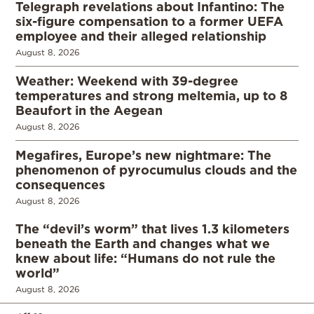
Telegraph revelations about Infantino: The
six-figure compensation to a former UEFA
employee and their alleged relationship
August 8, 2026
Weather: Weekend with 39-degree
temperatures and strong meltemia, up to 8
Beaufort in the Aegean
August 8, 2026
Megafires, Europe’s new nightmare: The
phenomenon of pyrocumulus clouds and the
consequences
August 8, 2026
The “devil’s worm” that lives 1.3 kilometers
beneath the Earth and changes what we
knew about life: “Humans do not rule the
world”
August 8, 2026