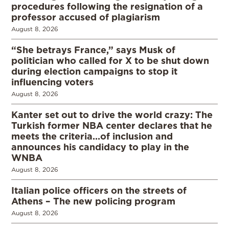
procedures following the resignation of a
professor accused of plagiarism
August 8, 2026
“She betrays France,” says Musk of
politician who called for X to be shut down
during election campaigns to stop it
influencing voters
August 8, 2026
Kanter set out to drive the world crazy: The
Turkish former NBA center declares that he
meets the criteria…of inclusion and
announces his candidacy to play in the
WNBA
August 8, 2026
Italian police officers on the streets of
Athens – The new policing program
August 8, 2026