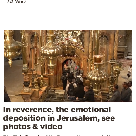
All News
In reverence, the emotional
deposition in Jerusalem, see
photos & video