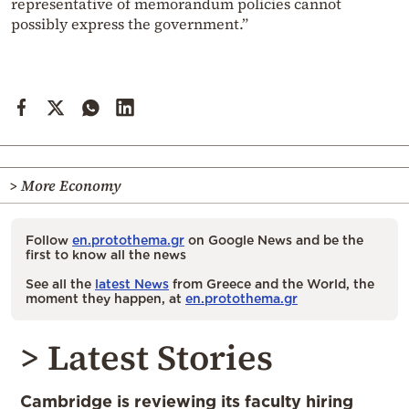
representative of memorandum policies cannot
possibly express the government.”
> More Economy
Follow
en.protothema.gr
on Google News and be the
first to know all the news
See all the
latest News
from Greece and the World, the
moment they happen, at
en.protothema.gr
> Latest Stories
Cambridge is reviewing its faculty hiring