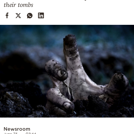
Cooking
their tombs
Weather
Contact
Powered
by
Newsroom
June 23
07:44