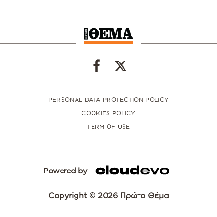
PERSONAL DATA PROTECTION POLICY
COOKIES POLICY
TERM OF USE
Powered by
Copyright © 2026 Πρώτο Θέμα