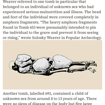
Weaver referred to one tomb in particular that
belonged to an individual of unknown sex who had
experienced serious malnutrition and illness. The head
and feet of the individual were covered completely in
amphora fragments. “The heavy amphora fragments
found in Tomb 653 were presumably intended to pin
the individual to the grave and prevent it from seeing
or rising,” wrote Sulosky Weaver in Popular Archeology.
Another tomb, labelled 693, contained a child of
unknown sex from around 8 to 13 years of age. There
were no signs of disease on the body but five large