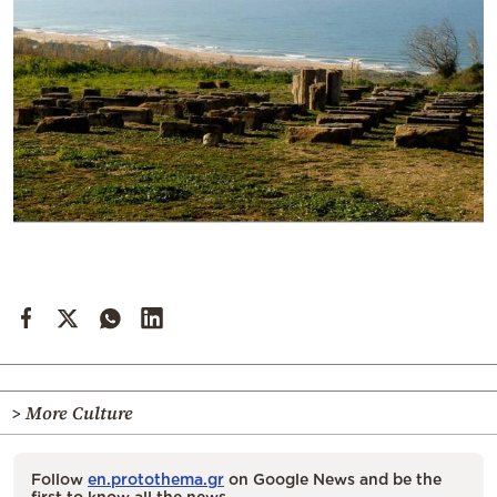
> More Culture
Follow
en.protothema.gr
on Google News and be the
first to know all the news