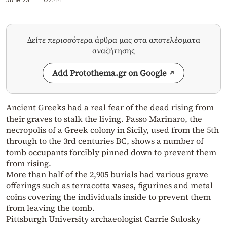
Δείτε περισσότερα άρθρα μας στα αποτελέσματα
αναζήτησης
Add Protothema.gr on Google
Ancient Greeks had a real fear of the dead rising from
their graves to stalk the living. Passo Marinaro, the
necropolis of a Greek colony in Sicily, used from the 5th
through to the 3rd centuries BC, shows a number of
tomb occupants forcibly pinned down to prevent them
from rising.
More than half of the 2,905 burials had various grave
offerings such as terracotta vases, figurines and metal
coins covering the individuals inside to prevent them
from leaving the tomb.
Pittsburgh University archaeologist Carrie Sulosky