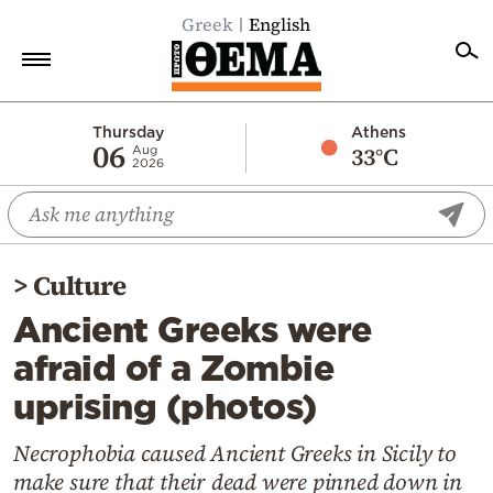
Greek
English
Home
Thursday
Athens
06
33°C
Aug
2026
Politics
Economy
World
>
Culture
Diaspora
Ancient Greeks were
Lifestyle
afraid of a Zombie
Travel
uprising (photos)
Culture
Sports
Necrophobia caused Ancient Greeks in Sicily to
make sure that their dead were pinned down in
Mediterranean