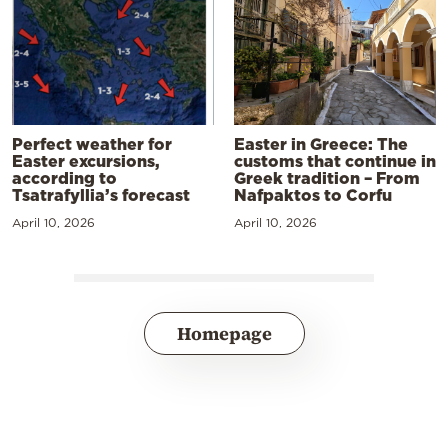
Perfect weather for
Easter in Greece: The
Easter excursions,
customs that continue in
according to
Greek tradition – From
Tsatrafyllia’s forecast
Nafpaktos to Corfu
April 10, 2026
April 10, 2026
Homepage