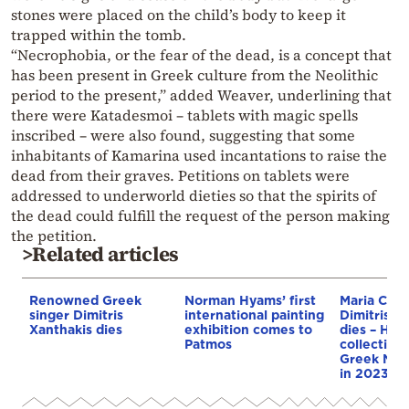
stones were placed on the child’s body to keep it
trapped within the tomb.
“Necrophobia, or the fear of the dead, is a concept that
has been present in Greek culture from the Neolithic
period to the present,” added Weaver, underlining that
there were Katadesmoi – tablets with magic spells
inscribed – were also found, suggesting that some
inhabitants of Kamarina used incantations to raise the
dead from their graves. Petitions on tablets were
addressed to underworld dieties so that the spirits of
the dead could fulfill the request of the person making
the petition.
>Related articles
Renowned Greek
Norman Hyams’ first
Maria Calla
singer Dimitris
international painting
Dimitris Py
Xanthakis dies
exhibition comes to
dies – He 
Patmos
collection 
Greek Nat
in 2023