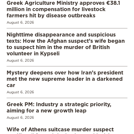
Greek Agriculture Ministry approves €38.1
million in compensation for livestock
farmers hit by disease outbreaks
August 6, 2026
Nighttime disappearance and suspicious
texts: How the Afghan suspect’s wife began
to suspect him in the murder of British
volunteer in Kypseli
August 6, 2026
Mystery deepens over how Iran’s president
met the new supreme leader in a darkened
car
August 6, 2026
Greek PM: Industry a strategic priority,
aiming for a new growth leap
August 6, 2026
Wife of Athens suitcase murder suspect