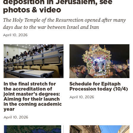
deposition in Jerusalem, see
photos & video
The Holy Temple of the Resurrection opened after many
days due to the war between Israel and Iran
April 10, 2026
In the final stretch for
Schedule for Epitaph
the accreditation of
Procession today (10/4)
joint master’s degrees:
April 10, 2026
Aiming for their launch
in the coming academic
year
April 10, 2026