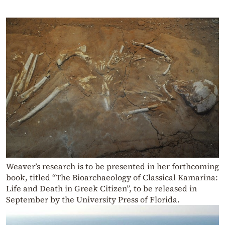
Weaver’s research is to be presented in her forthcoming
book, titled “The Bioarchaeology of Classical Kamarina:
Life and Death in Greek Citizen”, to be released in
September by the University Press of Florida.