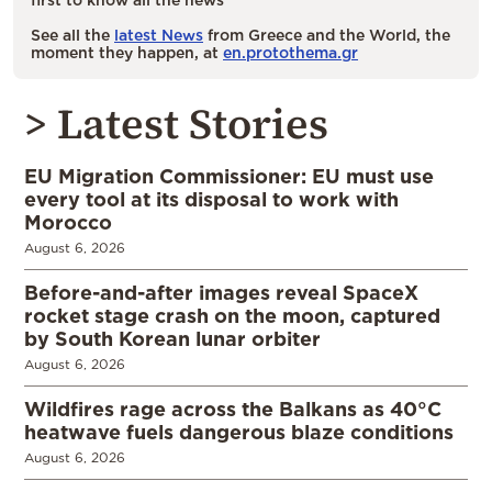
See all the
latest News
from Greece and the World, the
moment they happen, at
en.protothema.gr
> Latest Stories
EU Migration Commissioner: EU must use
every tool at its disposal to work with
Morocco
August 6, 2026
Before-and-after images reveal SpaceX
rocket stage crash on the moon, captured
by South Korean lunar orbiter
August 6, 2026
Wildfires rage across the Balkans as 40°C
heatwave fuels dangerous blaze conditions
August 6, 2026