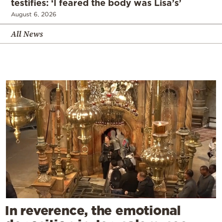
testifies: ‘I feared the body was Lisa’s’
August 6, 2026
All News
In reverence, the emotional