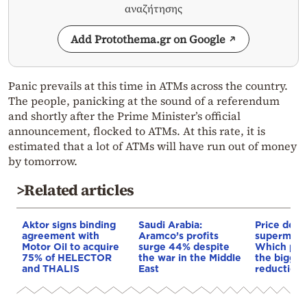
αναζήτησης
Add Protothema.gr on Google
Panic prevails at this time in ATMs across the country.
The people, panicking at the sound of a referendum
and shortly after the Prime Minister’s official
announcement, flocked to ATMs. At this rate, it is
estimated that a lot of ATMs will have run out of money
by tomorrow.
>Related articles
Aktor signs binding
Saudi Arabia:
Price de-e
agreement with
Aramco’s profits
supermarke
Motor Oil to acquire
surge 44% despite
Which pro
75% of HELECTOR
the war in the Middle
the bigges
and THALIS
East
reductions