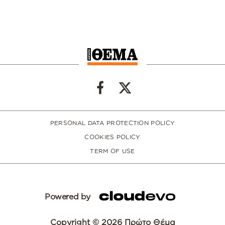
PERSONAL DATA PROTECTION POLICY
COOKIES POLICY
TERM OF USE
Powered by
Copyright © 2026 Πρώτο Θέμα