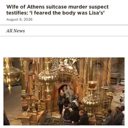
Wife of Athens suitcase murder suspect
testifies: ‘I feared the body was Lisa’s’
August 6, 2026
All News