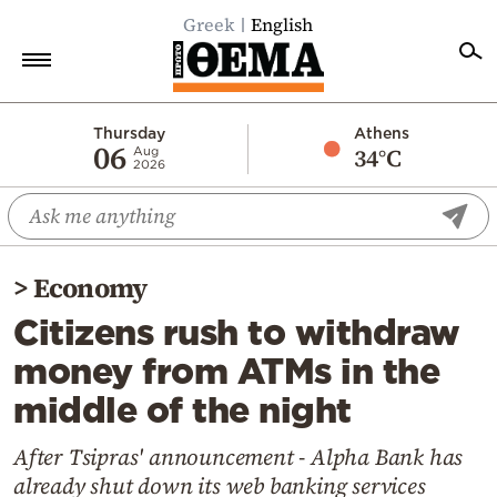
Greek
English
Home
Thursday
Athens
06
34°C
Aug
2026
Politics
Economy
World
>
Economy
Diaspora
Citizens rush to withdraw
Lifestyle
money from ATMs in the
Travel
middle of the night
Culture
Sports
After Tsipras' announcement - Alpha Bank has
already shut down its web banking services
Mediterranean