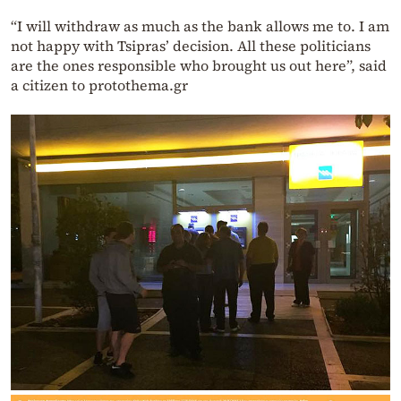
“I will withdraw as much as the bank allows me to. I am
not happy with Tsipras’ decision. All these politicians
are the ones responsible who brought us out here”, said
a citizen to protothema.gr