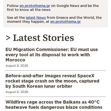
Follow
en.protothema.gr
on Google News and be the
first to know all the news
See all the
latest News
from Greece and the World, the
moment they happen, at
en.protothema.gr
> Latest Stories
EU Migration Commissioner: EU must use
every tool at its disposal to work with
Morocco
August 6, 2026
Before-and-after images reveal SpaceX
rocket stage crash on the moon, captured
by South Korean lunar orbiter
August 6, 2026
Wildfires rage across the Balkans as 40°C
heatwave fuels dangerous blaze conditions