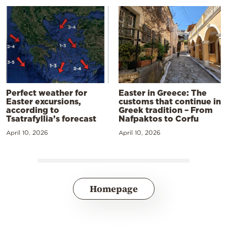
Perfect weather for
Easter in Greece: The
Easter excursions,
customs that continue in
according to
Greek tradition – From
Tsatrafyllia’s forecast
Nafpaktos to Corfu
April 10, 2026
April 10, 2026
Homepage