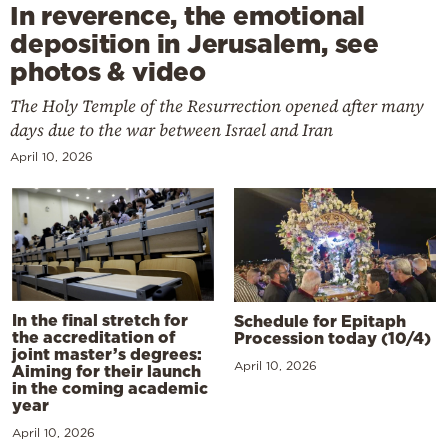
In reverence, the emotional
deposition in Jerusalem, see
photos & video
The Holy Temple of the Resurrection opened after many
days due to the war between Israel and Iran
April 10, 2026
In the final stretch for
Schedule for Epitaph
the accreditation of
Procession today (10/4)
joint master’s degrees:
April 10, 2026
Aiming for their launch
in the coming academic
year
April 10, 2026