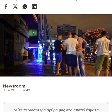
Cooking
Weather
Contact
Powered
by
Newsroom
June 27
02:45
Δείτε περισσότερα άρθρα μας στα αποτελέσματα