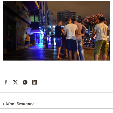
> More Economy