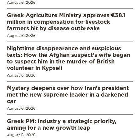
August 6, 2026
Greek Agriculture Ministry approves €38.1
million in compensation for livestock
farmers hit by disease outbreaks
August 6, 2026
Nighttime disappearance and suspicious
texts: How the Afghan suspect’s wife began
to suspect him in the murder of British
volunteer in Kypseli
August 6, 2026
Mystery deepens over how Iran’s president
met the new supreme leader in a darkened
car
August 6, 2026
Greek PM: Industry a strategic priority,
aiming for a new growth leap
August 6, 2026