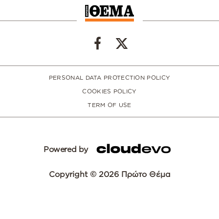
PERSONAL DATA PROTECTION POLICY
COOKIES POLICY
TERM OF USE
Powered by
Copyright © 2026 Πρώτο Θέμα