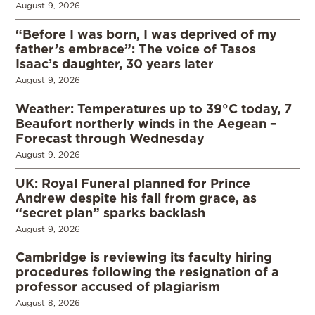
August 9, 2026
“Before I was born, I was deprived of my
father’s embrace”: The voice of Tasos
Isaac’s daughter, 30 years later
August 9, 2026
Weather: Temperatures up to 39°C today, 7
Beaufort northerly winds in the Aegean –
Forecast through Wednesday
August 9, 2026
UK: Royal Funeral planned for Prince
Andrew despite his fall from grace, as
“secret plan” sparks backlash
August 9, 2026
Cambridge is reviewing its faculty hiring
procedures following the resignation of a
professor accused of plagiarism
August 8, 2026