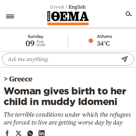
Greek
English
Home
Sunday
Athens
09
34°C
Aug
2026
Politics
Economy
World
>
Greece
Diaspora
Woman gives birth to her
Lifestyle
child in muddy Idomeni
Travel
Culture
The terrible conditions under which the refugees
are forced to live are getting worse day by day
Sports
Mediterranean