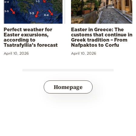
Perfect weather for
Easter in Greece: The
Easter excursions,
customs that continue in
according to
Greek tradition – From
Tsatrafyllia’s forecast
Nafpaktos to Corfu
April 10, 2026
April 10, 2026
Homepage