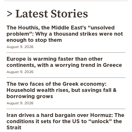
> Latest Stories
The Houthis, the Middle East’s “unsolved
problem”: Why a thousand strikes were not
enough to stop them
August 9, 2026
Europe is warming faster than other
continents, with a worrying trend in Greece
August 9, 2026
The two faces of the Greek economy:
Household wealth rises, but savings fall &
borrowing grows
August 9, 2026
Iran drives a hard bargain over Hormuz: The
conditions it sets for the US to “unlock” the
Strait