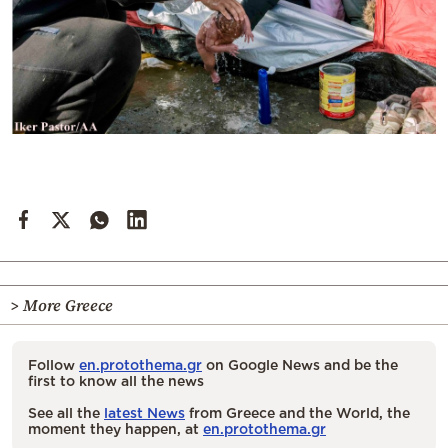
> More Greece
Follow
en.protothema.gr
on Google News and be the
first to know all the news
See all the
latest News
from Greece and the World, the
moment they happen, at
en.protothema.gr