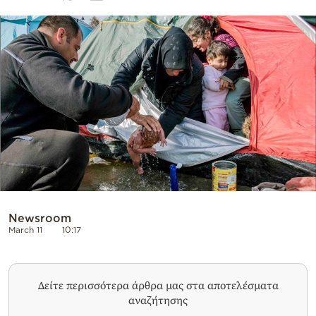
Cooking
Weather
Contact
Powered
by
Newsroom
March 11
10:17
Δείτε περισσότερα άρθρα μας στα αποτελέσματα
αναζήτησης