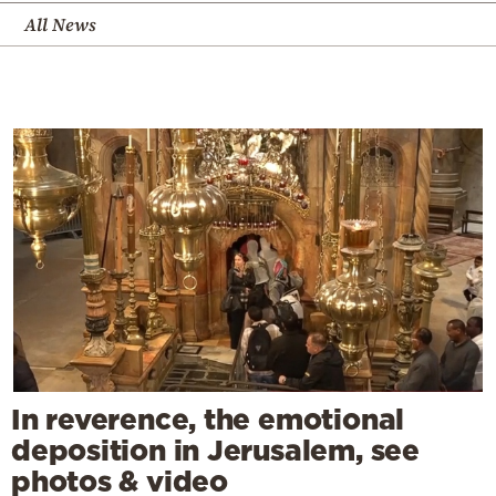
All News
In reverence, the emotional
deposition in Jerusalem, see
photos & video