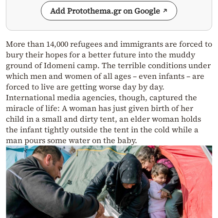
Add Protothema.gr on Google
More than 14,000 refugees and immigrants are forced to
bury their hopes for a better future into the muddy
ground of Idomeni camp. The terrible conditions under
which men and women of all ages – even infants – are
forced to live are getting worse day by day.
International media agencies, though, captured the
miracle of life: A woman has just given birth of her
child in a small and dirty tent, an elder woman holds
the infant tightly outside the tent in the cold while a
man pours some water on the baby.