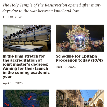
The Holy Temple of the Resurrection opened after many
days due to the war between Israel and Iran
April 10, 2026
In the final stretch for
Schedule for Epitaph
the accreditation of
Procession today (10/4)
joint master’s degrees:
April 10, 2026
Aiming for their launch
in the coming academic
year
April 10, 2026