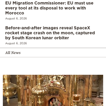
EU Migration Commissioner: EU must use
every tool at its disposal to work with
Morocco
August 6, 2026
Before-and-after images reveal SpaceX
rocket stage crash on the moon, captured
by South Korean lunar orbiter
August 6, 2026
All News