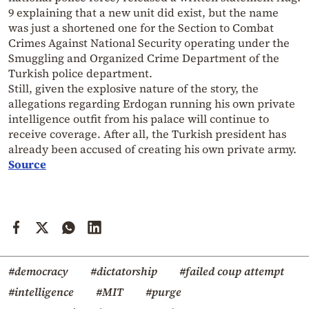
9 explaining that a new unit did exist, but the name
was just a shortened one for the Section to Combat
Crimes Against National Security operating under the
Smuggling and Organized Crime Department of the
Turkish police department.
Still, given the explosive nature of the story, the
allegations regarding Erdogan running his own private
intelligence outfit from his palace will continue to
receive coverage. After all, the Turkish president has
already been accused of creating his own private army.
Source
#democracy
#dictatorship
#failed coup attempt
#intelligence
#MIT
#purge