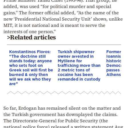
Prime Minister Tansu Ciller (1993-96). That group, he
added, was used “for political murder and special
gains.” The former official added, “As the name of the
new ‘Presidential National Security Unit’ shows, unlike
MIT, it is not national and is meant to serve the
interests of one person.”
>Related articles
Konstantinos Floros:
Turkish shipowner
Former min
“The doctrine still
owner arrested in
Ioannis Var
stands today: anyone
Mytilene for
historic N
who sets foot on
trafficking more than
Democracy
Greek soil will first be
2 metric tons of
passes awa
burned & only then
cocaine has been
Athens
will we ask who they
remanded in custody
are”
So far, Erdogan has remained silent on the matter and
the Turkish government has downplayed the claims.
The Directorate-General for Public Security (the
national police force) released a written statement Aug.