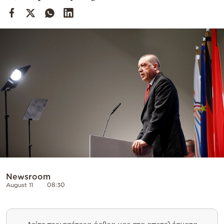
Cooking
Weather
Contact
Powered
by
Newsroom
August 11
08:30