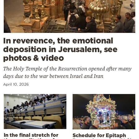
In reverence, the emotional
deposition in Jerusalem, see
photos & video
The Holy Temple of the Resurrection opened after many
days due to the war between Israel and Iran
April 10, 2026
In the final stretch for
Schedule for Epitaph