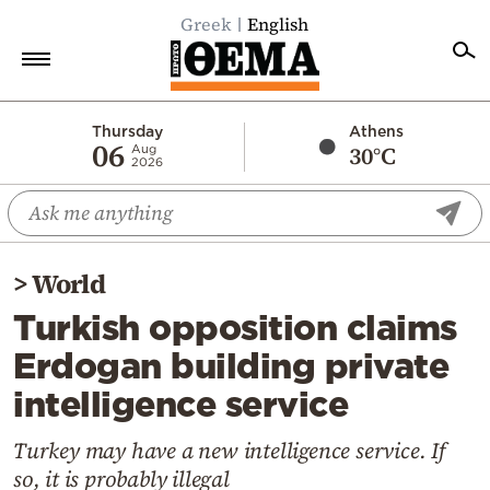
Greek
English
Home
Thursday
Athens
06
30°C
Aug
2026
Politics
Economy
World
>
World
Diaspora
Turkish opposition claims
Lifestyle
Erdogan building private
Travel
intelligence service
Culture
Sports
Turkey may have a new intelligence service. If
so, it is probably illegal
Mediterranean