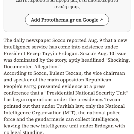
Δείτε περισσότερα άρθρα μας στα αποτελέσματα
αναζήτησης
Add Protothema.gr on Google
The daily newspaper Sozcu reported Aug. 9 that a new
intelligence service has come into existence under
President Recep Tayyip Erdogan. Sozcu’s Aug. 10 issue
was dominated by the story, aptly headlined “Shocking,
Documented Allegation.”
According to Sozcu, Bulent Tezcan, the vice chairman
and speaker of the main opposition Republican
People’s Party, presented evidence at a press
conference that a “Presidential National Security Unit”
has begun operations under the presidency. Tezcan
pointed out that under Turkish law, only the National
Intelligence Organization (MIT), the national police
force and the gendarmerie can collect intelligence,
leaving the new intelligence unit under Erdogan with
no legal standing.