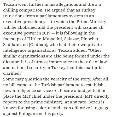
Tezcan went further in his allegations and drew a
chilling comparison. He argued that as Turkey
transitions from a parliamentary system to an
executive presidency — in which the Prime Ministry
will be abolished and the president will assume all
executive power in 2019 — it is following in the
footsteps of “Hitler, Mussolini, Salazar, Pinochet,
Saddam and [Gadhafi], who had their own private
intelligence organizations.” Tezcan added, “Other
similar organizations are also being formed under the
dictator. It is of utmost importance to the rule of law
and national security in Turkey that this matter be
clarified.”
Some may question the veracity of the story. After all,
no bill came to the Turkish parliament to establish a
new intelligence service or allocate a budget to it or
place the MIT chief under the president (MIT directly
reports to the prime minister). At any rate, Sozcu is
known for using colorful and even offensive language
against Erdogan and his party.