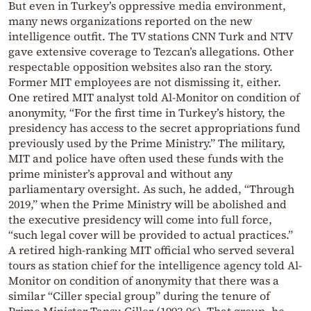
But even in Turkey’s oppressive media environment,
many news organizations reported on the new
intelligence outfit. The TV stations CNN Turk and NTV
gave extensive coverage to Tezcan’s allegations. Other
respectable opposition websites also ran the story.
Former MIT employees are not dismissing it, either.
One retired MIT analyst told Al-Monitor on condition of
anonymity, “For the first time in Turkey’s history, the
presidency has access to the secret appropriations fund
previously used by the Prime Ministry.” The military,
MIT and police have often used these funds with the
prime minister’s approval and without any
parliamentary oversight. As such, he added, “Through
2019,” when the Prime Ministry will be abolished and
the executive presidency will come into full force,
“such legal cover will be provided to actual practices.”
A retired high-ranking MIT official who served several
tours as station chief for the intelligence agency told Al-
Monitor on condition of anonymity that there was a
similar “Ciller special group” during the tenure of