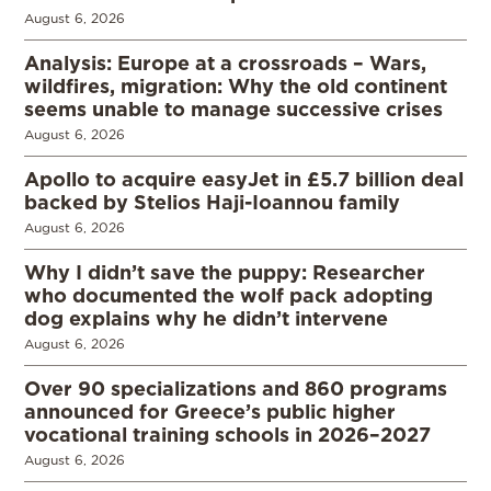
August 6, 2026
Analysis: Europe at a crossroads – Wars,
wildfires, migration: Why the old continent
seems unable to manage successive crises
August 6, 2026
Apollo to acquire easyJet in £5.7 billion deal
backed by Stelios Haji-Ioannou family
August 6, 2026
Why I didn’t save the puppy: Researcher
who documented the wolf pack adopting
dog explains why he didn’t intervene
August 6, 2026
Over 90 specializations and 860 programs
announced for Greece’s public higher
vocational training schools in 2026–2027
August 6, 2026