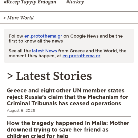
#Recep Tayyip Erdogan
#turkey
> More World
Follow
en.protothema.gr
on Google News and be the
first to know all the news
See all the
latest News
from Greece and the World, the
moment they happen, at
en.protothema.gr
> Latest Stories
Greece and eight other UN member states
reject Russia’s claim that the Mechanism for
Criminal Tribunals has ceased operations
August 6, 2026
How the tragedy happened in Malia: Mother
drowned trying to save her friend as
children cried for help