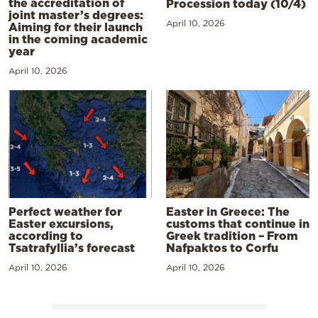
the accreditation of
Procession today (10/4)
joint master’s degrees:
April 10, 2026
Aiming for their launch
in the coming academic
year
April 10, 2026
Perfect weather for
Easter in Greece: The
Easter excursions,
customs that continue in
according to
Greek tradition – From
Tsatrafyllia’s forecast
Nafpaktos to Corfu
April 10, 2026
April 10, 2026