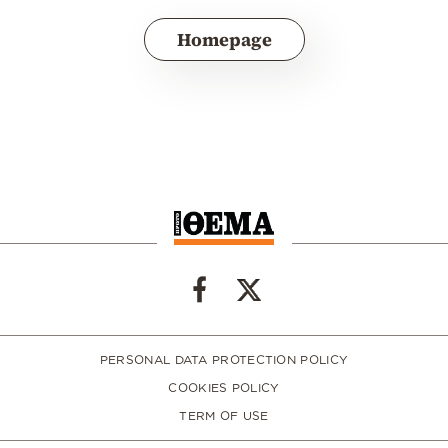
Homepage
PERSONAL DATA PROTECTION POLICY
COOKIES POLICY
TERM OF USE