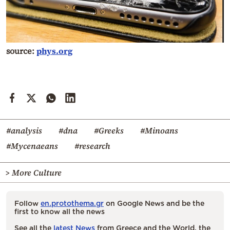
source:
phys.org
#analysis
#dna
#Greeks
#Minoans
#Mycenaeans
#research
> More Culture
Follow
en.protothema.gr
on Google News and be the
first to know all the news
See all the
latest News
from Greece and the World, the