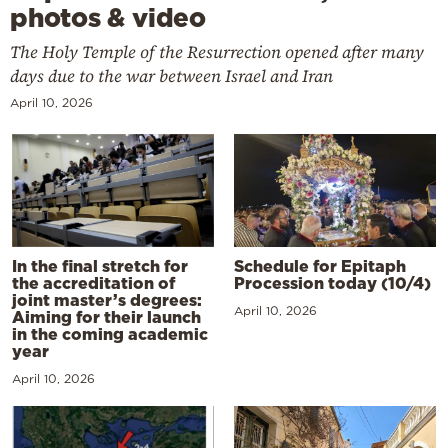
photos & video
The Holy Temple of the Resurrection opened after many
days due to the war between Israel and Iran
April 10, 2026
In the final stretch for
Schedule for Epitaph
the accreditation of
Procession today (10/4)
joint master’s degrees:
April 10, 2026
Aiming for their launch
in the coming academic
year
April 10, 2026