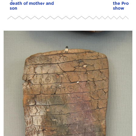
death of mother and
the Protot
son
show