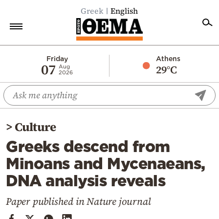
Greek
English
Home
Friday
Athens
07
29°C
Aug
2026
Politics
Economy
World
>
Culture
Diaspora
Greeks descend from
Lifestyle
Minoans and Mycenaeans,
Travel
DNA analysis reveals
Culture
Sports
Paper published in Nature journal
Mediterranean