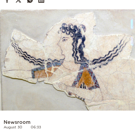
Cooking
Weather
Contact
Powered
by
Newsroom
August 30
06:33