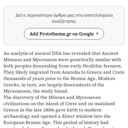
Δείτε περισσότερα άρθρα μας στα αποτελέσματα
αναζήτησης
Add Protothema.gr on Google
An analysis of ancient DNA has revealed that Ancient
Minoans and Mycenaens were genetically similar with
both peoples descending from early Neolithic farmers.
They likely migrated from Anatolia to Greece and Crete
thousands of years prior to the Bronze Age. Modern
Greeks, in turn, are largely descendants of the
Mycenaeans, the study found.
The discovery of the Minoan and Mycenaean
civilizations on the island of Crete and on mainland
Greece in the late 1800s gave birth to modern
archaeology and opened a direct window into the
European Bronze Age. This period of history had