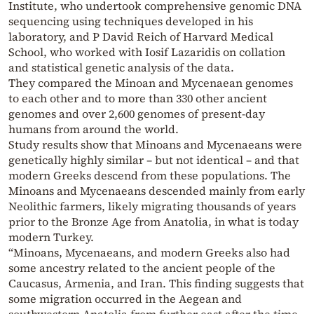
Institute, who undertook comprehensive genomic DNA
sequencing using techniques developed in his
laboratory, and P David Reich of Harvard Medical
School, who worked with Iosif Lazaridis on collation
and statistical genetic analysis of the data.
They compared the Minoan and Mycenaean genomes
to each other and to more than 330 other ancient
genomes and over 2,600 genomes of present-day
humans from around the world.
Study results show that Minoans and Mycenaeans were
genetically highly similar – but not identical – and that
modern Greeks descend from these populations. The
Minoans and Mycenaeans descended mainly from early
Neolithic farmers, likely migrating thousands of years
prior to the Bronze Age from Anatolia, in what is today
modern Turkey.
“Minoans, Mycenaeans, and modern Greeks also had
some ancestry related to the ancient people of the
Caucasus, Armenia, and Iran. This finding suggests that
some migration occurred in the Aegean and
southwestern Anatolia from further east after the time