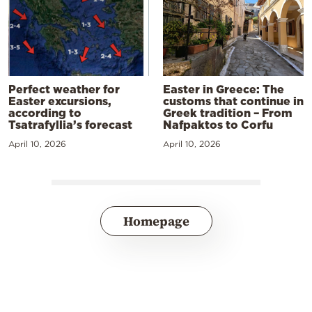
Perfect weather for
Easter in Greece: The
Easter excursions,
customs that continue in
according to
Greek tradition – From
Tsatrafyllia’s forecast
Nafpaktos to Corfu
April 10, 2026
April 10, 2026
Homepage