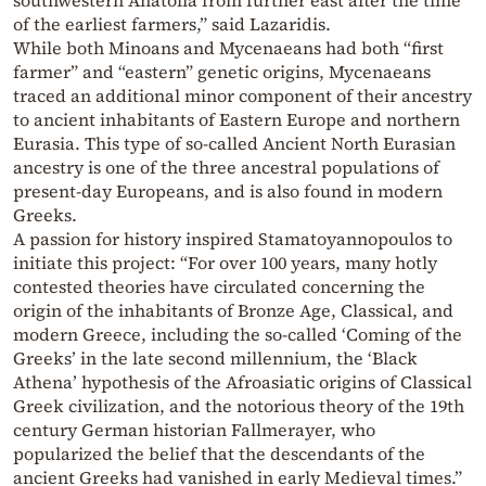
of the earliest farmers,” said Lazaridis.
While both Minoans and Mycenaeans had both “first
farmer” and “eastern” genetic origins, Mycenaeans
traced an additional minor component of their ancestry
to ancient inhabitants of Eastern Europe and northern
Eurasia. This type of so-called Ancient North Eurasian
ancestry is one of the three ancestral populations of
present-day Europeans, and is also found in modern
Greeks.
A passion for history inspired Stamatoyannopoulos to
initiate this project: “For over 100 years, many hotly
contested theories have circulated concerning the
origin of the inhabitants of Bronze Age, Classical, and
modern Greece, including the so-called ‘Coming of the
Greeks’ in the late second millennium, the ‘Black
Athena’ hypothesis of the Afroasiatic origins of Classical
Greek civilization, and the notorious theory of the 19th
century German historian Fallmerayer, who
popularized the belief that the descendants of the
ancient Greeks had vanished in early Medieval times.”