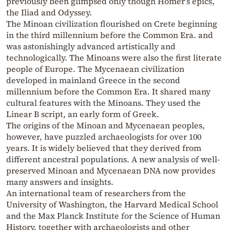
previously been glimpsed only though Homer’s epics,
the Iliad and Odyssey.
The Minoan civilization flourished on Crete beginning
in the third millennium before the Common Era. and
was astonishingly advanced artistically and
technologically. The Minoans were also the first literate
people of Europe. The Mycenaean civilization
developed in mainland Greece in the second
millennium before the Common Era. It shared many
cultural features with the Minoans. They used the
Linear B script, an early form of Greek.
The origins of the Minoan and Mycenaean peoples,
however, have puzzled archaeologists for over 100
years. It is widely believed that they derived from
different ancestral populations. A new analysis of well-
preserved Minoan and Mycenaean DNA now provides
many answers and insights.
An international team of researchers from the
University of Washington, the Harvard Medical School
and the Max Planck Institute for the Science of Human
History, together with archaeologists and other