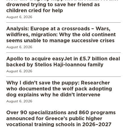
drowned trying to save her friend as
children cried for help
August 6, 2026
Analysis: Europe at a crossroads – Wars,
wildfires, migration: Why the old continent
seems unable to manage successive crises
August 6, 2026
Apollo to acquire easyJet in £5.7 billion deal
backed by Stelios Haji-Ioannou family
August 6, 2026
Why I didn’t save the puppy: Researcher
who documented the wolf pack adopting
dog explains why he didn’t intervene
August 6, 2026
Over 90 specializations and 860 programs
announced for Greece’s public higher
vocational training schools in 2026–2027