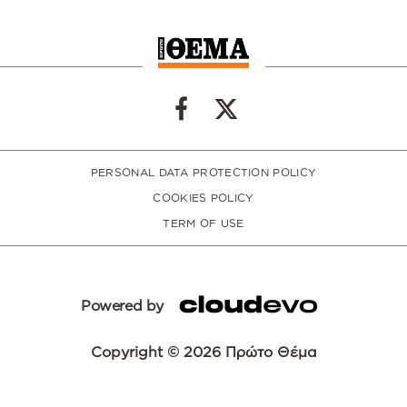
PERSONAL DATA PROTECTION POLICY
COOKIES POLICY
TERM OF USE
Powered by
Copyright © 2026 Πρώτο Θέμα