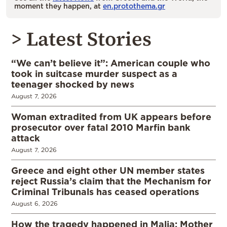
moment they happen, at
en.protothema.gr
> Latest Stories
“We can’t believe it”: American couple who
took in suitcase murder suspect as a
teenager shocked by news
August 7, 2026
Woman extradited from UK appears before
prosecutor over fatal 2010 Marfin bank
attack
August 7, 2026
Greece and eight other UN member states
reject Russia’s claim that the Mechanism for
Criminal Tribunals has ceased operations
August 6, 2026
How the tragedy happened in Malia: Mother