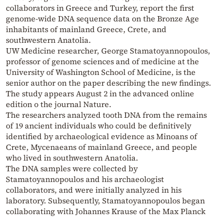
collaborators in Greece and Turkey, report the first
genome-wide DNA sequence data on the Bronze Age
inhabitants of mainland Greece, Crete, and
southwestern Anatolia.
UW Medicine researcher, George Stamatoyannopoulos,
professor of genome sciences and of medicine at the
University of Washington School of Medicine, is the
senior author on the paper describing the new findings.
The study appears August 2 in the advanced online
edition o the journal Nature.
The researchers analyzed tooth DNA from the remains
of 19 ancient individuals who could be definitively
identified by archaeological evidence as Minoans of
Crete, Mycenaeans of mainland Greece, and people
who lived in southwestern Anatolia.
The DNA samples were collected by
Stamatoyannopoulos and his archaeologist
collaborators, and were initially analyzed in his
laboratory. Subsequently, Stamatoyannopoulos began
collaborating with Johannes Krause of the Max Planck