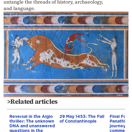
untangle the threads of history, archaeology,
and language.
>Related articles
Reversal in the Aigio
29 May 1453: The Fall
Final Four:
thriller: The unknown
of Constantinople
Panathinai
DNA and unanswered
journey, a
questions in the
commenta