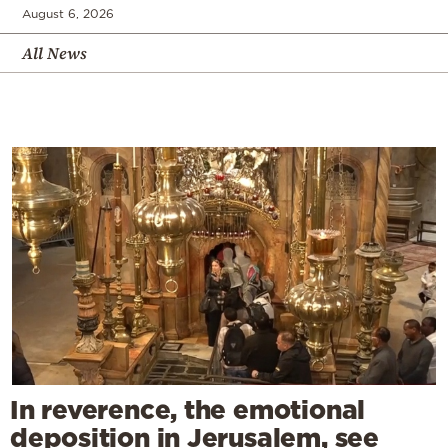
August 6, 2026
All News
In reverence, the emotional
deposition in Jerusalem, see