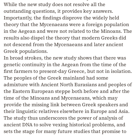
While the new study does not resolve all the
outstanding questions, it provides key answers.
Importantly, the findings disprove the widely held
theory that the Mycenaeans were a foreign population
in the Aegean and were not related to the Minoans. The
results also dispel the theory that modern Greeks did
not descend from the Mycenaeans and later ancient
Greek populations.
In broad strokes, the new study shows that there was
genetic continuity in the Aegean from the time of the
first farmers to present-day Greece, but not in isolation.
The peoples of the Greek mainland had some
admixture with Ancient North Eurasians and peoples of
the Eastern European steppe both before and after the
time of the Minoans and Mycenaeans, which may
provide the missing link between Greek speakers and
their linguistic relatives elsewhere in Europe and Asia.
The study thus underscores the power of analysis of
ancient DNA to solve vexing historical problems, and
sets the stage for many future studies that promise to