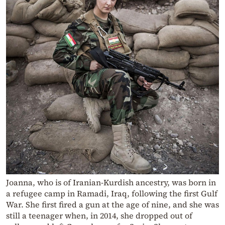
Joanna, who is of Iranian-Kurdish ancestry, was born in
a refugee camp in Ramadi, Iraq, following the first Gulf
War. She first fired a gun at the age of nine, and she was
still a teenager when, in 2014, she dropped out of