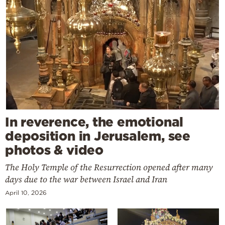
In reverence, the emotional
deposition in Jerusalem, see
photos & video
The Holy Temple of the Resurrection opened after many
days due to the war between Israel and Iran
April 10, 2026