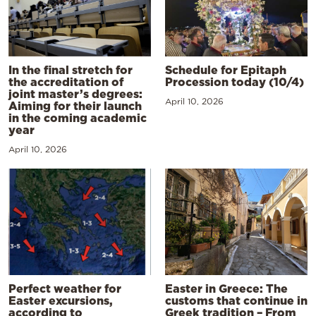
In the final stretch for
Schedule for Epitaph
the accreditation of
Procession today (10/4)
joint master’s degrees:
April 10, 2026
Aiming for their launch
in the coming academic
year
April 10, 2026
Perfect weather for
Easter in Greece: The
Easter excursions,
customs that continue in
according to
Greek tradition – From