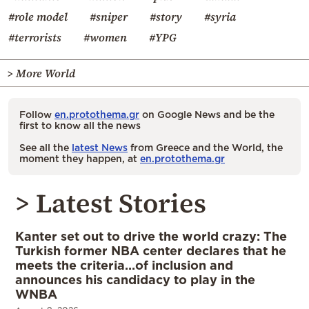
#role model
#sniper
#story
#syria
#terrorists
#women
#YPG
> More World
Follow
en.protothema.gr
on Google News and be the
first to know all the news
See all the
latest News
from Greece and the World, the
moment they happen, at
en.protothema.gr
> Latest Stories
Kanter set out to drive the world crazy: The
Turkish former NBA center declares that he
meets the criteria…of inclusion and
announces his candidacy to play in the
WNBA