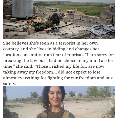
She believes she’s seen as a terrorist in her own
country, and she lives in hiding and changes her
location constantly from fear of reprisal. “I am sorry for
breaking the law but I had no choice in my mind at the
time,” she said. “Those I risked my life for, are now
taking away my freedom. I did not expect to lose
almost everything for fighting for our freedom and our
safety.”