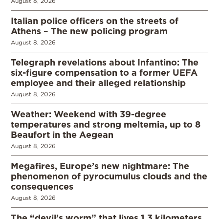
August 8, 2026
Italian police officers on the streets of
Athens – The new policing program
August 8, 2026
Telegraph revelations about Infantino: The
six-figure compensation to a former UEFA
employee and their alleged relationship
August 8, 2026
Weather: Weekend with 39-degree
temperatures and strong meltemia, up to 8
Beaufort in the Aegean
August 8, 2026
Megafires, Europe’s new nightmare: The
phenomenon of pyrocumulus clouds and the
consequences
August 8, 2026
The “devil’s worm” that lives 1.3 kilometers