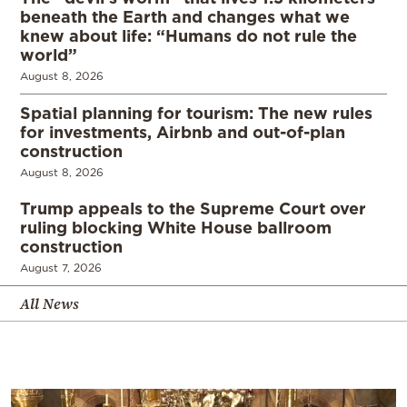
beneath the Earth and changes what we
knew about life: “Humans do not rule the
world”
August 8, 2026
Spatial planning for tourism: The new rules
for investments, Airbnb and out-of-plan
construction
August 8, 2026
Trump appeals to the Supreme Court over
ruling blocking White House ballroom
construction
August 7, 2026
All News