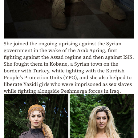
She joined the ongoing uprising against the Syrian
government in the wake of the Arab Spring, first
fighting against the Assad regime and then against ISIS.
She fought them in Kobane, a Syrian town on the
border with Turkey, while fighting with the Kurdish
People’s Protection Units (YPG), and she also helped to
liberate Yazidi girls who were imprisoned as sex slaves
while fighting alongside Peshmerga forces in Iraq.