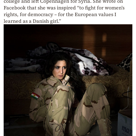
college and left Copenhagen for Syria. She wrote on
Facebook that she was inspired “to fight for women’s
rights, for democracy – for the European values I
learned as a Danish girl.”