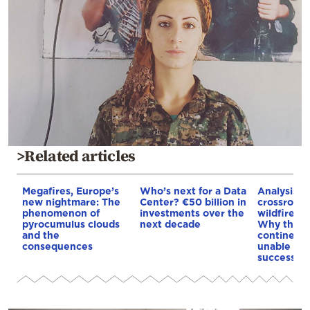
>Related articles
Megafires, Europe’s
Who’s next for a Data
Analysis: 
new nightmare: The
Center? €50 billion in
crossroads
phenomenon of
investments over the
wildfires, 
pyrocumulus clouds
next decade
Why the o
and the
continent
consequences
unable to
successive