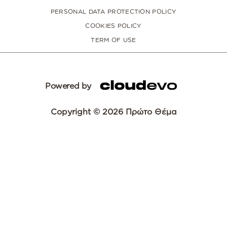
PERSONAL DATA PROTECTION POLICY
COOKIES POLICY
TERM OF USE
Powered by
Copyright © 2026 Πρώτο Θέμα