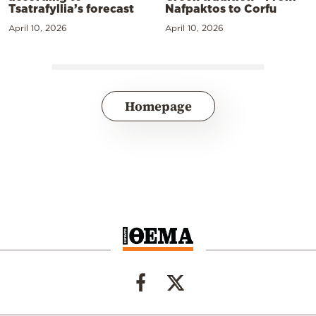
Tsatrafyllia’s forecast
Nafpaktos to Corfu
April 10, 2026
April 10, 2026
Homepage