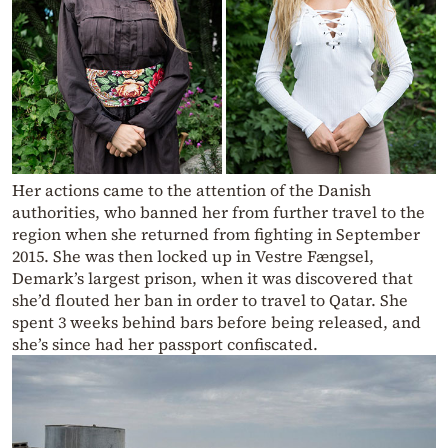
Her actions came to the attention of the Danish
authorities, who banned her from further travel to the
region when she returned from fighting in September
2015. She was then locked up in Vestre Fængsel,
Demark’s largest prison, when it was discovered that
she’d flouted her ban in order to travel to Qatar. She
spent 3 weeks behind bars before being released, and
she’s since had her passport confiscated.