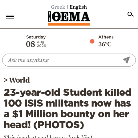
Greek
English
Home
Saturday
Athens
08
36°C
Aug
2026
Politics
Economy
World
>
World
Diaspora
23-year-old Student killed
Lifestyle
100 ISIS militants now has
Travel
a $1 Million bounty on her
Culture
head! (PHOTOS)
Sports
Mediterranean
This is what real heroes look like!