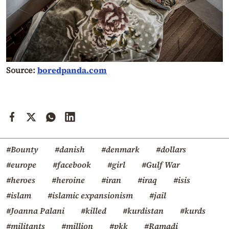
Source:
boredpanda.com
#Bounty
#danish
#denmark
#dollars
#europe
#facebook
#girl
#Gulf War
#heroes
#heroine
#iran
#iraq
#isis
#islam
#islamic expansionism
#jail
#Joanna Palani
#killed
#kurdistan
#kurds
#militants
#million
#pkk
#Ramadi