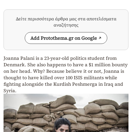
Δείτε περισσότερα άρθρα μας στα αποτελέσματα
αναζήτησης
Add Protothema.gr on Google
Joanna Palani is a 23-year-old politics student from
Denmark. She also happens to have a $1 million bounty
on her head. Why? Because believe it or not, Joanna is
thought to have killed over 100 ISIS militants while
fighting alongside the Kurdish Peshmerga in Iraq and
Syria.