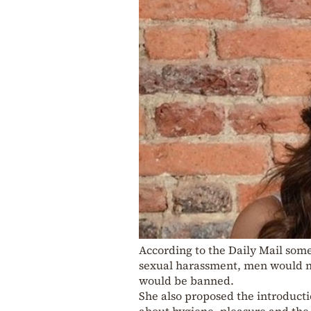
According to the Daily Mail some
sexual harassment, men would no
would be banned.
She also proposed the introducti
about hygiene, pleasure and the 