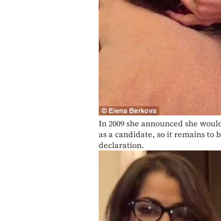
In 2009 she announced she would 
as a candidate, so it remains to
declaration.