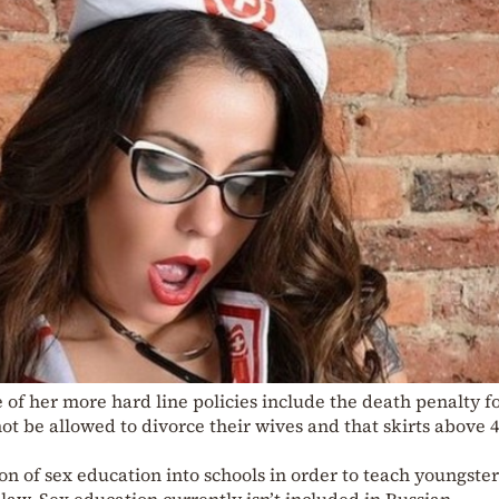
 of her more hard line policies include the death penalty f
t be allowed to divorce their wives and that skirts above 
on of sex education into schools in order to teach youngster
law. Sex education currently isn’t included in Russian