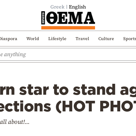
Greek
English
Diaspora
World
Lifestyle
Travel
Culture
Sport
n star to stand a
elections (HOT PH
all about!...