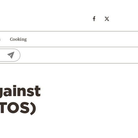
s
Cooking
gainst
OTOS)