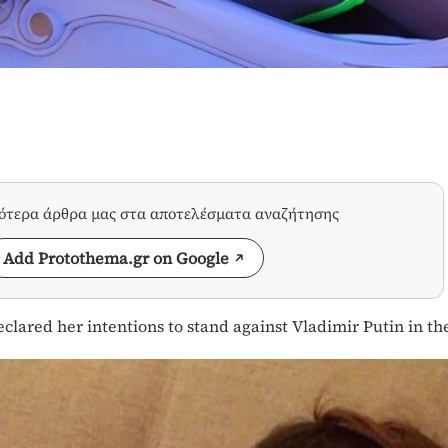
σότερα άρθρα μας στα αποτελέσματα αναζήτησης
Add Protothema.gr on Google
clared her intentions to stand against Vladimir Putin in th