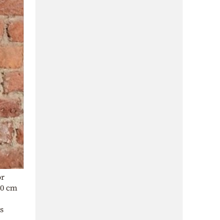
or
40 cm
s