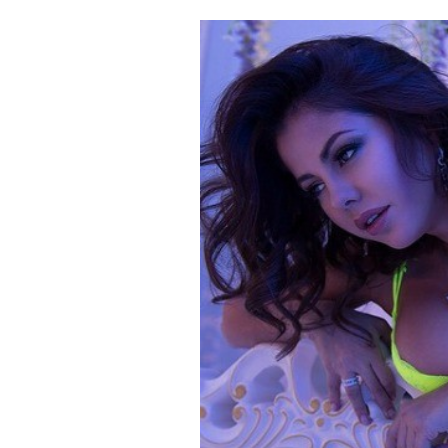
Cooking
Weather
Contact
Powered
by