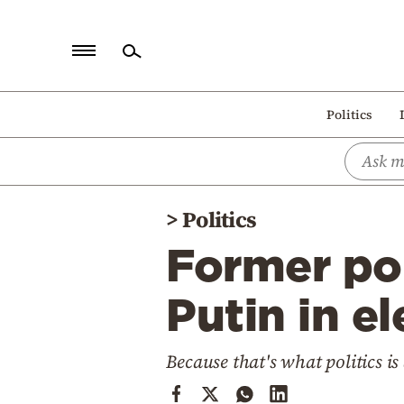
Home
Politics
Politics
Economy
World
>
Politics
Diaspora
Former por
Lifestyle
Travel
Putin in 
Culture
Because that's what politics is 
Sports
Mediterranean