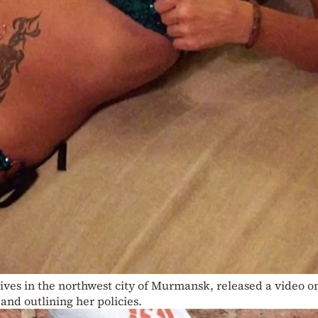
ives in the northwest city of Murmansk, released a video o
and outlining her policies.