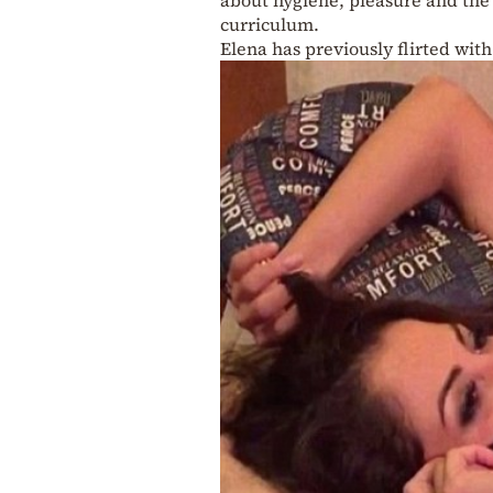
curriculum.
Elena has previously flirted with 