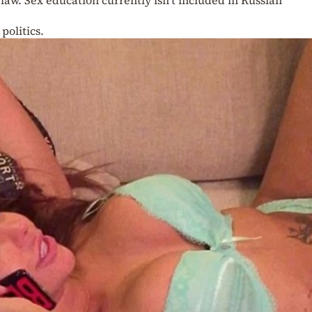
politics.