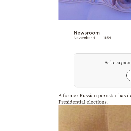
Newsroom
November 4
11:54
Δείτε περισ
A former Russian pornstar has de
Presidential elections.