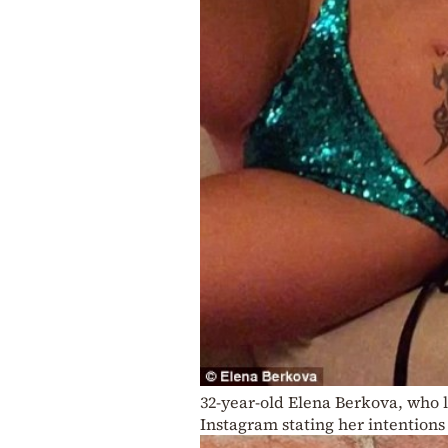
32-year-old Elena Berkova, who l
Instagram stating her intentions 