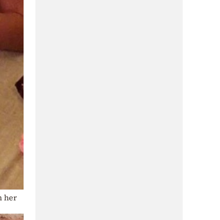
n her