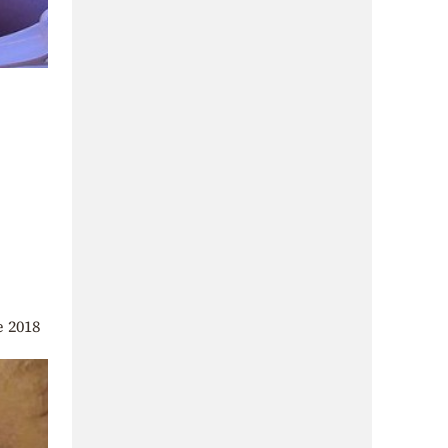
e 2018