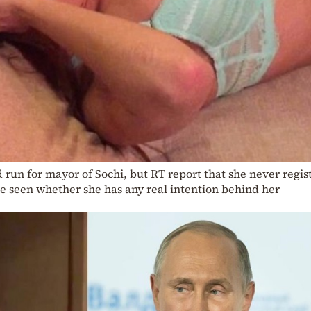
run for mayor of Sochi, but RT report that she never regis
 be seen whether she has any real intention behind her