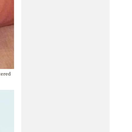
tered