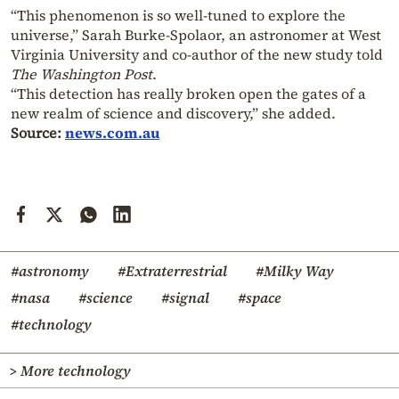
“This phenomenon is so well-tuned to explore the
universe,” Sarah Burke-Spolaor, an astronomer at West
Virginia University and co-author of the new study told
The Washington Post
.
“This detection has really broken open the gates of a
new realm of science and discovery,” she added.
Source:
news.com.au
#astronomy
#Extraterrestrial
#Milky Way
#nasa
#science
#signal
#space
#technology
> More technology