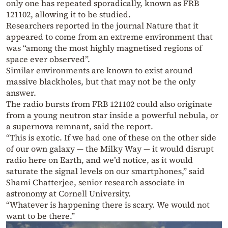
only one has repeated sporadically, known as FRB
121102, allowing it to be studied.
Researchers reported in the journal Nature that it
appeared to come from an extreme environment that
was “among the most highly magnetised regions of
space ever observed”.
Similar environments are known to exist around
massive blackholes, but that may not be the only
answer.
The radio bursts from FRB 121102 could also originate
from a young neutron star inside a powerful nebula, or
a supernova remnant, said the report.
“This is exotic. If we had one of these on the other side
of our own galaxy — the Milky Way — it would disrupt
radio here on Earth, and we’d notice, as it would
saturate the signal levels on our smartphones,” said
Shami Chatterjee, senior research associate in
astronomy at Cornell University.
“Whatever is happening there is scary. We would not
want to be there.”