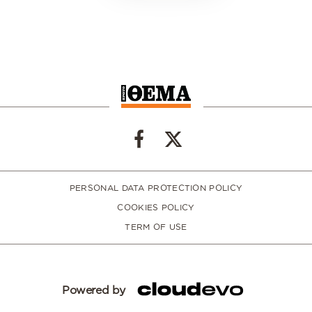
PERSONAL DATA PROTECTION POLICY
COOKIES POLICY
TERM OF USE
Powered by