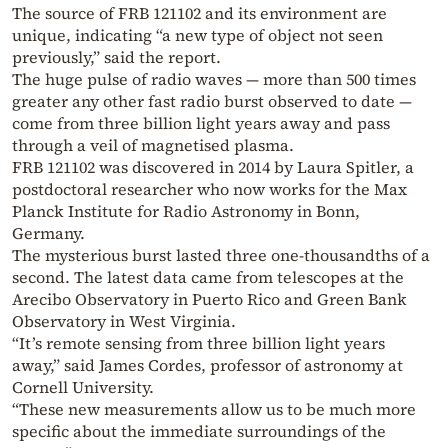
The source of FRB 121102 and its environment are
unique, indicating “a new type of object not seen
previously,” said the report.
The huge pulse of radio waves — more than 500 times
greater any other fast radio burst observed to date —
come from three billion light years away and pass
through a veil of magnetised plasma.
FRB 121102 was discovered in 2014 by Laura Spitler, a
postdoctoral researcher who now works for the Max
Planck Institute for Radio Astronomy in Bonn,
Germany.
The mysterious burst lasted three one-thousandths of a
second. The latest data came from telescopes at the
Arecibo Observatory in Puerto Rico and Green Bank
Observatory in West Virginia.
“It’s remote sensing from three billion light years
away,” said James Cordes, professor of astronomy at
Cornell University.
“These new measurements allow us to be much more
specific about the immediate surroundings of the