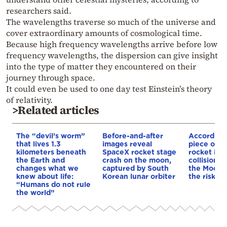
researchers said.
The wavelengths traverse so much of the universe and
cover extraordinary amounts of cosmological time.
Because high frequency wavelengths arrive before low
frequency wavelengths, the dispersion can give insight
into the type of matter they encountered on their
journey through space.
It could even be used to one day test Einstein’s theory
of relativity.
>Related articles
The “devil’s worm”
Before-and-after
According
that lives 1.3
images reveal
piece of a
kilometers beneath
SpaceX rocket stage
rocket is o
the Earth and
crash on the moon,
collision c
changes what we
captured by South
the Moon—
knew about life:
Korean lunar orbiter
the risk to
“Humans do not rule
the world”