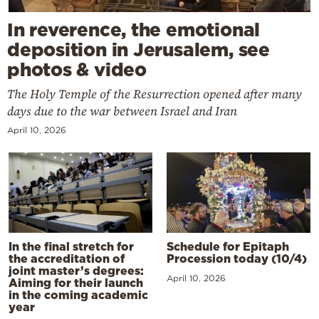
In reverence, the emotional
deposition in Jerusalem, see
photos & video
The Holy Temple of the Resurrection opened after many
days due to the war between Israel and Iran
April 10, 2026
In the final stretch for
Schedule for Epitaph
the accreditation of
Procession today (10/4)
joint master’s degrees:
April 10, 2026
Aiming for their launch
in the coming academic
year