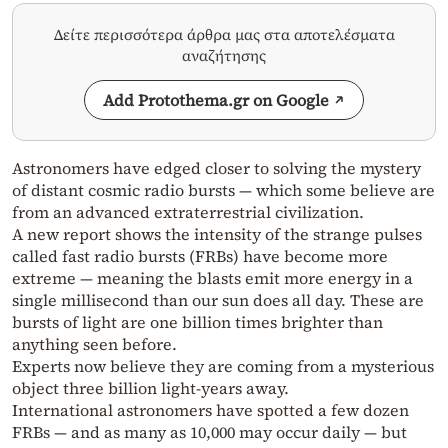
Δείτε περισσότερα άρθρα μας στα αποτελέσματα
αναζήτησης
Add Protothema.gr on Google
Astronomers have edged closer to solving the mystery
of distant cosmic radio bursts — which some believe are
from an advanced extraterrestrial civilization.
A new report shows the intensity of the strange pulses
called fast radio bursts (FRBs) have become more
extreme — meaning the blasts emit more energy in a
single millisecond than our sun does all day. These are
bursts of light are one billion times brighter than
anything seen before.
Experts now believe they are coming from a mysterious
object three billion light-years away.
International astronomers have spotted a few dozen
FRBs — and as many as 10,000 may occur daily — but