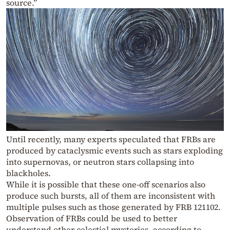
source.”
Until recently, many experts speculated that FRBs are
produced by cataclysmic events such as stars exploding
into supernovas, or neutron stars collapsing into
blackholes.
While it is possible that these one-off scenarios also
produce such bursts, all of them are inconsistent with
multiple pulses such as those generated by FRB 121102.
Observation of FRBs could be used to better
understand other celestial mysteries, according to