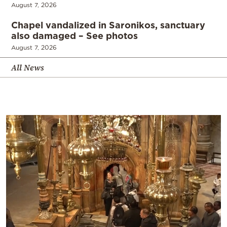
August 7, 2026
Chapel vandalized in Saronikos, sanctuary
also damaged – See photos
August 7, 2026
All News