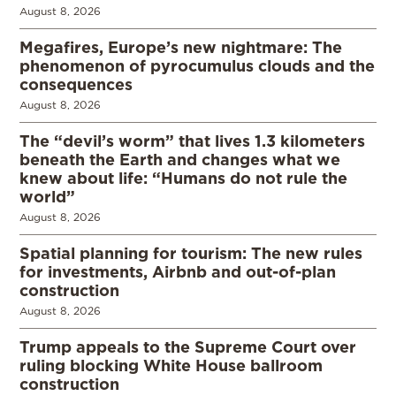
August 8, 2026
Megafires, Europe’s new nightmare: The
phenomenon of pyrocumulus clouds and the
consequences
August 8, 2026
The “devil’s worm” that lives 1.3 kilometers
beneath the Earth and changes what we
knew about life: “Humans do not rule the
world”
August 8, 2026
Spatial planning for tourism: The new rules
for investments, Airbnb and out-of-plan
construction
August 8, 2026
Trump appeals to the Supreme Court over
ruling blocking White House ballroom
construction