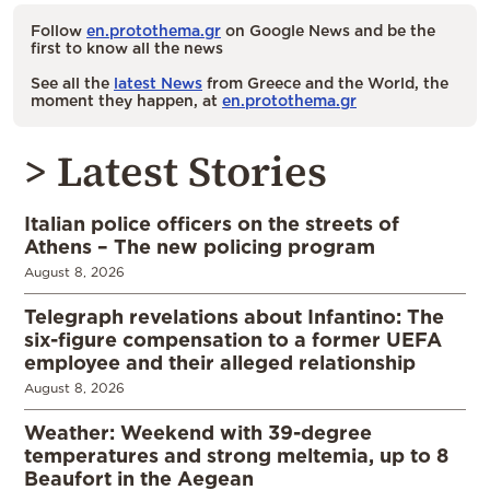
Follow
en.protothema.gr
on Google News and be the
first to know all the news
See all the
latest News
from Greece and the World, the
moment they happen, at
en.protothema.gr
> Latest Stories
Italian police officers on the streets of
Athens – The new policing program
August 8, 2026
Telegraph revelations about Infantino: The
six-figure compensation to a former UEFA
employee and their alleged relationship
August 8, 2026
Weather: Weekend with 39-degree
temperatures and strong meltemia, up to 8
Beaufort in the Aegean