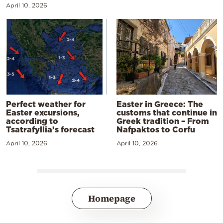
April 10, 2026
Perfect weather for
Easter in Greece: The
Easter excursions,
customs that continue in
according to
Greek tradition – From
Tsatrafyllia’s forecast
Nafpaktos to Corfu
April 10, 2026
April 10, 2026
Homepage