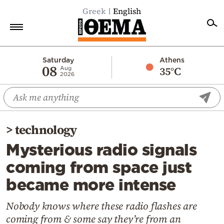
Greek
English
Home
Saturday
Athens
08
35°C
Aug
2026
Politics
Economy
World
>
technology
Diaspora
Mysterious radio signals
Lifestyle
coming from space just
Travel
became more intense
Culture
Sports
Nobody knows where these radio flashes are
coming from & some say they’re from an
Mediterranean