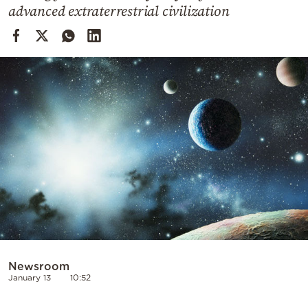
Cooking
advanced extraterrestrial civilization
Weather
Contact
Powered
by
Newsroom
January 13
10:52