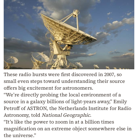
These radio bursts were first discovered in 2007, so
small even steps toward understanding their source
offers big excitement for astronomers.
“We’re directly probing the local environment of a
source in a galaxy billions of light-years away,” Emily
Petroff of ASTRON, the Netherlands Institute for Radio
Astronomy, told
National Geographic
.
“It’s like the power to zoom in at a billion times
magnification on an extreme object somewhere else in
the universe.”