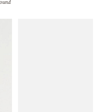
found