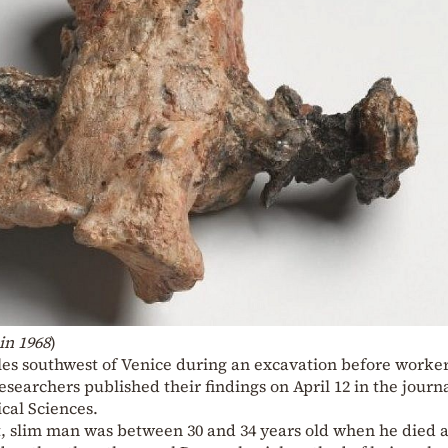
in 1968
)
es southwest of Venice during an excavation before worke
esearchers published their findings on April 12 in the journ
cal Sciences.
t, slim man was between 30 and 34 years old when he died 