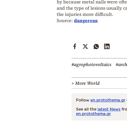
by because metal nails were ofte
and the type of lesions usually c
the injuries more difficult.
Source:
dangerous
#agrophotovoltaics
#arc
> More World
Follow
en.protothema.gr
See all the
latest News
fro
en.protothema.gr