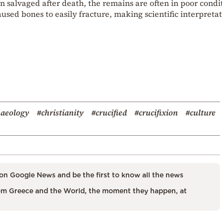
n salvaged after death, the remains are often in poor condi
aused bones to easily fracture, making scientific interpretat
haeology
#christianity
#crucified
#crucifixion
#culture
on Google News and be the first to know all the news
m Greece and the World, the moment they happen, at