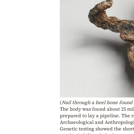
(
Nail through a heel bone found 
The body was found about 25 mil
prepared to lay a pipeline. The r
Archaeological and Anthropologi
Genetic testing showed the shor