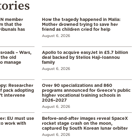
tories
 UN member
How the tragedy happened in Malia:
im that the
Mother drowned trying to save her
ribunals has
friend as children cried for help
August 6, 2026
ssroads – Wars,
Apollo to acquire easyJet in £5.7 billion
 the old
deal backed by Stelios Haji-Ioannou
to manage
family
August 6, 2026
ppy: Researcher
Over 90 specializations and 860
f pack adopting
programs announced for Greece’s public
’t intervene
higher vocational training schools in
2026–2027
August 6, 2026
er: EU must use
Before-and-after images reveal SpaceX
 to work with
rocket stage crash on the moon,
captured by South Korean lunar orbiter
August 6, 2026