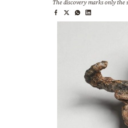
The discovery marks only the s
Cooking
Weather
Contact
Powered
by