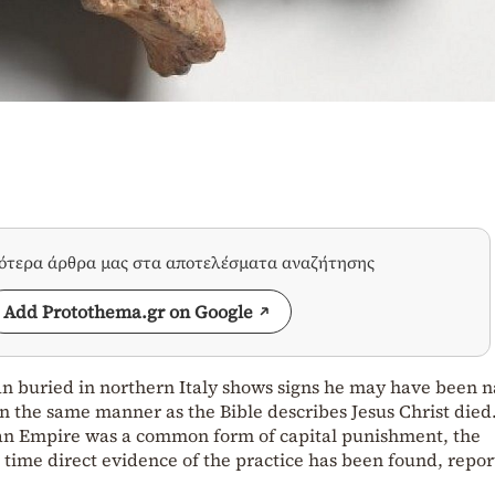
σότερα άρθρα μας στα αποτελέσματα αναζήτησης
Add Protothema.gr on Google
an buried in northern Italy shows signs he may have been n
in the same manner as the Bible describes Jesus Christ died
man Empire was a common form of capital punishment, the
time direct evidence of the practice has been found, repor