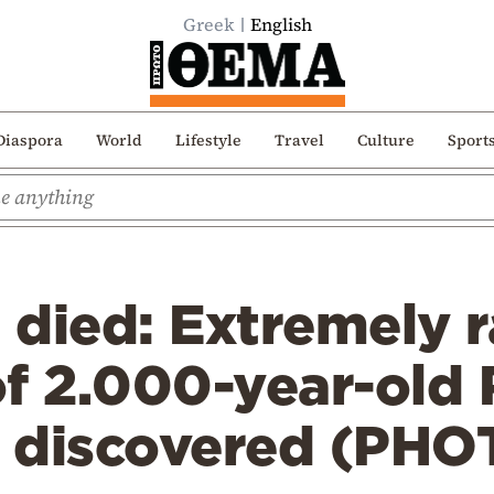
Greek
English
Diaspora
World
Lifestyle
Travel
Culture
Sport
died: Extremely r
of 2.000-year-old
n discovered (PHO