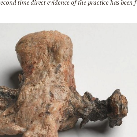
econd time direct evidence of the practice has been 