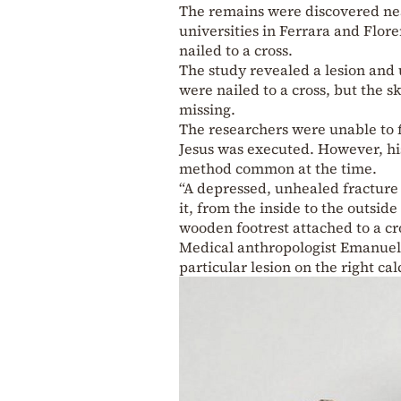
The remains were discovered nea
universities in Ferrara and Flore
nailed to a cross.
The study revealed a lesion and 
were nailed to a cross, but the s
missing.
The researchers were unable to 
Jesus was executed. However, hi
method common at the time.
“A depressed, unhealed fracture
it, from the inside to the outside
wooden footrest attached to a cro
Medical anthropologist Emanuela 
particular lesion on the right ca