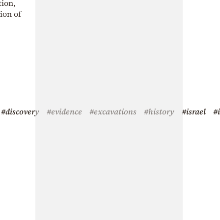
tion,
ion of
#discovery
#evidence
#excavations
#history
#israel
#