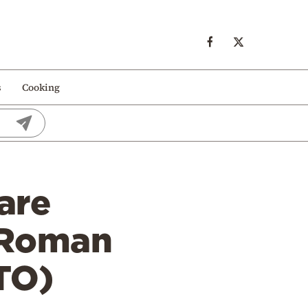
s
Cooking
are
 Roman
TO)