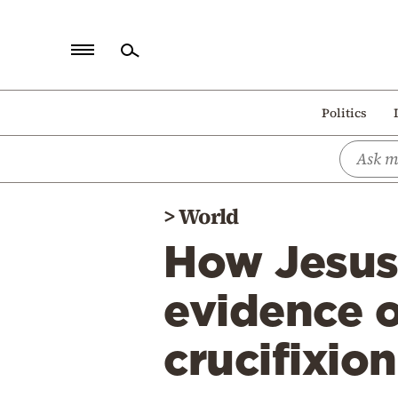
Home
Politics
Politics
Economy
World
>
World
Diaspora
How Jesus 
Lifestyle
Travel
evidence 
Culture
crucifixio
Sports
Mediterranean