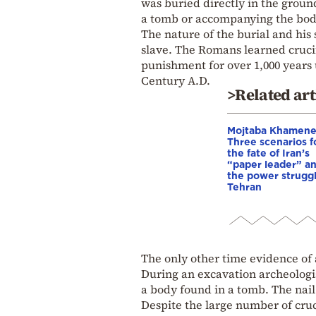
was buried directly in the groun
a tomb or accompanying the body
The nature of the burial and hi
slave. The Romans learned crucif
punishment for over 1,000 years 
Century A.D.
>Related art
Mojtaba Khamene
Three scenarios f
the fate of Iran’s
“paper leader” a
the power struggl
Tehran
The only other time evidence of 
During an excavation archeologis
a body found in a tomb. The nail
Despite the large number of cruc