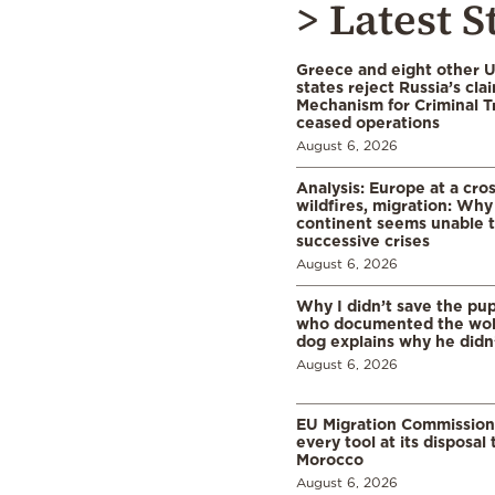
> Latest S
Greece and eight other
states reject Russia’s cla
Mechanism for Criminal T
ceased operations
August 6, 2026
Analysis: Europe at a cro
wildfires, migration: Why
continent seems unable 
successive crises
August 6, 2026
Why I didn’t save the pu
who documented the wol
dog explains why he didn
August 6, 2026
EU Migration Commission
every tool at its disposal
Morocco
August 6, 2026