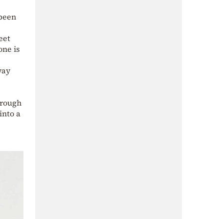
 been
eet
one is
way
hrough
into a