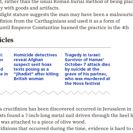
d, rather than the usual Roman burial method of being pla
 with goods and artifacts.
s slight stature suggests the man may have been a malnouri
ixion from the Carthaginians and used it as a form of
until Emperor Constantine banned the practice in the 4th
icles
i:
Homicide detectives
Tragedy in Israel:
or
reveal Afghan
Survivor of Hamas’
suspect sent hoax
October 7 attack dies
nd
texts posing as a
by suicide at the
e in
“jihadist” after killing
grave of his partner,
British woman
who was murdered at
the Nova festival
a crucifixion has been discovered occurred in Jerusalem in 
ts found a 7-inch-long metal nail driven through the heel 
 was attached to a piece of olive wood.
ifixions that occurred during the time, evidence is hard to