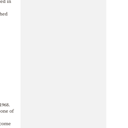
ced in
shed
1968.
bone of
 come