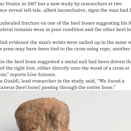
r Venice in 2007 but a new study by researchers at two
nce reveal tell-tale, albeit inconclusive, signs the man had
unhealed fracture on one of the heel bones suggesting his f
keletal remains were in poor condition and the other heel b
find evidence the man’s wrists were nailed up in the same 
s arms may have been tied to the cross using rope, another
 in the heel bone suggested a metal nail had been driven t
 of the right foot, either directly onto the wood of a cross or 
ss,” reports Live Science.
Gualdi, lead researcher in the study, said, “We found a
lcaneus [heel bone] passing through the entire bone.”