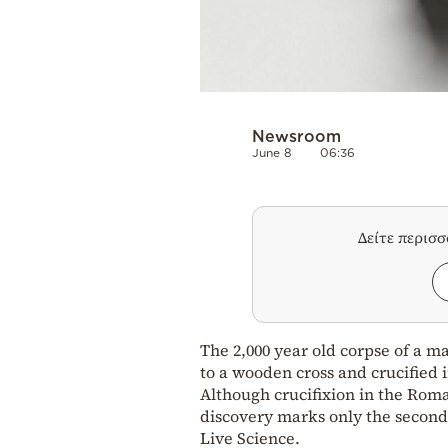
Newsroom
June 8
06:36
Δείτε περισ
The 2,000 year old corpse of a m
to a wooden cross and crucified 
Although crucifixion in the Ro
discovery marks only the second 
Live Science.