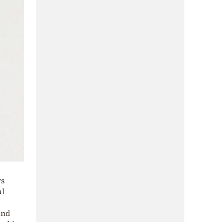
rs
al
and