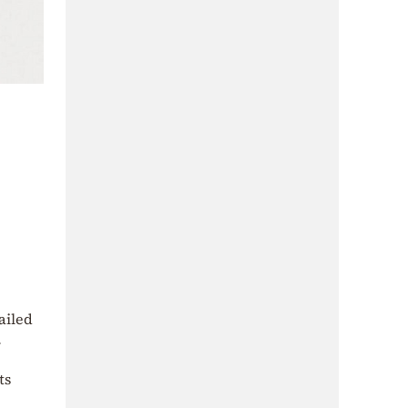
ailed
.
ts