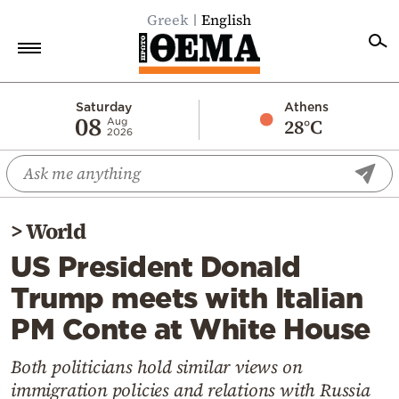
Greek
English
Home
Saturday
Athens
08
28°C
Aug
2026
Politics
Economy
World
>
World
Diaspora
US President Donald
Lifestyle
Trump meets with Italian
Travel
PM Conte at White House
Culture
Sports
Both politicians hold similar views on
immigration policies and relations with Russia
Mediterranean