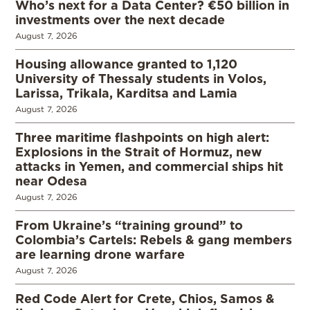
Who’s next for a Data Center? €50 billion in
investments over the next decade
August 7, 2026
Housing allowance granted to 1,120
University of Thessaly students in Volos,
Larissa, Trikala, Karditsa and Lamia
August 7, 2026
Three maritime flashpoints on high alert:
Explosions in the Strait of Hormuz, new
attacks in Yemen, and commercial ships hit
near Odesa
August 7, 2026
From Ukraine’s “training ground” to
Colombia’s Cartels: Rebels & gang members
are learning drone warfare
August 7, 2026
Red Code Alert for Crete, Chios, Samos &