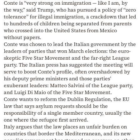
Conte is “very strong on immigration — like I am, by
the way,” said Trump, who has pursued a policy of “zero
tolerance” for illegal immigration, a crackdown that led
to hundreds of children being separated from parents
who crossed into the United States from Mexico
without papers.
Conte was chosen to lead the Italian government by the
leaders of parties that won March elections: the euro-
skeptic Five Star Movement and the far-right League
party. The Italian press has suggested the meeting will
serve to boost Conte’s profile, often overshadowed by
his deputy prime ministers and those parties’
exuberant leaders: Matteo Salvini of the League party,
and Luigi Di Maio of the Five Star Movement.
Conte wants to reform the Dublin Regulation, the EU
law that says asylum requests should be the
responsibility of a single member country, usually the
one where the refugee first arrived.
Italy argues that the law places an unfair burden on
countries that border the Mediterranean, and its new