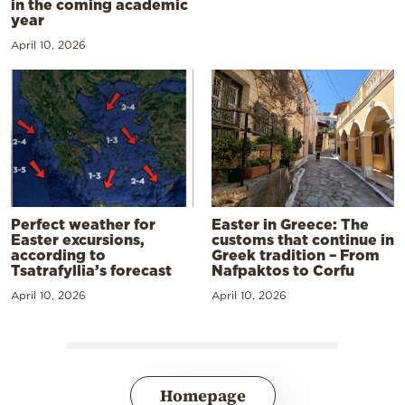
in the coming academic
year
April 10, 2026
Perfect weather for
Easter in Greece: The
Easter excursions,
customs that continue in
according to
Greek tradition – From
Tsatrafyllia’s forecast
Nafpaktos to Corfu
April 10, 2026
April 10, 2026
Homepage