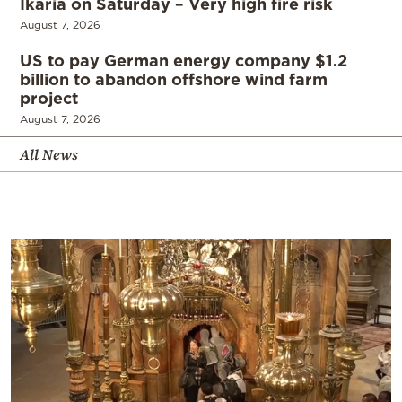
Ikaria on Saturday – Very high fire risk
August 7, 2026
US to pay German energy company $1.2
billion to abandon offshore wind farm
project
August 7, 2026
All News