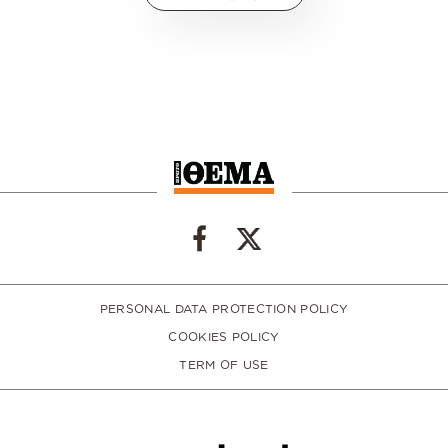
PERSONAL DATA PROTECTION POLICY
COOKIES POLICY
TERM OF USE