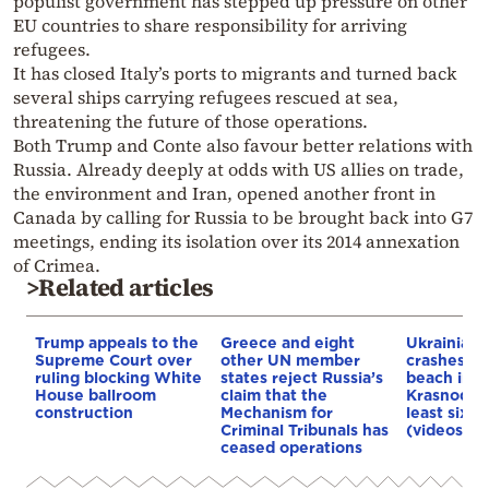
populist government has stepped up pressure on other
EU countries to share responsibility for arriving
refugees.
It has closed Italy’s ports to migrants and turned back
several ships carrying refugees rescued at sea,
threatening the future of those operations.
Both Trump and Conte also favour better relations with
Russia. Already deeply at odds with US allies on trade,
the environment and Iran, opened another front in
Canada by calling for Russia to be brought back into G7
meetings, ending its isolation over its 2014 annexation
of Crimea.
>Related articles
Trump appeals to the
Greece and eight
Ukrainian 
Supreme Court over
other UN member
crashes in
ruling blocking White
states reject Russia’s
beach in R
House ballroom
claim that the
Krasnodar 
construction
Mechanism for
least six d
Criminal Tribunals has
(videos)
ceased operations