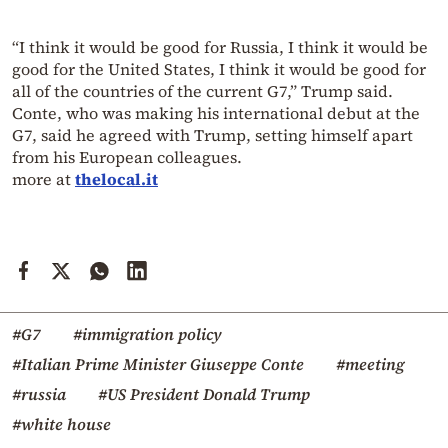
“I think it would be good for Russia, I think it would be
good for the United States, I think it would be good for
all of the countries of the current G7,” Trump said.
Conte, who was making his international debut at the
G7, said he agreed with Trump, setting himself apart
from his European colleagues.
more at
thelocal.it
#G7
#immigration policy
#Italian Prime Minister Giuseppe Conte
#meeting
#russia
#US President Donald Trump
#white house