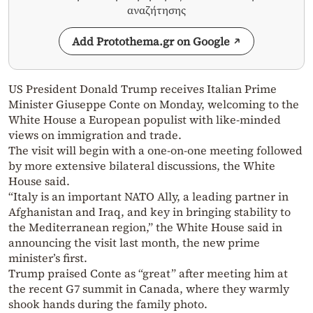
αναζήτησης
Add Protothema.gr on Google
US President Donald Trump receives Italian Prime
Minister Giuseppe Conte on Monday, welcoming to the
White House a European populist with like-minded
views on immigration and trade.
The visit will begin with a one-on-one meeting followed
by more extensive bilateral discussions, the White
House said.
“Italy is an important NATO Ally, a leading partner in
Afghanistan and Iraq, and key in bringing stability to
the Mediterranean region,” the White House said in
announcing the visit last month, the new prime
minister’s first.
Trump praised Conte as “great” after meeting him at
the recent G7 summit in Canada, where they warmly
shook hands during the family photo.