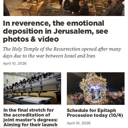
In reverence, the emotional
deposition in Jerusalem, see
photos & video
The Holy Temple of the Resurrection opened after many
days due to the war between Israel and Iran
April 10, 2026
In the final stretch for
Schedule for Epitaph
the accreditation of
Procession today (10/4)
joint master’s degrees:
April 10, 2026
Aiming for their launch