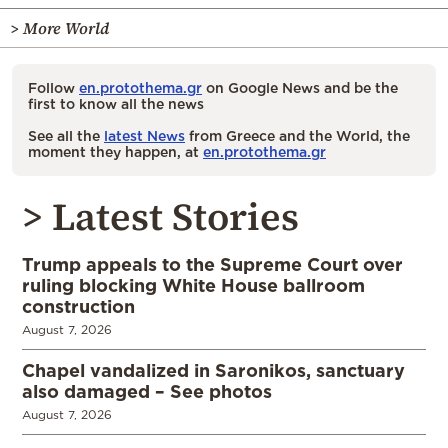
> More World
Follow
en.protothema.gr
on Google News and be the
first to know all the news
See all the
latest News
from Greece and the World, the
moment they happen, at
en.protothema.gr
> Latest Stories
Trump appeals to the Supreme Court over
ruling blocking White House ballroom
construction
August 7, 2026
Chapel vandalized in Saronikos, sanctuary
also damaged – See photos
August 7, 2026