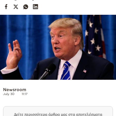
Cooking
Weather
Contact
Powered
by
Newsroom
July 30
11:17
Δείτε περισσότερα άρθρα μας στα αποτελέσματα