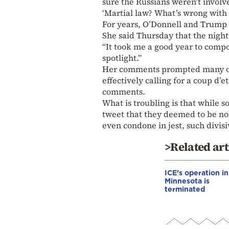
sure the Russians weren’t involved
‘Martial law? What’s wrong with y
For years, O’Donnell and Trump 
She said Thursday that the night 
“It took me a good year to compos
spotlight.”
Her comments prompted many on 
effectively calling for a coup d’
comments.
What is troubling is that while s
tweet that they deemed to be non
even condone in jest, such divis
>Related art
ICE’s operation in
Minnesota is
terminated