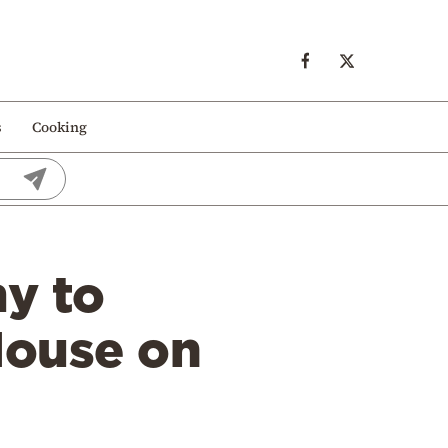
s
Cooking
my to
House on