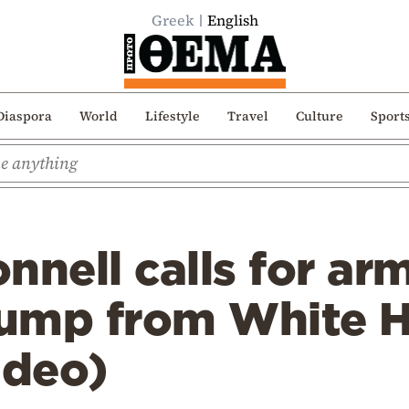
Greek
English
Diaspora
World
Lifestyle
Travel
Culture
Sport
nnell calls for ar
ump from White 
ideo)