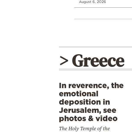
August 6, 2026
> Greece
In reverence, the
emotional
deposition in
Jerusalem, see
photos & video
The Holy Temple of the