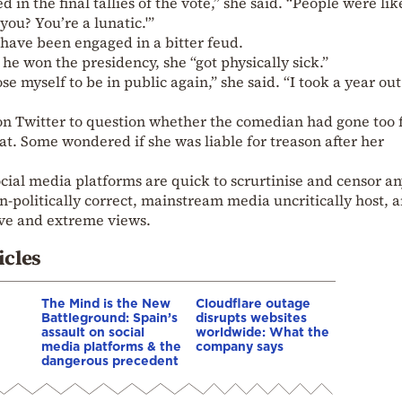
 in the final tallies of the vote,” she said. “People were lik
ou? You’re a lunatic.'”
have been engaged in a bitter feud.
he won the presidency, she “got physically sick.”
e myself to be in public again,” she said. “I took a year out
Twitter to question whether the comedian had gone too 
etat. Some wondered if she was liable for treason after her
ocial media platforms are quick to scrurtinise and censor a
-politically correct, mainstream media uncritically host, 
ive and extreme views.
icles
The Mind is the New
Cloudflare outage
Battleground: Spain’s
disrupts websites
assault on social
worldwide: What the
media platforms & the
company says
dangerous precedent