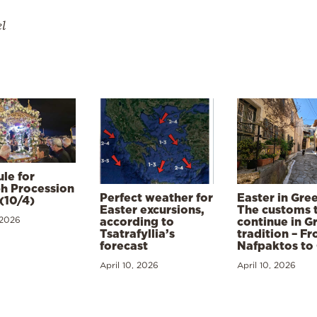
el
le for
h Procession
Perfect weather for
Easter in Gre
(10/4)
Easter excursions,
The customs 
 2026
according to
continue in G
Tsatrafyllia’s
tradition – F
forecast
Nafpaktos to
April 10, 2026
April 10, 2026