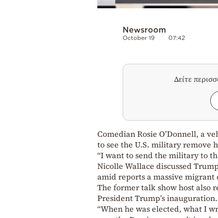
Newsroom
October 19
07:42
Δείτε περισ
Comedian Rosie O’Donnell, a veh
to see the U.S. military remove
“I want to send the military to 
Nicolle Wallace discussed Trump’
amid reports a massive migrant c
The former talk show host also r
President Trump’s inauguration.
“When he was elected, what I wr