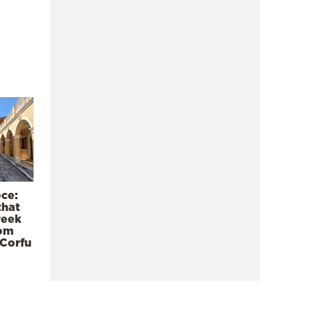
ece:
that
reek
rom
 Corfu