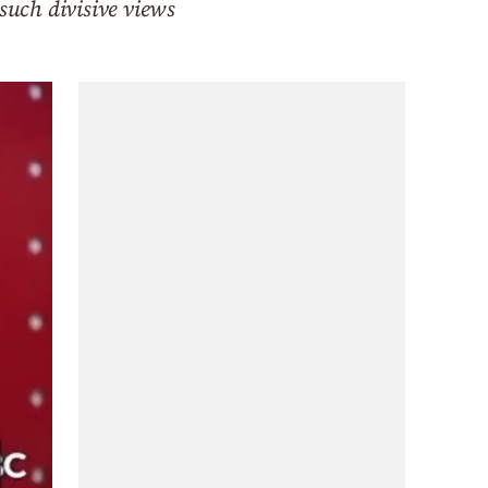
such divisive views