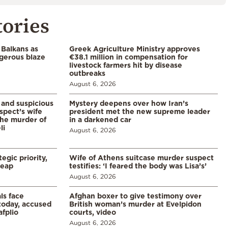
tories
 Balkans as
Greek Agriculture Ministry approves
gerous blaze
€38.1 million in compensation for
livestock farmers hit by disease
outbreaks
August 6, 2026
and suspicious
Mystery deepens over how Iran’s
spect’s wife
president met the new supreme leader
the murder of
in a darkened car
li
August 6, 2026
egic priority,
Wife of Athens suitcase murder suspect
leap
testifies: ‘I feared the body was Lisa’s’
August 6, 2026
ls face
Afghan boxer to give testimony over
 today, accused
British woman’s murder at Evelpidon
afplio
courts, video
August 6, 2026