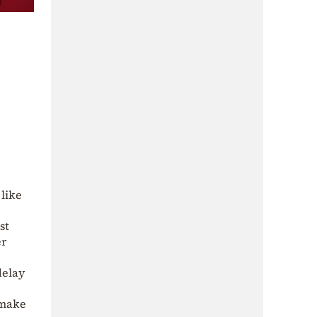
like
st
er
delay
 make