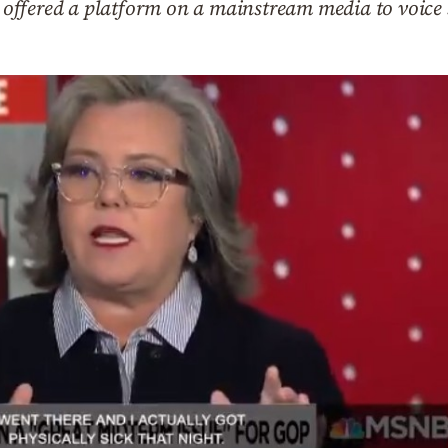
is offered a platform on a mainstream media to voice 