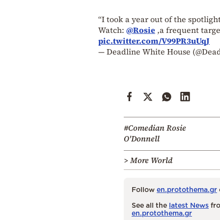
“I took a year out of the spotligh
Watch:
@Rosie
,a frequent targe
pic.twitter.com/V99PR3uUqJ
— Deadline White House (@Dea
#Comedian Rosie
O'Donnell
> More World
Follow
en.protothema.gr
See all the
latest News
fro
en.protothema.gr