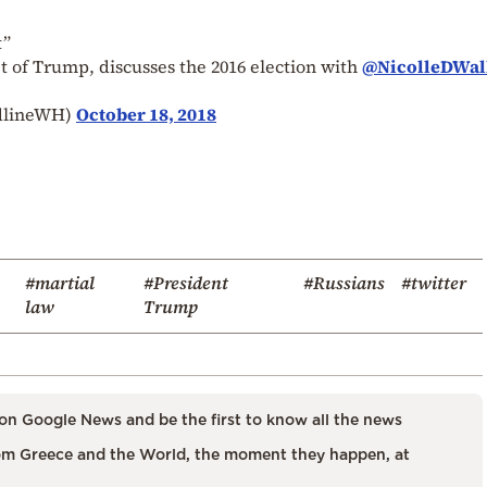
t”
t of Trump, discusses the 2016 election with
@NicolleDWal
dlineWH)
October 18, 2018
#martial
#President
#Russians
#twitter
law
Trump
on Google News and be the first to know all the news
m Greece and the World, the moment they happen, at