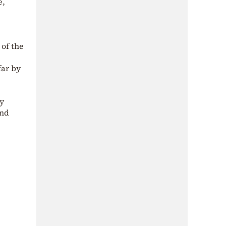
e,
 of the
far by
ny
and