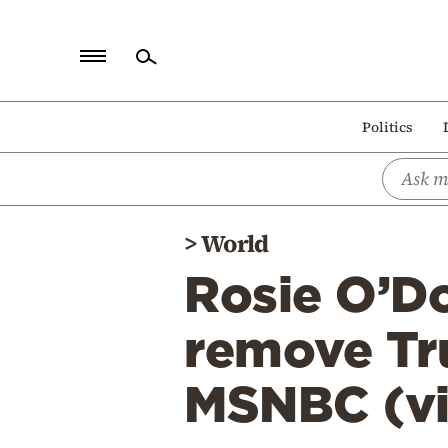
Home
Politics
Politics
Economy
World
>
World
Diaspora
Rosie O’Do
Lifestyle
Travel
remove Tr
Culture
MSNBC (v
Sports
Mediterranean