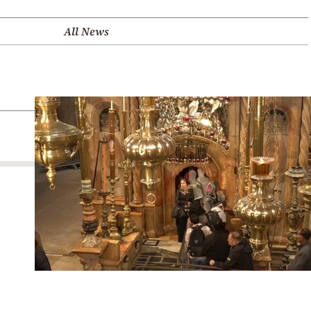
All News