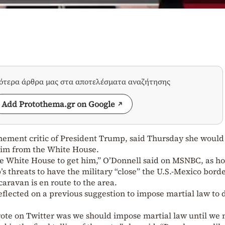
σότερα άρθρα μας στα αποτελέσματα αναζήτησης
Add Protothema.gr on Google
ement critic of President Trump, said Thursday she would 
 him from the White House.
the White House to get him,” O’Donnell said on MSNBC, as ho
s threats to have the military “close” the U.S.-Mexico bord
aravan is en route to the area.
eflected on a previous suggestion to impose martial law to 
ote on Twitter was we should impose martial law until we