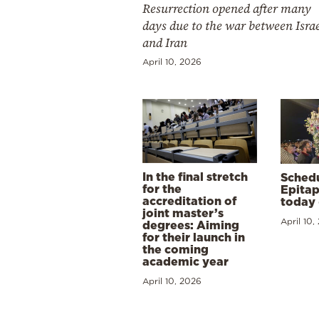
Resurrection opened after many
days due to the war between Isra
and Iran
April 10, 2026
In the final stretch
Schedu
for the
Epitap
accreditation of
today 
joint master’s
April 10,
degrees: Aiming
for their launch in
the coming
academic year
April 10, 2026