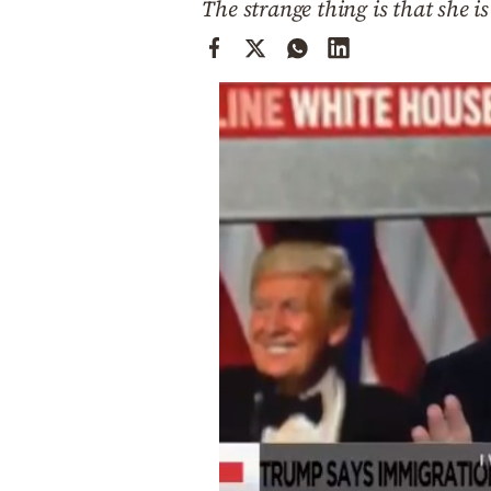
The strange thing is that she 
Cooking
Weather
Contact
Powered
by