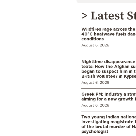
> Latest S
Wildfires rage across the
40°C heatwave fuels dan
conditions
August 6, 2026
Nighttime disappearance 
texts: How the Afghan su
began to suspect him in 
British volunteer in Kypse
August 6, 2026
Greek PM: Industry a strat
aiming for a new growth 
August 6, 2026
Two young Indian nationa
investigating magistrate
of the brutal murder of N
psychologist