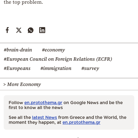
the top problem.
#brain-drain
#economy
#European Council on Foreign Relations (ECFR)
#Europeans
#immigration
#survey
> More Economy
Follow
en.protothema.gr
on Google News and be the
first to know all the news
See all the
latest News
from Greece and the World, the
moment they happen, at
en.protothema.gr