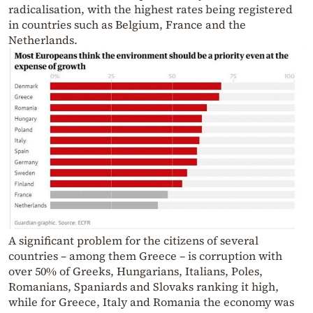
radicalisation, with the highest rates being registered
in countries such as Belgium, France and the
Netherlands.
A significant problem for the citizens of several
countries – among them Greece – is corruption with
over 50% of Greeks, Hungarians, Italians, Poles,
Romanians, Spaniards and Slovaks ranking it high,
while for Greece, Italy and Romania the economy was