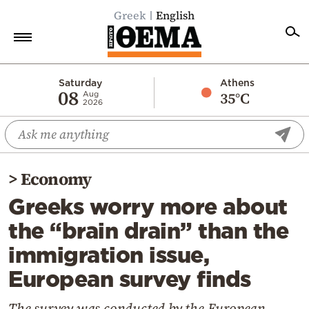
Greek
English
Home
Saturday
Athens
08
35°C
Aug
2026
Politics
Economy
World
>
Economy
Diaspora
Greeks worry more about
Lifestyle
the “brain drain” than the
Travel
immigration issue,
Culture
European survey finds
Sports
Mediterranean
The survey was conducted by the European