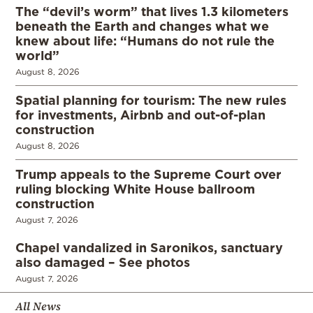
The “devil’s worm” that lives 1.3 kilometers
beneath the Earth and changes what we
knew about life: “Humans do not rule the
world”
August 8, 2026
Spatial planning for tourism: The new rules
for investments, Airbnb and out-of-plan
construction
August 8, 2026
Trump appeals to the Supreme Court over
ruling blocking White House ballroom
construction
August 7, 2026
Chapel vandalized in Saronikos, sanctuary
also damaged – See photos
August 7, 2026
All News