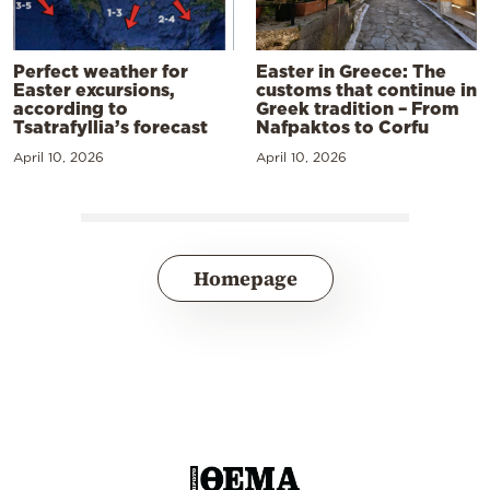
Perfect weather for
Easter in Greece: The
Easter excursions,
customs that continue in
according to
Greek tradition – From
Tsatrafyllia’s forecast
Nafpaktos to Corfu
April 10, 2026
April 10, 2026
Homepage