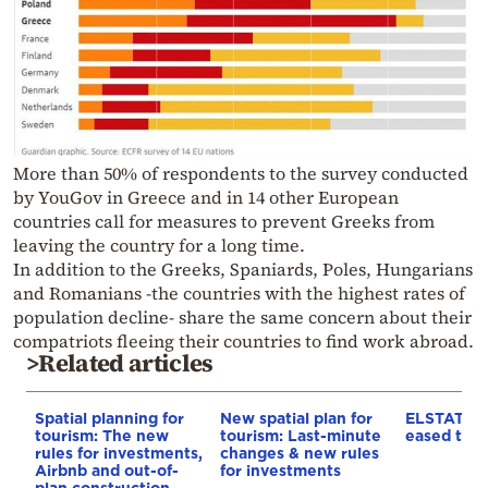
More than 50% of respondents to the survey conducted
by YouGov in Greece and in 14 other European
countries call for measures to prevent Greeks from
leaving the country for a long time.
In addition to the Greeks, Spaniards, Poles, Hungarians
and Romanians -the countries with the highest rates of
population decline- share the same concern about their
compatriots fleeing their countries to find work abroad.
>Related articles
Spatial planning for
New spatial plan for
ELSTAT: In
tourism: The new
tourism: Last-minute
eased to 3
rules for investments,
changes & new rules
Airbnb and out-of-
for investments
plan construction