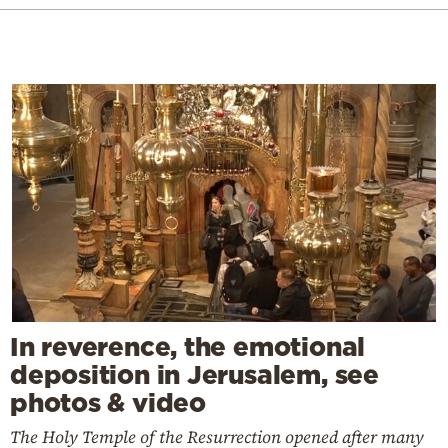
In reverence, the emotional
deposition in Jerusalem, see
photos & video
The Holy Temple of the Resurrection opened after many