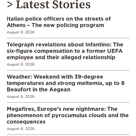
> Latest Stories
Italian police officers on the streets of
Athens – The new policing program
August 8, 2026
Telegraph revelations about Infantino: The
six-figure compensation to a former UEFA
employee and their alleged relationship
August 8, 2026
Weather: Weekend with 39-degree
temperatures and strong meltemia, up to 8
Beaufort in the Aegean
August 8, 2026
Megafires, Europe’s new nightmare: The
phenomenon of pyrocumulus clouds and the
consequences
August 8, 2026