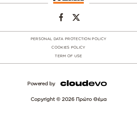
PERSONAL DATA PROTECTION POLICY
COOKIES POLICY
TERM OF USE
Powered by
Copyright © 2026 Πρώτο Θέμα