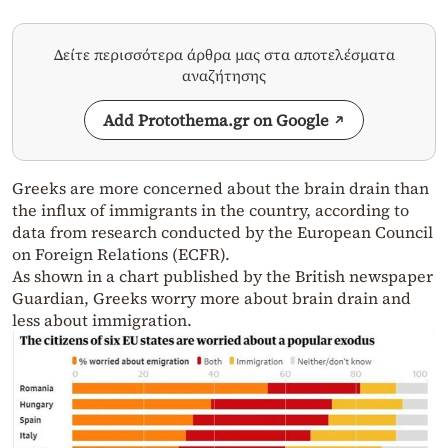
Δείτε περισσότερα άρθρα μας στα αποτελέσματα
αναζήτησης
Add Protothema.gr on Google
Greeks are more concerned about the brain drain than
the influx of immigrants in the country, according to
data from research conducted by the European Council
on Foreign Relations (ECFR).
As shown in a chart published by the British newspaper
Guardian, Greeks worry more about brain drain and
less about immigration.