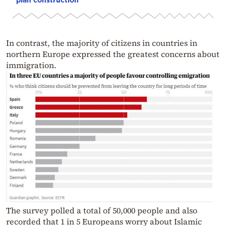
In contrast, the majority of citizens in countries in
northern Europe expressed the greatest concerns about
immigration.
The survey polled a total of 50,000 people and also
recorded that 1 in 5 Europeans worry about Islamic