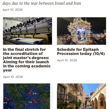
days due to the war between Israel and Iran
April 10, 2026
In the final stretch for
Schedule for Epitaph
the accreditation of
Procession today (10/4)
joint master’s degrees:
April 10, 2026
Aiming for their launch
in the coming academic
year
April 10, 2026