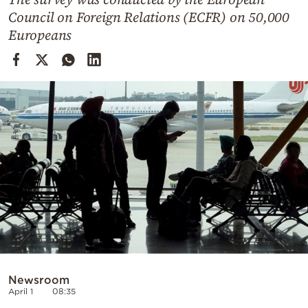
Cooking
Council on Foreign Relations (ECFR) on 50,000
Weather
Europeans
Contact
Powered
by
Newsroom
April 1
08:35