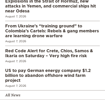
Explosions in the Strait of Hormuz, new
attacks in Yemen, and commercial ships hit
near Odesa
August 7, 2026
From Ukraine’s “training ground” to
Colombia’s Cartels: Rebels & gang members
are learning drone warfare
August 7, 2026
Red Code Alert for Crete, Chios, Samos &
Ikaria on Saturday – Very high fire risk
August 7, 2026
US to pay German energy company $1.2
billion to abandon offshore wind farm
project
August 7, 2026
All News