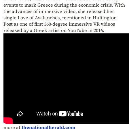
events to mark Greece during the economic crisis. With
the advances of immersive video, she released her
single Love of Avalanches, mentioned in Huffington
Post as one of first 360-degree immersive VR videos
released by a Greek artist on YouTube in 2016.
more at
thenationalherald.com