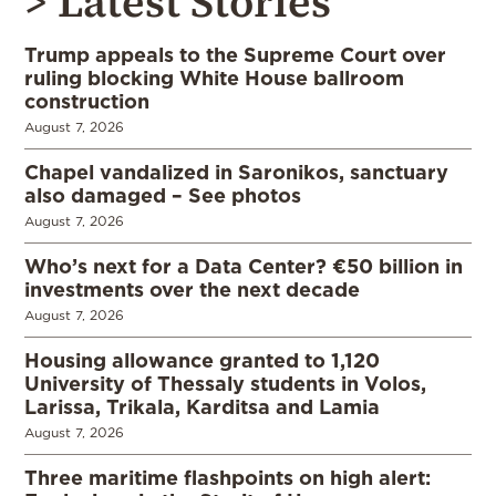
> Latest Stories
Trump appeals to the Supreme Court over
ruling blocking White House ballroom
construction
August 7, 2026
Chapel vandalized in Saronikos, sanctuary
also damaged – See photos
August 7, 2026
Who’s next for a Data Center? €50 billion in
investments over the next decade
August 7, 2026
Housing allowance granted to 1,120
University of Thessaly students in Volos,
Larissa, Trikala, Karditsa and Lamia
August 7, 2026
Three maritime flashpoints on high alert: