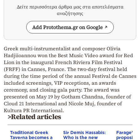
Δείτε περισσότερα άρθρα μας στα αποτελέσματα
αναζήτησης
Add Protothema.gr on Google
Greek multi-instrumentalist and composer Olivia
Hadjiioannou won the Best Music Video award for Red
Lion in the inaugural French Riviera Film Festival
(FRFF) in Cannes, France. The two-day festival held
during the time period of the annual Festival de Cannes
included screenings, VIP receptions, an awards
ceremony, and closing gala party. The award was
presented on May 19 by Gotham Chandna, founder of
Cloud 21 International and Nicole Muj, founder of
Kultura PR International.
>Related articles
Traditional Greek
Sir Demis Hassabis:
Farage’s pa
Taverna becomes a
Who is the new
proposing 