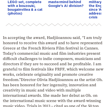
LEGO set, complete
mastermind behind
military op
with a bouzouki,
Google’s AI division?
the Englis
bougainvillea & a cat
since WWI
(photos)
address th
crisis
In accepting the award, Hadjiioannou said, “I am truly
honored to receive this award and to have represented
Greece at the French Riviera Film festival in Cannes.
Today’s commercial music and film industries present
difficult challenges to indie composers, musicians and
directors if they are to succeed and be profitable. I am
grateful to film festivals like FRFF, which welcome new
works, celebrate originality and promote creative
freedom.”Director Olivia Hadjiioannou as the artist Oh.
has been honored for her ingenuity, innovation and
creativity in music and video with multiple
international awards. She made her debut as Oh. on
the international music scene with the award-winning
music video, Trials in 2013 – cited as one of the 50 top