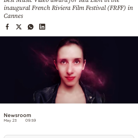
Cooking
inaugural French Riviera Film Festival (FRFF) in
Weather
Cannes
Contact
Powered
by
Newsroom
May 23
09:59