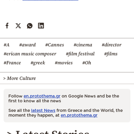
#A
#award
#Cannes
#cinema
#director
#erican music composer
#film festival
#films
#France
#greek
#movies
#Oh
> More Culture
Follow
en.protothema.gr
on Google News and be the
first to know all the news
See all the
latest News
from Greece and the World, the
moment they happen, at
en.protothema.gr