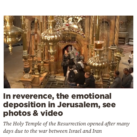
In reverence, the emotional
deposition in Jerusalem, see
photos & video
The Holy Temple of the Resurrection opened after many
days due to the war between Israel and Iran