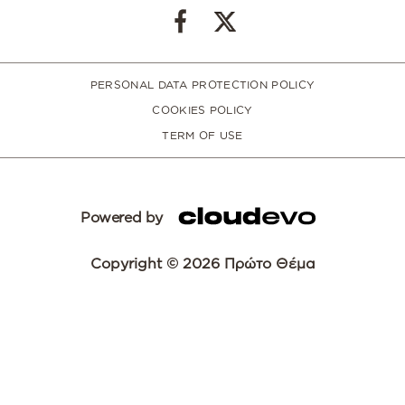
PERSONAL DATA PROTECTION POLICY
COOKIES POLICY
TERM OF USE
Powered by
Copyright © 2026 Πρώτο Θέμα