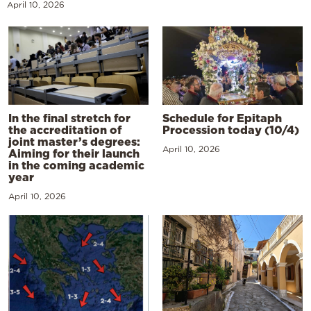
April 10, 2026
In the final stretch for
Schedule for Epitaph
the accreditation of
Procession today (10/4)
joint master’s degrees:
April 10, 2026
Aiming for their launch
in the coming academic
year
April 10, 2026