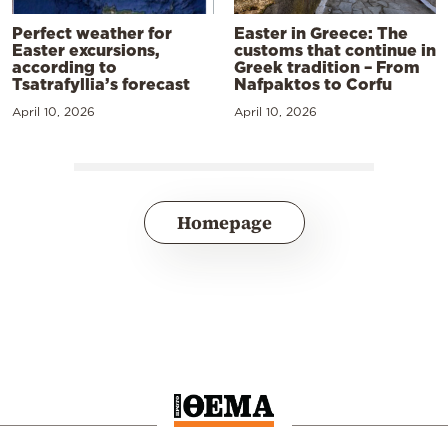
Perfect weather for
Easter in Greece: The
Easter excursions,
customs that continue in
according to
Greek tradition – From
Tsatrafyllia’s forecast
Nafpaktos to Corfu
April 10, 2026
April 10, 2026
Homepage