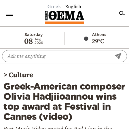
Greek
English
Home
Saturday
Athens
08
29°C
Aug
2026
Politics
Economy
World
>
Culture
Diaspora
Greek-American composer
Lifestyle
Olivia Hadjiioannou wins
Travel
top award at Festival in
Culture
Cannes (video)
Sports
Mediterranean
Best Music Video award for Red Lion in the