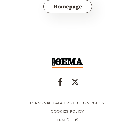
Homepage
PERSONAL DATA PROTECTION POLICY
COOKIES POLICY
TERM OF USE