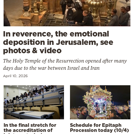
In reverence, the emotional
deposition in Jerusalem, see
photos & video
The Holy Temple of the Resurrection opened after many
days due to the war between Israel and Iran
April 10, 2026
In the final stretch for
Schedule for Epitaph
the accreditation of
Procession today (10/4)