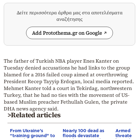
Δείτε περισσότερα άρθρα μας στα αποτελέσματα
αναζήτησης
Add Protothema.gr on Google
The father of Turkish NBA player Enes Kanter on
Tuesday denied accusations he had links to the group
blamed for a 2016 failed coup aimed at overthrowing
President Recep Tayyip Erdogan, local media reported.
Mehmet Kanter told a court in Tekirdag, northwestern
Turkey, that he had no ties with the movement of US-
based Muslim preacher Fethullah Gulen, the private
DHA news agency said.
>Related articles
From Ukraine’s
Nearly 100 dead as
Armed sepa
“training ground” to
floods devastate
threaten t