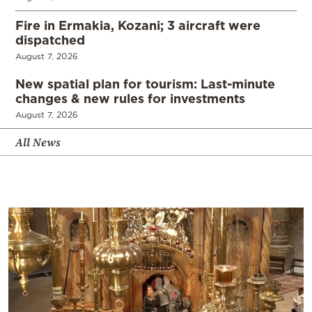
Fire in Ermakia, Kozani; 3 aircraft were
dispatched
August 7, 2026
New spatial plan for tourism: Last-minute
changes & new rules for investments
August 7, 2026
All News