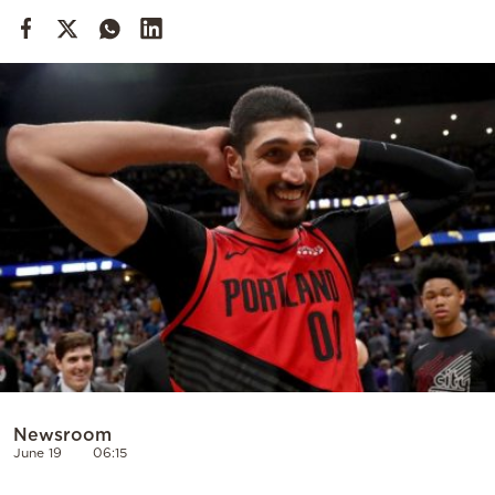
Cooking
Weather
Contact
Powered
by
Newsroom
June 19
06:15