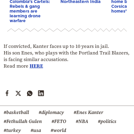
Colombia’s Cartels:
Northeastern India
home buye
Rebels & gang
Corsica: “S
members are
homes”
learning drone
warfare
If convicted, Kanter faces up to 10 years in jail.
His son Enes, who plays with the Portland Trail Blazers,
is facing similar accusations.
Read more
HERE
#basketball
#diplomacy
#Enes Kanter
#Fethullah Gulen
#FETO
#NBA
#politics
#turkey
#usa
#world