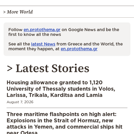
> More World
Follow
en.protothema.gr
on Google News and be the
first to know all the news
See all the
latest News
from Greece and the World, the
moment they happen, at
en.protothema.gr
> Latest Stories
Housing allowance granted to 1,120
University of Thessaly students in Volos,
Larissa, Trikala, Karditsa and Lamia
August 7, 2026
Three maritime flashpoints on high alert:
Explosions in the Strait of Hormuz, new
attacks in Yemen, and commercial ships hit
near Odesa