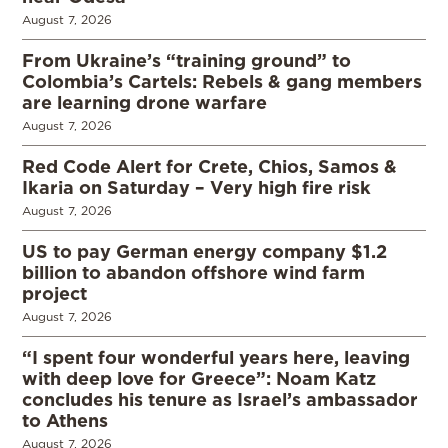
August 7, 2026
From Ukraine’s “training ground” to
Colombia’s Cartels: Rebels & gang members
are learning drone warfare
August 7, 2026
Red Code Alert for Crete, Chios, Samos &
Ikaria on Saturday – Very high fire risk
August 7, 2026
US to pay German energy company $1.2
billion to abandon offshore wind farm
project
August 7, 2026
“I spent four wonderful years here, leaving
with deep love for Greece”: Noam Katz
concludes his tenure as Israel’s ambassador
to Athens
August 7, 2026