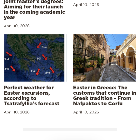
joint master’s degrees:
April 10, 2026
Aiming for their launch
in the coming academic
year
April 10, 2026
Perfect weather for
Easter in Greece: The
Easter excursions,
customs that continue in
according to
Greek tradition – From
Tsatrafyllia’s forecast
Nafpaktos to Corfu
April 10, 2026
April 10, 2026