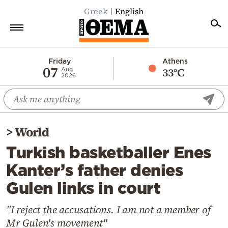
Greek
English
Home
Friday
Athens
07
33°C
Aug
2026
Politics
Economy
World
>
World
Diaspora
Turkish basketballer Enes
Lifestyle
Kanter’s father denies
Travel
Gulen links in court
Culture
Sports
"I reject the accusations. I am not a member of
Mr Gulen's movement"
Mediterranean