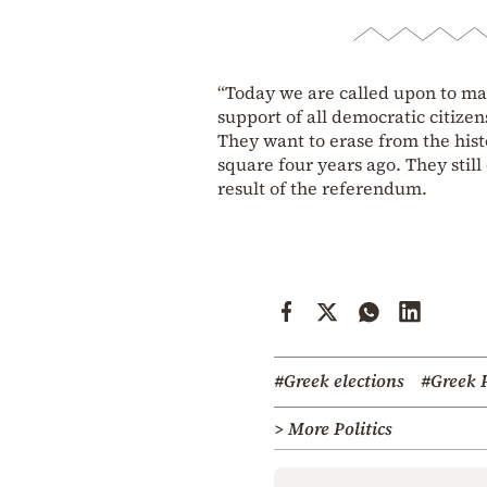
“Today we are called upon to mak
support of all democratic citizens 
They want to erase from the hist
square four years ago. They still
result of the referendum.
#Greek elections
#Greek 
> More Politics