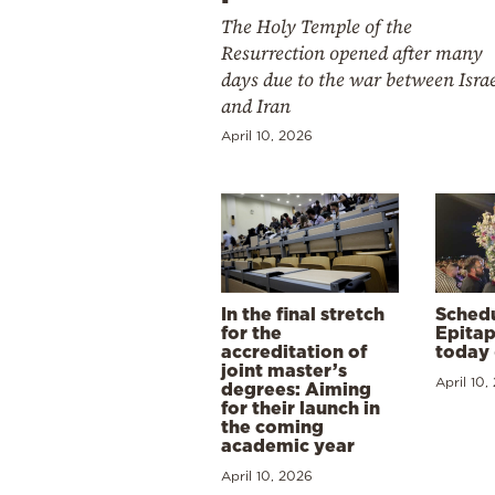
The Holy Temple of the
Resurrection opened after many
days due to the war between Isra
and Iran
April 10, 2026
In the final stretch
Schedu
for the
Epitap
accreditation of
today 
joint master’s
April 10,
degrees: Aiming
for their launch in
the coming
academic year
April 10, 2026