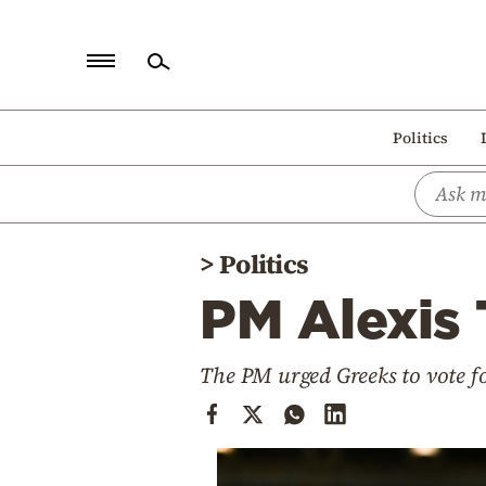
Home
Politics
Politics
Economy
World
>
Politics
Diaspora
PM Alexis 
Lifestyle
Travel
The PM urged Greeks to vote f
Culture
Sports
Mediterranean