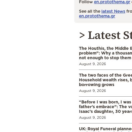
Follow
en.protothema.gr
See all the
latest News
fro
en.protothema.gr
> Latest S
The Houthis, the Middle 
problem”: Why a thousan
not enough to stop them
August 9, 2026
The two faces of the Gr
Household wealth rises, b
borrowing grows
August 9, 2026
“Before I was born, I was
father’s embrace”: The vo
Isaac’s daughter, 30 years
August 9, 2026
UK: Royal Funeral planne