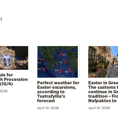
el
le for
h Procession
Perfect weather for
Easter in Gre
(10/4)
Easter excursions,
The customs 
 2026
according to
continue in G
Tsatrafyllia’s
tradition – F
forecast
Nafpaktos to
April 10, 2026
April 10, 2026