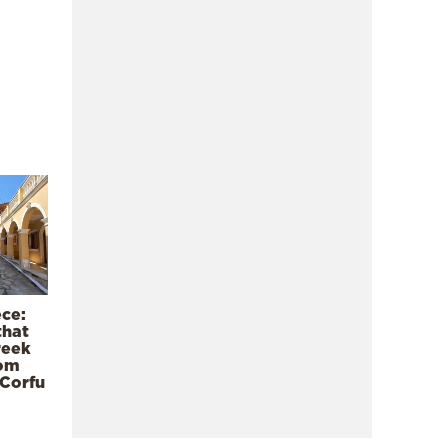
ece:
that
reek
rom
 Corfu