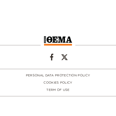
PERSONAL DATA PROTECTION POLICY
COOKIES POLICY
TERM OF USE