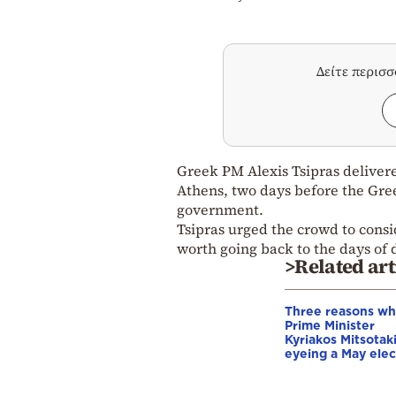
Δείτε περισ
Greek PM Alexis Tsipras delivere
Athens, two days before the Greek
government.
Tsipras urged the crowd to consi
worth going back to the days of 
>Related art
Three reasons w
Prime Minister
Kyriakos Mitsotaki
eyeing a May elec