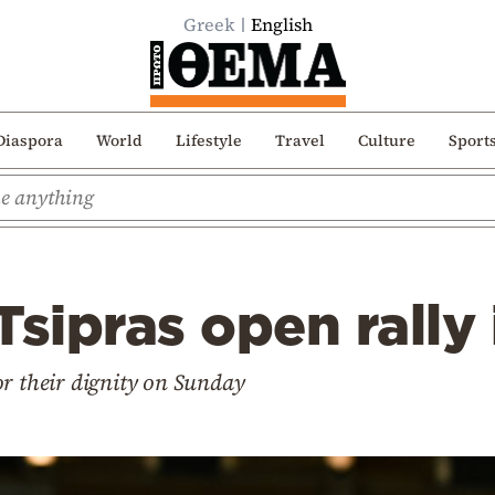
Greek
English
Diaspora
World
Lifestyle
Travel
Culture
Sport
Tsipras open rally
or their dignity on Sunday