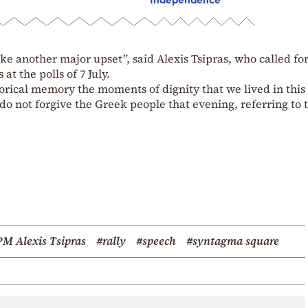
e another major upset”, said Alexis Tsipras, who called for
at the polls of 7 July.
orical memory the moments of dignity that we lived in this
 do not forgive the Greek people that evening, referring to 
PM Alexis Tsipras
#rally
#speech
#syntagma square