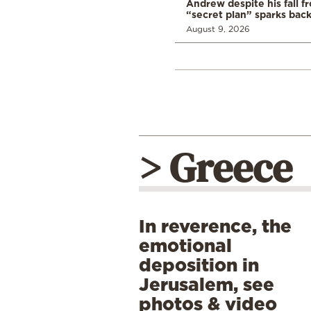
Andrew despite his fall f
“secret plan” sparks bac
August 9, 2026
> Greece
In reverence, the
emotional
deposition in
Jerusalem, see
photos & video