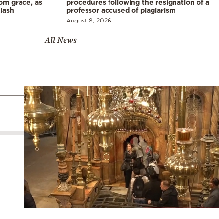
rom grace, as
procedures following the resignation of a
klash
professor accused of plagiarism
August 8, 2026
All News