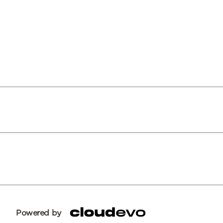
Powered by