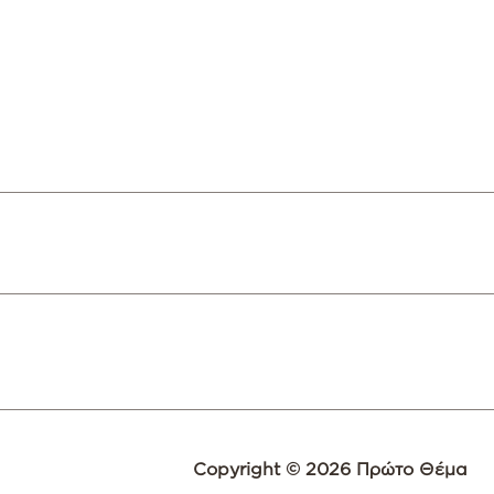
Copyright © 2026 Πρώτο Θέμα