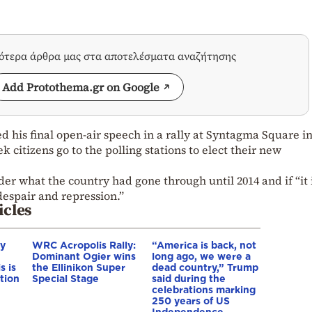
σότερα άρθρα μας στα αποτελέσματα αναζήτησης
Add Protothema.gr on Google
d his final open-air speech in a rally at Syntagma Square i
 citizens go to the polling stations to elect their new
der what the country had gone through until 2014 and if “it
despair and repression.”
icles
hy
WRC Acropolis Rally:
“America is back, not
Dominant Ogier wins
long ago, we were a
s is
the Ellinikon Super
dead country,” Trump
tion
Special Stage
said during the
celebrations marking
250 years of US
Independence