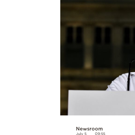
Cooking
Weather
Contact
Powered
by
Newsroom
July 5
09:55