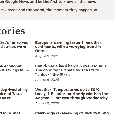
on Google News and be the first to know all the news
m Greece and the World, the moment they happen, at
tories
East’s “unsolved
Europe is warming faster than other
d strikes were
continents, with a worrying trend in
Greece
August 9, 2026
eek economy:
Iran drives a hard bargain over Hormuz:
ut savings fall &
The conditions it sets for the US to
“unlock” the Strait
August 9, 2026
 deprived of my
Weather: Temperatures up to 39°C
ice of Tasos
today, 7 Beaufort northerly winds in the
 later
Aegean – Forecast through Wednesday
August 9, 2026
d for Prince
Cambridge is reviewing its faculty hiring