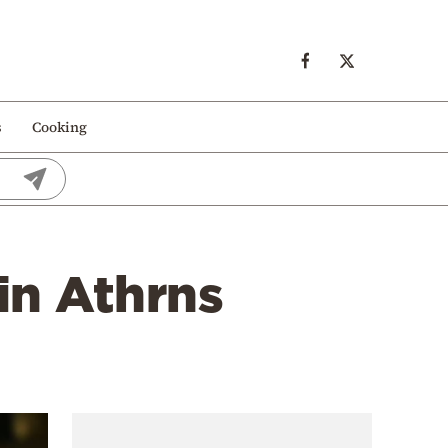
s
Cooking
 in Athrns