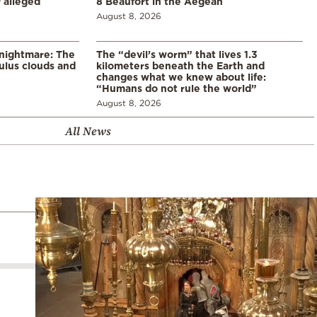
 alleged
8 Beaufort in the Aegean
August 8, 2026
 nightmare: The
The “devil’s worm” that lives 1.3
lus clouds and
kilometers beneath the Earth and
changes what we knew about life:
“Humans do not rule the world”
August 8, 2026
All News