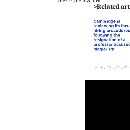
there is no love lost.
>Related art
Cambridge is
reviewing its facu
hiring procedures
following the
resignation of a
professor accused
plagiarism