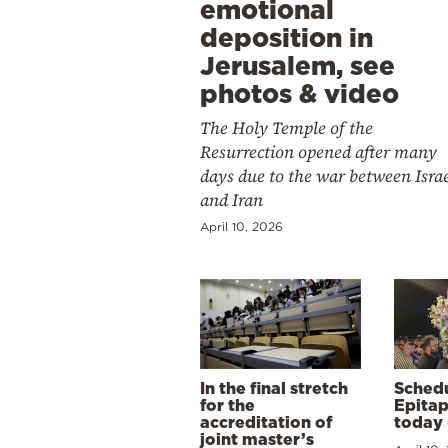
emotional
deposition in
Jerusalem, see
photos & video
The Holy Temple of the
Resurrection opened after many
days due to the war between Isra
and Iran
April 10, 2026
In the final stretch
Schedu
for the
Epitap
accreditation of
today 
joint master’s