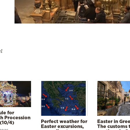
el
le for
h Procession
Perfect weather for
Easter in Gre
(10/4)
Easter excursions,
The customs 