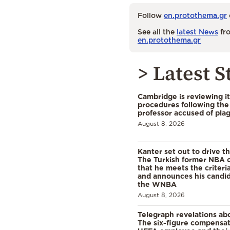
Follow
en.protothema.gr
See all the
latest News
fro
en.protothema.gr
> Latest S
Cambridge is reviewing it
procedures following the 
professor accused of plag
August 8, 2026
Kanter set out to drive t
The Turkish former NBA c
that he meets the criteri
and announces his candid
the WNBA
August 8, 2026
Telegraph revelations abo
The six-figure compensat