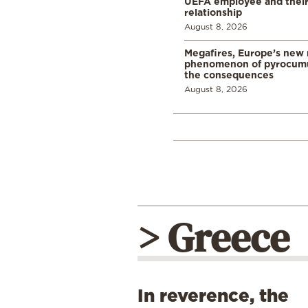
UEFA employee and their
relationship
August 8, 2026
Megafires, Europe’s new
phenomenon of pyrocumu
the consequences
August 8, 2026
> Greece
In reverence, the