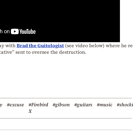
day with
Brad the Guitologist
(see video below) where he re
ative” sent to oversee the destruction.
oy
#excuse
#Firebird
#gibson
#guitars
#music
#shock
X