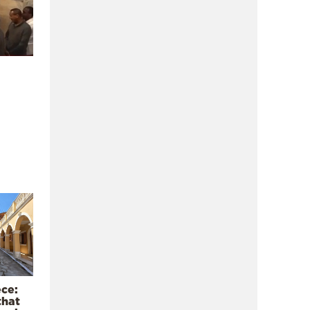
ece:
that