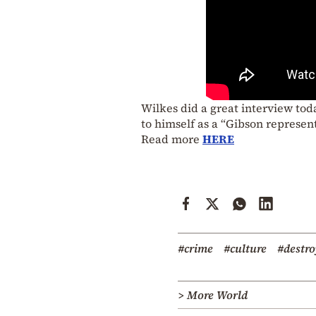
Wilkes did a great interview to
to himself as a “Gibson represent
Read more
HERE
#crime
#culture
#destr
> More World