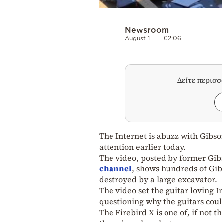
Newsroom
August 1
02:06
Δείτε περισ
The Internet is abuzz with Gibso
attention earlier today.
The video, posted by former Gi
channel
, shows hundreds of Gib
destroyed by a large excavator.
The video set the guitar loving I
questioning why the guitars coul
The Firebird X is one of, if not t