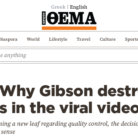
Greek
English
Diaspora
World
Lifestyle
Travel
Culture
Sport
 Why Gibson destr
s in the viral video
ning a new leaf regarding quality control, the decis
 sense