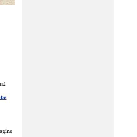
nal
ube
magine