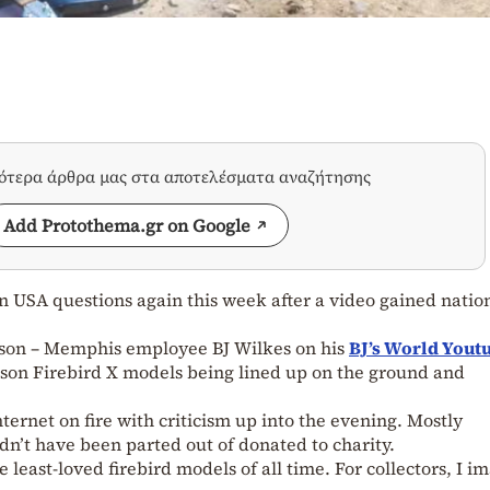
σότερα άρθρα μας στα αποτελέσματα αναζήτησης
Add Protothema.gr on Google
n USA questions again this week after a video gained natio
bson – Memphis employee BJ Wilkes on his
BJ’s World Yout
son Firebird X models being lined up on the ground and
nternet on fire with criticism up into the evening. Mostly
dn’t have been parted out of donated to charity.
he least-loved firebird models of all time. For collectors, I i