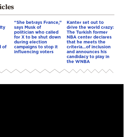
icles
“She betrays France,”
Kanter set out to
lty
says Musk of
drive the world crazy:
politician who called
The Turkish former
for X to be shut down
NBA center declares
during election
that he meets the
 of
campaigns to stop it
criteria…of inclusion
influencing voters
and announces his
candidacy to play in
the WNBA