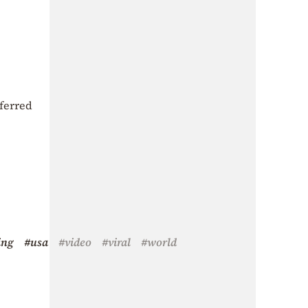
ferred
ing
#usa
#video
#viral
#world