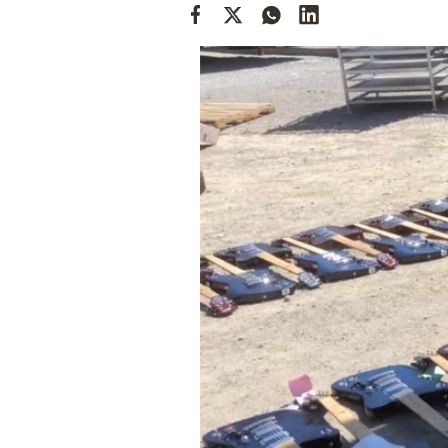
Cooking
Weather
Contact
Powered
by