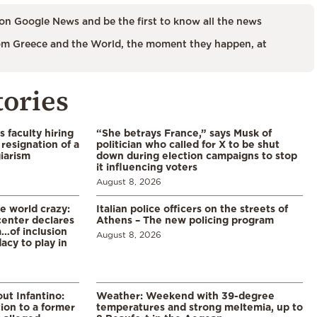
on Google News and be the first to know all the news
m Greece and the World, the moment they happen, at
tories
s faculty hiring
“She betrays France,” says Musk of
resignation of a
politician who called for X to be shut
iarism
down during election campaigns to stop
it influencing voters
August 8, 2026
he world crazy:
Italian police officers on the streets of
enter declares
Athens – The new policing program
a…of inclusion
August 8, 2026
acy to play in
ut Infantino:
Weather: Weekend with 39-degree
ion to a former
temperatures and strong meltemia, up to