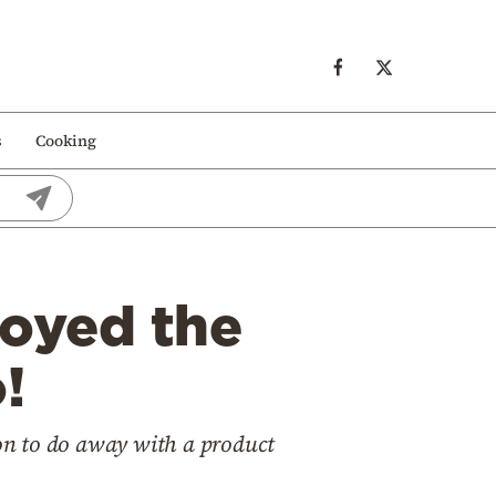
s
Cooking
oyed the
!
ion to do away with a product