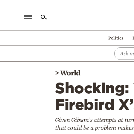
Home
Politics
Politics
Economy
World
>
World
Diaspora
Shocking:
Lifestyle
Travel
Firebird X’
Culture
Given Gibson’s attempts at tur
Sports
that could be a problem makes
Mediterranean