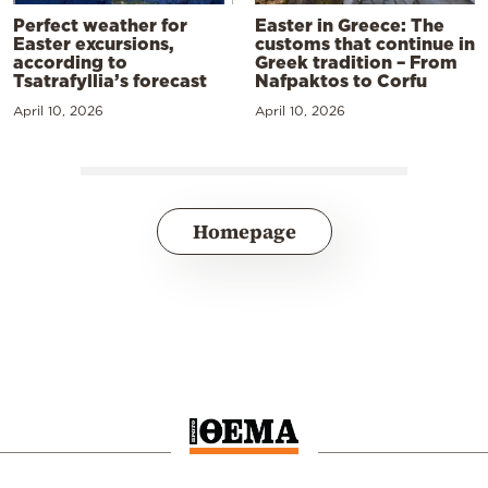
Perfect weather for
Easter in Greece: The
Easter excursions,
customs that continue in
according to
Greek tradition – From
Tsatrafyllia’s forecast
Nafpaktos to Corfu
April 10, 2026
April 10, 2026
Homepage