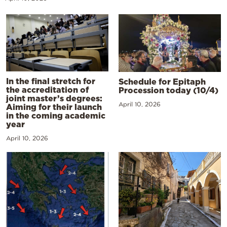
In the final stretch for
Schedule for Epitaph
the accreditation of
Procession today (10/4)
joint master’s degrees:
April 10, 2026
Aiming for their launch
in the coming academic
year
April 10, 2026