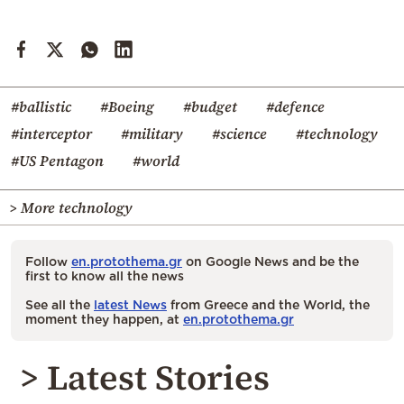
#ballistic
#Boeing
#budget
#defence
#interceptor
#military
#science
#technology
#US Pentagon
#world
> More technology
Follow
en.protothema.gr
on Google News and be the
first to know all the news
See all the
latest News
from Greece and the World, the
moment they happen, at
en.protothema.gr
> Latest Stories