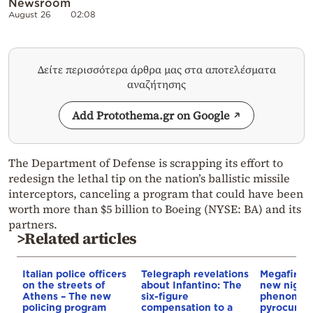
Newsroom
August 26
02:08
Δείτε περισσότερα άρθρα μας στα αποτελέσματα
αναζήτησης
Add Protothema.gr on Google
The Department of Defense is scrapping its effort to
redesign the lethal tip on the nation’s ballistic missile
interceptors, canceling a program that could have been
worth more than $5 billion to Boeing (NYSE: BA) and its
partners.
>Related articles
Italian police officers
Telegraph revelations
Megafires,
on the streets of
about Infantino: The
new night
Athens – The new
six-figure
phenomen
policing program
compensation to a
pyrocumul