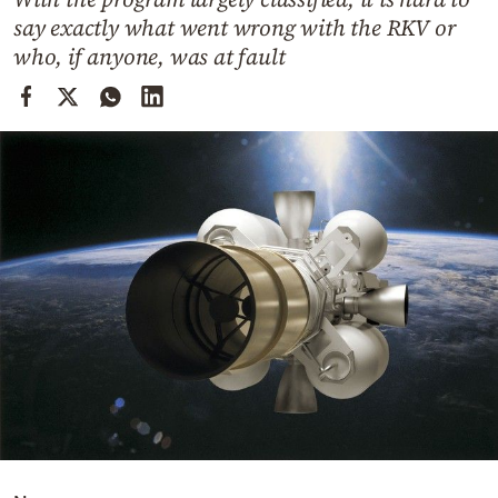
Cooking
say exactly what went wrong with the RKV or
Weather
who, if anyone, was at fault
Contact
Powered
by