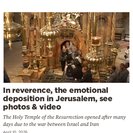
In reverence, the emotional
deposition in Jerusalem, see
photos & video
The Holy Temple of the Resurrection opened after many
days due to the war between Israel and Iran
April 10, 2026