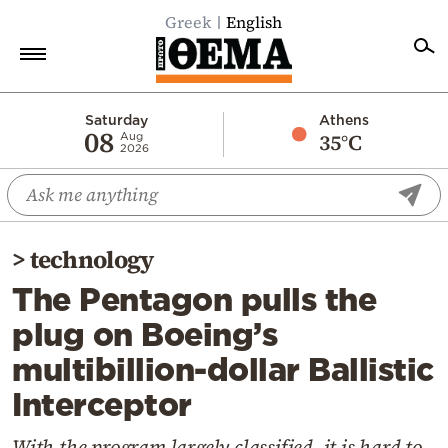
Greek
English
Home
Saturday
Athens
08
35°C
Aug
2026
Politics
Economy
World
>
technology
Diaspora
The Pentagon pulls the
Lifestyle
plug on Boeing’s
Travel
multibillion-dollar Ballistic
Culture
Interceptor
Sports
Mediterranean
With the program largely classified, it is hard to