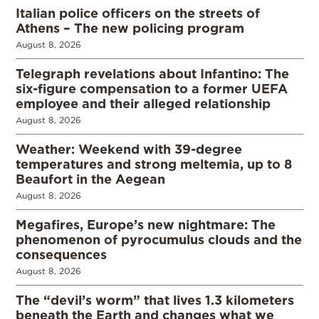
Italian police officers on the streets of
Athens – The new policing program
August 8, 2026
Telegraph revelations about Infantino: The
six-figure compensation to a former UEFA
employee and their alleged relationship
August 8, 2026
Weather: Weekend with 39-degree
temperatures and strong meltemia, up to 8
Beaufort in the Aegean
August 8, 2026
Megafires, Europe’s new nightmare: The
phenomenon of pyrocumulus clouds and the
consequences
August 8, 2026
The “devil’s worm” that lives 1.3 kilometers
beneath the Earth and changes what we