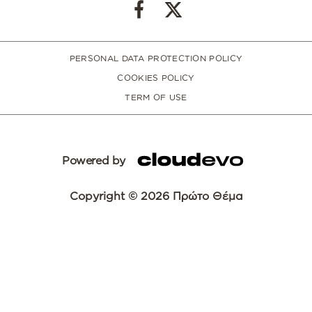
PERSONAL DATA PROTECTION POLICY
COOKIES POLICY
TERM OF USE
Powered by
Copyright © 2026 Πρώτο Θέμα