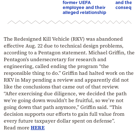
former UEFA
and the
employee and their
conseque
alleged relationship
The Redesigned Kill Vehicle (RKV) was abandoned
effective Aug. 22 due to technical design problems,
according to a Pentagon statement. Michael Griffin, the
Pentagon’s undersecretary for research and
engineering, called ending the program “the
responsible thing to do.” Griffin had halted work on the
RKV in May pending a review and apparently did not
like the conclusions that came out of that review.
“After exercising due diligence, we decided the path
we’re going down wouldn’t be fruitful, so we’re not
going down that path anymore,” Griffin said. “This
decision supports our efforts to gain full value from
every future taxpayer dollar spent on defense”.
Read more
HERE