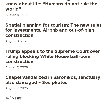
knew about life: “Humans do not rule the
world”
August 8, 2026
Spatial planning for tourism: The new rules
for investments, Airbnb and out-of-plan
construction
August 8, 2026
Trump appeals to the Supreme Court over
ruling blocking White House ballroom
construction
August 7, 2026
Chapel vandalized in Saronikos, sanctuary
also damaged – See photos
August 7, 2026
All News