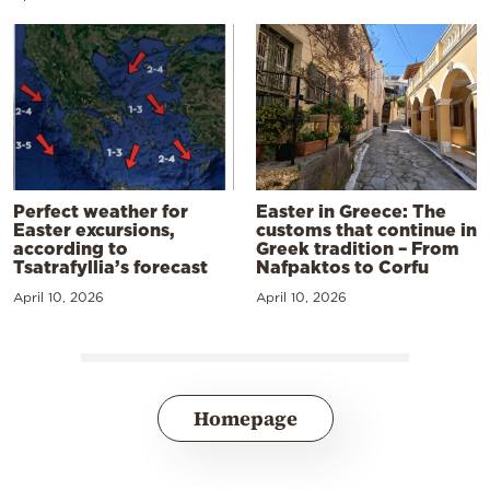
Perfect weather for
Easter in Greece: The
Easter excursions,
customs that continue in
according to
Greek tradition – From
Tsatrafyllia’s forecast
Nafpaktos to Corfu
April 10, 2026
April 10, 2026
Homepage