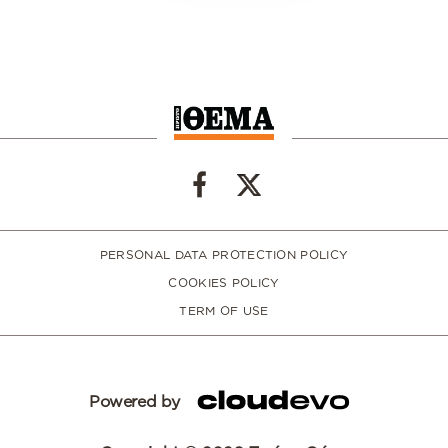
PERSONAL DATA PROTECTION POLICY
COOKIES POLICY
TERM OF USE
Powered by