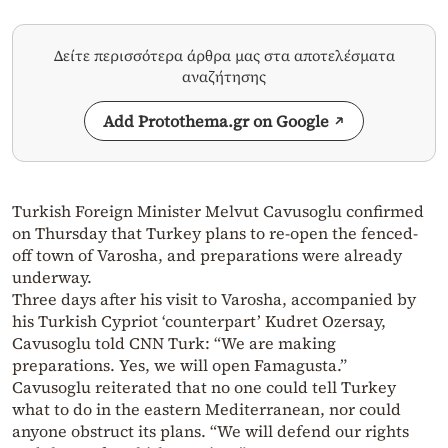
Δείτε περισσότερα άρθρα μας στα αποτελέσματα
αναζήτησης
Add Protothema.gr on Google
Turkish Foreign Minister Melvut Cavusoglu confirmed
on Thursday that Turkey plans to re-open the fenced-
off town of Varosha, and preparations were already
underway.
Three days after his visit to Varosha, accompanied by
his Turkish Cypriot ‘counterpart’ Kudret Ozersay,
Cavusoglu told CNN Turk: “We are making
preparations. Yes, we will open Famagusta.”
Cavusoglu reiterated that no one could tell Turkey
what to do in the eastern Mediterranean, nor could
anyone obstruct its plans. “We will defend our rights