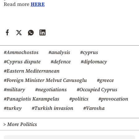
Read more
HERE
#Ammochostos
#analysis
#cyprus
#Cyprus dispute
#defence
#diplomacy
#Eastern Mediterranean
#Foreign Minister Melvut Cavusoglu
#greece
#military
#negotiations
#Occupied Cyprus
#Panagiotis Karampelas
#politics
#provocation
#turkey
#Turkish invasion
#Varosha
> More Politics