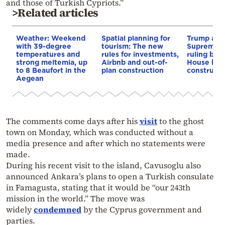
and those of Turkish Cypriots.”
>Related articles
Weather: Weekend
Spatial planning for
Trump appe
with 39-degree
tourism: The new
Supreme C
temperatures and
rules for investments,
ruling blo
strong meltemia, up
Airbnb and out-of-
House bal
to 8 Beaufort in the
plan construction
constructi
Aegean
The comments come days after his
visit
to the ghost
town on Monday, which was conducted without a
media presence and after which no statements were
made.
During his recent visit to the island, Cavusoglu also
announced Ankara’s plans to open a Turkish consulate
in Famagusta, stating that it would be “our 243th
mission in the world.” The move was
widely
condemned
by the Cyprus government and
parties.