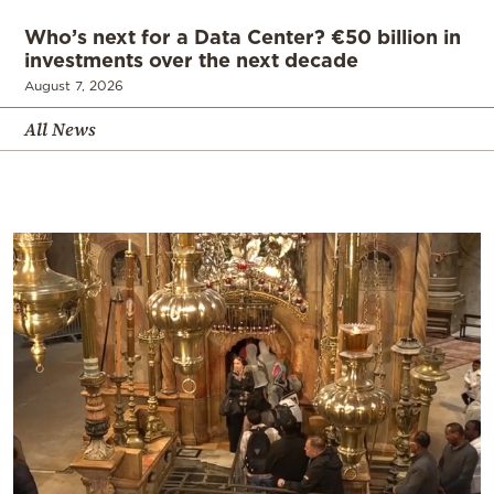
Who’s next for a Data Center? €50 billion in
investments over the next decade
August 7, 2026
All News