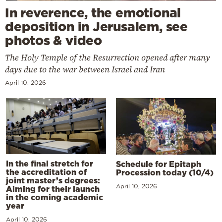
In reverence, the emotional
deposition in Jerusalem, see
photos & video
The Holy Temple of the Resurrection opened after many
days due to the war between Israel and Iran
April 10, 2026
In the final stretch for
Schedule for Epitaph
the accreditation of
Procession today (10/4)
joint master’s degrees:
April 10, 2026
Aiming for their launch
in the coming academic
year
April 10, 2026