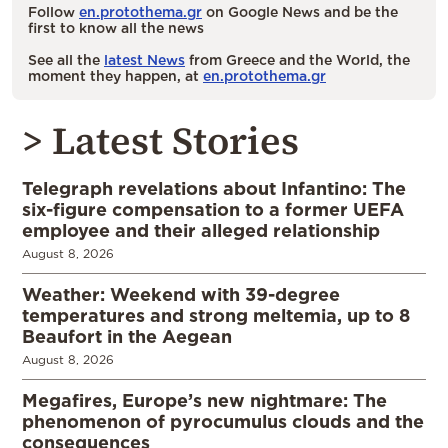
Follow
en.protothema.gr
on Google News and be the
first to know all the news
See all the
latest News
from Greece and the World, the
moment they happen, at
en.protothema.gr
> Latest Stories
Telegraph revelations about Infantino: The
six-figure compensation to a former UEFA
employee and their alleged relationship
August 8, 2026
Weather: Weekend with 39-degree
temperatures and strong meltemia, up to 8
Beaufort in the Aegean
August 8, 2026
Megafires, Europe’s new nightmare: The
phenomenon of pyrocumulus clouds and the
consequences