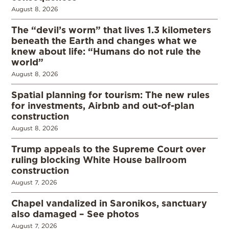
August 8, 2026
The “devil’s worm” that lives 1.3 kilometers
beneath the Earth and changes what we
knew about life: “Humans do not rule the
world”
August 8, 2026
Spatial planning for tourism: The new rules
for investments, Airbnb and out-of-plan
construction
August 8, 2026
Trump appeals to the Supreme Court over
ruling blocking White House ballroom
construction
August 7, 2026
Chapel vandalized in Saronikos, sanctuary
also damaged – See photos
August 7, 2026