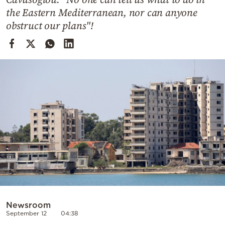
Cooking
the Eastern Mediterranean, nor can anyone
Weather
obstruct our plans"!
Contact
Powered
by
Newsroom
September 12
04:38