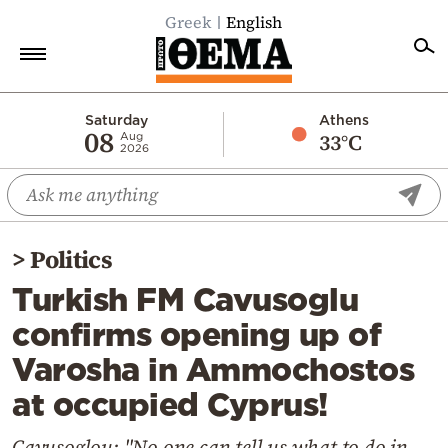
Greek
English
Home
Saturday
Athens
08
33°C
Aug
2026
Politics
Economy
World
>
Politics
Diaspora
Turkish FM Cavusoglu
Lifestyle
confirms opening up of
Travel
Varosha in Ammochostos
Culture
at occupied Cyprus!
Sports
Mediterranean
Cavusoglou: "No one can tell us what to do in