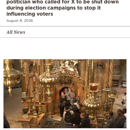
politician who called for X to be shut down
during election campaigns to stop it
influencing voters
August 8, 2026
All News