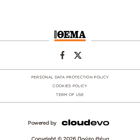
PERSONAL DATA PROTECTION POLICY
COOKIES POLICY
TERM OF USE
Powered by
Copyright © 2026 Πρώτο Θέμα