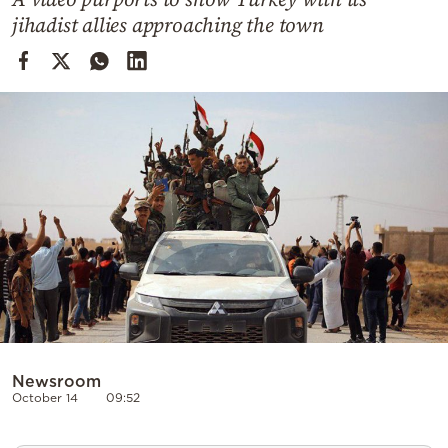
Cooking
jihadist allies approaching the town
Weather
Contact
Powered
by
Newsroom
October 14
09:52