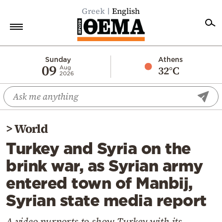
Greek
English
Home
Sunday
Athens
09
32°C
Aug
2026
Politics
Economy
World
>
World
Diaspora
Turkey and Syria on the
Lifestyle
brink war, as Syrian army
Travel
entered town of Manbij,
Culture
Syrian state media report
Sports
Mediterranean
A video purports to show Turkey with its