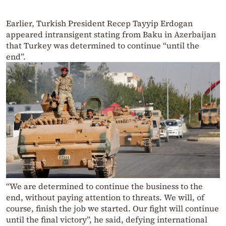
Earlier, Turkish President Recep Tayyip Erdogan
appeared intransigent stating from Baku in Azerbaijan
that Turkey was determined to continue “until the
end”.
“We are determined to continue the business to the
end, without paying attention to threats. We will, of
course, finish the job we started. Our fight will continue
until the final victory”, he said, defying international