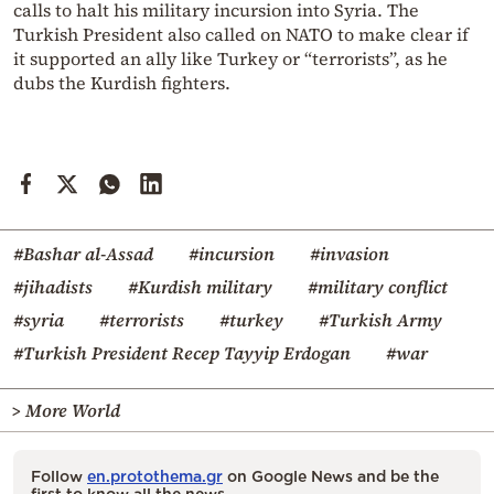
calls to halt his military incursion into Syria. The
Turkish President also called on NATO to make clear if
it supported an ally like Turkey or “terrorists”, as he
dubs the Kurdish fighters.
#Bashar al-Assad
#incursion
#invasion
#jihadists
#Kurdish military
#military conflict
#syria
#terrorists
#turkey
#Turkish Army
#Turkish President Recep Tayyip Erdogan
#war
> More World
Follow
en.protothema.gr
on Google News and be the
first to know all the news