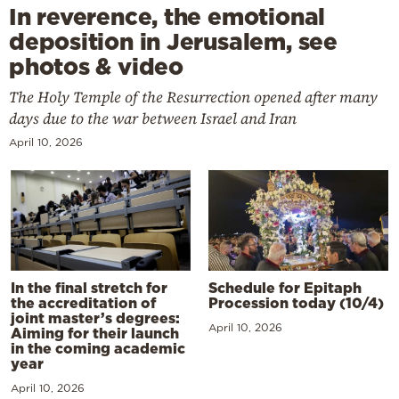
In reverence, the emotional
deposition in Jerusalem, see
photos & video
The Holy Temple of the Resurrection opened after many
days due to the war between Israel and Iran
April 10, 2026
In the final stretch for
Schedule for Epitaph
the accreditation of
Procession today (10/4)
joint master’s degrees:
April 10, 2026
Aiming for their launch
in the coming academic
year
April 10, 2026