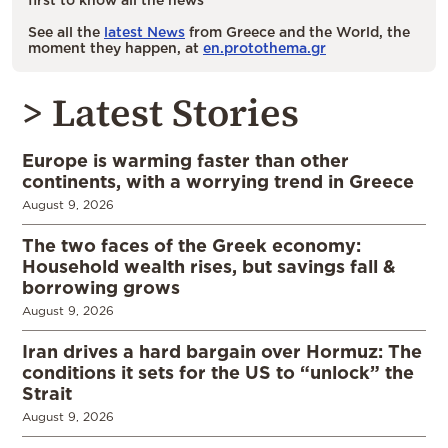
See all the
latest News
from Greece and the World, the
moment they happen, at
en.protothema.gr
> Latest Stories
Europe is warming faster than other
continents, with a worrying trend in Greece
August 9, 2026
The two faces of the Greek economy:
Household wealth rises, but savings fall &
borrowing grows
August 9, 2026
Iran drives a hard bargain over Hormuz: The
conditions it sets for the US to “unlock” the
Strait
August 9, 2026