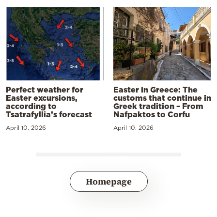
Perfect weather for
Easter in Greece: The
Easter excursions,
customs that continue in
according to
Greek tradition – From
Tsatrafyllia’s forecast
Nafpaktos to Corfu
April 10, 2026
April 10, 2026
Homepage