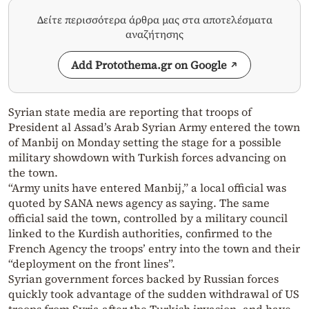
Δείτε περισσότερα άρθρα μας στα αποτελέσματα
αναζήτησης
Add Protothema.gr on Google
Syrian state media are reporting that troops of
President al Assad’s Arab Syrian Army entered the town
of Manbij on Monday setting the stage for a possible
military showdown with Turkish forces advancing on
the town.
“Army units have entered Manbij,” a local official was
quoted by SANA news agency as saying. The same
official said the town, controlled by a military council
linked to the Kurdish authorities, confirmed to the
French Agency the troops’ entry into the town and their
“deployment on the front lines”.
Syrian government forces backed by Russian forces
quickly took advantage of the sudden withdrawal of US