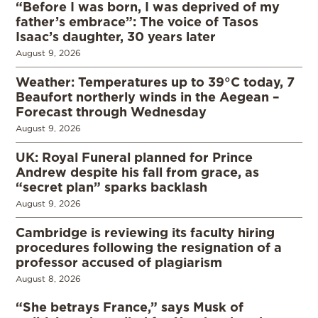
“Before I was born, I was deprived of my
father’s embrace”: The voice of Tasos
Isaac’s daughter, 30 years later
August 9, 2026
Weather: Temperatures up to 39°C today, 7
Beaufort northerly winds in the Aegean –
Forecast through Wednesday
August 9, 2026
UK: Royal Funeral planned for Prince
Andrew despite his fall from grace, as
“secret plan” sparks backlash
August 9, 2026
Cambridge is reviewing its faculty hiring
procedures following the resignation of a
professor accused of plagiarism
August 8, 2026
“She betrays France,” says Musk of