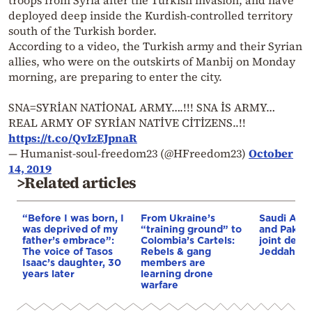
troops from Syria after the Turkish invasion, and have
deployed deep inside the Kurdish-controlled territory
south of the Turkish border.
According to a video, the Turkish army and their Syrian
allies, who were on the outskirts of Manbij on Monday
morning, are preparing to enter the city.
SNA=SYRİAN NATİONAL ARMY….!!! SNA İS ARMY…
REAL ARMY OF SYRİAN NATİVE CİTİZENS..!!
https://t.co/QvIzEJpnaR
— Humanist-soul-freedom23 (@HFreedom23)
October
14, 2019
>Related articles
“Before I was born, I
From Ukraine’s
Saudi Arab
was deprived of my
“training ground” to
and Pakist
father’s embrace”:
Colombia’s Cartels:
joint defe
The voice of Tasos
Rebels & gang
Jeddah
Isaac’s daughter, 30
members are
years later
learning drone
warfare