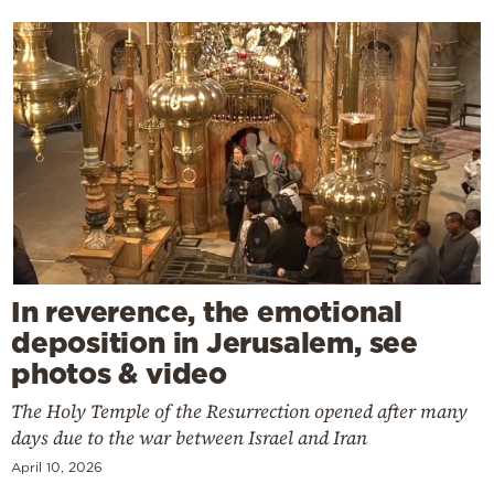
In reverence, the emotional
deposition in Jerusalem, see
photos & video
The Holy Temple of the Resurrection opened after many
days due to the war between Israel and Iran
April 10, 2026