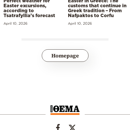
Perfect weather for
Easter in Greece: The
Easter excursions,
customs that continue in
according to
Greek tradition – From
Tsatrafyllia’s forecast
Nafpaktos to Corfu
April 10, 2026
April 10, 2026
Homepage