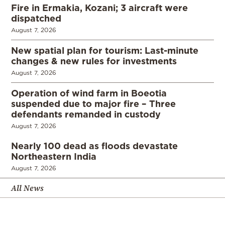
Fire in Ermakia, Kozani; 3 aircraft were
dispatched
August 7, 2026
New spatial plan for tourism: Last-minute
changes & new rules for investments
August 7, 2026
Operation of wind farm in Boeotia
suspended due to major fire – Three
defendants remanded in custody
August 7, 2026
Nearly 100 dead as floods devastate
Northeastern India
August 7, 2026
All News