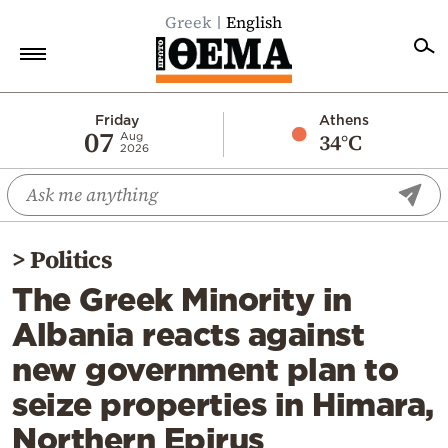
Greek
English
Home
Friday
Athens
07
34°C
Aug
2026
Politics
Economy
World
>
Politics
Diaspora
The Greek Minority in
Lifestyle
Albania reacts against
Travel
new government plan to
Culture
seize properties in Himara,
Sports
Northern Epirus
Mediterranean