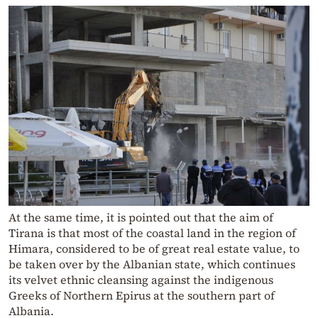
At the same time, it is pointed out that the aim of
Tirana is that most of the coastal land in the region of
Himara, considered to be of great real estate value, to
be taken over by the Albanian state, which continues
its velvet ethnic cleansing against the indigenous
Greeks of Northern Epirus at the southern part of
Albania.