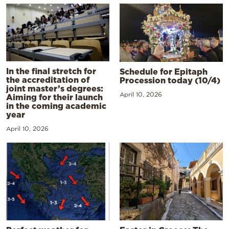
In the final stretch for
Schedule for Epitaph
the accreditation of
Procession today (10/4)
joint master’s degrees:
April 10, 2026
Aiming for their launch
in the coming academic
year
April 10, 2026