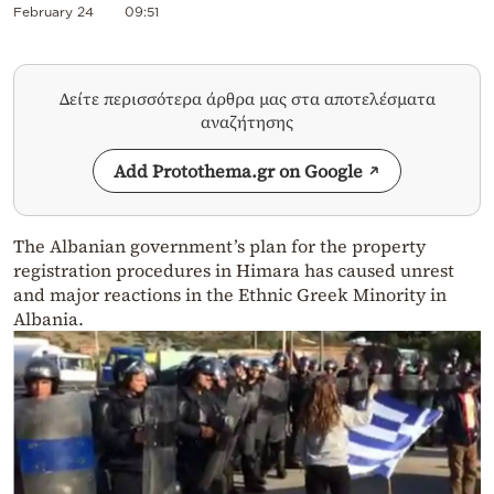
February 24
09:51
Δείτε περισσότερα άρθρα μας στα αποτελέσματα
αναζήτησης
Add Protothema.gr on Google
The Albanian government’s plan for the property
registration procedures in Himara has caused unrest
and major reactions in the Ethnic Greek Minority in
Albania.