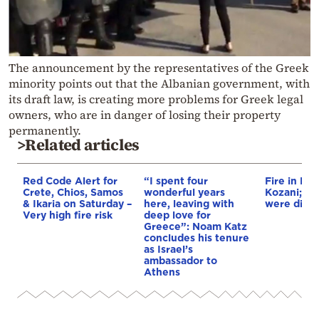
The announcement by the representatives of the Greek
minority points out that the Albanian government, with
its draft law, is creating more problems for Greek legal
owners, who are in danger of losing their property
permanently.
>Related articles
Red Code Alert for
“I spent four
Fire in Erm
Crete, Chios, Samos
wonderful years
Kozani; 3 a
& Ikaria on Saturday –
here, leaving with
were disp
Very high fire risk
deep love for
Greece”: Noam Katz
concludes his tenure
as Israel’s
ambassador to
Athens