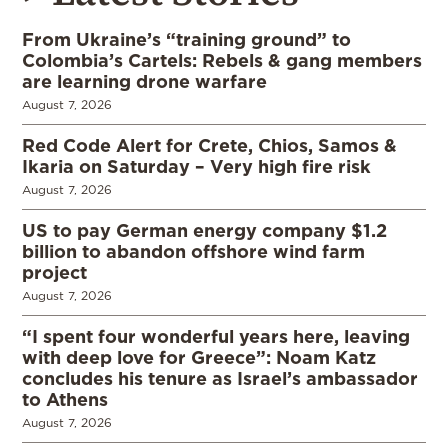
From Ukraine’s “training ground” to
Colombia’s Cartels: Rebels & gang members
are learning drone warfare
August 7, 2026
Red Code Alert for Crete, Chios, Samos &
Ikaria on Saturday – Very high fire risk
August 7, 2026
US to pay German energy company $1.2
billion to abandon offshore wind farm
project
August 7, 2026
“I spent four wonderful years here, leaving
with deep love for Greece”: Noam Katz
concludes his tenure as Israel’s ambassador
to Athens
August 7, 2026