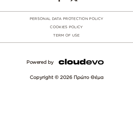
PERSONAL DATA PROTECTION POLICY
COOKIES POLICY
TERM OF USE
Powered by
Copyright © 2026 Πρώτο Θέμα