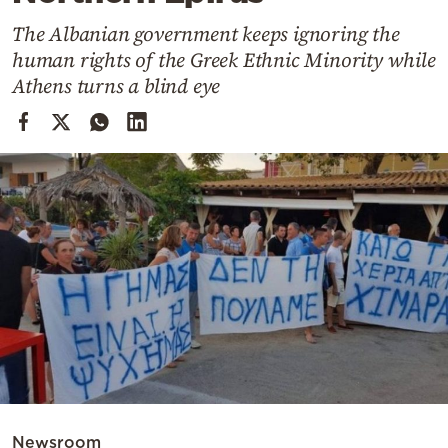
Cooking
The Albanian government keeps ignoring the
Weather
human rights of the Greek Ethnic Minority while
Athens turns a blind eye
Contact
Powered
by
Newsroom