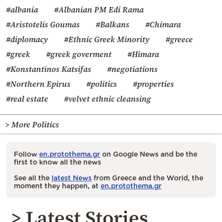
#albania
#Albanian PM Edi Rama
#Aristotelis Goumas
#Balkans
#Chimara
#diplomacy
#Ethnic Greek Minority
#greece
#greek
#greek goverment
#Himara
#Konstantinos Katsifas
#negotiations
#Northern Epirus
#politics
#properties
#real estate
#velvet ethnic cleansing
> More Politics
Follow
en.protothema.gr
on Google News and be the
first to know all the news
See all the
latest News
from Greece and the World, the
moment they happen, at
en.protothema.gr
> Latest Stories