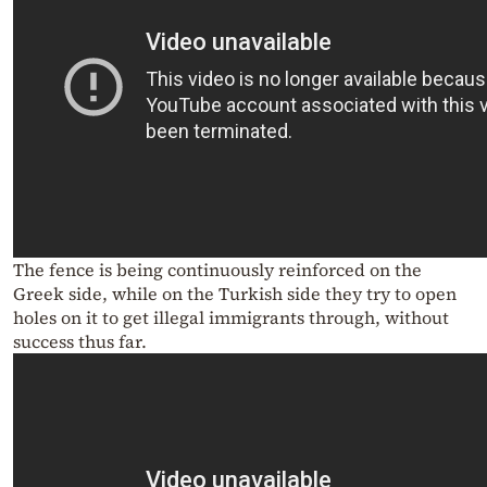
The fence is being continuously reinforced on the
Greek side, while o
n the Turkish side they try to open
holes on it to get illegal immigrants through, without
success thus far.