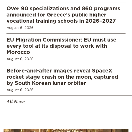
Over 90 specializations and 860 programs
announced for Greece’s public higher
vocational training schools in 2026–2027
August 6, 2026
EU Migration Commissioner: EU must use
every tool at its disposal to work with
Morocco
August 6, 2026
Before-and-after images reveal SpaceX
rocket stage crash on the moon, captured
by South Korean lunar orbiter
August 6, 2026
All News