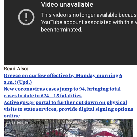
Read Also:
Greece on curfew effective by Monday morning 6
a.m.! (Upd.)
New coronavirus cases jump to 94, bringing total
cases to date to 624 – 15 fatalities
Active gov.gr portal to further cut down on physical
visits to state services, provide digital signing options
online