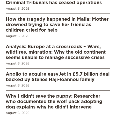
Criminal Tribunals has ceased operations
August 6, 2026
How the tragedy happened in Malia: Mother
drowned trying to save her friend as
children cried for help
August 6, 2026
Analysis: Europe at a crossroads – Wars,
wildfires, migration: Why the old continent
seems unable to manage successive crises
August 6, 2026
Apollo to acquire easyJet in £5.7 billion deal
backed by Stelios Haji-Ioannou family
August 6, 2026
Why I didn’t save the puppy: Researcher
who documented the wolf pack adopting
dog explains why he didn’t intervene
August 6, 2026