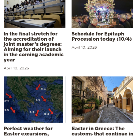
In the final stretch for
Schedule for Epitaph
the accreditation of
Procession today (10/4)
joint master’s degrees:
April 10, 2026
Aiming for their launch
in the coming academic
year
April 10, 2026
Perfect weather for
Easter in Greece: The
Easter excursions,
customs that continue in