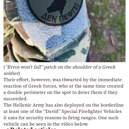
(
“Evros won’t fall” patch on the shoulder of a Greek
soldier
)
Their effort, however, was thwarted by the immediate
reaction of Greek forces, who at the same time created
a double perimeter on the spot to deter them if they
succeeded.
The Hellenic Army has also deployed on the borderline
at least one of the “David” Special Firefighter Vehicles
it uses for security reasons in firing ranges. One such
vehicle can be seen in the video below.