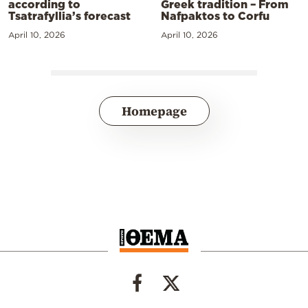
according to
Greek tradition – From
Tsatrafyllia’s forecast
Nafpaktos to Corfu
April 10, 2026
April 10, 2026
Homepage