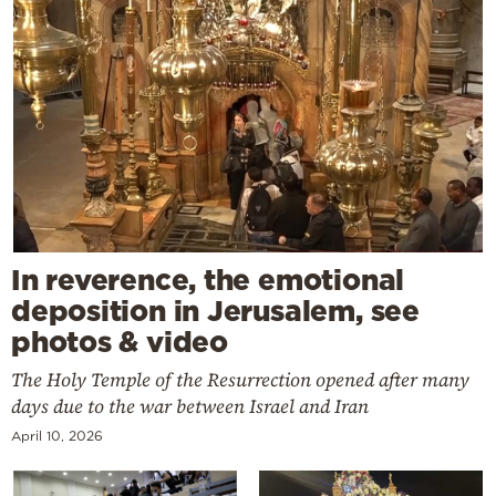
In reverence, the emotional
deposition in Jerusalem, see
photos & video
The Holy Temple of the Resurrection opened after many
days due to the war between Israel and Iran
April 10, 2026