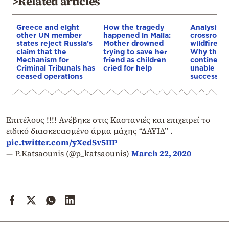
>Related articles
Greece and eight
How the tragedy
Analysis: 
other UN member
happened in Malia:
crossroads
states reject Russia’s
Mother drowned
wildfires, 
claim that the
trying to save her
Why the o
Mechanism for
friend as children
continent
Criminal Tribunals has
cried for help
unable to
ceased operations
successive
Επιτέλους !!!! Ανέβηκε στις Καστανιές και επιχειρεί το
ειδικό διασκευασμένο άρμα μάχης “ΔΑΥΙΔ” .
pic.twitter.com/yXedSv5IIP
— P.Katsaounis (@p_katsaounis)
March 22, 2020