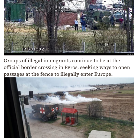
Groups of illegal immigrants continue to be at the
official border crossing in Evros, seeking ways to open
passages at the fence to illegally enter Europe.