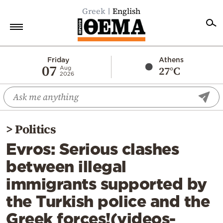
Greek
English
Home
Friday
Athens
07
27°C
Aug
2026
Politics
Economy
World
>
Politics
Diaspora
Evros: Serious clashes
Lifestyle
between illegal
Travel
immigrants supported by
Culture
the Turkish police and the
Sports
Greek forces!(videos-
Mediterranean