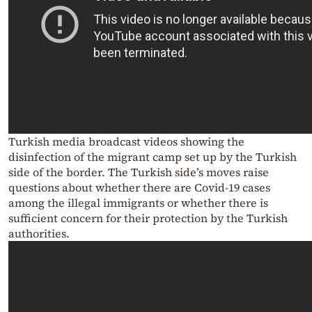
Turkish media broadcast videos showing the
disinfection of the migrant camp set up by the Turkish
side of the border.
The Turkish side’s moves raise
questions about whether there are Covid-19 cases
among the illegal immigrants or whether there is
sufficient concern for their protection by the Turkish
authorities.