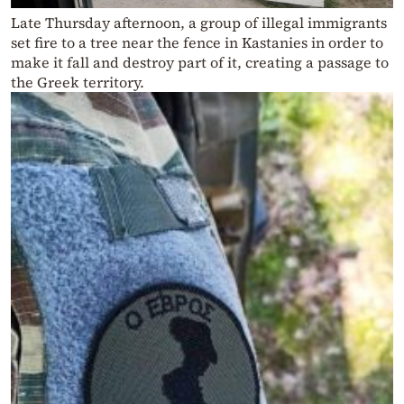
Late Thursday afternoon, a group of illegal immigrants
set fire to a tree near the fence in Kastanies in order to
make it fall and destroy part of it, creating a passage to
the Greek territory.