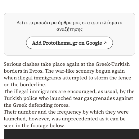
Δείτε περισσότερα άρθρα μας στα αποτελέσματα
αναζήτησης
Add Protothema.gr on Google
Serious clashes take place again at the Greek-Turkish
borders in Evros. The war-like scenery begun again
when illegal immigrants attempted to storm the fence
on the borderline.
The illegal immigrants are encouraged, as usual, by the
Turkish police who launched tear gas grenades against
the Greek defending forces.
Their number and the frequency by which they were
launched, however, was unprecedented as it can be
seen in the footage below.