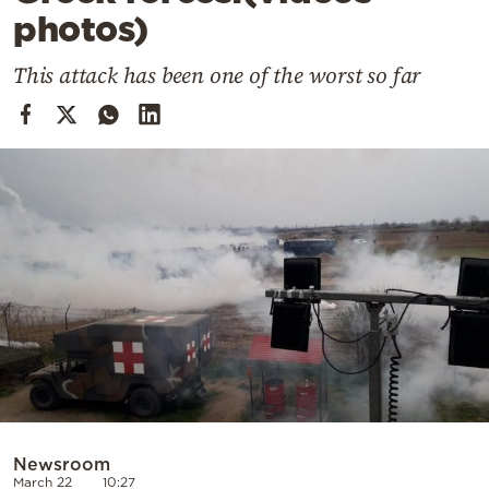
Cooking
photos)
Weather
This attack has been one of the worst so far
Contact
Powered
by
Newsroom
March 22
10:27