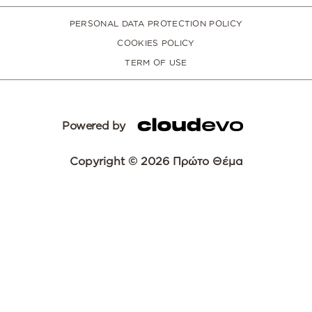
PERSONAL DATA PROTECTION POLICY
COOKIES POLICY
TERM OF USE
Powered by
Copyright © 2026 Πρώτο Θέμα