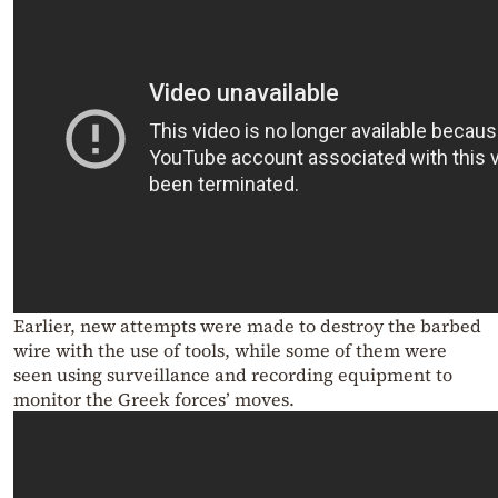
Earlier, new attempts were made to destroy the barbed
wire with the use of tools, while some of them were
seen using surveillance and recording equipment to
monitor the Greek forces’ moves.