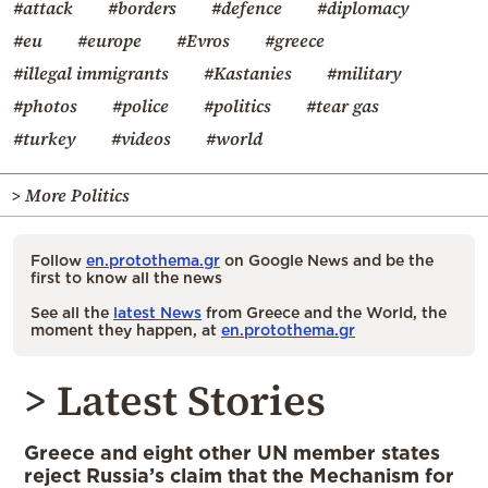
#attack
#borders
#defence
#diplomacy
#eu
#europe
#Evros
#greece
#illegal immigrants
#Kastanies
#military
#photos
#police
#politics
#tear gas
#turkey
#videos
#world
> More Politics
Follow
en.protothema.gr
on Google News and be the
first to know all the news
See all the
latest News
from Greece and the World, the
moment they happen, at
en.protothema.gr
> Latest Stories
Greece and eight other UN member states
reject Russia’s claim that the Mechanism for