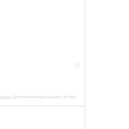
poulou
(@konstantinaspyropoulou) on
May 18, 2020 at 2:54am PDT