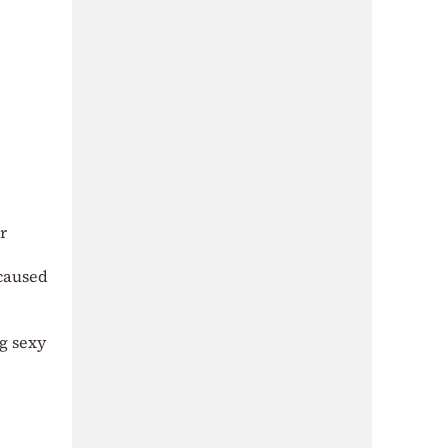
r
 caused
g sexy