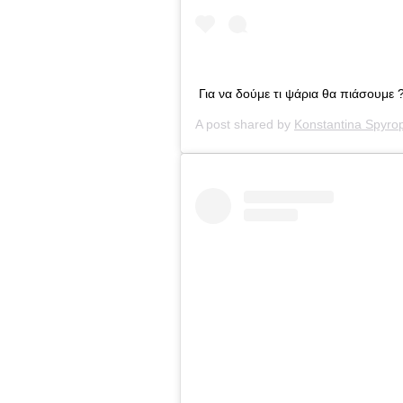
Για να δούμε τι ψάρια θα πιάσουμε 
A post shared by
Konstantina Spyro