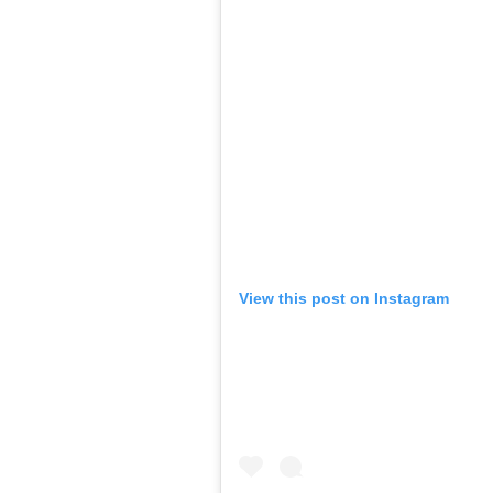
View this post on Instagram