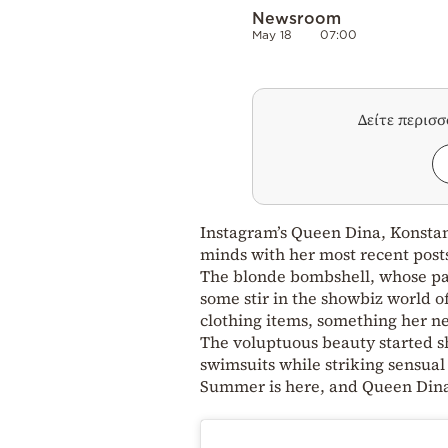
Newsroom
May 18
07:00
Δείτε περισ
Instagram’s Queen Dina, Konstan
minds with her most recent post
The blonde bombshell, whose part
some stir in the showbiz world of
clothing items, something her ne
The voluptuous beauty started s
swimsuits while striking sensual
Summer is here, and Queen Dina 