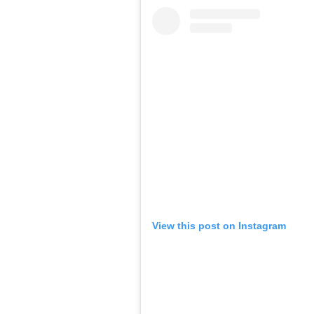
View this post on Instagram