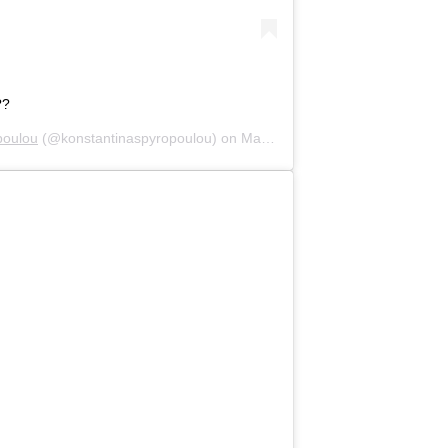
??
poulou
(@konstantinaspyropoulou) on
May 9, 2020 at 7:08am PDT