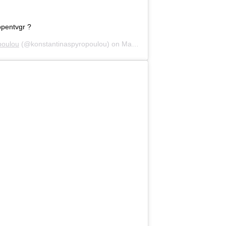
opentvgr ?
poulou
(@konstantinaspyropoulou) on
May 16, 2020 at 8:20am PDT