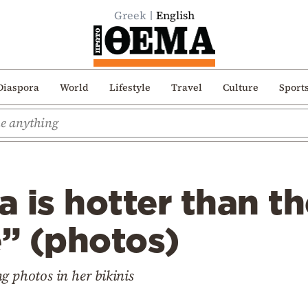
Greek
English
Diaspora
World
Lifestyle
Travel
Culture
Sport
 is hotter than th
” (photos)
g photos in her bikinis