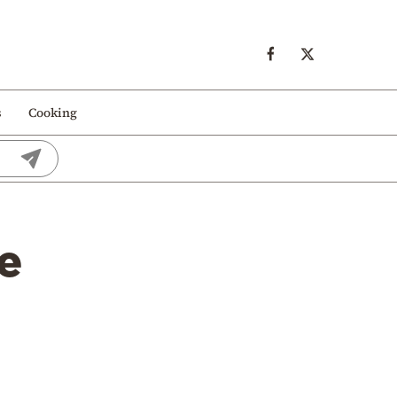
s
Cooking
e