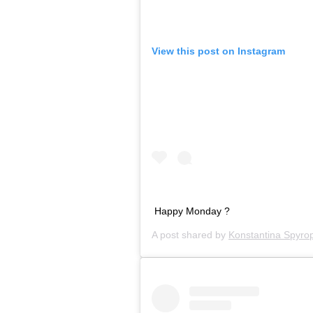
View this post on Instagram
Happy Monday ?
A post shared by
Konstantina Spyro