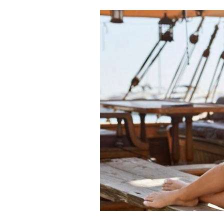
Cooking
Weather
Contact
Powered
by