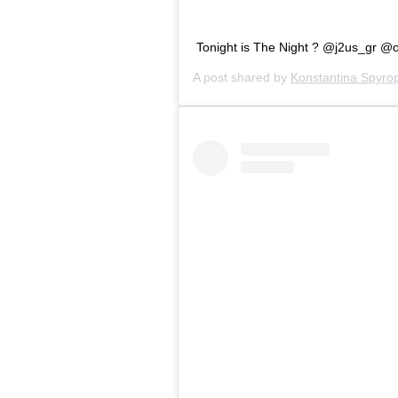
Tonight is The Night ? @j2us_gr @
A post shared by
Konstantina Spyro