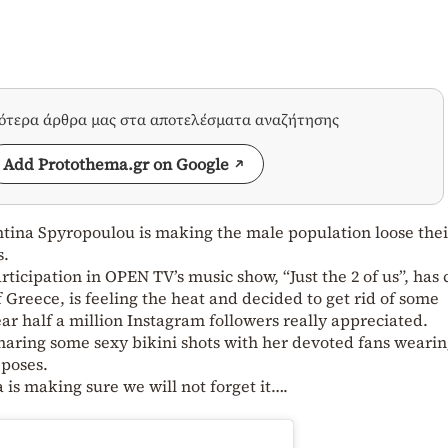
σότερα άρθρα μας στα αποτελέσματα αναζήτησης
Add Protothema.gr on Google
tina Spyropoulou is making the male population loose thei
s.
icipation in OPEN TV’s music show, “Just the 2 of us”, has
 Greece, is feeling the heat and decided to get rid of some
ar half a million Instagram followers really appreciated.
haring some sexy bikini shots with her devoted fans wearin
 poses.
is making sure we will not forget it….