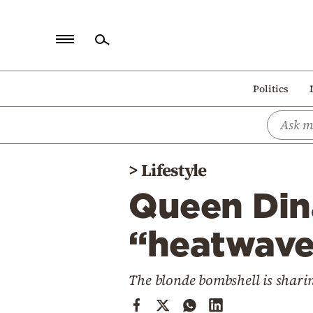
Home
Politics
Politics
Economy
World
>
Lifestyle
Diaspora
Queen Dina
Lifestyle
Travel
“heatwave
Culture
The blonde bombshell is sharin
Sports
Mediterranean