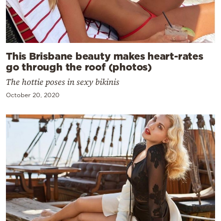
This Brisbane beauty makes heart-rates
go through the roof (photos)
The hottie poses in sexy bikinis
October 20, 2020