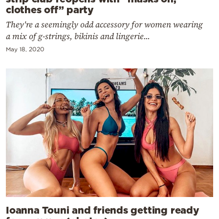
clothes off” party
They're a seemingly odd accessory for women wearing
a mix of g-strings, bikinis and lingerie...
May 18, 2020
Ioanna Touni and friends getting ready