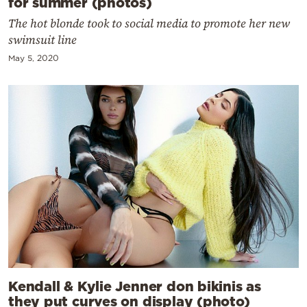
for summer (photos)
The hot blonde took to social media to promote her new
swimsuit line
May 5, 2020
Kendall & Kylie Jenner don bikinis as
they put curves on display (photo)