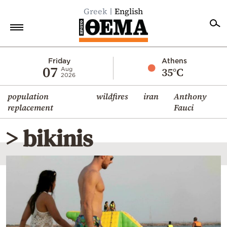
Greek
English
Home
Friday
Athens
07
35°C
Aug
2026
Politics
population
wildfires
iran
Anthony
Economy
replacement
Fauci
World
> bikinis
Diaspora
Lifestyle
Travel
Culture
Sports
Mediterranean