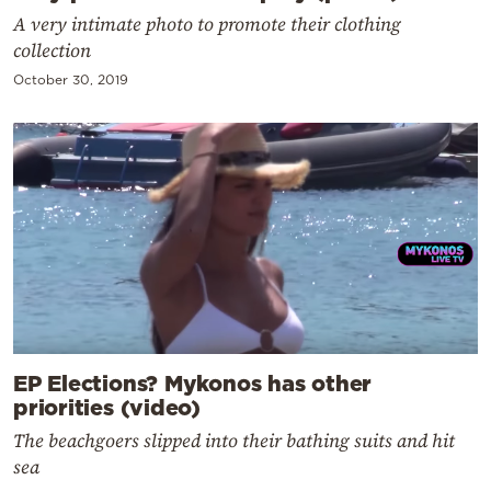
A very intimate photo to promote their clothing
collection
October 30, 2019
EP Elections? Mykonos has other
priorities (video)
The beachgoers slipped into their bathing suits and hit
sea