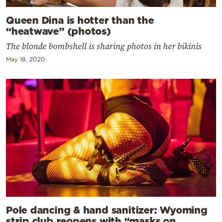
Queen Dina is hotter than the
“heatwave” (photos)
The blonde bombshell is sharing photos in her bikinis
May 18, 2020
Pole dancing & hand sanitizer: Wyoming
strip club reopens with “masks on,