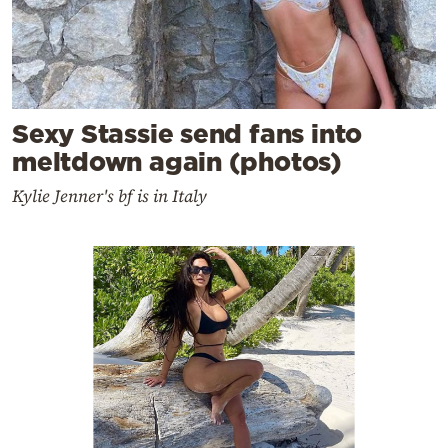
Sexy Stassie send fans into
meltdown again (photos)
Kylie Jenner's bf is in Italy