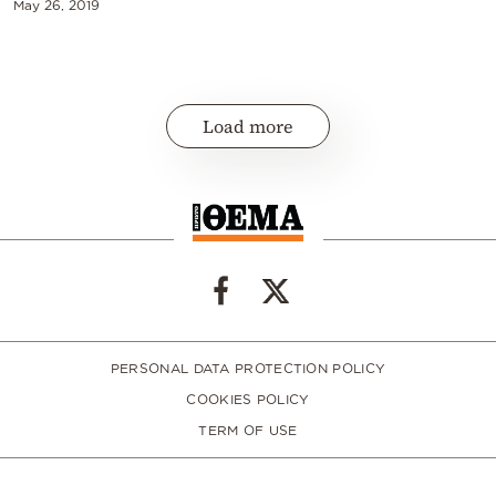
May 26, 2019
Load more
PERSONAL DATA PROTECTION POLICY
COOKIES POLICY
TERM OF USE