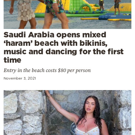
Cooking
Weather
Contact
Saudi Arabia opens mixed
‘haram’ beach with bikinis,
music and dancing for the first
time
Entry in the beach costs $80 per person
Powered
November 3, 2021
by