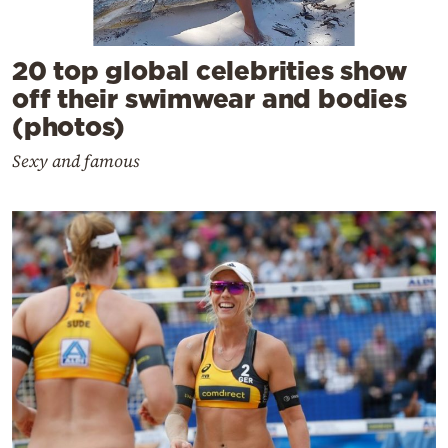
20 top global celebrities show
off their swimwear and bodies
(photos)
Sexy and famous