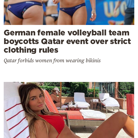
German female volleyball team
boycotts Qatar event over strict
clothing rules
Qatar forbids women from wearing bikinis