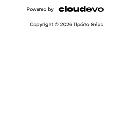
Powered by
Copyright © 2026 Πρώτο Θέμα