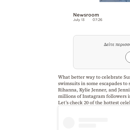
Newsroom
July 13
07:26
Δείτε περισ
What better way to celebrate Sum
swimsuits in some escapades to
Rihanna, Kylie Jenner, and Jenni
millions of Instagram followers 
Let’s check 20 of the hottest ce