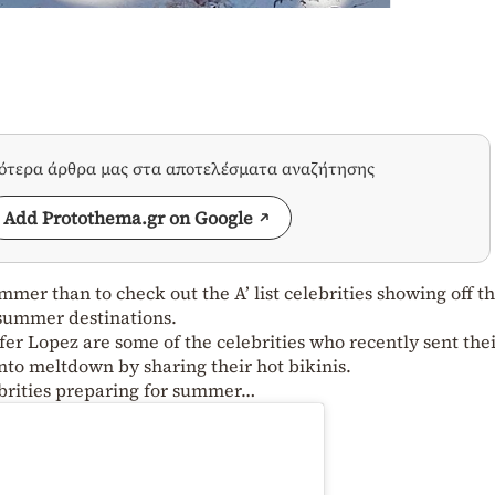
σότερα άρθρα μας στα αποτελέσματα αναζήτησης
Add Protothema.gr on Google
mer than to check out the A’ list celebrities showing off th
 summer destinations.
fer Lopez are some of the celebrities who recently sent the
into meltdown by sharing their hot bikinis.
lebrities preparing for summer…