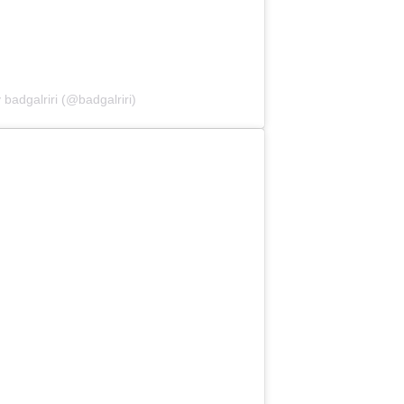
 badgalriri (@badgalriri)