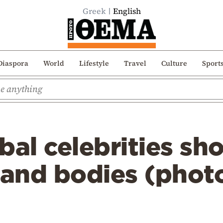
Greek
English
Diaspora
World
Lifestyle
Travel
Culture
Sport
bal celebrities sho
and bodies (phot