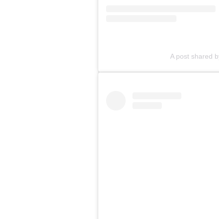
A post shared b