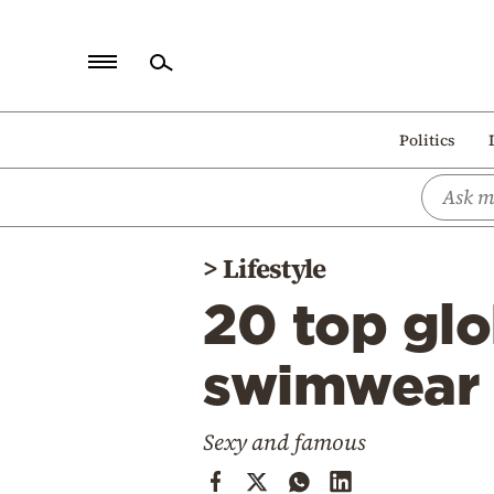
Home
Politics
Politics
Economy
World
>
Lifestyle
Diaspora
20 top glo
Lifestyle
Travel
swimwear 
Culture
Sexy and famous
Sports
Mediterranean