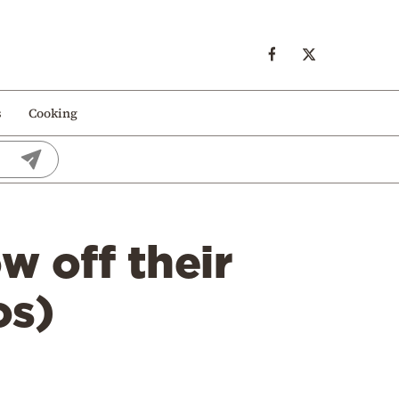
s
Cooking
w off their
os)