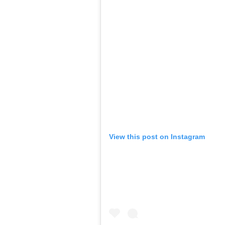
View this post on Instagram