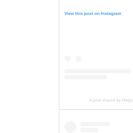
View this post on Instagram
A post shared by Megan