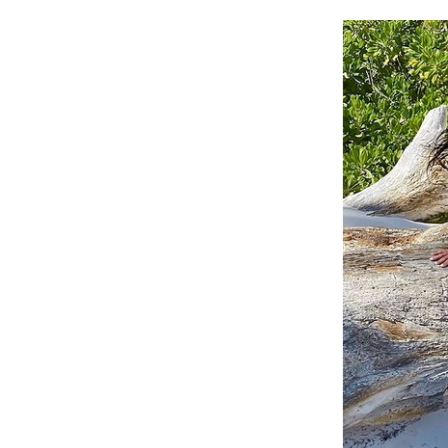
Cooking
Weather
Contact
Powered
by