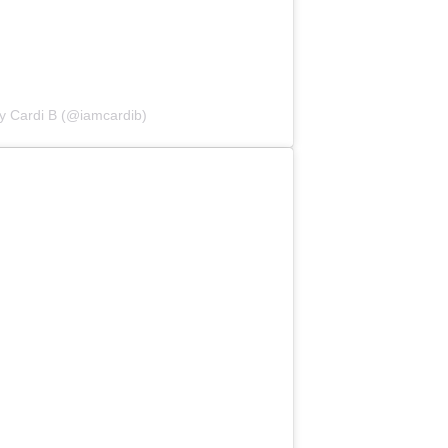
y Cardi B (@iamcardib)