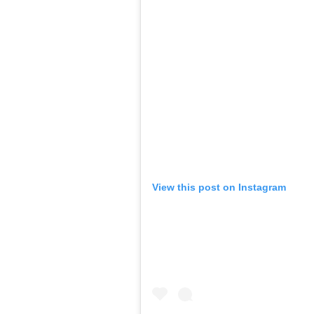
View this post on Instagram