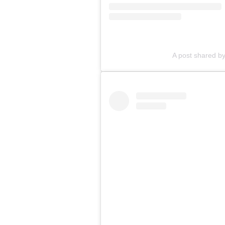
A post shared by