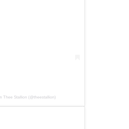
 Thee Stallion (@theestallion)