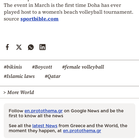
The event in March is the first time Doha has ever
played host to a women’s beach volleyball tournament.
source
sportbible.com
#bikinis
#Boycott
#female volleyball
#Islamic laws
#Qatar
> More World
Follow
en.protothema.gr
on Google News and be the
first to know all the news
See all the
latest News
from Greece and the World, the
moment they happen, at
en.protothema.gr