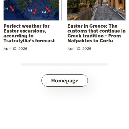
Perfect weather for
Easter in Greece: The
Easter excursions,
customs that continue in
according to
Greek tradition – From
Tsatrafyllia’s forecast
Nafpaktos to Corfu
April 10, 2026
April 10, 2026
Homepage