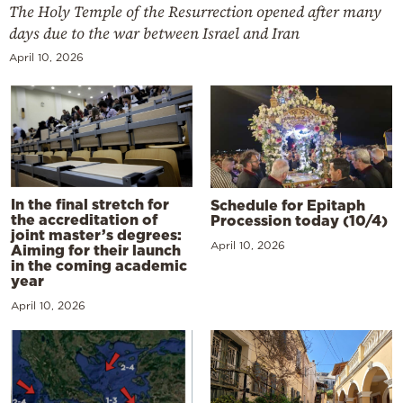
The Holy Temple of the Resurrection opened after many
days due to the war between Israel and Iran
April 10, 2026
In the final stretch for
Schedule for Epitaph
the accreditation of
Procession today (10/4)
joint master’s degrees:
April 10, 2026
Aiming for their launch
in the coming academic
year
April 10, 2026