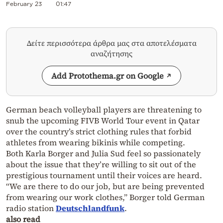
February 23
01:47
Δείτε περισσότερα άρθρα μας στα αποτελέσματα
αναζήτησης
Add Protothema.gr on Google
German beach volleyball players are threatening to
snub the upcoming FIVB World Tour event in Qatar
over the country’s strict clothing rules that forbid
athletes from wearing bikinis while competing.
Both Karla Borger and Julia Sud feel so passionately
about the issue that they’re willing to sit out of the
prestigious tournament until their voices are heard.
“We are there to do our job, but are being prevented
from wearing our work clothes,” Borger told German
radio station
Deutschlandfunk
.
also read