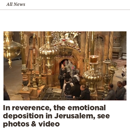
All News
In reverence, the emotional
deposition in Jerusalem, see
photos & video