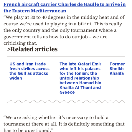
French aircraft carrier Charles de Gaulle to arrive in
the Eastern Mediterranean
“We play at 30 to 40 degrees in the midday heat and of
course we’re used to playing in a bikini. This is really
the only country and the only tournament where a
government tells us how to do our job – we are
criticising that.
>Related articles
US and Iran trade
The late Qatari Emir
Former emi
fresh strikes across
who left his palaces
Sheikh Ha
the Gulf as attacks
for the Ionian: the
Khalifa Al 
widen
untold relationship
between Hamad bin
Khalifa Al Thani and
Greece
“We are asking whether it’s necessary to hold a
tournament there at all. It is definitely something that
has to be questioned.”