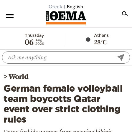
Greek
English
Home
Thursday
Athens
06
28°C
Aug
2026
Politics
Economy
World
>
World
Diaspora
German female volleyball
Lifestyle
team boycotts Qatar
Travel
event over strict clothing
Culture
rules
Sports
Mediterranean
Qatar forbids women from wearing bikinis