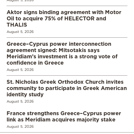
Aktor signs binding agreement with Motor
Oil to acquire 75% of HELECTOR and
THALIS
August 5, 2026
Greece–Cyprus power interconnection
agreement signed: Mitsotakis says
Meridiam’s investment is a strong vote of
confidence in Greece
August 5, 2026
St. Nicholas Greek Orthodox Church invites
community to participate in Greek American
identity study
August 5, 2026
France strengthens Greece–Cyprus power
link as Meridiam acquires majority stake
August 5, 2026