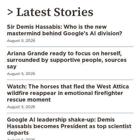
> Latest Stories
Sir Demis Hassabis: Who is the new
mastermind behind Google’s AI division?
August 5, 2026
Ariana Grande ready to focus on herself,
surrounded by supportive people, sources
say
August 5, 2026
Watch: The horses that fled the West Attica
wildfire reappear in emotional firefighter
rescue moment
August 5, 2026
Google AI leadership shake-up: Demis
Hassabis becomes President as top scientist
departs
August 5, 2026