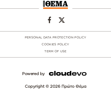
PERSONAL DATA PROTECTION POLICY
COOKIES POLICY
TERM OF USE
Powered by
Copyright © 2026 Πρώτο Θέμα