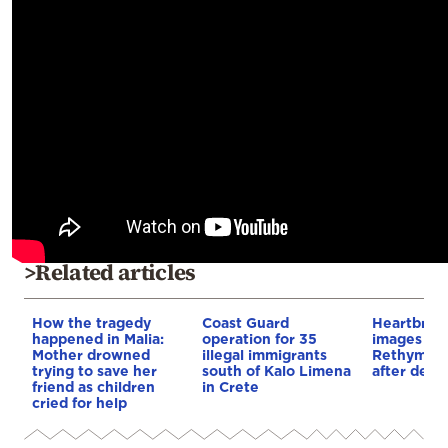
>Related articles
How the tragedy
Coast Guard
Heartbrea
happened in Malia:
operation for 35
images em
Mother drowned
illegal immigrants
Rethymno 
trying to save her
south of Kalo Limena
after deadl
friend as children
in Crete
cried for help