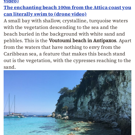
video)
The enchanting beach 100m from the Attica coast you
can literally swim to (drone video)
A small bay with shallow, crystalline, turquoise waters
with the vegetation descending to the sea and the
beach buried in the background with white sand and
pebbles. This is the
Voutoumi beach in Antipaxos
. Apart
from the waters that have nothing to envy from the
Caribbean sea, a feature that makes this beach stand
out is the vegetation, with the cypresses reaching to the
sand.