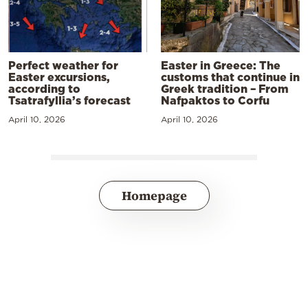
Perfect weather for
Easter in Greece: The
Easter excursions,
customs that continue in
according to
Greek tradition – From
Tsatrafyllia’s forecast
Nafpaktos to Corfu
April 10, 2026
April 10, 2026
Homepage