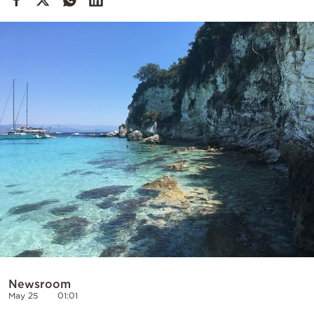
Cooking
Weather
Contact
Powered
by
Newsroom
May 25
01:01