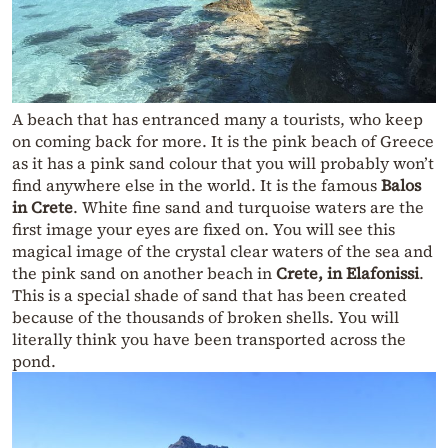
A beach that has entranced many a tourists, who keep
on coming back for more. It is the pink beach of Greece
as it has a pink sand colour that you will probably won’t
find anywhere else in the world. It is the famous
Balos
in Crete
. White fine sand and turquoise waters are the
first image your eyes are fixed on. You will see this
magical image of the crystal clear waters of the sea and
the pink sand on another beach in
Crete, in Elafonissi
.
This is a special shade of sand that has been created
because of the thousands of broken shells. You will
literally think you have been transported across the
pond.