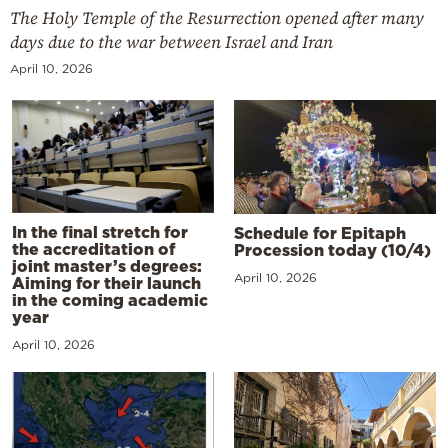
The Holy Temple of the Resurrection opened after many
days due to the war between Israel and Iran
April 10, 2026
In the final stretch for
Schedule for Epitaph
the accreditation of
Procession today (10/4)
joint master’s degrees:
April 10, 2026
Aiming for their launch
in the coming academic
year
April 10, 2026