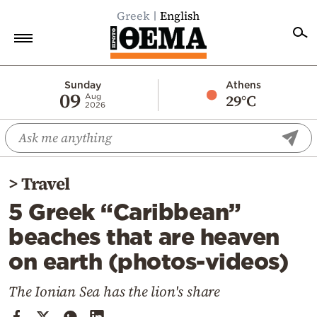
Greek
English
Home
Sunday
Athens
09
29°C
Aug
2026
Politics
Economy
World
>
Travel
Diaspora
5 Greek “Caribbean”
Lifestyle
beaches that are heaven
Travel
on earth (photos-videos)
Culture
Sports
The Ionian Sea has the lion's share
Mediterranean