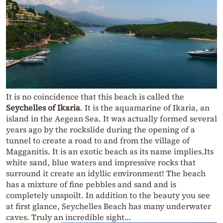
It is no coincidence that this beach is called the
Seychelles of Ikaria
. It is the aquamarine of Ikaria, an
island in the Aegean Sea. It was actually formed several
years ago by the rockslide during the opening of a
tunnel to create a road to and from the village of
Magganitis. It is an exotic beach as its name implies.Its
white sand, blue waters and impressive rocks that
surround it create an idyllic environment! The beach
has a mixture of fine pebbles and sand and is
completely unspoilt. In addition to the beauty you see
at first glance, Seychelles Beach has many underwater
caves. Truly an incredible sight…