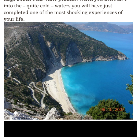
into the – quite cold – waters you will have just
completed one of the most shocking experiences of
your life.