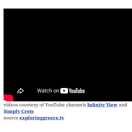
videos courtesy of YouTube channels
Infinity View
and
Simply Crete
source
exploringgreece.tv