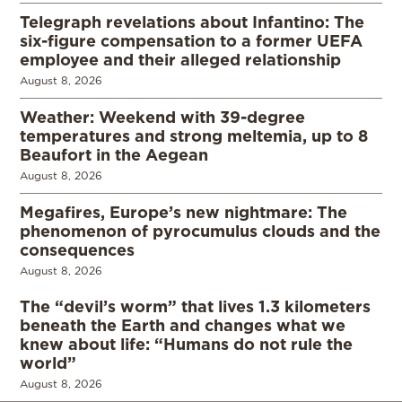
Telegraph revelations about Infantino: The
six-figure compensation to a former UEFA
employee and their alleged relationship
August 8, 2026
Weather: Weekend with 39-degree
temperatures and strong meltemia, up to 8
Beaufort in the Aegean
August 8, 2026
Megafires, Europe’s new nightmare: The
phenomenon of pyrocumulus clouds and the
consequences
August 8, 2026
The “devil’s worm” that lives 1.3 kilometers
beneath the Earth and changes what we
knew about life: “Humans do not rule the
world”
August 8, 2026