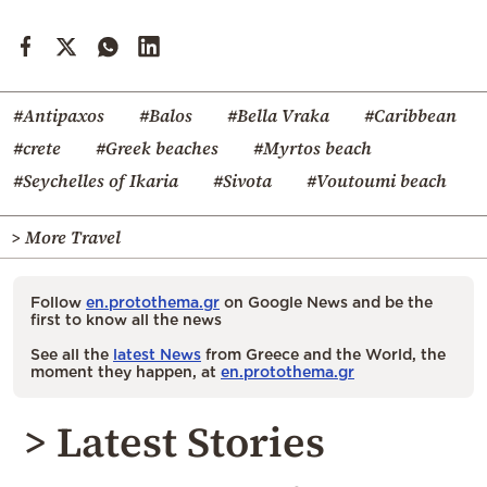
#Antipaxos
#Balos
#Bella Vraka
#Caribbean
#crete
#Greek beaches
#Myrtos beach
#Seychelles of Ikaria
#Sivota
#Voutoumi beach
> More Travel
Follow
en.protothema.gr
on Google News and be the
first to know all the news
See all the
latest News
from Greece and the World, the
moment they happen, at
en.protothema.gr
> Latest Stories