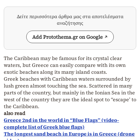
Δείτε περισσότερα άρθρα μας στα αποτελέσματα
αναζήτησης
Add Protothema.gr on Google
The Caribbean may be famous for its crystal clear
waters, but Greece can easily compare with its own
exotic beaches along its many island coasts.
Greek beaches with Caribbean waters surrounded by
lush green almost touching the sea. Scattered in many
parts of the country, but mainly in the Ionian Sea in the
west of the country they are the ideal spot to “escape’ to
the Caribbean.
also read
Greece 2nd in the world in “Blue Flags” (video-
complete list of Greek blue flags)
The longest sand beach in Europe is in Greece (drone