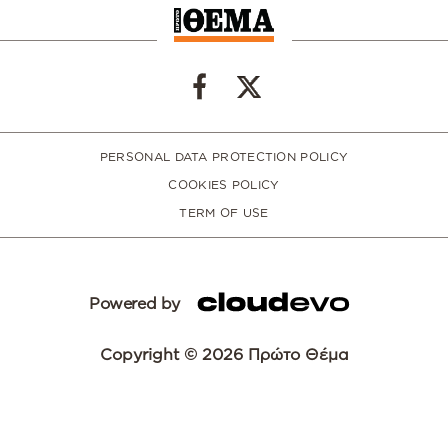
PERSONAL DATA PROTECTION POLICY
COOKIES POLICY
TERM OF USE
Powered by
Copyright © 2026 Πρώτο Θέμα