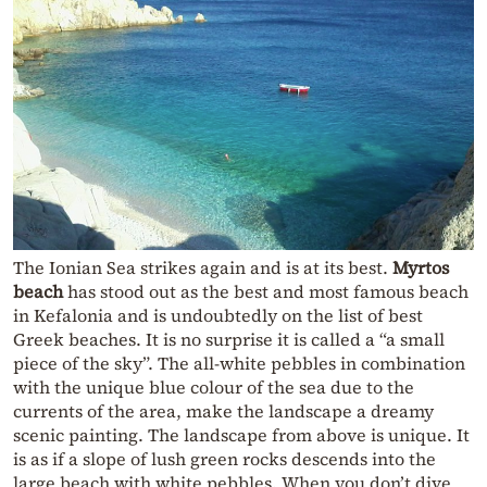
The Ionian Sea strikes again and is at its best.
Myrtos
beach
has stood out as the best and most famous beach
in Kefalonia and is undoubtedly on the list of best
Greek beaches. It is no surprise it is called a “a small
piece of the sky”. The all-white pebbles in combination
with the unique blue colour of the sea due to the
currents of the area, make the landscape a dreamy
scenic painting. The landscape from above is unique. It
is as if a slope of lush green rocks descends into the
large beach with white pebbles. When you don’t dive