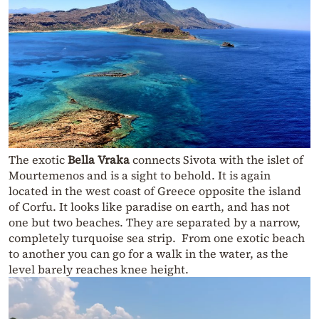
The exotic
Bella Vraka
connects Sivota with the islet of
Mourtemenos and is a sight to behold. It is again
located in the west coast of Greece opposite the island
of Corfu. It looks like paradise on earth, and has not
one but two beaches. They are separated by a narrow,
completely turquoise sea strip. From one exotic beach
to another you can go for a walk in the water, as the
level barely reaches knee height.