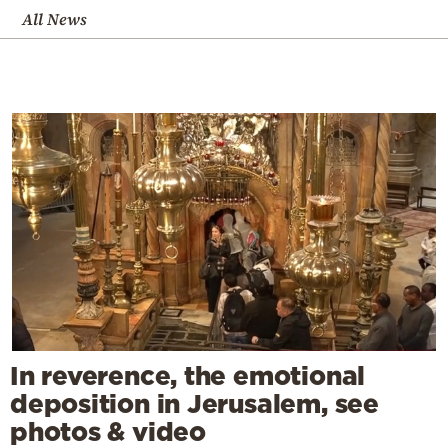
All News
In reverence, the emotional
deposition in Jerusalem, see
photos & video