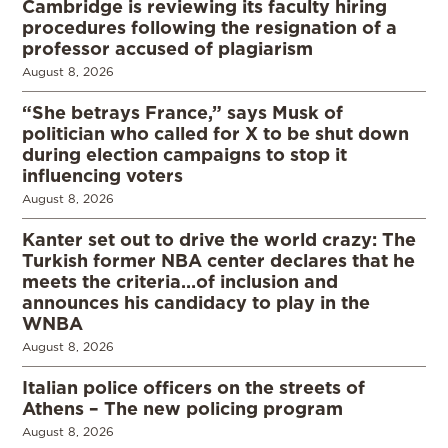
Cambridge is reviewing its faculty hiring
procedures following the resignation of a
professor accused of plagiarism
August 8, 2026
“She betrays France,” says Musk of
politician who called for X to be shut down
during election campaigns to stop it
influencing voters
August 8, 2026
Kanter set out to drive the world crazy: The
Turkish former NBA center declares that he
meets the criteria…of inclusion and
announces his candidacy to play in the
WNBA
August 8, 2026
Italian police officers on the streets of
Athens – The new policing program
August 8, 2026