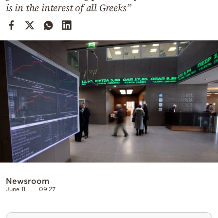
Cooking
is in the interest of all Greeks”
Weather
Contact
Powered
by
Newsroom
June 11
09:27