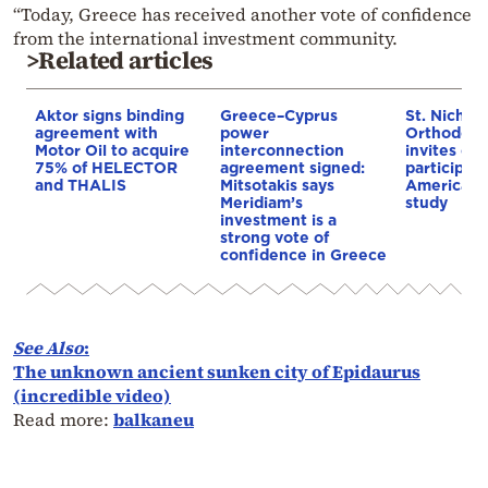
“Today, Greece has received another vote of confidence
from the international investment community.
>Related articles
Aktor signs binding
Greece–Cyprus
St. Nichol
agreement with
power
Orthodox 
Motor Oil to acquire
interconnection
invites co
75% of HELECTOR
agreement signed:
participat
and THALIS
Mitsotakis says
American i
Meridiam’s
study
investment is a
strong vote of
confidence in Greece
See Also
:
The unknown ancient sunken city of Epidaurus
(incredible video)
Read more:
balkaneu