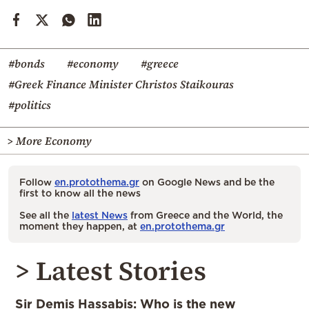
#bonds
#economy
#greece
#Greek Finance Minister Christos Staikouras
#politics
> More Economy
Follow
en.protothema.gr
on Google News and be the
first to know all the news
See all the
latest News
from Greece and the World, the
moment they happen, at
en.protothema.gr
> Latest Stories
Sir Demis Hassabis: Who is the new