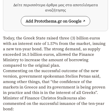
Δείτε περισσότερα άρθρα μας στα αποτελέσματα
αναζήτησης
Add Protothema.gr on Google
Today, the Greek State raised three (3) billion euros
with an interest rate of 1.57% from the market, issuing
a new ten-year bond. The strong demand, as supply
exceeded 16.5 billion euros, allowed the Finance
Ministry to increase the amount of borrowing
compared to the original plan.
Commenting on the successful outcome of the new
version, government spokesman Stelios Petsas said,
among other things, that “the confidence of the
markets in Greece and its government is being proven
in practice and this is in the interest of all Greeks”.
Minister of Finance Christos Staikouras also
commented on the successful issuance of the ten-year
bond: