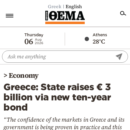
Greek
English
Home
Thursday
Athens
06
28°C
Aug
2026
Politics
Economy
World
>
Economy
Diaspora
Greece: State raises € 3
Lifestyle
billion via new ten-year
Travel
bond
Culture
Sports
“The confidence of the markets in Greece and its
government is being proven in practice and this
Mediterranean