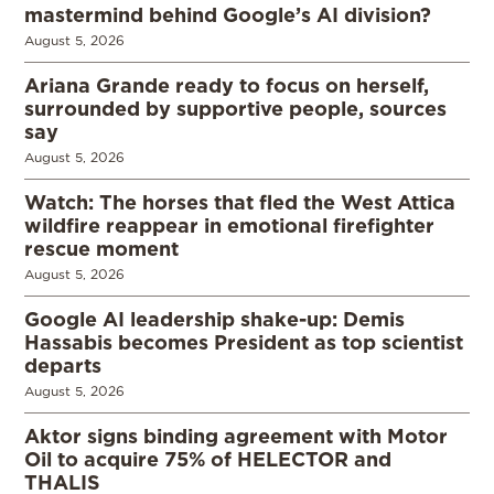
mastermind behind Google’s AI division?
August 5, 2026
Ariana Grande ready to focus on herself,
surrounded by supportive people, sources
say
August 5, 2026
Watch: The horses that fled the West Attica
wildfire reappear in emotional firefighter
rescue moment
August 5, 2026
Google AI leadership shake-up: Demis
Hassabis becomes President as top scientist
departs
August 5, 2026
Aktor signs binding agreement with Motor
Oil to acquire 75% of HELECTOR and
THALIS