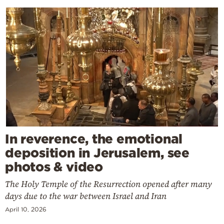
In reverence, the emotional
deposition in Jerusalem, see
photos & video
The Holy Temple of the Resurrection opened after many
days due to the war between Israel and Iran
April 10, 2026