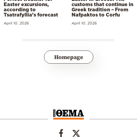
Easter excursions,
customs that continue in
according to
Greek tradition – From
Tsatrafyllia’s forecast
Nafpaktos to Corfu
April 10, 2026
April 10, 2026
Homepage