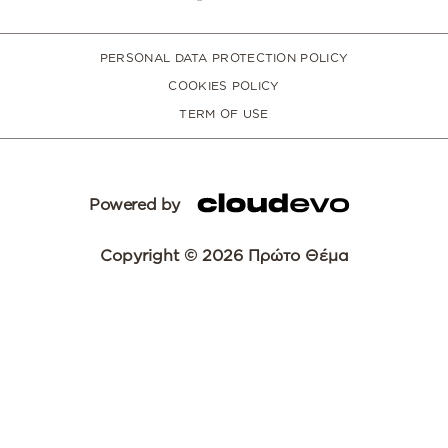
PERSONAL DATA PROTECTION POLICY
COOKIES POLICY
TERM OF USE
Powered by
Copyright © 2026 Πρώτο Θέμα