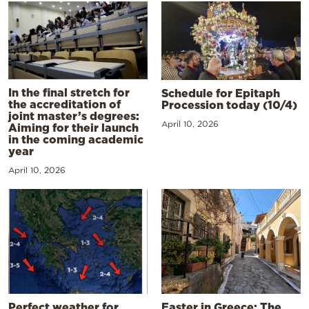
In the final stretch for
Schedule for Epitaph
the accreditation of
Procession today (10/4)
joint master’s degrees:
April 10, 2026
Aiming for their launch
in the coming academic
year
April 10, 2026
Perfect weather for
Easter in Greece: The