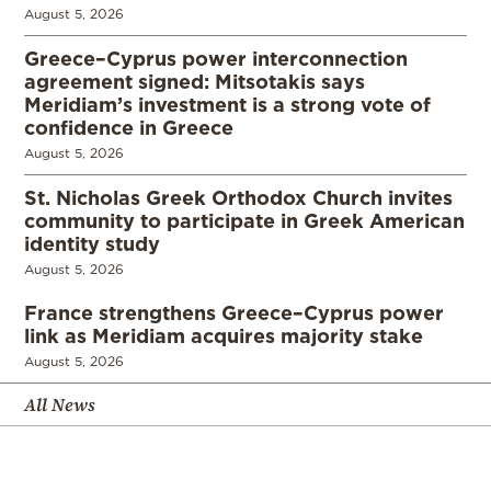
August 5, 2026
Greece–Cyprus power interconnection
agreement signed: Mitsotakis says
Meridiam’s investment is a strong vote of
confidence in Greece
August 5, 2026
St. Nicholas Greek Orthodox Church invites
community to participate in Greek American
identity study
August 5, 2026
France strengthens Greece–Cyprus power
link as Meridiam acquires majority stake
August 5, 2026
All News