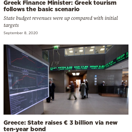
Greek Finance Minister: Greek tourism
follows the basic scenario
State budget revenues were up compared with initial
targets
September 8, 2020
Greece: State raises € 3 billion via new
ten-year bond