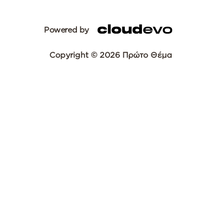
Powered by
Copyright © 2026 Πρώτο Θέμα