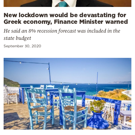
New lockdown would be devastating for
Greek economy, Finance Minister warned
He said an 8% recession forecast was included in the
state budget
September 30, 2020