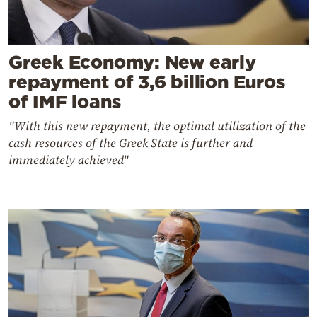
Greek Economy: New early
repayment of 3,6 billion Euros
of IMF loans
"With this new repayment, the optimal utilization of the
cash resources of the Greek State is further and
immediately achieved"