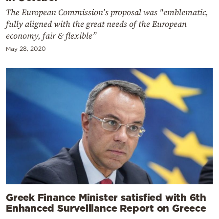
The European Commission’s proposal was "emblematic,
fully aligned with the great needs of the European
economy, fair & flexible”
May 28, 2020
Greek Finance Minister satisfied with 6th
Enhanced Surveillance Report on Greece