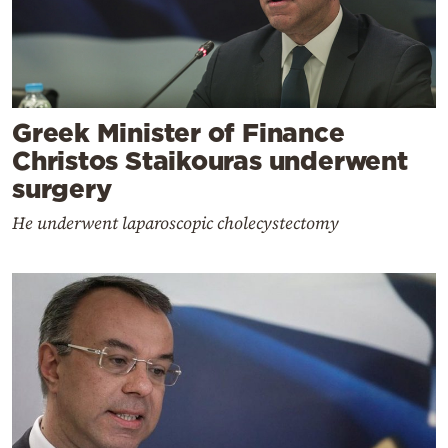
Greek Minister of Finance
Christos Staikouras underwent
surgery
He underwent laparoscopic cholecystectomy