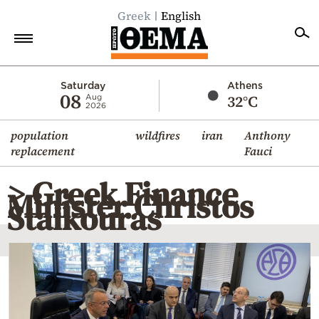
Greek
English
Home
Saturday
Athens
08
32°C
Aug
2026
Politics
population
wildfires
iran
Anthony
Economy
replacement
Fauci
World
> Greek Finance
Diaspora
Minister Christos
Staikouras
Lifestyle
Travel
Culture
Sports
Mediterranean