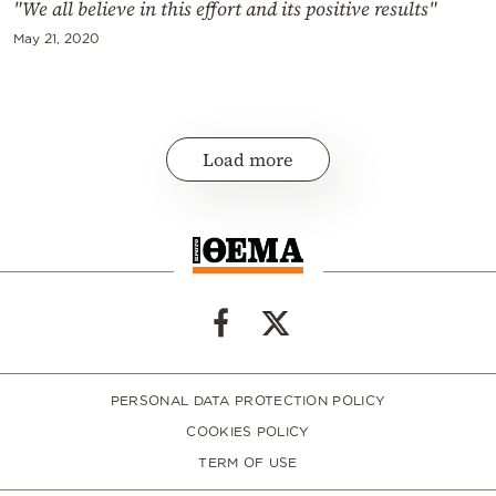
"We all believe in this effort and its positive results"
May 21, 2020
Load more
PERSONAL DATA PROTECTION POLICY
COOKIES POLICY
TERM OF USE