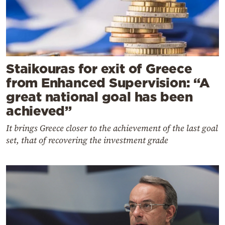
Staikouras for exit of Greece
from Enhanced Supervision: “A
great national goal has been
achieved”
It brings Greece closer to the achievement of the last goal
set, that of recovering the investment grade