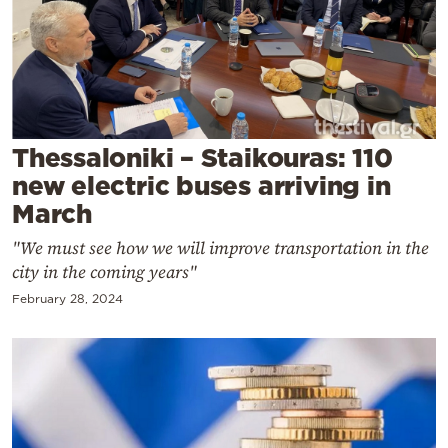
Cooking
Weather
Contact
Thessaloniki – Staikouras: 110
new electric buses arriving in
March
"We must see how we will improve transportation in the
Powered
city in the coming years"
by
February 28, 2024