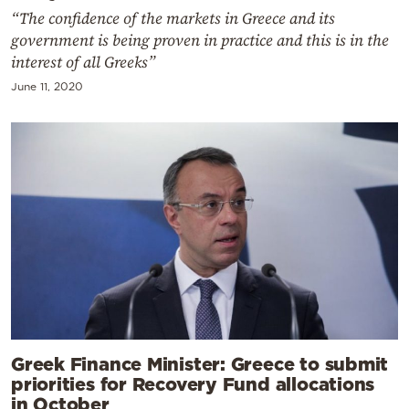
“The confidence of the markets in Greece and its
government is being proven in practice and this is in the
interest of all Greeks”
June 11, 2020
Greek Finance Minister: Greece to submit
priorities for Recovery Fund allocations
in October