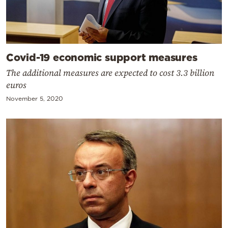
Covid-19 economic support measures
The additional measures are expected to cost 3.3 billion
euros
November 5, 2020