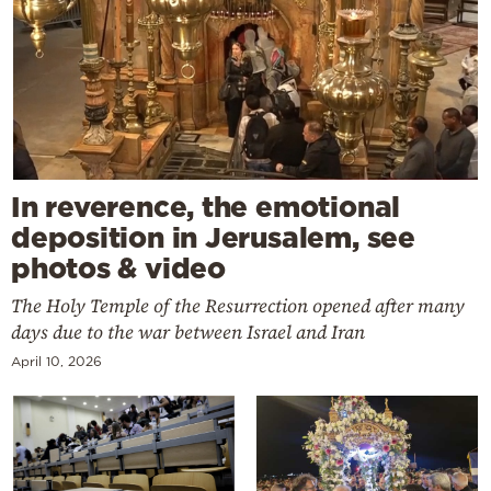
In reverence, the emotional
deposition in Jerusalem, see
photos & video
The Holy Temple of the Resurrection opened after many
days due to the war between Israel and Iran
April 10, 2026