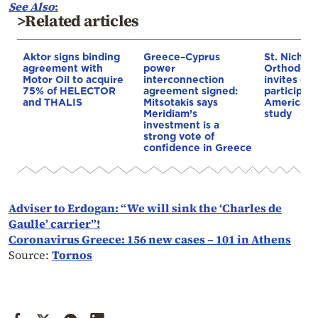
See Also
:
>Related articles
Aktor signs binding
Greece–Cyprus
St. Nichol
agreement with
power
Orthodox 
Motor Oil to acquire
interconnection
invites co
75% of HELECTOR
agreement signed:
participat
and THALIS
Mitsotakis says
American i
Meridiam’s
study
investment is a
strong vote of
confidence in Greece
Adviser to Erdogan: “We will sink the ‘Charles de
Gaulle’ carrier”!
Coronavirus Greece: 156 new cases – 101 in Athens
Source:
Tornos