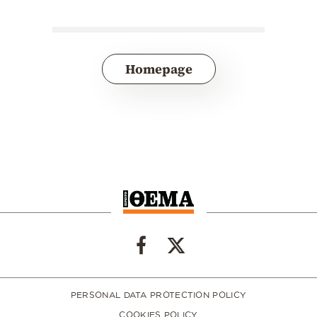
Homepage
PERSONAL DATA PROTECTION POLICY
COOKIES POLICY