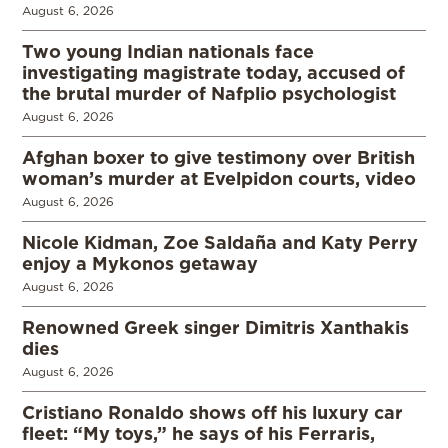
August 6, 2026
Two young Indian nationals face
investigating magistrate today, accused of
the brutal murder of Nafplio psychologist
August 6, 2026
Afghan boxer to give testimony over British
woman’s murder at Evelpidon courts, video
August 6, 2026
Nicole Kidman, Zoe Saldaña and Katy Perry
enjoy a Mykonos getaway
August 6, 2026
Renowned Greek singer Dimitris Xanthakis
dies
August 6, 2026
Cristiano Ronaldo shows off his luxury car
fleet: “My toys,” he says of his Ferraris,