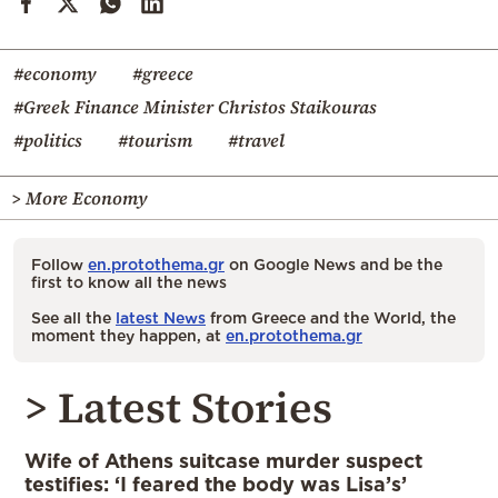
#economy
#greece
#Greek Finance Minister Christos Staikouras
#politics
#tourism
#travel
> More Economy
Follow
en.protothema.gr
on Google News and be the
first to know all the news
See all the
latest News
from Greece and the World, the
moment they happen, at
en.protothema.gr
> Latest Stories
Wife of Athens suitcase murder suspect
testifies: ‘I feared the body was Lisa’s’