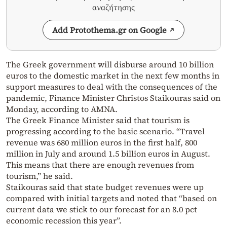
αναζήτησης
Add Protothema.gr on Google
The Greek government will disburse around 10 billion
euros to the domestic market in the next few months in
support measures to deal with the consequences of the
pandemic, Finance Minister Christos Staikouras said on
Monday, according to AMNA.
The Greek Finance Minister said that tourism is
progressing according to the basic scenario. “Travel
revenue was 680 million euros in the first half, 800
million in July and around 1.5 billion euros in August.
This means that there are enough revenues from
tourism,” he said.
Staikouras said that state budget revenues were up
compared with initial targets and noted that “based on
current data we stick to our forecast for an 8.0 pct
economic recession this year”.