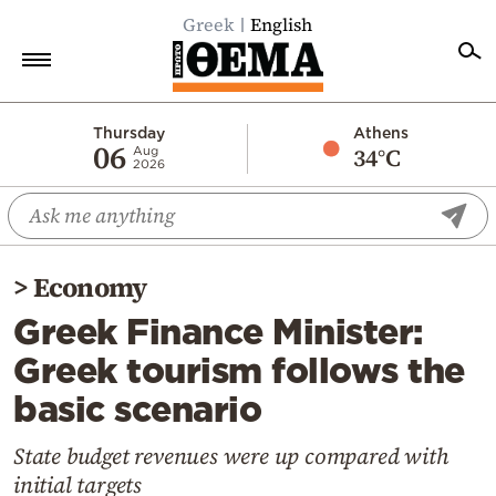
Greek
English
Home
Thursday
Athens
06
34°C
Aug
2026
Politics
Economy
World
>
Economy
Diaspora
Greek Finance Minister:
Lifestyle
Greek tourism follows the
Travel
basic scenario
Culture
Sports
State budget revenues were up compared with
initial targets
Mediterranean