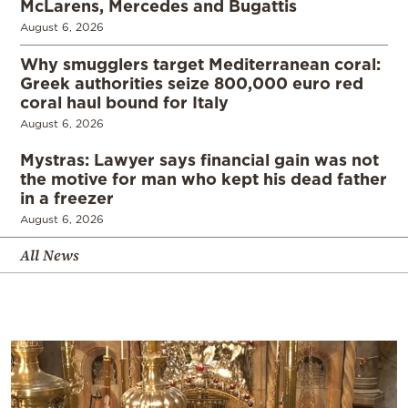
McLarens, Mercedes and Bugattis
August 6, 2026
Why smugglers target Mediterranean coral:
Greek authorities seize 800,000 euro red
coral haul bound for Italy
August 6, 2026
Mystras: Lawyer says financial gain was not
the motive for man who kept his dead father
in a freezer
August 6, 2026
All News