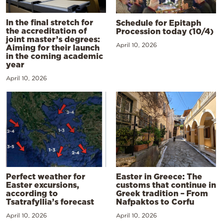
In the final stretch for
Schedule for Epitaph
the accreditation of
Procession today (10/4)
joint master’s degrees:
April 10, 2026
Aiming for their launch
in the coming academic
year
April 10, 2026
Perfect weather for
Easter in Greece: The
Easter excursions,
customs that continue in
according to
Greek tradition – From
Tsatrafyllia’s forecast
Nafpaktos to Corfu
April 10, 2026
April 10, 2026