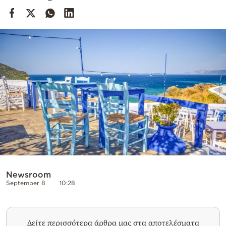
Cooking
Weather
Contact
Powered
by
Newsroom
September 8
10:28
Δείτε περισσότερα άρθρα μας στα αποτελέσματα