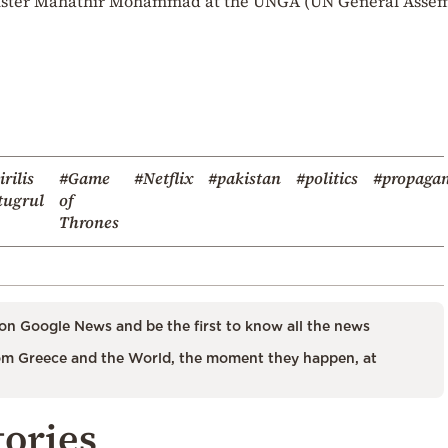
nister Mahathir Mohammad at the UNGA (UN General Assem
irilis
#Game
#Netflix
#pakistan
#politics
#propaga
tugrul
of
Thrones
on Google News and be the first to know all the news
m Greece and the World, the moment they happen, at
tories