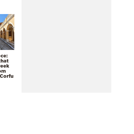
ece:
that
reek
rom
 Corfu