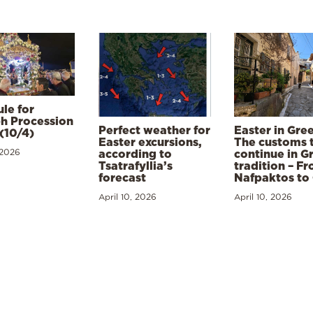
le for
h Procession
Perfect weather for
Easter in Gre
(10/4)
Easter excursions,
The customs 
 2026
according to
continue in G
Tsatrafyllia’s
tradition – F
forecast
Nafpaktos to
April 10, 2026
April 10, 2026