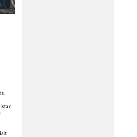
 in
kistan
e
sit