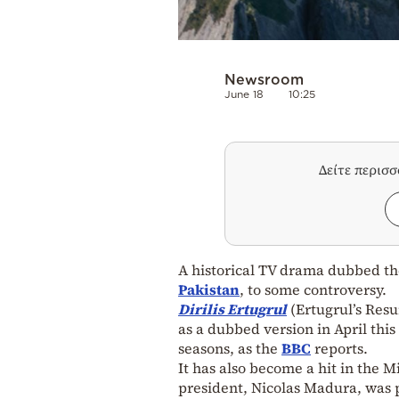
Newsroom
June 18
10:25
Δείτε περισ
A historical TV drama dubbed t
Pakistan
, to some controversy.
Dirilis Ertugrul
(Ertugrul’s Resu
as a dubbed version in April thi
seasons, as the
BBC
reports.
It has also become a hit in the 
president, Nicolas Madura, was p