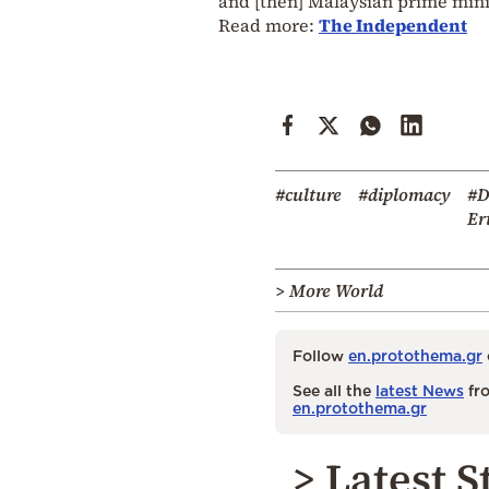
and [then] Malaysian prime mi
Read more:
The Independent
#culture
#diplomacy
#D
Er
> More World
Follow
en.protothema.gr
See all the
latest News
fro
en.protothema.gr
> Latest S