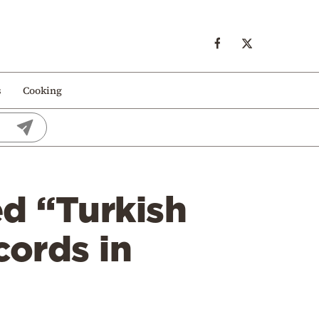
s
Cooking
ed “Turkish
cords in