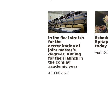
In the final stretch
Schedu
for the
Epitap
accreditation of
today 
joint master’s
April 10,
degrees: Aiming
for their launch in
the coming
academic year
April 10, 2026