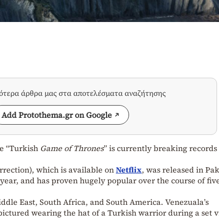
σότερα άρθρα μας στα αποτελέσματα αναζήτησης
Add Protothema.gr on Google
he “Turkish
Game of Thrones
” is currently breaking records
rrection), which is available on
Netflix
, was released in Pa
s year, and has proven hugely popular over the course of fiv
Middle East, South Africa, and South America. Venezuala’s
ictured wearing the hat of a Turkish warrior during a set vi