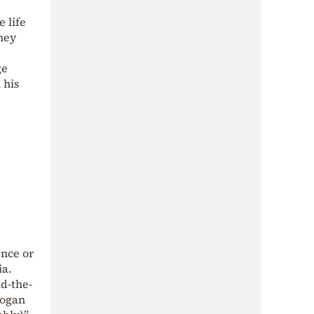
 life
hey
ge
 his
ence or
ia.
d-the-
dogan