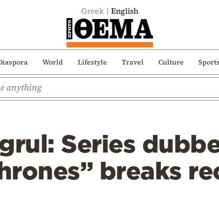
Greek
English
Diaspora
World
Lifestyle
Travel
Culture
Sport
tugrul: Series dubb
hrones” breaks re