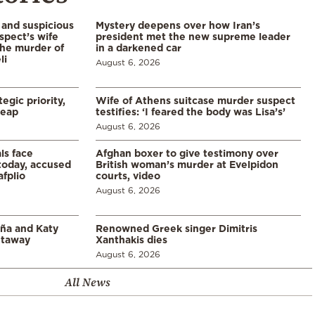
and suspicious
Mystery deepens over how Iran’s
spect’s wife
president met the new supreme leader
the murder of
in a darkened car
li
August 6, 2026
egic priority,
Wife of Athens suitcase murder suspect
leap
testifies: ‘I feared the body was Lisa’s’
August 6, 2026
ls face
Afghan boxer to give testimony over
 today, accused
British woman’s murder at Evelpidon
afplio
courts, video
August 6, 2026
aña and Katy
Renowned Greek singer Dimitris
etaway
Xanthakis dies
August 6, 2026
All News