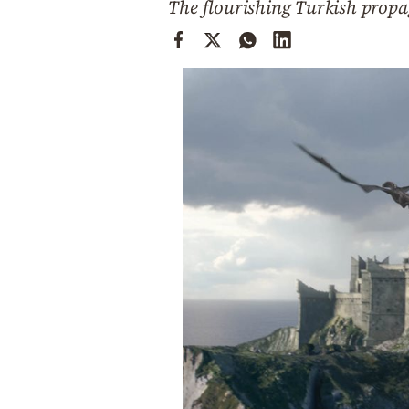
The flourishing Turkish prop
Cooking
Weather
Contact
Powered
by