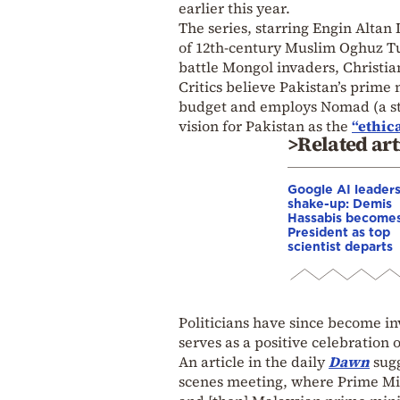
earlier this year.
The series, starring Engin Altan
of 12th-century Muslim Oghuz Tu
battle Mongol invaders, Christia
Critics believe Pakistan’s prime
budget and employs Nomad (a st
vision for Pakistan as the
“ethica
>Related art
Google AI leader
shake-up: Demis
Hassabis become
President as top
scientist departs
Politicians have since become in
serves as a positive celebration
An article in the daily
Dawn
sugg
scenes meeting, where Prime Mi