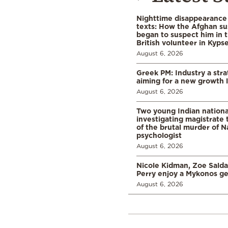
Nighttime disappearance 
texts: How the Afghan su
began to suspect him in 
British volunteer in Kypse
August 6, 2026
Greek PM: Industry a strat
aiming for a new growth 
August 6, 2026
Two young Indian nationa
investigating magistrate
of the brutal murder of N
psychologist
August 6, 2026
Nicole Kidman, Zoe Sald
Perry enjoy a Mykonos g
August 6, 2026