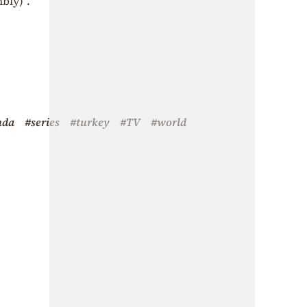
bly)”.
nda
#series
#turkey
#TV
#world