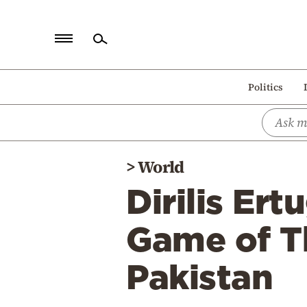
Home
Politics
Politics
Economy
World
>
World
Diaspora
Dirilis Er
Lifestyle
Travel
Game of T
Culture
Pakistan
Sports
Mediterranean