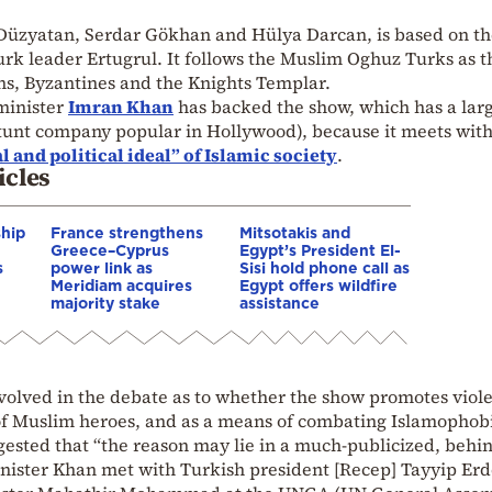
 Düzyatan, Serdar Gökhan and Hülya Darcan, is based on the
rk leader Ertugrul. It follows the Muslim Oghuz Turks as t
ns, Byzantines and the Knights Templar.
 minister
Imran Khan
has backed the show, which has a lar
unt company popular in Hollywood), because it meets with
l and political ideal” of Islamic society
.
icles
ship
France strengthens
Mitsotakis and
Greece–Cyprus
Egypt’s President El-
s
power link as
Sisi hold phone call as
Meridiam acquires
Egypt offers wildfire
majority stake
assistance
volved in the debate as to whether the show promotes viol
 of Muslim heroes, and as a means of combating Islamophob
ested that “the reason may lie in a much-publicized, behin
nister Khan met with Turkish president [Recep] Tayyip Er