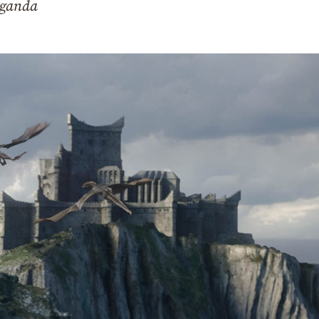
aganda