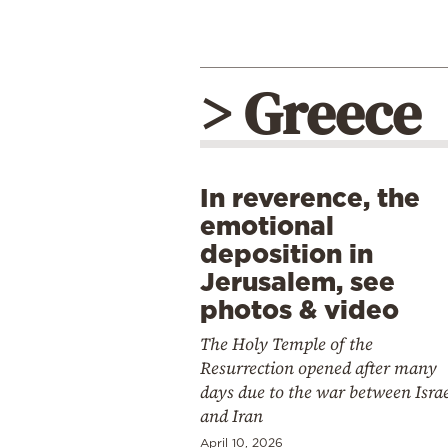
> Greece
In reverence, the
emotional
deposition in
Jerusalem, see
photos & video
The Holy Temple of the
Resurrection opened after many
days due to the war between Isra
and Iran
April 10, 2026