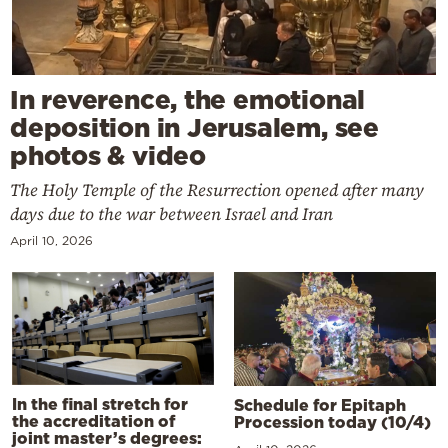
In reverence, the emotional
deposition in Jerusalem, see
photos & video
The Holy Temple of the Resurrection opened after many
days due to the war between Israel and Iran
April 10, 2026
In the final stretch for
Schedule for Epitaph
the accreditation of
Procession today (10/4)
joint master’s degrees: