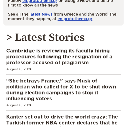
Follow
en.protothema.gr
on Google News and be the
first to know all the news
See all the
latest News
from Greece and the World, the
moment they happen, at
en.protothema.gr
> Latest Stories
Cambridge is reviewing its faculty hiring
procedures following the resignation of a
professor accused of plagiarism
August 8, 2026
“She betrays France,” says Musk of
politician who called for X to be shut down
during election campaigns to stop it
influencing voters
August 8, 2026
Kanter set out to drive the world crazy: The
Turkish former NBA center declares that he