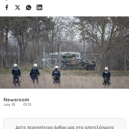
Cooking
Weather
Contact
Powered
by
Newsroom
July 10
01:13
Δείτε περισσότερα άρθρα μας στα αποτελέσματα