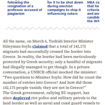
following the
for X to be shut down
NBA cente
resignation of a
during election
that he me
professor accused of
campaigns to stop it
criteria…of
plagiarism
influencing voters
and annou
candidacy 
the WNBA
All the same, on March 6, Turkish Interior Minister
Süleyman Soylu
claimed
that a total of 142,175
migrants had successfully crossed the border into
Greece. In reality, the border had been meticulously
protected by Greek security; only a handful of migrants
had illegally managed to get though. In a private
conversation, a UNHCR official mocked the minister:
“Two questions to Minister Soylu: How did he count the
number of entries into Greece? And how did those
142,175 people vanish; they are not in Greece?”
The Greek government, rallying EU support, has
since
deployed
riot police and military patrols to the
land border as well as naval and coast guard vessels to