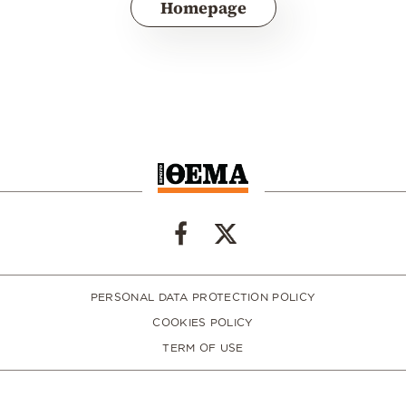
Homepage
PERSONAL DATA PROTECTION POLICY
COOKIES POLICY
TERM OF USE