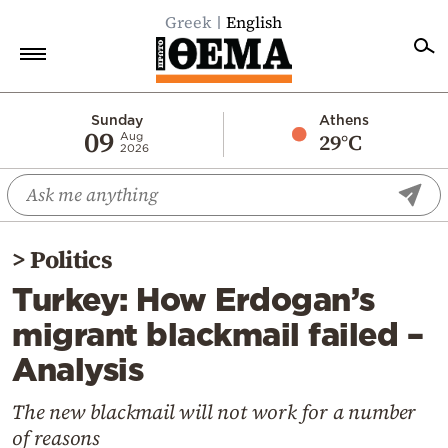
Greek
English
Home
Sunday
Athens
09
29°C
Aug
2026
Politics
Economy
World
>
Politics
Diaspora
Turkey: How Erdogan’s
Lifestyle
migrant blackmail failed –
Travel
Analysis
Culture
Sports
The new blackmail will not work for a number
of reasons
Mediterranean