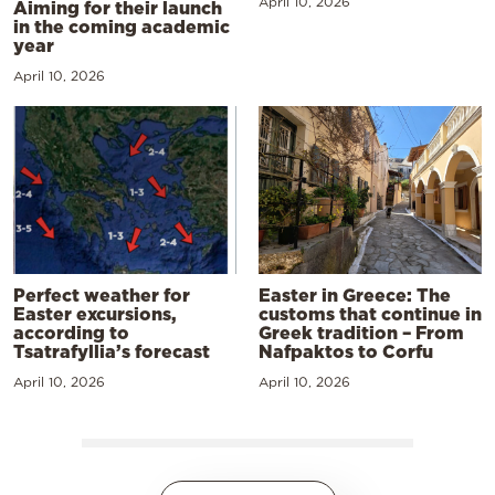
April 10, 2026
Aiming for their launch
in the coming academic
year
April 10, 2026
Perfect weather for
Easter in Greece: The
Easter excursions,
customs that continue in
according to
Greek tradition – From
Tsatrafyllia’s forecast
Nafpaktos to Corfu
April 10, 2026
April 10, 2026