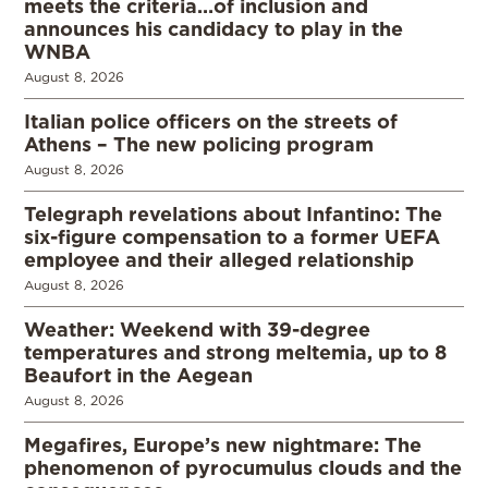
meets the criteria…of inclusion and
announces his candidacy to play in the
WNBA
August 8, 2026
Italian police officers on the streets of
Athens – The new policing program
August 8, 2026
Telegraph revelations about Infantino: The
six-figure compensation to a former UEFA
employee and their alleged relationship
August 8, 2026
Weather: Weekend with 39-degree
temperatures and strong meltemia, up to 8
Beaufort in the Aegean
August 8, 2026
Megafires, Europe’s new nightmare: The
phenomenon of pyrocumulus clouds and the