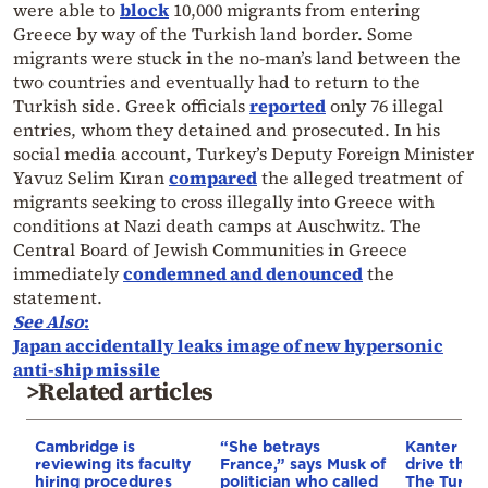
were able to
block
10,000 migrants from entering
Greece by way of the Turkish land border. Some
migrants were stuck in the no-man’s land between the
two countries and eventually had to return to the
Turkish side. Greek officials
reported
only 76 illegal
entries, whom they detained and prosecuted. In his
social media account, Turkey’s Deputy Foreign Minister
Yavuz Selim Kıran
compared
the alleged treatment of
migrants seeking to cross illegally into Greece with
conditions at Nazi death camps at Auschwitz. The
Central Board of Jewish Communities in Greece
immediately
condemned and denounced
the
statement.
See Also
:
Japan accidentally leaks image of new hypersonic
anti-ship missile
>Related articles
Cambridge is
“She betrays
Kanter set
reviewing its faculty
France,” says Musk of
drive the 
hiring procedures
politician who called
The Turkis