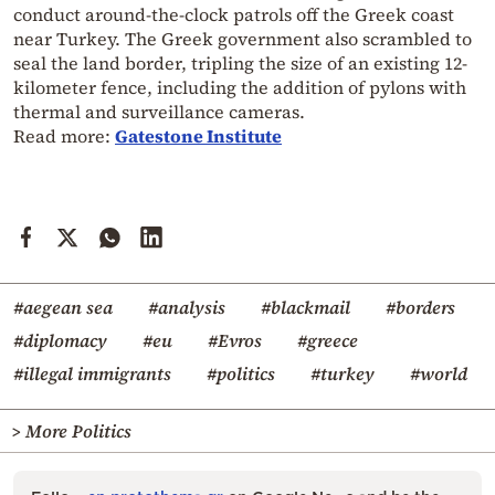
conduct around-the-clock patrols off the Greek coast
near Turkey. The Greek government also scrambled to
seal the land border, tripling the size of an existing 12-
kilometer fence, including the addition of pylons with
thermal and surveillance cameras.
Read more:
Gatestone Institute
#aegean sea
#analysis
#blackmail
#borders
#diplomacy
#eu
#Evros
#greece
#illegal immigrants
#politics
#turkey
#world
> More Politics