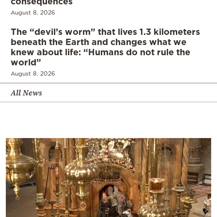
consequences
August 8, 2026
The “devil’s worm” that lives 1.3 kilometers
beneath the Earth and changes what we
knew about life: “Humans do not rule the
world”
August 8, 2026
All News