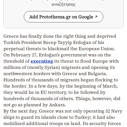
αναζήτησης
Add Protothema.gr on Google
Greece has finally done the right thing and deprived
Turkish President Recep Tayyip Erdoğan of his
perpetual threats to blackmail the European Union.
On February 27, Erdoğan’s government was on the
threshold of
executing
its threat to flood Europe with
millions of (mostly Syrian) migrants and opening its
northwestern borders with Greece and Bulgaria.
Hundreds of thousands of migrants began flocking to
the border. In a few days, by the beginning of March,
they would be in EU territory, to be followed by
hundreds of thousands of others. Things, however, did
not go as planned by Ankara.
By the next day, Greece was not only operating 52 Navy
ships to guard its islands close to Turkey; it had also
mobilized additional troops on land. Its security forces