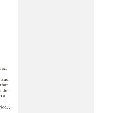
s on
s and
 that
e de-
s a
iod,”,