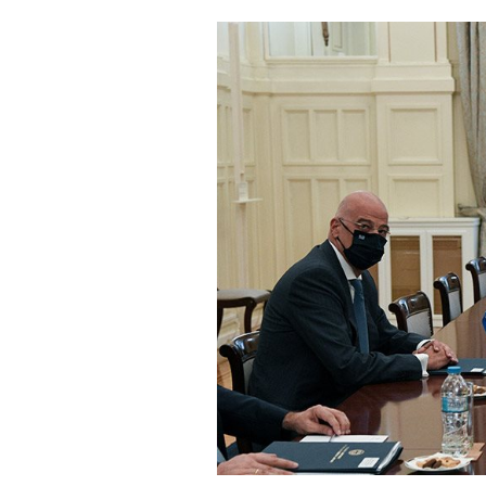
Cooking
Weather
Contact
Powered
by