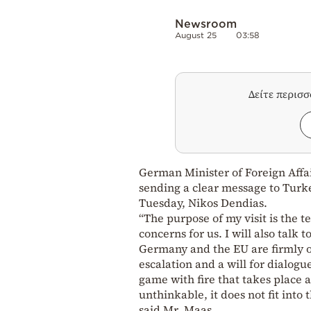
Newsroom
August 25
03:58
Δείτε περισ
German Minister of Foreign Affai
sending a clear message to Turk
Tuesday, Nikos Dendias.
“The purpose of my visit is the t
concerns for us. I will also talk 
Germany and the EU are firmly o
escalation and a will for dialogue
game with fire that takes place a
unthinkable, it does not fit into 
said Mr. Maas.