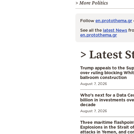
> More Politics
Follow
en.protothema.gr
See all the
latest News
fro
en.protothema.gr
> Latest S
Trump appeals to the Su
over ruling blocking Whi
ballroom construction
August 7, 2026
Who’s next for a Data C
billion in investments ov
decade
August 7, 2026
Three maritime flashpoint
Explosions in the Strait 
attacks in Yemen, and co