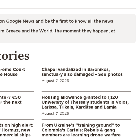
on Google News and be the first to know all the news
m Greece and the World, the moment they happen, at
tories
preme Court
Chapel vandalized in Saronikos,
te House
sanctuary also damaged – See photos
August 7, 2026
enter? €50
Housing allowance granted to 1,120
er the next
University of Thessaly students in Volos,
Larissa, Trikala, Karditsa and Lamia
August 7, 2026
s on high alert:
From Ukraine’s “training ground” to
of Hormuz, new
Colombia’s Cartels: Rebels & gang
mmercial ships
members are learning drone warfare