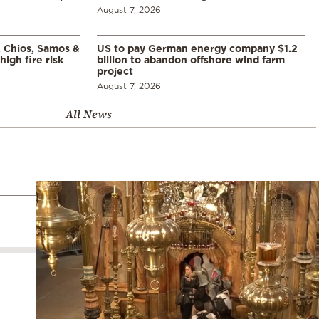
August 7, 2026
, Chios, Samos &
US to pay German energy company $1.2
high fire risk
billion to abandon offshore wind farm
project
August 7, 2026
All News