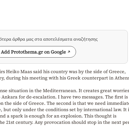
σότερα άρθρα μας στα αποτελέσματα αναζήτησης
Add Protothema.gr on Google
rs Heiko Maas said his country was by the side of Greece,
ey, during his meeting with his Greek counterpart in Athen
ense situation in the Mediterranean. It creates great worrie
to Ankara for de-escalation. I have two messages. The first is
n the side of Greece. The second is that we need immediat
, but only under the conditions set by international law. It i
nd a spark is enough for an explosion. This thought is
the 21st century. Any provocation should stop in the next per