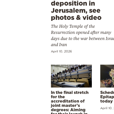
deposition in
Jerusalem, see
photos & video
The Holy Temple of the
Resurrection opened after many
days due to the war between Isra
and Iran
April 10, 2026
In the final stretch
Schedu
for the
Epitap
accreditation of
today 
joint master’s
April 10,
degrees: Aiming
for their launch in