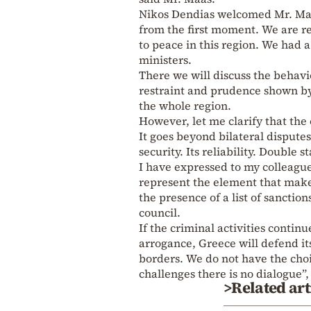
Nikos Dendias welcomed Mr. Maa
from the first moment. We are re
to peace in this region. We had a
ministers.
There we will discuss the behavio
restraint and prudence shown by
the whole region.
However, let me clarify that the
It goes beyond bilateral disputes
security. Its reliability. Double
I have expressed to my colleague
represent the element that make
the presence of a list of sanctio
council.
If the criminal activities contin
arrogance, Greece will defend it
borders. We do not have the choi
challenges there is no dialogue”
>Related art