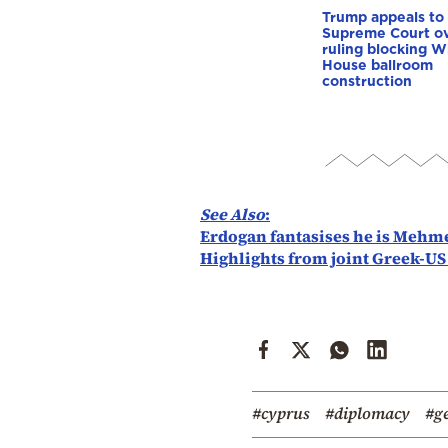
Trump appeals to
Supreme Court o
ruling blocking W
House ballroom
construction
See Also
:
Erdogan fantasises he is Mehme
Highlights from joint Greek-US
#cyprus
#diplomacy
#g