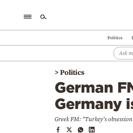
Home
Politics
Politics
Economy
World
>
Politics
Diaspora
German FM
Lifestyle
Travel
Germany is
Culture
Greek FM: "Turkey's obsession
Sports
Mediterranean