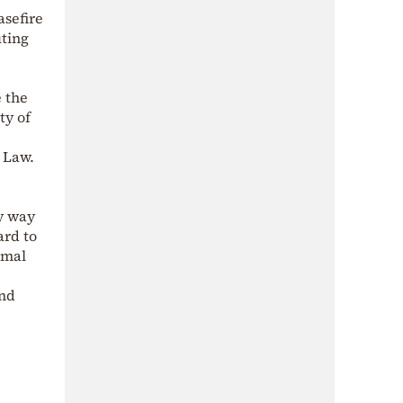
sefire
uting
e the
ty of
f Law.
ry way
ard to
rmal
and