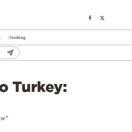
s
Cooking
o Turkey:
Law"