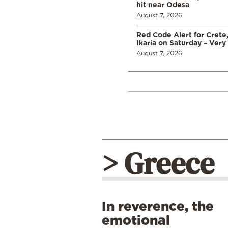
hit near Odesa
August 7, 2026
Red Code Alert for Crete
Ikaria on Saturday – Very 
August 7, 2026
> Greece
In reverence, the
emotional