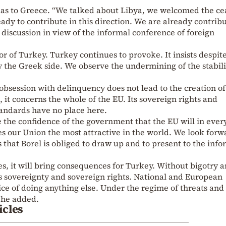
s to Greece. “We talked about Libya, we welcomed the cea
ady to contribute in this direction. We are already contrib
 discussion in view of the informal conference of foreign
r of Turkey. Turkey continues to provoke. It insists despit
 the Greek side. We observe the undermining of the stabili
 obsession with delinquency does not lead to the creation o
, it concerns the whole of the EU. Its sovereign rights and
 standards have no place here.
 the confidence of the government that the EU will in eve
s our Union the most attractive in the world. We look forw
ns that Borel is obliged to draw up and to present to the info
ues, it will bring consequences for Turkey. Without bigotry 
s sovereignty and sovereign rights. National and European
ce of doing anything else. Under the regime of threats and
, he added.
icles