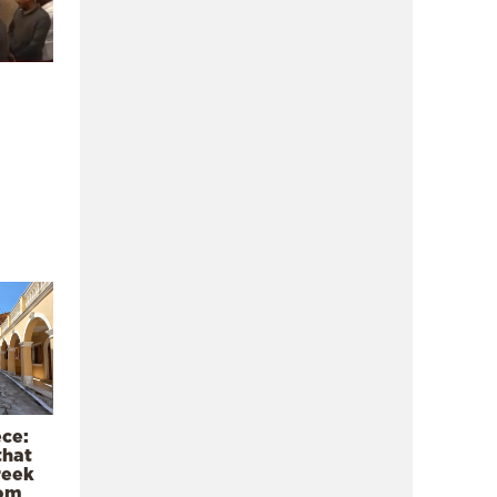
ece:
that
reek
rom