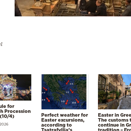
el
le for
h Procession
Perfect weather for
Easter in Gre
(10/4)
Easter excursions,
The customs 
 2026
according to
continue in G
Tsatrafyllia’s
tradition – F