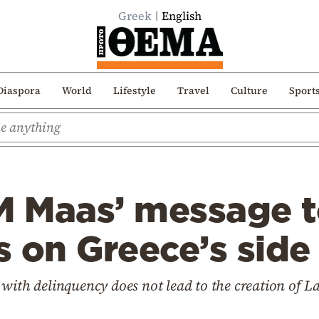
Greek
English
Diaspora
World
Lifestyle
Travel
Culture
Sport
 Maas’ message t
 on Greece’s side
 with delinquency does not lead to the creation of 