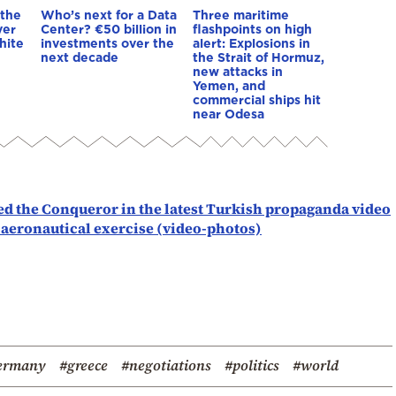
 the
Who’s next for a Data
Three maritime
ver
Center? €50 billion in
flashpoints on high
hite
investments over the
alert: Explosions in
next decade
the Strait of Hormuz,
new attacks in
Yemen, and
commercial ships hit
near Odesa
d the Conqueror in the latest Turkish propaganda video
 aeronautical exercise (video-photos)
ermany
#greece
#negotiations
#politics
#world