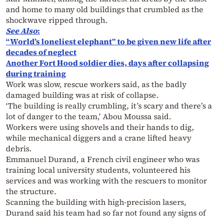
and home to many old buildings that crumbled as the
shockwave ripped through.
See Also
:
“World’s loneliest elephant” to be given new life after
decades of neglect
Another Fort Hood soldier dies, days after collapsing
during training
Work was slow, rescue workers said, as the badly
damaged building was at risk of collapse.
‘The building is really crumbling, it’s scary and there’s a
lot of danger to the team,’ Abou Moussa said.
Workers were using shovels and their hands to dig,
while mechanical diggers and a crane lifted heavy
debris.
Emmanuel Durand, a French civil engineer who was
training local university students, volunteered his
services and was working with the rescuers to monitor
the structure.
Scanning the building with high-precision lasers,
Durand said his team had so far not found any signs of