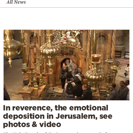
All News
In reverence, the emotional
deposition in Jerusalem, see
photos & video