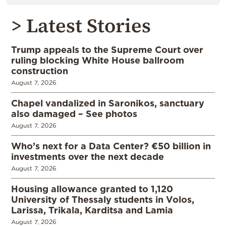
> Latest Stories
Trump appeals to the Supreme Court over
ruling blocking White House ballroom
construction
August 7, 2026
Chapel vandalized in Saronikos, sanctuary
also damaged – See photos
August 7, 2026
Who’s next for a Data Center? €50 billion in
investments over the next decade
August 7, 2026
Housing allowance granted to 1,120
University of Thessaly students in Volos,
Larissa, Trikala, Karditsa and Lamia
August 7, 2026