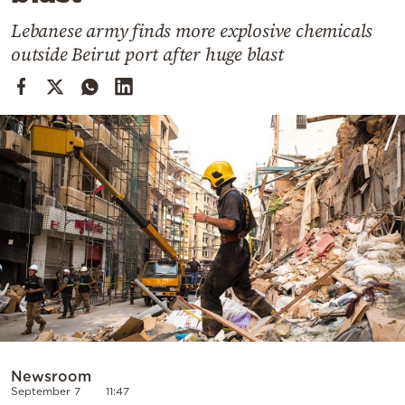
Cooking
Lebanese army finds more explosive chemicals
Weather
outside Beirut port after huge blast
Contact
Powered
by
Newsroom
September 7
11:47