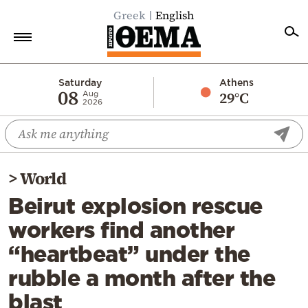
Greek
English
Home
Saturday
Athens
08
29°C
Aug
2026
Politics
Economy
World
>
World
Diaspora
Beirut explosion rescue
Lifestyle
workers find another
Travel
“heartbeat” under the
Culture
rubble a month after the
Sports
blast
Mediterranean