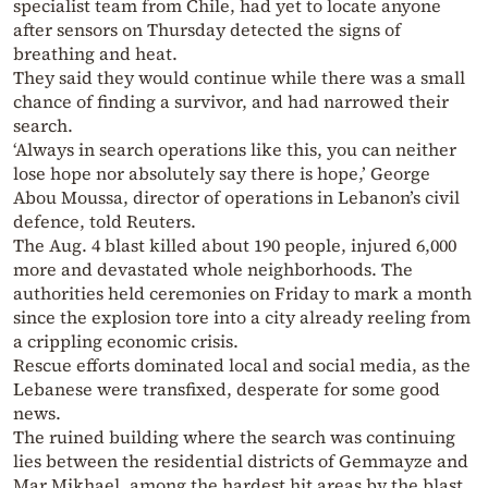
specialist team from Chile, had yet to locate anyone
after sensors on Thursday detected the signs of
breathing and heat.
They said they would continue while there was a small
chance of finding a survivor, and had narrowed their
search.
‘Always in search operations like this, you can neither
lose hope nor absolutely say there is hope,’ George
Abou Moussa, director of operations in Lebanon’s civil
defence, told Reuters.
The Aug. 4 blast killed about 190 people, injured 6,000
more and devastated whole neighborhoods. The
authorities held ceremonies on Friday to mark a month
since the explosion tore into a city already reeling from
a crippling economic crisis.
Rescue efforts dominated local and social media, as the
Lebanese were transfixed, desperate for some good
news.
The ruined building where the search was continuing
lies between the residential districts of Gemmayze and
Mar Mikhael, among the hardest hit areas by the blast