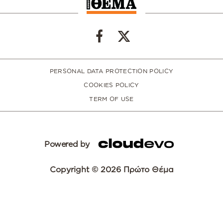
PERSONAL DATA PROTECTION POLICY
COOKIES POLICY
TERM OF USE
Powered by
Copyright © 2026 Πρώτο Θέμα