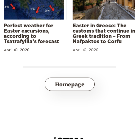
Perfect weather for
Easter in Greece: The
Easter excursions,
customs that continue in
according to
Greek tradition – From
Tsatrafyllia’s forecast
Nafpaktos to Corfu
April 10, 2026
April 10, 2026
Homepage