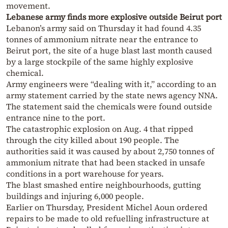
movement.
Lebanese army finds more explosive outside Beirut port
Lebanon’s army said on Thursday it had found 4.35
tonnes of ammonium nitrate near the entrance to
Beirut port, the site of a huge blast last month caused
by a large stockpile of the same highly explosive
chemical.
Army engineers were “dealing with it,” according to an
army statement carried by the state news agency NNA.
The statement said the chemicals were found outside
entrance nine to the port.
The catastrophic explosion on Aug. 4 that ripped
through the city killed about 190 people. The
authorities said it was caused by about 2,750 tonnes of
ammonium nitrate that had been stacked in unsafe
conditions in a port warehouse for years.
The blast smashed entire neighbourhoods, gutting
buildings and injuring 6,000 people.
Earlier on Thursday, President Michel Aoun ordered
repairs to be made to old refuelling infrastructure at