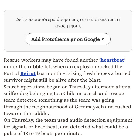
Δείτε περισσότερα άρθρα μας στα αποτελέσματα
αναζήτησης
Add Protothema.gr on Google
Rescue workers may have found another ‘
heartbeat
‘
under the rubble left when an explosion rocked the
Port of
Beirut
last month – raising fresh hopes a buried
survivor might still be alive after the blast.
Search operations began on Thursday afternoon after a
sniffer dog belonging to a Chilean search and rescue
team detected something as the team was going
through the neighbourhood of Gemmayzeh and rushed
towards the rubble.
On Thursday, the team used audio detection equipment
for signals or heartbeat, and detected what could be a
pulse of 18 to 19 beats per minute.