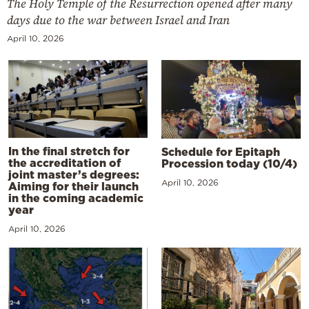
The Holy Temple of the Resurrection opened after many
days due to the war between Israel and Iran
April 10, 2026
In the final stretch for
Schedule for Epitaph
the accreditation of
Procession today (10/4)
joint master’s degrees:
April 10, 2026
Aiming for their launch
in the coming academic
year
April 10, 2026