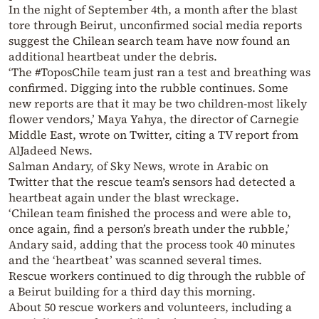
In the night of September 4th, a month after the blast
tore through Beirut, unconfirmed social media reports
suggest the Chilean search team have now found an
additional heartbeat under the debris.
‘The #ToposChile team just ran a test and breathing was
confirmed. Digging into the rubble continues. Some
new reports are that it may be two children-most likely
flower vendors,’ Maya Yahya, the director of Carnegie
Middle East, wrote on Twitter, citing a TV report from
AlJadeed News.
Salman Andary, of Sky News, wrote in Arabic on
Twitter that the rescue team’s sensors had detected a
heartbeat again under the blast wreckage.
‘Chilean team finished the process and were able to,
once again, find a person’s breath under the rubble,’
Andary said, adding that the process took 40 minutes
and the ‘heartbeat’ was scanned several times.
Rescue workers continued to dig through the rubble of
a Beirut building for a third day this morning.
About 50 rescue workers and volunteers, including a