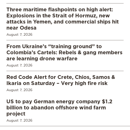
Three maritime flashpoints on high alert:
Explosions in the Strait of Hormuz, new
attacks in Yemen, and commercial ships hit
near Odesa
August 7, 2026
From Ukraine’s “training ground” to
Colombia’s Cartels: Rebels & gang members
are learning drone warfare
August 7, 2026
Red Code Alert for Crete, Chios, Samos &
Ikaria on Saturday – Very high fire risk
August 7, 2026
US to pay German energy company $1.2
billion to abandon offshore wind farm
project
August 7, 2026