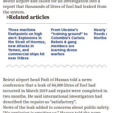
Beirut airport and called for an investigation into a
report that thousands of litres of fuel had leaked from
the system.
>Related articles
Three maritime
From Ukraine’s
Nearly 100
flashpoints on high
“training ground” to
floods dev
alert: Explosions in
Colombia’s Cartels:
Northeaste
the Strait of Hormuz,
Rebels & gang
new attacks in
members are
Yemen, and
learning drone
commercial ships hit
warfare
near Odesa
Beirut airport head Fadi el-Hassan told a news
conference that a leak of 84,000 litres of fuel had
occurred in March 2019 and repairs were completed in
two months. He said international investigators had
described the repairs as “satisfactory”.
News of the leak added to concerns about public safety.
“No explosion is awaiting us,” Hassan told the news