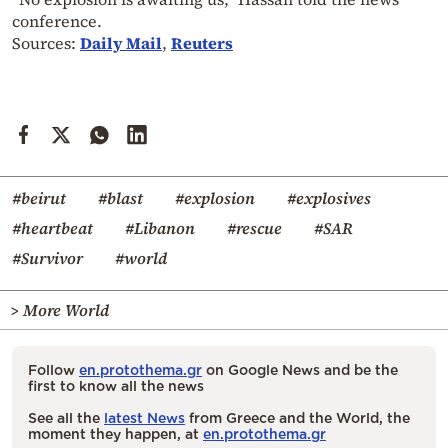
conference.
Sources:
Daily Mail
,
Reuters
#beirut
#blast
#explosion
#explosives
#heartbeat
#Libanon
#rescue
#SAR
#Survivor
#world
> More World
Follow
en.protothema.gr
on Google News and be the
first to know all the news
See all the
latest News
from Greece and the World, the
moment they happen, at
en.protothema.gr