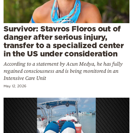
Cooking
Weather
Survivor: Stavros Floros out of
Contact
danger after serious injury,
transfer to a specialized center
in the US under consideration
According to a statement by Acun Medya, he has fully
regained consciousness and is being monitored in an
Powered
Intensive Care Unit
by
May 12, 2026