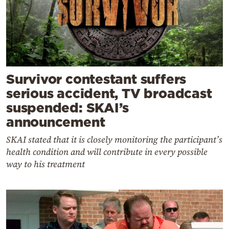
Survivor contestant suffers
serious accident, TV broadcast
suspended: SKAI’s
announcement
SKAI stated that it is closely monitoring the participant’s
health condition and will contribute in every possible
way to his treatment