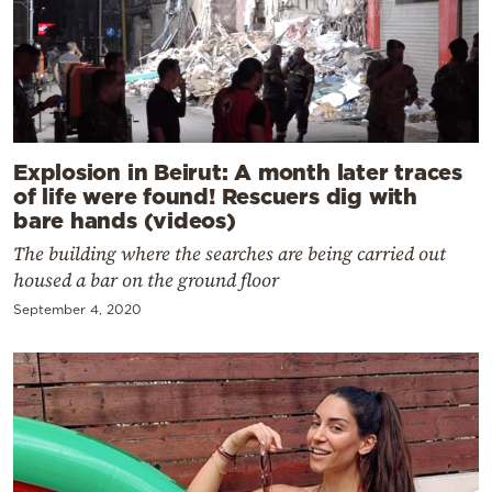
Explosion in Beirut: A month later traces
of life were found! Rescuers dig with
bare hands (videos)
The building where the searches are being carried out
housed a bar on the ground floor
September 4, 2020