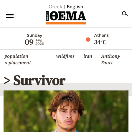
Greek
English
Home
Sunday
Athens
09
34°C
Aug
2026
Politics
population
wildfires
iran
Anthony
Economy
replacement
Fauci
World
> Survivor
Diaspora
Lifestyle
Travel
Culture
Sports
Mediterranean