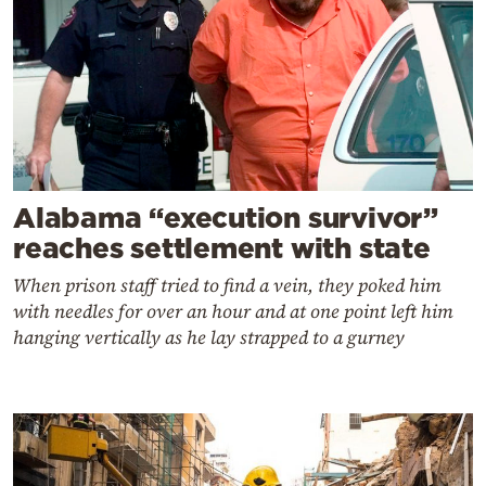
Alabama “execution survivor”
reaches settlement with state
When prison staff tried to find a vein, they poked him
with needles for over an hour and at one point left him
hanging vertically as he lay strapped to a gurney