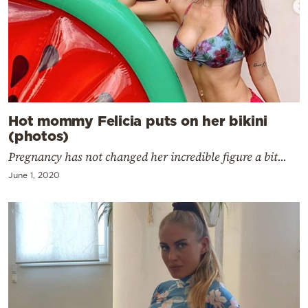
Hot mommy Felicia puts on her bikini
(photos)
Pregnancy has not changed her incredible figure a bit...
June 1, 2020