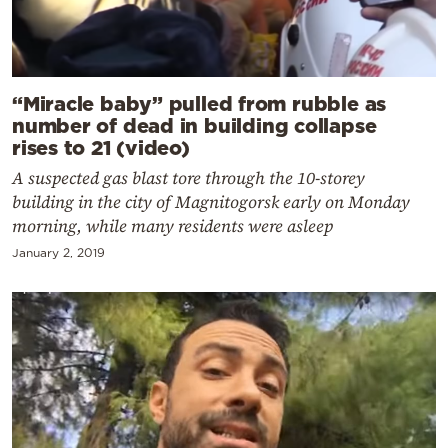
“Miracle baby” pulled from rubble as
number of dead in building collapse
rises to 21 (video)
A suspected gas blast tore through the 10-storey
building in the city of Magnitogorsk early on Monday
morning, while many residents were asleep
January 2, 2019