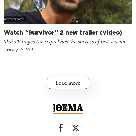
Watch “Survivor” 2 new trailer (video)
Skai TV hopes the sequel has the success of last season
January 10, 2018
Load more