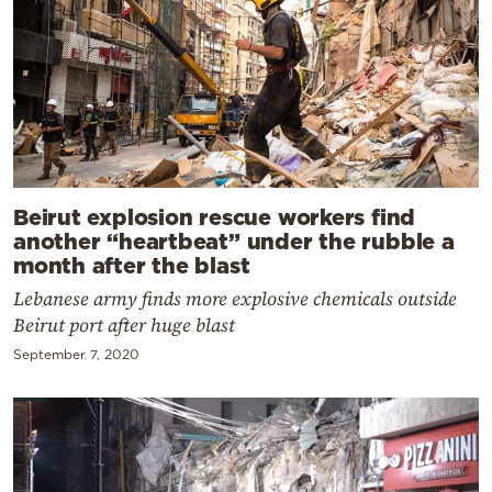
Beirut explosion rescue workers find
another “heartbeat” under the rubble a
month after the blast
Lebanese army finds more explosive chemicals outside
Beirut port after huge blast
September 7, 2020