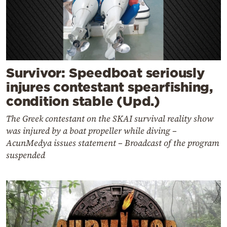
Survivor: Speedboat seriously
injures contestant spearfishing,
condition stable (Upd.)
The Greek contestant on the SKAI survival reality show
was injured by a boat propeller while diving –
AcunMedya issues statement – Broadcast of the program
suspended