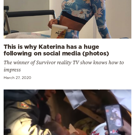
This is why Katerina has a huge
following on social media (photos)
The winner of Survivor reality TV show knows how to
impress
March 27, 2020