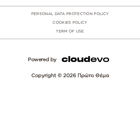
PERSONAL DATA PROTECTION POLICY
COOKIES POLICY
TERM OF USE
Powered by
Copyright © 2026 Πρώτο Θέμα