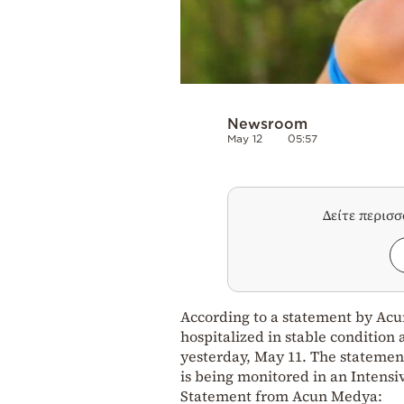
Newsroom
May 12
05:57
Δείτε περισ
According to a statement by Acun
hospitalized in stable condition 
yesterday, May 11. The statement
is being monitored in an Intensi
Statement from Acun Medya: