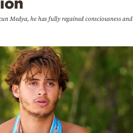
ion
cun Medya, he has fully regained consciousness and 