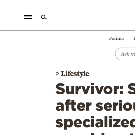
Home
Politics
Politics
Economy
World
>
Lifestyle
Diaspora
Survivor: 
Lifestyle
Travel
after serio
Culture
specialize
Sports
Mediterranean