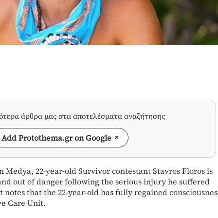
σότερα άρθρα μας στα αποτελέσματα αναζήτησης
Add Protothema.gr on Google
 Medya, 22-year-old Survivor contestant Stavros Floros is
and out of danger following the serious injury he suffered
 notes that the 22-year-old has fully regained consciousne
ve Care Unit.