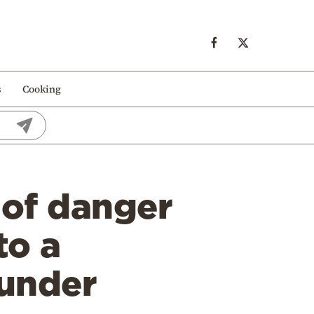
s
Cooking
 of danger
to a
 under