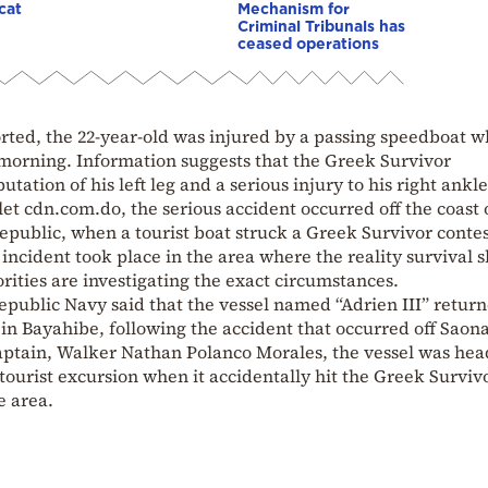
cat
Mechanism for
Criminal Tribunals has
ceased operations
rted, the 22-year-old was injured by a passing speedboat w
morning. Information suggests that the Greek Survivor
tation of his left leg and a serious injury to his right ankle
let cdn.com.do, the serious accident occurred off the coast 
public, when a tourist boat struck a Greek Survivor contes
incident took place in the area where the reality survival 
rities are investigating the exact circumstances.
epublic Navy said that the vessel named “Adrien III” retur
in Bayahibe, following the accident that occurred off Saon
captain, Walker Nathan Polanco Morales, the vessel was he
 tourist excursion when it accidentally hit the Greek Surviv
e area.