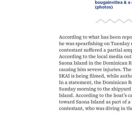
bougainvillea & a 
(photos)
According to what has been repo
he was spearfishing on Tuesday 
contestant suffered a partial ampu
According to the local media out
Saona Island in the Dominican Re
causing him severe injuries. The 
SKAI is being filmed, while autho
In a statement, the Dominican R
Sunday morning to the shipyard 
Island. According to the boat’s 
toward Saona Island as part of a
contestant, who was diving in th