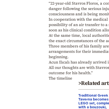
“22-year-old Stavros Floros, a co
danger following the serious inj
consciousness and is being monit
In cooperation with the medical
possibility of an air transfer to 
soon as his clinical condition allo
At the same time, local authoriti
the exact circumstances of the a
Three members of his family are
arrangements for their immediate
beginning.
Acun Ilıcalı has already arrived
All our thoughts are with Stavros
outcome for his health.”
The timeline
>Related art
Traditional Greek
Taverna becomes
LEGO set, compl
with a bouzouki,