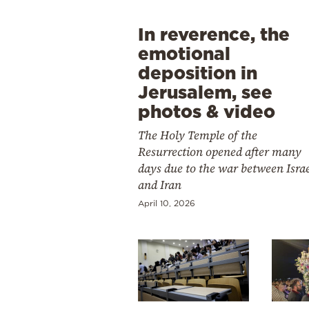
In reverence, the
emotional
deposition in
Jerusalem, see
photos & video
The Holy Temple of the
Resurrection opened after many
days due to the war between Isra
and Iran
April 10, 2026