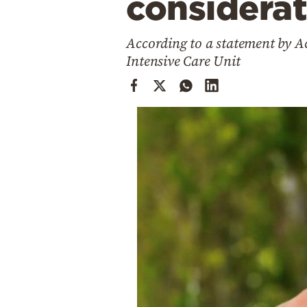
considerat
Cooking
Weather
According to a statement by A
Intensive Care Unit
Contact
Powered
by