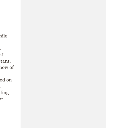
hile
.
of
tant,
show of
ned on
a
ading
or