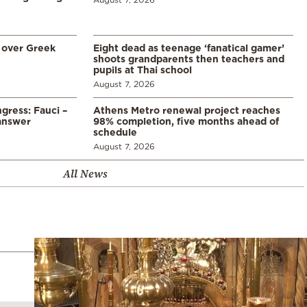
 over Greek
Eight dead as teenage ‘fanatical gamer’
shoots grandparents then teachers and
pupils at Thai school
August 7, 2026
gress: Fauci –
Athens Metro renewal project reaches
answer
98% completion, five months ahead of
schedule
August 7, 2026
All News