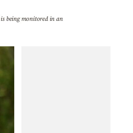
is being monitored in an