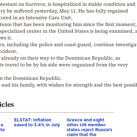
ntestant on Survivor, is hospitalized in stable condition and 
ury he suffered yesterday, May 11. He has fully regained
ored in an Intensive Care Unit.
 team that has been monitoring him since the first moment,
a specialized center in the United States is being examined, 
ws it.
es, including the police and coast guard, continue investiga
ccident.
 already on their way to the Dominican Republic, as
 travel to be by his side were organized from the very
 in the Dominican Republic.
 and his family, with wishes for strength and the best possi
icles
ELSTAT: Inflation
Greece and eight
 a
eased to 3.4% in July
other UN member
ete
states reject Russia’s
claim that the