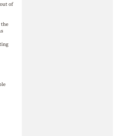
out of
 the
as
ting
ble