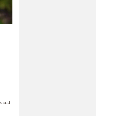
ss and