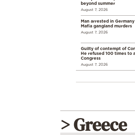
beyond summer
August 7, 2026
Man arrested in Germany
Mafia gangland murders
August 7, 2026
Guilty of contempt of Con
He refused 100 times to 
Congress
August 7, 2026
> Greece