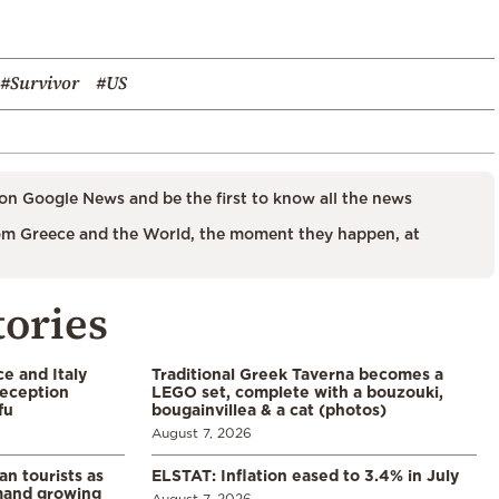
#Survivor
#US
on Google News and be the first to know all the news
m Greece and the World, the moment they happen, at
tories
e and Italy
Traditional Greek Taverna becomes a
eception
LEGO set, complete with a bouzouki,
fu
bougainvillea & a cat (photos)
August 7, 2026
n tourists as
ELSTAT: Inflation eased to 3.4% in July
emand growing
August 7, 2026