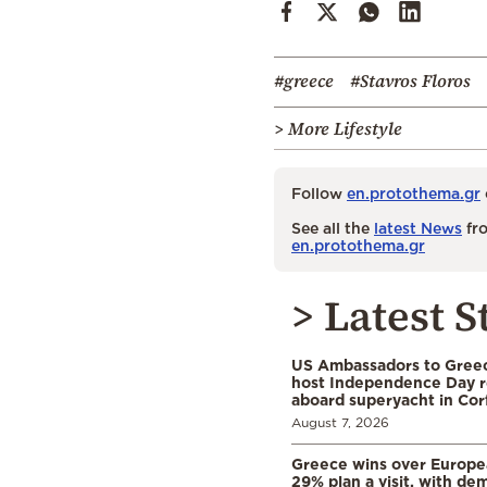
#greece
#Stavros Floros
> More Lifestyle
Follow
en.protothema.gr
See all the
latest News
fro
en.protothema.gr
> Latest S
US Ambassadors to Greec
host Independence Day r
aboard superyacht in Cor
August 7, 2026
Greece wins over Europea
29% plan a visit, with d