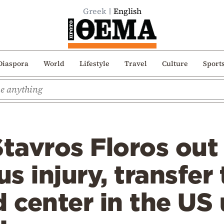
Greek
English
Diaspora
World
Lifestyle
Travel
Culture
Sport
Stavros Floros out
us injury, transfer 
d center in the US