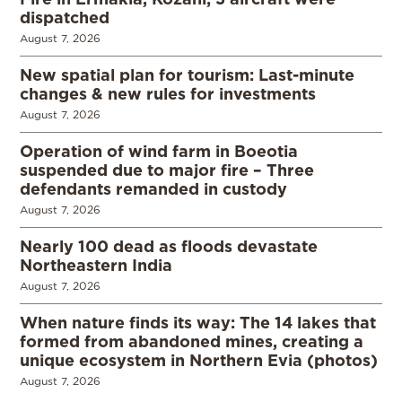
dispatched
August 7, 2026
New spatial plan for tourism: Last-minute
changes & new rules for investments
August 7, 2026
Operation of wind farm in Boeotia
suspended due to major fire – Three
defendants remanded in custody
August 7, 2026
Nearly 100 dead as floods devastate
Northeastern India
August 7, 2026
When nature finds its way: The 14 lakes that
formed from abandoned mines, creating a
unique ecosystem in Northern Evia (photos)
August 7, 2026