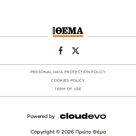
PERSONAL DATA PROTECTION POLICY
COOKIES POLICY
TERM OF USE
Powered by
Copyright © 2026 Πρώτο Θέμα