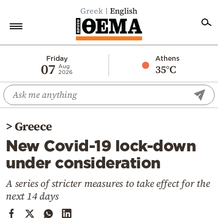
Greek
English
Home
Friday
Athens
07
35°C
Aug
2026
Politics
Economy
World
>
Greece
Diaspora
New Covid-19 lock-down
Lifestyle
under consideration
Travel
Culture
A series of stricter measures to take effect for the
next 14 days
Sports
Mediterranean