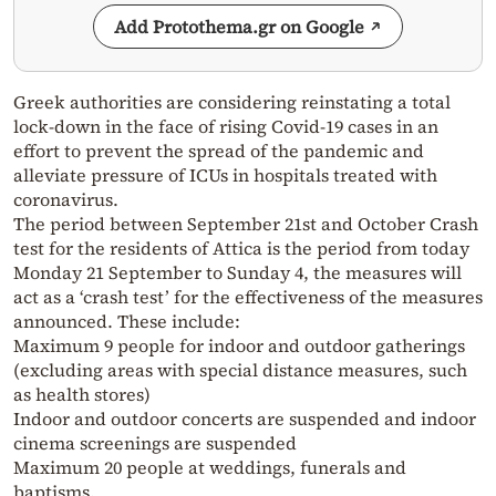
Add Protothema.gr on Google
Greek authorities are considering reinstating a total
lock-down in the face of rising Covid-19 cases in an
effort to prevent the spread of the pandemic and
alleviate pressure of ICUs in hospitals treated with
coronavirus.
The period between September 21st and October Crash
test for the residents of Attica is the period from today
Monday 21 September to Sunday 4, the measures will
act as a ‘crash test’ for the effectiveness of the measures
announced. These include:
Maximum 9 people for indoor and outdoor gatherings
(excluding areas with special distance measures, such
as health stores)
Indoor and outdoor concerts are suspended and indoor
cinema screenings are suspended
Maximum 20 people at weddings, funerals and
baptisms.