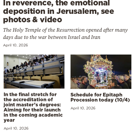
In reverence, the emotional
deposition in Jerusalem, see
photos & video
The Holy Temple of the Resurrection opened after many
days due to the war between Israel and Iran
April 10, 2026
In the final stretch for
Schedule for Epitaph
the accreditation of
Procession today (10/4)
joint master’s degrees:
April 10, 2026
Aiming for their launch
in the coming academic
year
April 10, 2026