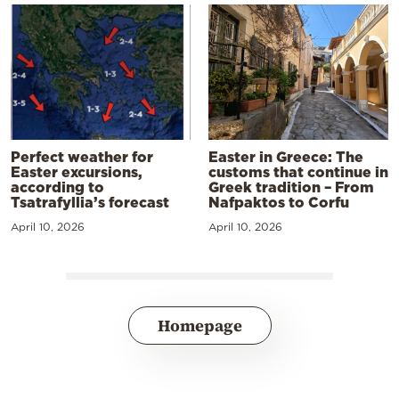
Perfect weather for
Easter in Greece: The
Easter excursions,
customs that continue in
according to
Greek tradition – From
Tsatrafyllia’s forecast
Nafpaktos to Corfu
April 10, 2026
April 10, 2026
Homepage