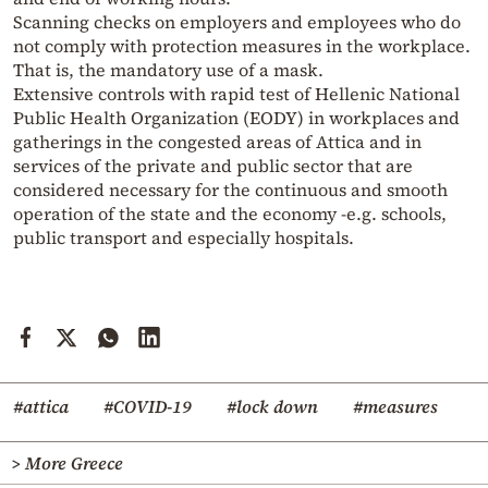
Scanning checks on employers and employees who do
not comply with protection measures in the workplace.
That is, the mandatory use of a mask.
Extensive controls with rapid test of Hellenic National
Public Health Organization (EODY) in workplaces and
gatherings in the congested areas of Attica and in
services of the private and public sector that are
considered necessary for the continuous and smooth
operation of the state and the economy -e.g. schools,
public transport and especially hospitals.
#attica
#COVID-19
#lock down
#measures
> More Greece