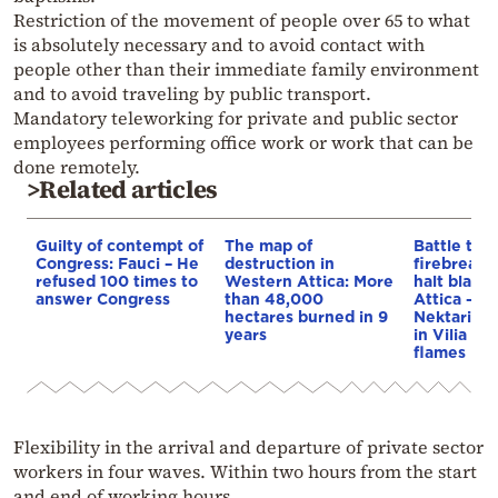
Restriction of the movement of people over 65 to what
is absolutely necessary and to avoid contact with
people other than their immediate family environment
and to avoid traveling by public transport.
Mandatory teleworking for private and public sector
employees performing office work or work that can be
done remotely.
>Related articles
Guilty of contempt of
The map of
Battle to 
Congress: Fauci – He
destruction in
firebreaks 
refused 100 times to
Western Attica: More
halt blaze
answer Congress
than 48,000
Attica – A
hectares burned in 9
Nektarios
years
in Vilia en
flames
Flexibility in the arrival and departure of private sector
workers in four waves. Within two hours from the start
and end of working hours.