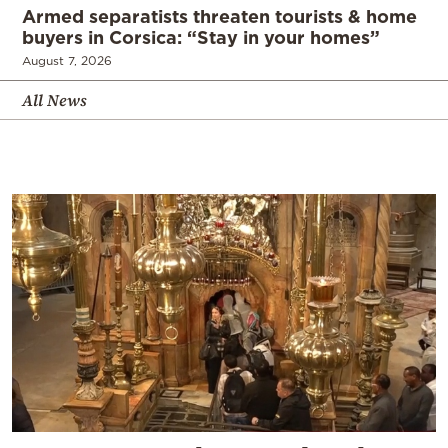
Armed separatists threaten tourists & home
buyers in Corsica: “Stay in your homes”
August 7, 2026
All News