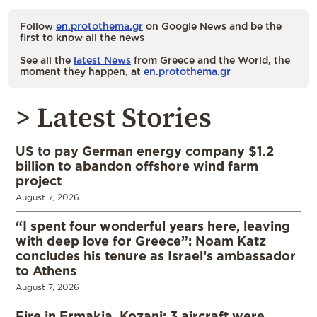
Follow
en.protothema.gr
on Google News and be the
first to know all the news
See all the
latest News
from Greece and the World, the
moment they happen, at
en.protothema.gr
> Latest Stories
US to pay German energy company $1.2
billion to abandon offshore wind farm
project
August 7, 2026
“I spent four wonderful years here, leaving
with deep love for Greece”: Noam Katz
concludes his tenure as Israel’s ambassador
to Athens
August 7, 2026
Fire in Ermakia, Kozani; 3 aircraft were