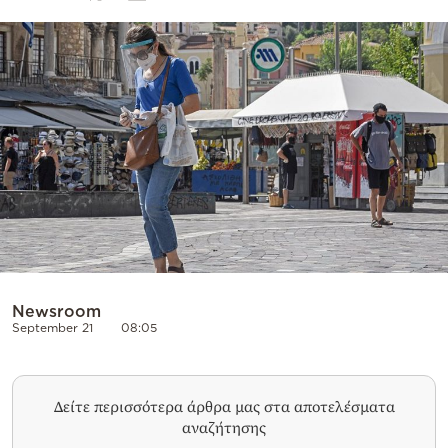
Cooking
Weather
Contact
Powered
by
Newsroom
September 21
08:05
Δείτε περισσότερα άρθρα μας στα αποτελέσματα
αναζήτησης