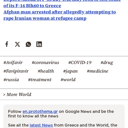
of its F-16 Blk60 to Greece
Afghan man arrested after allegedly attempting to
rape Iranian woman at refugee camp
#Avifavir
#coronavirus
#COVID-19
#drug
#Favipiravir
#health
#japan
#medicine
#russia
#treatment
#world
> More World
Follow
en.protothema.gr
on Google News and be the
first to know all the news
See all the
latest News
from Greece and the World, the