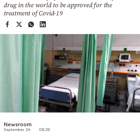
Cooking
drug in the world to be approved for the
treatment of Covid-19
Weather
Contact
Powered
by
Newsroom
September 24
08:29