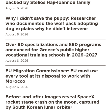
backed by Stelios Haji-Ioannou family
August 6, 2026
Why I didn’t save the puppy: Researcher
who documented the wolf pack adopting
dog explains why he didn’t intervene
August 6, 2026
Over 90 specializations and 860 programs
announced for Greece’s public higher
vocational training schools in 2026–2027
August 6, 2026
EU Migration Commissioner: EU must use
every tool at its disposal to work with
Morocco
August 6, 2026
Before-and-after images reveal SpaceX
rocket stage crash on the moon, captured
by South Korean lunar orbiter