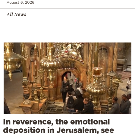
August 6, 2026
All News
In reverence, the emotional
deposition in Jerusalem, see