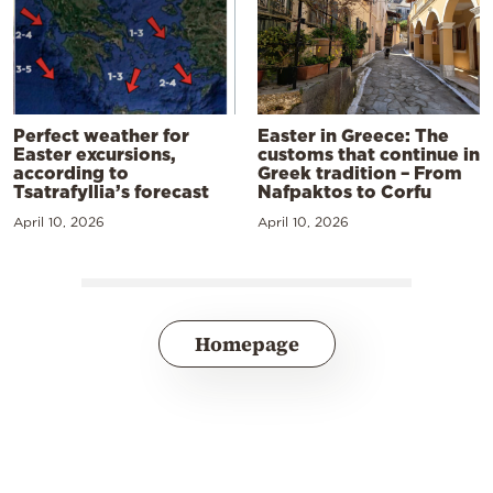
Perfect weather for
Easter in Greece: The
Easter excursions,
customs that continue in
according to
Greek tradition – From
Tsatrafyllia’s forecast
Nafpaktos to Corfu
April 10, 2026
April 10, 2026
Homepage