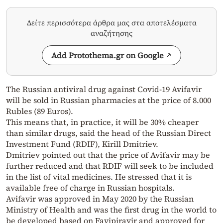
Δείτε περισσότερα άρθρα μας στα αποτελέσματα
αναζήτησης
Add Protothema.gr on Google
The Russian antiviral drug against
Сovid-19
Avifavir
will be sold in Russian pharmacies at the price of 8.000
Rubles (89 Euros).
This means that, in practice, it will be 30% cheaper
than similar drugs, said the head of the Russian Direct
Investment Fund (RDIF), Kirill Dmitriev.
Dmitriev pointed out that the price of Avifavir may be
further reduced and that RDIF will seek to be included
in the list of vital medicines. He stressed that it is
available free of charge in Russian hospitals.
Avifavir was approved in May 2020 by the Russian
Ministry of Health and was the first drug in the world to
be developed based on Favipiravir and approved for