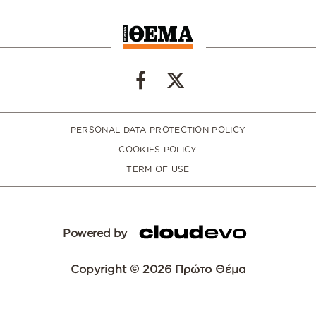
PERSONAL DATA PROTECTION POLICY
COOKIES POLICY
TERM OF USE
Powered by
Copyright © 2026 Πρώτο Θέμα