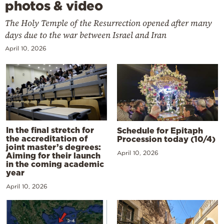
photos & video
The Holy Temple of the Resurrection opened after many
days due to the war between Israel and Iran
April 10, 2026
In the final stretch for
Schedule for Epitaph
the accreditation of
Procession today (10/4)
joint master’s degrees:
April 10, 2026
Aiming for their launch
in the coming academic
year
April 10, 2026