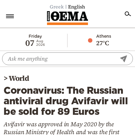
Greek
English
Home
Friday
Athens
07
27°C
Aug
2026
Politics
Economy
World
>
World
Diaspora
Coronavirus: The Russian
Lifestyle
antiviral drug Avifavir will
Travel
be sold for 89 Euros
Culture
Sports
Avifavir was approved in May 2020 by the
Russian Ministry of Health and was the first
Mediterranean