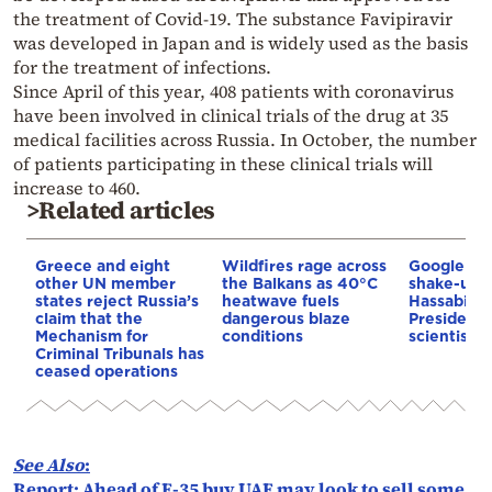
the treatment of Covid-19. The substance Favipiravir
was developed in Japan and is widely used as the basis
for the treatment of infections.
Since April of this year, 408 patients with coronavirus
have been involved in clinical trials of the drug at 35
medical facilities across Russia. In October, the number
of patients participating in these clinical trials will
increase to 460.
>Related articles
Greece and eight
Wildfires rage across
Google AI 
other UN member
the Balkans as 40°C
shake-up:
states reject Russia’s
heatwave fuels
Hassabis 
claim that the
dangerous blaze
President 
Mechanism for
conditions
scientist 
Criminal Tribunals has
ceased operations
See Also
:
Report: Ahead of F-35 buy UAE may look to sell some