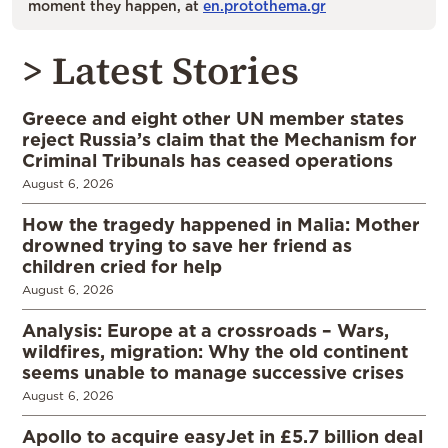
moment they happen, at
en.protothema.gr
> Latest Stories
Greece and eight other UN member states
reject Russia’s claim that the Mechanism for
Criminal Tribunals has ceased operations
August 6, 2026
How the tragedy happened in Malia: Mother
drowned trying to save her friend as
children cried for help
August 6, 2026
Analysis: Europe at a crossroads – Wars,
wildfires, migration: Why the old continent
seems unable to manage successive crises
August 6, 2026
Apollo to acquire easyJet in £5.7 billion deal