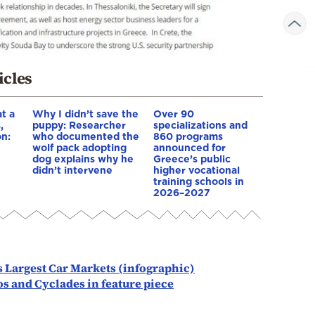
icles
t a
Why I didn’t save the
Over 90
,
puppy: Researcher
specializations and
on:
who documented the
860 programs
wolf pack adopting
announced for
dog explains why he
Greece’s public
e
didn’t intervene
higher vocational
training schools in
2026–2027
s Largest Car Markets (infographic)
s and Cyclades in feature piece