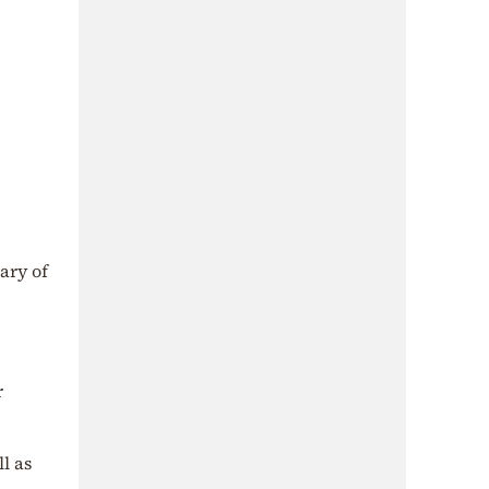
ary of
r
l as