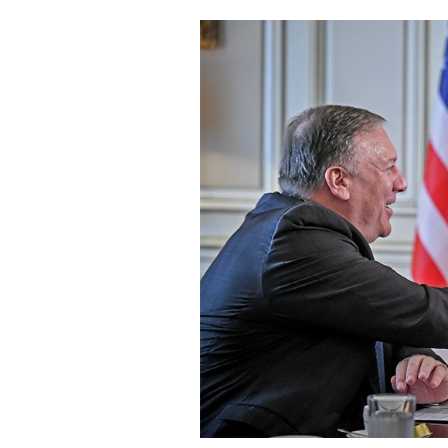
Cooking
Weather
Contact
Powered
by