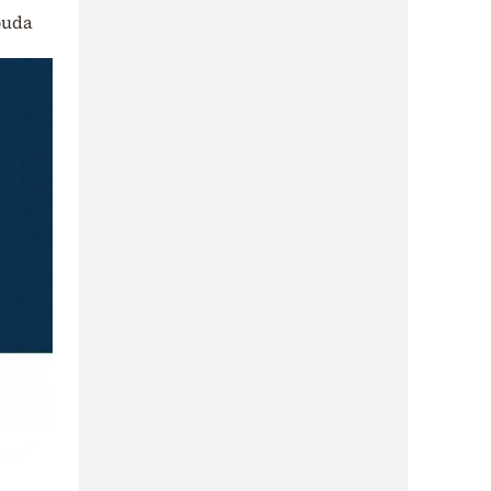
Souda