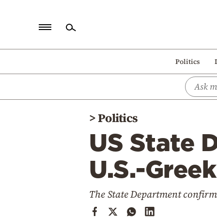
Home
Politics
Politics
Economy
World
>
Politics
Diaspora
US State 
Lifestyle
Travel
U.S.-Greek
Culture
The State Department confirme
Sports
Mediterranean