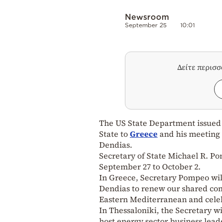
Newsroom
September 25
10:01
Δείτε περισ
The US State Department issued a
State to
Greece
and his meeting
Dendias.
Secretary of State Michael R. Pom
September 27 to October 2.
In Greece, Secretary Pompeo wil
Dendias to renew our shared com
Eastern Mediterranean and celeb
In Thessaloniki, the Secretary wi
host energy sector business leade