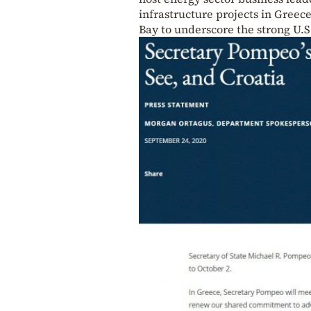
infrastructure projects in Greece
Bay to underscore the strong U.S