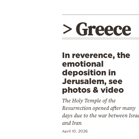
> Greece
In reverence, the
emotional
deposition in
Jerusalem, see
photos & video
The Holy Temple of the
Resurrection opened after many
days due to the war between Isra
and Iran
April 10, 2026