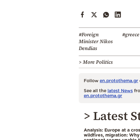
#Foreign
#greece
Minister Nikos
Dendias
> More Politics
Follow
en.protothema.gr
See all the
latest News
fro
en.protothema.gr
> Latest S
Analysis: Europe at a cro
wildfires, migration: Why
continent seems unable 