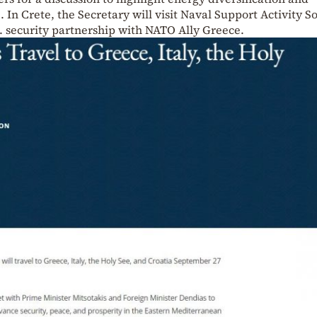
. In Crete, the Secretary will visit Naval Support Activity 
. security partnership with NATO Ally Greece.