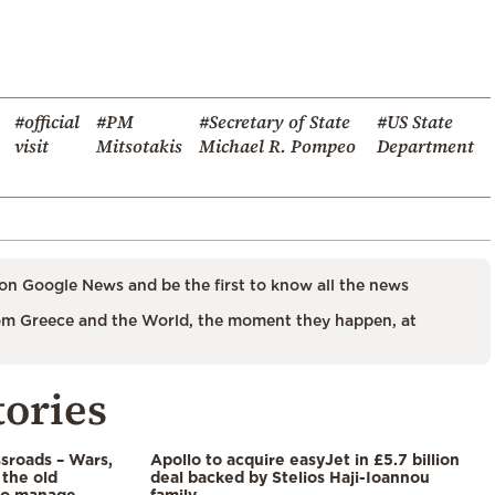
#official
#PM
#Secretary of State
#US State
visit
Mitsotakis
Michael R. Pompeo
Department
on Google News and be the first to know all the news
m Greece and the World, the moment they happen, at
tories
ssroads – Wars,
Apollo to acquire easyJet in £5.7 billion
 the old
deal backed by Stelios Haji-Ioannou
to manage
family