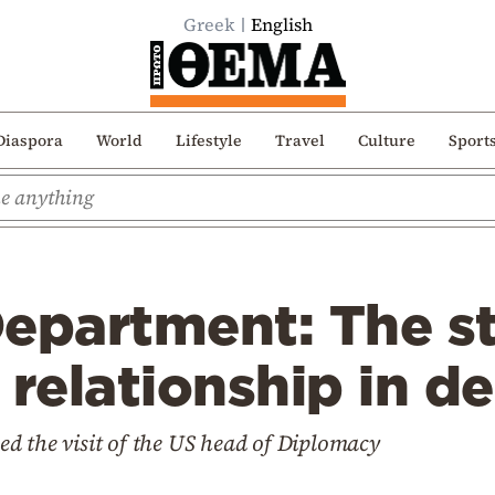
Greek
English
Diaspora
World
Lifestyle
Travel
Culture
Sport
Department: The s
 relationship in d
d the visit of the US head of Diplomacy