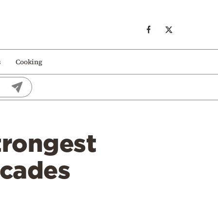
s
Cooking
trongest
ecades