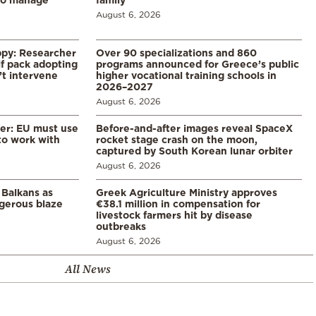
August 6, 2026
ppy: Researcher
Over 90 specializations and 860
f pack adopting
programs announced for Greece’s public
’t intervene
higher vocational training schools in
2026–2027
August 6, 2026
er: EU must use
Before-and-after images reveal SpaceX
 to work with
rocket stage crash on the moon,
captured by South Korean lunar orbiter
August 6, 2026
 Balkans as
Greek Agriculture Ministry approves
gerous blaze
€38.1 million in compensation for
livestock farmers hit by disease
outbreaks
August 6, 2026
All News