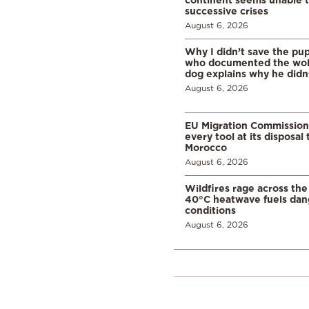
successive crises
August 6, 2026
Why I didn’t save the pu
who documented the wol
dog explains why he didn
August 6, 2026
EU Migration Commission
every tool at its disposal
Morocco
August 6, 2026
Wildfires rage across the
40°C heatwave fuels dan
conditions
August 6, 2026