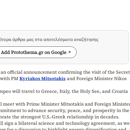
σότερα άρθρα μας στα αποτελέσματα αναζήτησης
Add Protothema.gr on Google
n official announcement confirming the visit of the Secret
 with PM
Kyriakos Mitsotakis
and Foreign Minister Nikos
peo will travel to Greece, Italy, the Holy See, and Croatia
l meet with Prime Minister Mitsotakis and Foreign Ministe
mitment to advance security, peace, and prosperity in the
rate the strongest U.S.-Greek relationship in decades.
ll sign a bilateral science and technology agreement, as wel
rs for a discussion to highlight energy diversification and