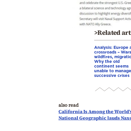
>Related art
Analysis: Europe a
crossroads – Wars
wildfires, migrati
Why the old
continent seems
unable to manag
successive crises
also read
California Is Among the World’
National Geographic lauds Naxo