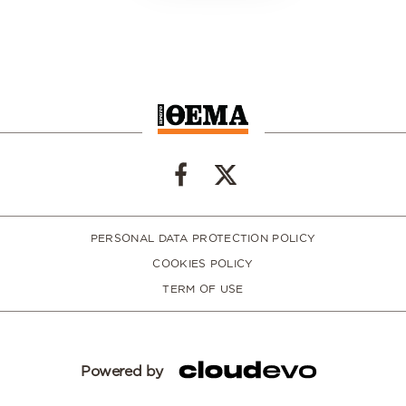
PERSONAL DATA PROTECTION POLICY
COOKIES POLICY
TERM OF USE
Powered by