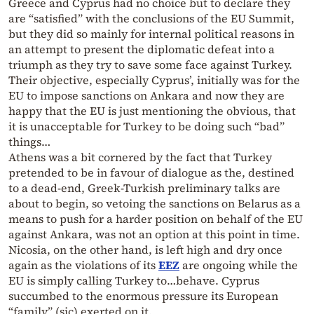
Greece and Cyprus had no choice but to declare they
are “satisfied” with the conclusions of the EU Summit,
but they did so mainly for internal political reasons in
an attempt to present the diplomatic defeat into a
triumph as they try to save some face against Turkey.
Their objective, especially Cyprus’, initially was for the
EU to impose sanctions on Ankara and now they are
happy that the EU is just mentioning the obvious, that
it is unacceptable for Turkey to be doing such “bad”
things…
Athens was a bit cornered by the fact that Turkey
pretended to be in favour of dialogue as the, destined
to a dead-end, Greek-Turkish preliminary talks are
about to begin, so vetoing the sanctions on Belarus as a
means to push for a harder position on behalf of the EU
against Ankara, was not an option at this point in time.
Nicosia, on the other hand, is left high and dry once
again as the violations of its
EEZ
are ongoing while the
EU is simply calling Turkey to…behave. Cyprus
succumbed to the enormous pressure its European
“family” (sic) exerted on it.