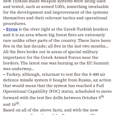
new Turkish-made weapon systems were being used
and tested, such as armed UAVs, something invaluable
for the development and improvement of the systems
themselves and their relevant tactics and operational
procedures.
–
Evros
is the river right at the Greek-Turkish borders
and it is an area where big forest fires are extremely
rare unlike other parts of the country. There have been
five in the last decade; all five in the last two months…
All the fires broke out in areas of special military
importance for the Greek Armed Forces near the
borders. The latest one was burning as the EU Summit
was underway…
–
Turkey, although, reluctant to test fire the S-400 air
defence missile system it bought from Russia, an action
that would mean that the system has reached a Full
Operational Capability (FOC) status, scheduled to move
th
forward with the test fire drills between October 5
th
and 16
.
Based on all of the above facts, and with the now