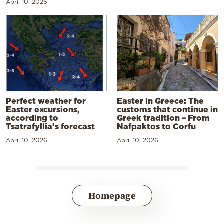
April 10, 2026
Perfect weather for
Easter in Greece: The
Easter excursions,
customs that continue in
according to
Greek tradition – From
Tsatrafyllia’s forecast
Nafpaktos to Corfu
April 10, 2026
April 10, 2026
Homepage