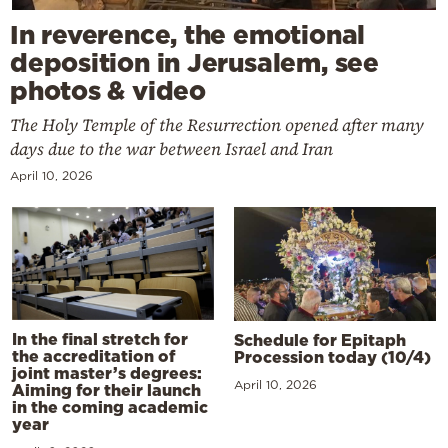
In reverence, the emotional
deposition in Jerusalem, see
photos & video
The Holy Temple of the Resurrection opened after many
days due to the war between Israel and Iran
April 10, 2026
In the final stretch for
Schedule for Epitaph
the accreditation of
Procession today (10/4)
joint master’s degrees:
April 10, 2026
Aiming for their launch
in the coming academic
year