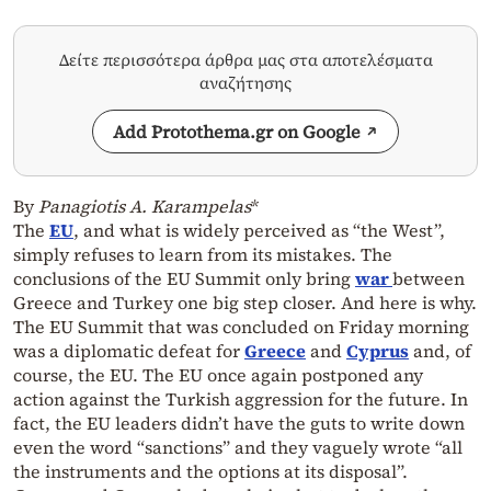
Δείτε περισσότερα άρθρα μας στα αποτελέσματα
αναζήτησης
Add Protothema.gr on Google
By
Panagiotis A. Karampelas
*
The
EU
, and what is widely perceived as “the West”,
simply refuses to learn from its mistakes. The
conclusions of the EU Summit only bring
war
between
Greece and Turkey one big step closer. And here is why.
The EU Summit that was concluded on Friday morning
was a diplomatic defeat for
Greece
and
Cyprus
and, of
course, the EU. The EU once again postponed any
action against the Turkish aggression for the future. In
fact, the EU leaders didn’t have the guts to write down
even the word “sanctions” and they vaguely wrote “all
the instruments and the options at its disposal”.