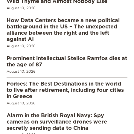
Wild Thyme and Almost Nobody Else
August 10, 2026
How Data Centers became a new political
battleground in the US – The unexpected
alliance between the right and the left
against AI
August 10, 2026
Prominent intellectual Stelios Ramfos dies at
the age of 87
August 10, 2026
Forbes: The Best Destinations in the world
to live after retirement, including four cities
in Greece
August 10, 2026
Alarm in the British Royal Navy: Spy
cameras on surveillance drones were
secretly sending data to China