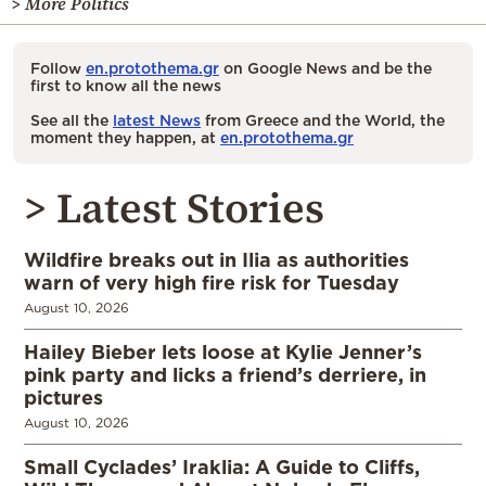
> More Politics
Follow
en.protothema.gr
on Google News and be the
first to know all the news
See all the
latest News
from Greece and the World, the
moment they happen, at
en.protothema.gr
> Latest Stories
Wildfire breaks out in Ilia as authorities
warn of very high fire risk for Tuesday
August 10, 2026
Hailey Bieber lets loose at Kylie Jenner’s
pink party and licks a friend’s derriere, in
pictures
August 10, 2026
Small Cyclades’ Iraklia: A Guide to Cliffs,