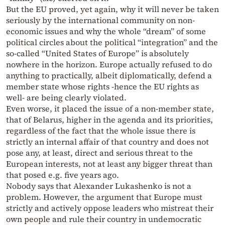
But the EU proved, yet again, why it will never be taken
seriously by the international community on non-
economic issues and why the whole “dream” of some
political circles about the political “integration” and the
so-called “United States of Europe” is absolutely
nowhere in the horizon. Europe actually refused to do
anything to practically, albeit diplomatically, defend a
member state whose rights -hence the EU rights as
well- are being clearly violated.
Even worse, it placed the issue of a non-member state,
that of Belarus, higher in the agenda and its priorities,
regardless of the fact that the whole issue there is
strictly an internal affair of that country and does not
pose any, at least, direct and serious threat to the
European interests, not at least any bigger threat than
that posed e.g. five years ago.
Nobody says that Alexander Lukashenko is not a
problem. However, the argument that Europe must
strictly and actively oppose leaders who mistreat their
own people and rule their country in undemocratic