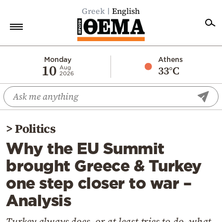
Greek
English
Home
Monday
Athens
10
33°C
Aug
2026
Politics
Economy
World
>
Politics
Diaspora
Why the EU Summit
Lifestyle
brought Greece & Turkey
Travel
one step closer to war –
Culture
Analysis
Sports
Mediterranean
Turkey always does -or at least tries to do- what