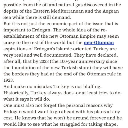
possible from the oil and natural gas discovered in the
depths of the Eastern Mediterranean and the Aegean
Sea while there is still demand.
But it is not just the economic part of the issue that is
important to Erdogan. The whole idea of the re-
establishment of the new Ottoman Empire may seem
crazy to the rest of the world but the
neo-Ottoman
aspirations of Erdogan’s Islamic-oriented Turkey are
very real and well documented. They have declared,
after all, that by 2023 (the 100-year anniversary since
the foundation of the new Turkish state) they will have
the borders they had at the end of the Ottoman rule in
1923.
And make no mistake: Turkey is not bluffing.
Historically, Turkey always does -or at least tries to do-
what it says it will do.
One must also not forget the personal reasons why
Erdogan would want to go ahead with his plans at any
cost. He knows that he won’t be around forever and he
would like to see what he straggled for taking shape,