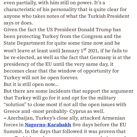
even partially, with him still on power. It’s a
characteristic of his personality that is quite clear for
anyone who takes notes of what the Turkish President
says or does.
Given the fact the US President Donald Trump has
been protecting Turkey from the Congress and the
State Department for quite some time now and he
st
won’t leave at least until January 1
2021, if he fails to
be re-elected, as well as the fact that Germany is at the
presidency of the EU until the very same day, it
becomes clear that the window of opportunity for
Turkey will not be open forever.
But it is still open now…
But there are some incidents that support the argument
that Turkey will go for it and opt for the military
“solution” to close most if not all the open issues with
Greece and -most probably- Cyprus as well.
–
Azerbaijan, Turkey’s close ally, attacked Armenian
forces in
Nagorno-Karabakh
five days before the EU
Summit. In the days that followed it was proven that