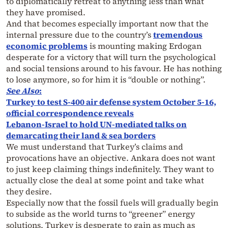
to diplomatically retreat to anything less than what
they have promised.
And that becomes especially important now that the
internal pressure due to the country’s
tremendous
economic problems
is mounting making Erdogan
desperate for a victory that will turn the psychological
and social tensions around to his favour. He has nothing
to lose anymore, so for him it is “double or nothing”.
See Also
:
Turkey to test S-400 air defense system October 5-16,
official correspondence reveals
Lebanon-Israel to hold UN-mediated talks on
demarcating their land & sea borders
We must understand that Turkey’s claims and
provocations have an objective. Ankara does not want
to just keep claiming things indefinitely. They want to
actually close the deal at some point and take what
they desire.
Especially now that the fossil fuels will gradually begin
to subside as the world turns to “greener” energy
solutions, Turkey is desperate to gain as much as