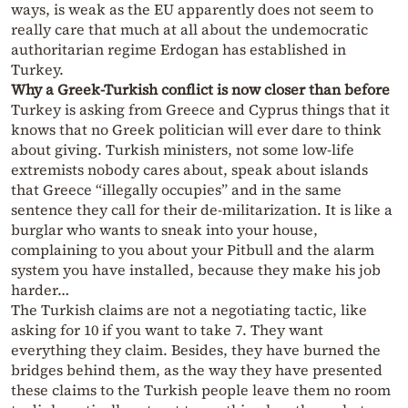
ways, is weak as the EU apparently does not seem to
really care that much at all about the undemocratic
authoritarian regime Erdogan has established in
Turkey.
Why a Greek-Turkish conflict is now closer than before
Turkey is asking from Greece and Cyprus things that it
knows that no Greek politician will ever dare to think
about giving. Turkish ministers, not some low-life
extremists nobody cares about, speak about islands
that Greece “illegally occupies” and in the same
sentence they call for their de-militarization. It is like a
burglar who wants to sneak into your house,
complaining to you about your Pitbull and the alarm
system you have installed, because they make his job
harder…
The Turkish claims are not a negotiating tactic, like
asking for 10 if you want to take 7. They want
everything they claim. Besides, they have burned the
bridges behind them, as the way they have presented
these claims to the Turkish people leave them no room