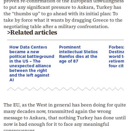
proven re-confirmation of the European unwillingness
to put any significant pressure to Ankara, Turkey has
the “thumbs up” to go ahead with its initial plan: To
take by force what it wants by dragging Greece to the
negotiating table after a military confrontation.
>Related articles
How Data Centers
Prominent
Forbes: Th
became a new
intellectual Stelios
Destinatio
political battleground
Ramfos dies at the
world to li
in the US – The
age of 87
retirement
unexpected alliance
four cities
between the right
and the left against
AI
The EU, as the West in general has been doing for quite
many decades now, transmitted again the wrong
message to Ankara, that nothing Turkey has done until
now is bad enough for it to face any meaningful
consequences.