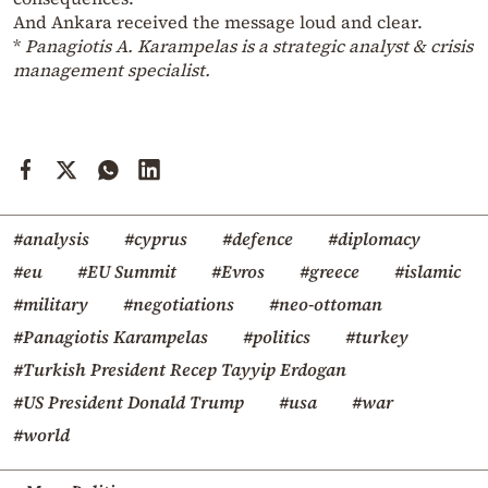
And Ankara received the message loud and clear.
*
Panagiotis A. Karampelas is a strategic analyst & crisis
management specialist.
#analysis
#cyprus
#defence
#diplomacy
#eu
#EU Summit
#Evros
#greece
#islamic
#military
#negotiations
#neo-ottoman
#Panagiotis Karampelas
#politics
#turkey
#Turkish President Recep Tayyip Erdogan
#US President Donald Trump
#usa
#war
#world