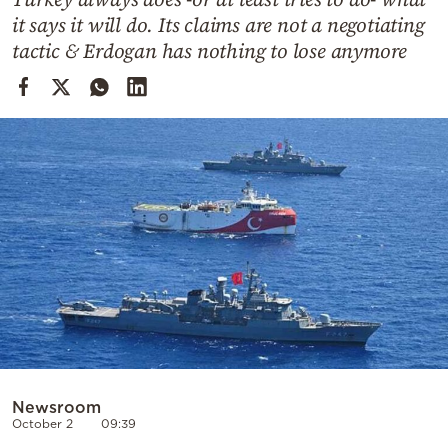
Cooking
it says it will do. Its claims are not a negotiating
Weather
tactic & Erdogan has nothing to lose anymore
Contact
Powered
by
Newsroom
October 2
09:39