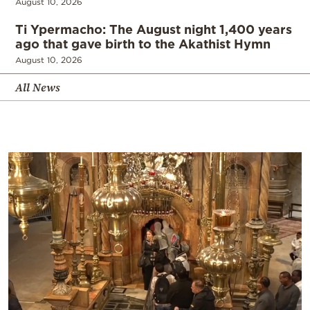
August 10, 2026
Ti Ypermacho: The August night 1,400 years
ago that gave birth to the Akathist Hymn
August 10, 2026
All News