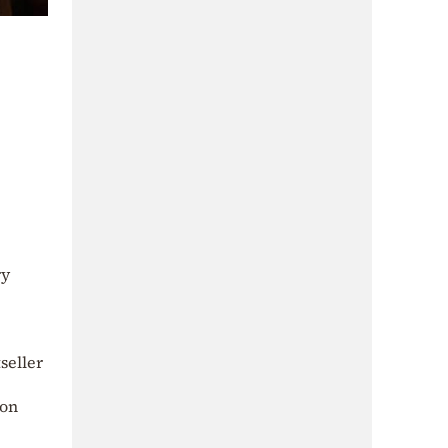
ry
seller
 on