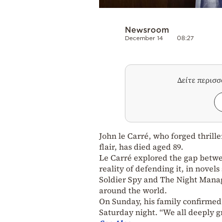
Newsroom
December 14
08:27
Δείτε περισ
John le Carré, who forged thrill
flair, has died aged 89.
Le Carré explored the gap betwee
reality of defending it, in nove
Soldier Spy and The Night Manag
around the world.
On Sunday, his family confirmed
Saturday night. “We all deeply gr