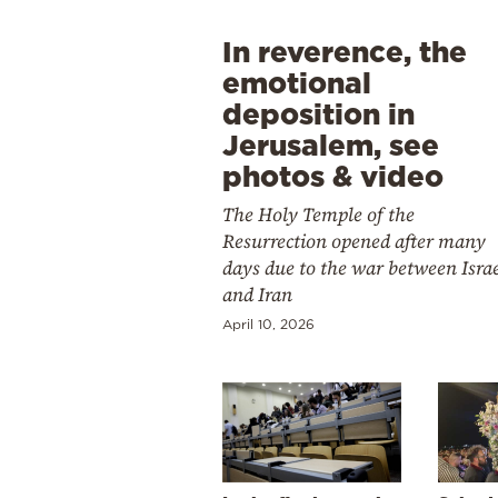
In reverence, the
emotional
deposition in
Jerusalem, see
photos & video
The Holy Temple of the
Resurrection opened after many
days due to the war between Isra
and Iran
April 10, 2026