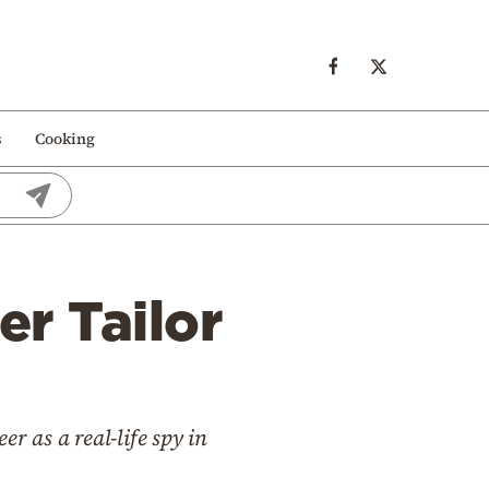
s
Cooking
er Tailor
r as a real-life spy in