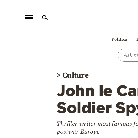
Home
Politics
Politics
Economy
World
>
Culture
Diaspora
John le Ca
Lifestyle
Travel
Soldier Sp
Culture
Thriller writer most famous for
Sports
postwar Europe
Mediterranean