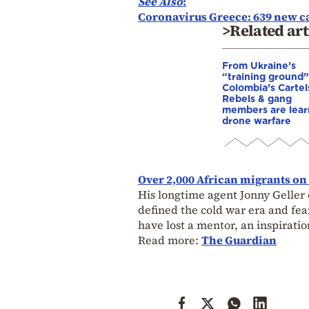
See Also
:
Coronavirus Greece: 639 new cas
>Related art
From Ukraine’s
“training ground”
Colombia’s Cartel
Rebels & gang
members are lear
drone warfare
Over 2,000 African migrants on
His longtime agent Jonny Geller 
defined the cold war era and fea
have lost a mentor, an inspiratio
Read more:
The Guardian