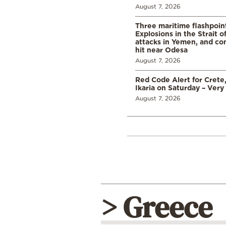
August 7, 2026
Three maritime flashpoint
Explosions in the Strait 
attacks in Yemen, and co
hit near Odesa
August 7, 2026
Red Code Alert for Crete
Ikaria on Saturday – Very 
August 7, 2026
> Greece