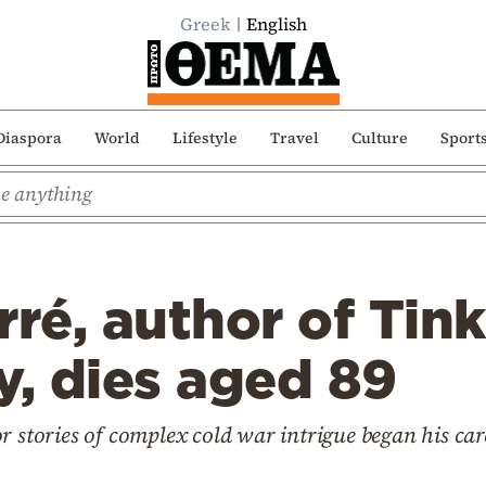
Greek
English
Diaspora
World
Lifestyle
Travel
Culture
Sport
rré, author of Tink
y, dies aged 89
 stories of complex cold war intrigue began his caree