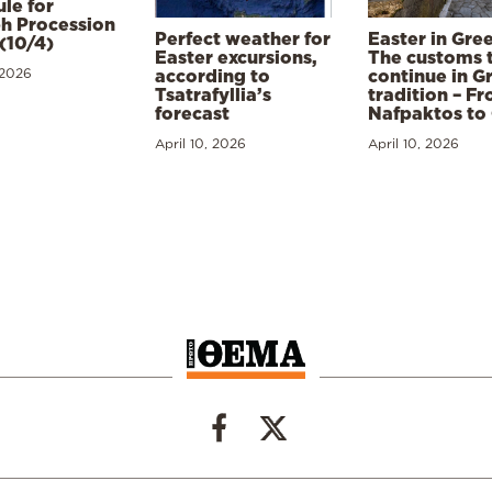
le for
h Procession
Perfect weather for
Easter in Gre
(10/4)
Easter excursions,
The customs 
 2026
according to
continue in G
Tsatrafyllia’s
tradition – F
forecast
Nafpaktos to
April 10, 2026
April 10, 2026