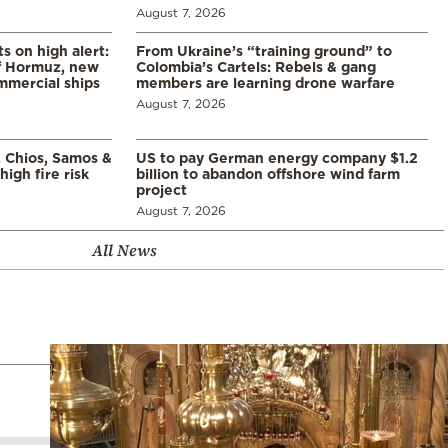
August 7, 2026
s on high alert:
From Ukraine’s “training ground” to
of Hormuz, new
Colombia’s Cartels: Rebels & gang
mmercial ships
members are learning drone warfare
August 7, 2026
, Chios, Samos &
US to pay German energy company $1.2
high fire risk
billion to abandon offshore wind farm
project
August 7, 2026
All News