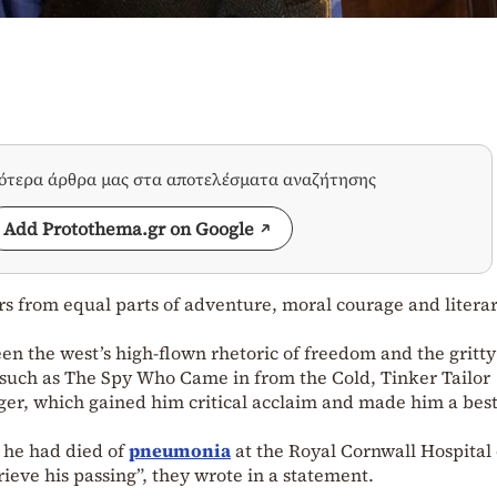
σότερα άρθρα μας στα αποτελέσματα αναζήτησης
Add Protothema.gr on Google
ers from equal parts of adventure, moral courage and litera
n the west’s high-flown rhetoric of freedom and the gritty
ls such as The Spy Who Came in from the Cold, Tinker Tailor
er, which gained him critical acclaim and made him a best
 he had died of
pneumonia
at the Royal Cornwall Hospital
ieve his passing”, they wrote in a statement.