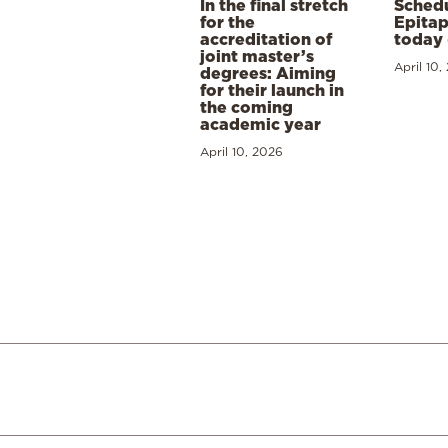
In the final stretch
Schedu
for the
Epitap
accreditation of
today 
joint master’s
April 10,
degrees: Aiming
for their launch in
the coming
academic year
April 10, 2026