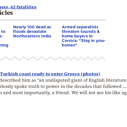
es, 62 fatalities
icles
Nearly 100 dead as
Armed separatists
 to
floods devastate
threaten tourists &
s:
Northeastern India
home buyers in
Corsica: “Stay in your
ning
homes”
 Turkish coast ready to enter Greece (photos)
described him as “an undisputed giant of English literature
rlessly spoke truth to power in the decades that followed …
n and most importantly, a friend. We will not see his like ag