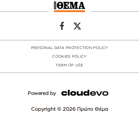
PERSONAL DATA PROTECTION POLICY
COOKIES POLICY
TERM OF USE
Powered by
Copyright © 2026 Πρώτο Θέμα