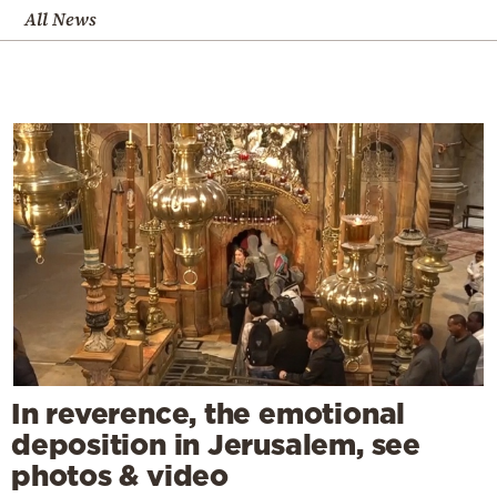
All News
In reverence, the emotional
deposition in Jerusalem, see
photos & video