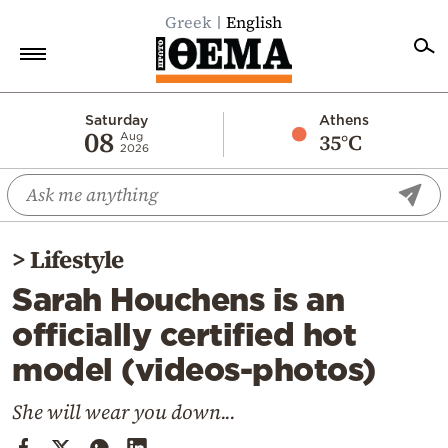
Greek
English
Home
Saturday
Athens
08
35°C
Aug
2026
Politics
Economy
World
>
Lifestyle
Diaspora
Sarah Houchens is an
Lifestyle
officially certified hot
Travel
model (videos-photos)
Culture
Sports
She will wear you down...
Mediterranean