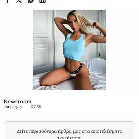
Cooking
Weather
Contact
Powered
by
Newsroom
January 4
07:55
Δείτε περισσότερα άρθρα μας στα αποτελέσματα
αναζήτησης