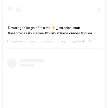
Refusing to let go of this tan
_ #tropical #tan
#beachvibes #sunshine #fitgirls #fitnessjourney #florida
Η δημοσίευση κοινοποιήθηκε από το χρήστη
Sarah ☽ Houchens
(