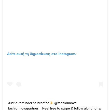
Δείτε αυτή τη δημοσίευση στο Instagram.
Just a reminder to breathe
@fashionnova
fashionnovapartner _ Feel free to swipe & follow along for a