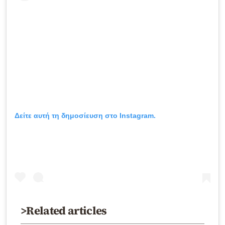
Δείτε αυτή τη δημοσίευση στο Instagram.
>Related articles