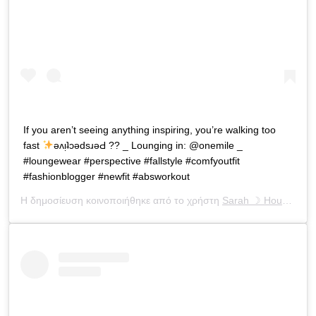
If you aren’t seeing anything inspiring, you’re walking too
fast
ǝʌᴉʇɔǝdsɹǝԀ ?? _ Lounging in: @onemile _
#loungewear #perspective #fallstyle #comfyoutfit
#fashionblogger #newfit #absworkout
Η δημοσίευση κοινοποιήθηκε από το χρήστη
Sarah ☽ Houchens
(