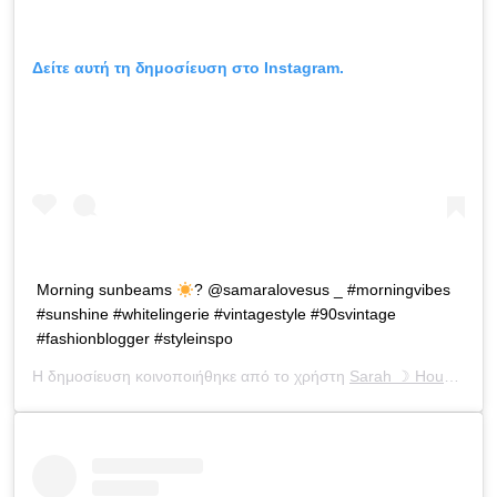
Δείτε αυτή τη δημοσίευση στο Instagram.
Morning sunbeams
? @samaralovesus _ #morningvibes
#sunshine #whitelingerie #vintagestyle #90svintage
#fashionblogger #styleinspo
Η δημοσίευση κοινοποιήθηκε από το χρήστη
Sarah ☽ Houchens
(