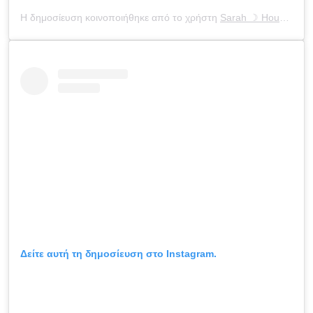
Η δημοσίευση κοινοποιήθηκε από το χρήστη
Sarah ☽ Houchens
(
Δείτε αυτή τη δημοσίευση στο Instagram.