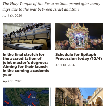
The Holy Temple of the Resurrection opened after many
days due to the war between Israel and Iran
April 10, 2026
In the final stretch for
Schedule for Epitaph
the accreditation of
Procession today (10/4)
joint master’s degrees:
April 10, 2026
Aiming for their launch
in the coming academic
year
April 10, 2026