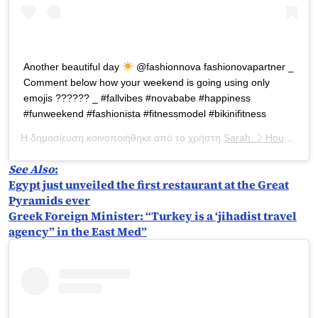
Another beautiful day
@fashionnova fashionovapartner _
Comment below how your weekend is going using only
emojis ?????? _ #fallvibes #novababe #happiness
#funweekend #fashionista #fitnessmodel #bikinifitness
Η δημοσίευση κοινοποιήθηκε από το χρήστη
Sarah ☽ Houchens
(
See Also
:
Egypt just unveiled the first restaurant at the Great
Pyramids ever
Greek Foreign Minister: “Turkey is a ‘jihadist travel
agency” in the East Med”