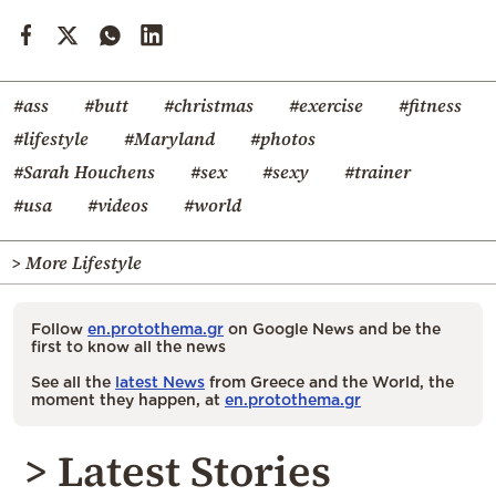
#ass
#butt
#christmas
#exercise
#fitness
#lifestyle
#Maryland
#photos
#Sarah Houchens
#sex
#sexy
#trainer
#usa
#videos
#world
> More Lifestyle
Follow
en.protothema.gr
on Google News and be the
first to know all the news
See all the
latest News
from Greece and the World, the
moment they happen, at
en.protothema.gr
> Latest Stories