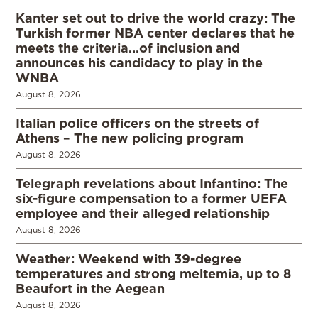
Kanter set out to drive the world crazy: The
Turkish former NBA center declares that he
meets the criteria…of inclusion and
announces his candidacy to play in the
WNBA
August 8, 2026
Italian police officers on the streets of
Athens – The new policing program
August 8, 2026
Telegraph revelations about Infantino: The
six-figure compensation to a former UEFA
employee and their alleged relationship
August 8, 2026
Weather: Weekend with 39-degree
temperatures and strong meltemia, up to 8
Beaufort in the Aegean
August 8, 2026