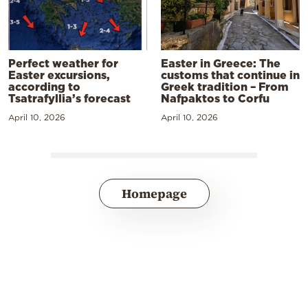
Perfect weather for
Easter in Greece: The
Easter excursions,
customs that continue in
according to
Greek tradition – From
Tsatrafyllia’s forecast
Nafpaktos to Corfu
April 10, 2026
April 10, 2026
Homepage