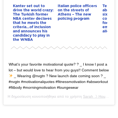
Kanter set out to
Italian police officers
Telegrap
drive the world crazy:
on the streets of
about In
The Turkish former
Athens – The new
six-figu
NBA center declares
policing program
compens
that he meets the
former 
criteria…of inclusion
employe
and announces his
alleged 
candidacy to play in
the WNBA
What’s your favorite motivational quote? ? _ I know I post a
lot – but would love to hear from you guys!! Comment below
_ Wearing @nvgtn ? New launch date coming soon ? _
#nvgtn #motivationalquotes #fitnessmotivation #absworkout
#fitbody #morningmotivation #loungewear
Η δημοσίευση κοινοποιήθηκε από το χρήστη
Sarah ☽ Houchens
(