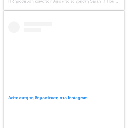
Η δημοσίευση κοινοποιήθηκε από το χρήστη
Sarah ☽ Houchens
(
Δείτε αυτή τη δημοσίευση στο Instagram.