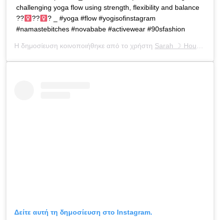
challenging yoga flow using strength, flexibility and balance
??‍
??‍
? _ #yoga #flow #yogisofinstagram
#namastebitches #novababe #activewear #90sfashion
Η δημοσίευση κοινοποιήθηκε από το χρήστη
Sarah ☽ Houchens
(
Δείτε αυτή τη δημοσίευση στο Instagram.