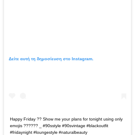
Δείτε αυτή τη δημοσίευση στο Instagram.
Happy Friday ?? Show me your plans for tonight using only
emojis ?????? _ #90sstyle #90svintage #blackoutfit
#fridaynight #loungestyle #naturalbeauty