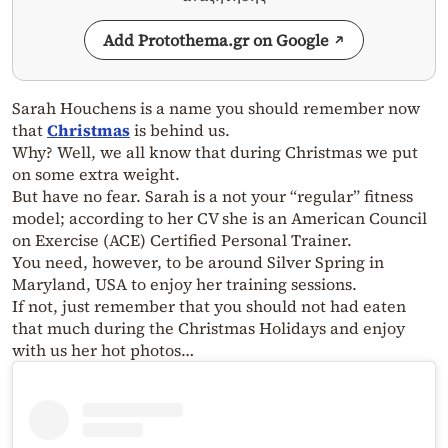
Add Protothema.gr on Google
Sarah Houchens is a name you should remember now
that
Christmas
is behind us.
Why? Well, we all know that during Christmas we put
on some extra weight.
But have no fear. Sarah is a not your “regular” fitness
model; according to her CV she is an
American Council
on Exercise
(ACE) Certified Personal Trainer.
You need, however, to be around Silver Spring in
Maryland, USA to enjoy her training sessions.
If not, just remember that you should not had eaten
that much during the Christmas Holidays and enjoy
with us her hot photos…