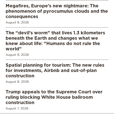
Megafires, Europe’s new nightmare: The
phenomenon of pyrocumulus clouds and the
consequences
August 8, 2026
The “devil’s worm” that lives 1.3 kilometers
beneath the Earth and changes what we
knew about life: “Humans do not rule the
world”
August 8, 2026
Spatial planning for tourism: The new rules
for investments, Airbnb and out-of-plan
construction
August 8, 2026
Trump appeals to the Supreme Court over
ruling blocking White House ballroom
construction
August 7, 2026