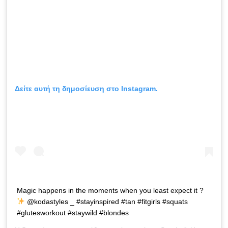
Δείτε αυτή τη δημοσίευση στο Instagram.
Magic happens in the moments when you least expect it ?
@kodastyles _ #stayinspired #tan #fitgirls #squats
#glutesworkout #staywild #blondes